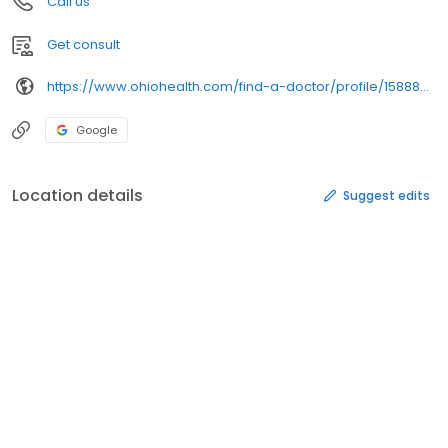
Call us
Get consult
https://www.ohiohealth.com/find-a-doctor/profile/1588895064/
Google
Location details
Suggest edits