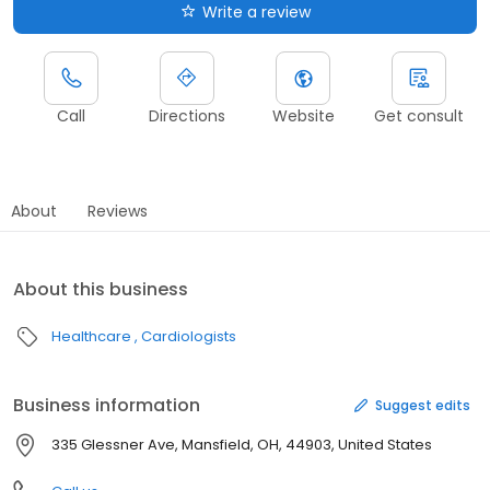
Write a review
Call
Directions
Website
Get consult
About
Reviews
About this business
Healthcare
Cardiologists
Business information
Suggest edits
335 Glessner Ave, Mansfield, OH, 44903, United States