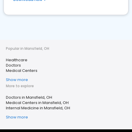
Popular in Mansfield, OH
Healthcare
Doctors
Medical Centers
Show more
More to explore
Doctors in Mansfield, OH
Medical Centers in Mansfield, OH
Internal Medicine in Mansfield, OH
Show more