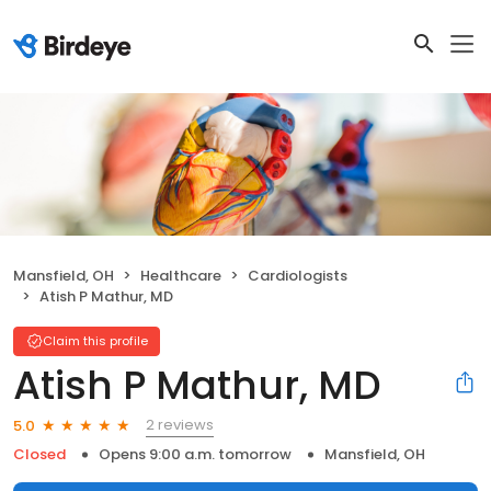
Mansfield, OH
Healthcare
Cardiologists
Atish P Mathur, MD
Claim this profile
Atish P Mathur, MD
2 reviews
5.0
Closed
Opens 9:00 a.m. tomorrow
Mansfield, OH