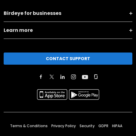
Birdeye for businesses
Learn more
CONTACT SUPPORT
Terms & Conditions
Privacy Policy
Security
GDPR
HIPAA