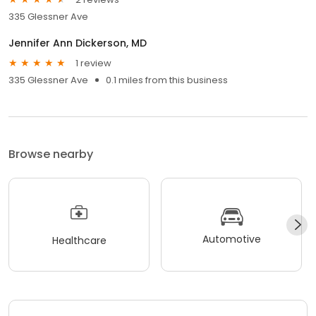
335 Glessner Ave
Jennifer Ann Dickerson, MD
1 review
335 Glessner Ave
0.1 miles from this business
Browse nearby
Automotive
Healthcare