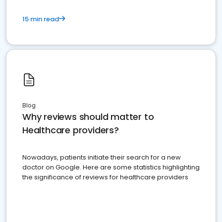
15 min read
Blog
Why reviews should matter to
Healthcare providers?
Nowadays, patients initiate their search for a new
doctor on Google. Here are some statistics highlighting
the significance of reviews for healthcare providers