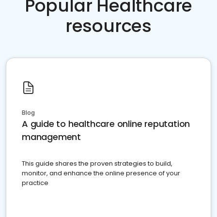
Popular Healthcare
resources
Blog
A guide to healthcare online reputation
management
This guide shares the proven strategies to build,
monitor, and enhance the online presence of your
practice