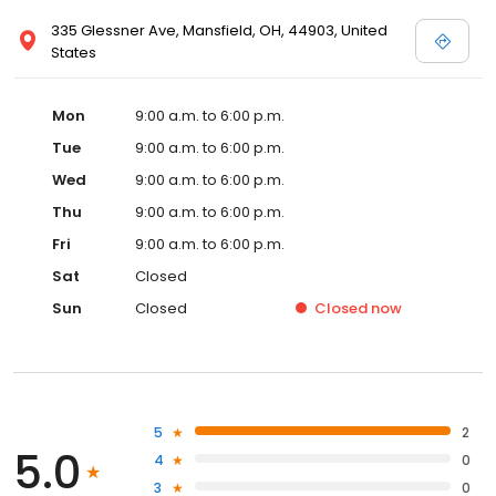
335 Glessner Ave, Mansfield, OH, 44903, United
States
Mon
9:00 a.m. to 6:00 p.m.
Tue
9:00 a.m. to 6:00 p.m.
Wed
9:00 a.m. to 6:00 p.m.
Thu
9:00 a.m. to 6:00 p.m.
Fri
9:00 a.m. to 6:00 p.m.
Sat
Closed
Sun
Closed
Closed
now
5
2
5.0
4
0
3
0