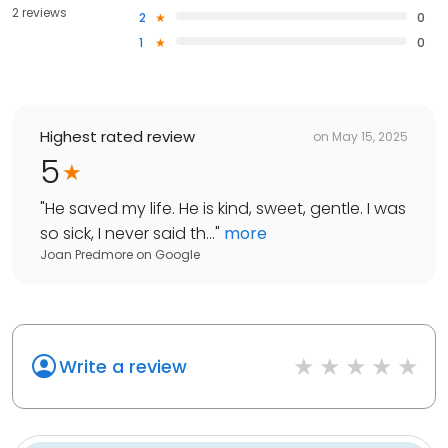
2 reviews
2
0
1
0
Highest rated review
on
May 15, 2025
5
"
He saved my life. He is kind, sweet, gentle. I was
so sick, I never said th...
"
more
Joan Predmore
on
Google
Write a review