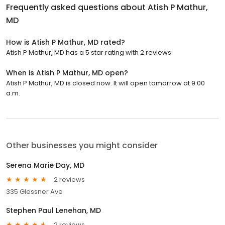
Frequently asked questions about
Atish P Mathur,
MD
How is Atish P Mathur, MD rated?
Atish P Mathur, MD has a 5 star rating with 2 reviews.
When is Atish P Mathur, MD open?
Atish P Mathur, MD is closed now. It will open tomorrow at 9:00
a.m.
Other businesses you might consider
Serena Marie Day, MD
2 reviews
335 Glessner Ave
Stephen Paul Lenehan, MD
2 reviews