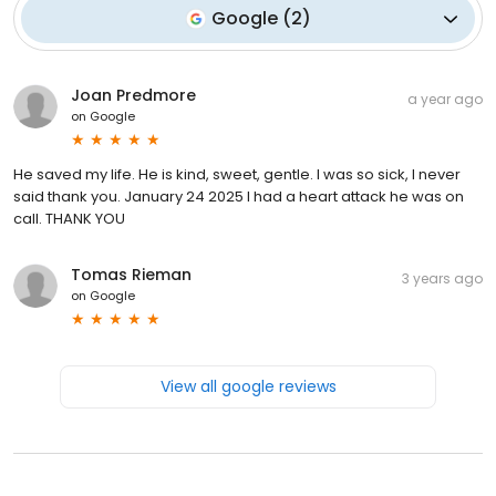
Google
(
2
)
Joan Predmore
a year ago
on
Google
He saved my life. He is kind, sweet, gentle. I was so sick, I never
said thank you. January 24 2025 I had a heart attack he was on
call. THANK YOU
Tomas Rieman
3 years ago
on
Google
View all google reviews