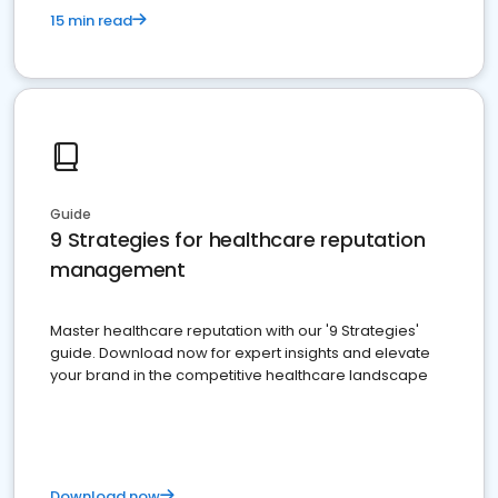
15 min read
Guide
9 Strategies for healthcare reputation
management
Master healthcare reputation with our '9 Strategies'
guide. Download now for expert insights and elevate
your brand in the competitive healthcare landscape
Download now