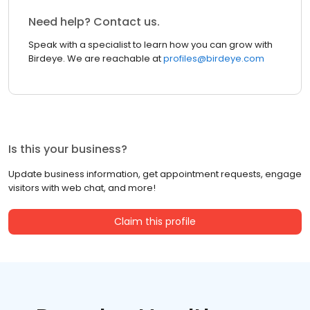
Need help? Contact us.
Speak with a specialist to learn how you can grow with
Birdeye. We are reachable at
profiles@birdeye.com
Is this your business?
Update business information, get appointment requests, engage
visitors with web chat, and more!
Claim this profile