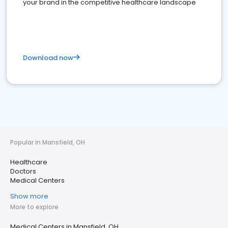
your brand in the competitive healthcare landscape
Download now
Popular in Mansfield, OH
Healthcare
Doctors
Medical Centers
Show more
More to explore
Medical Centers in Mansfield, OH