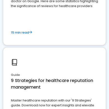
doctor on Google. Here are some statistics highlighting
the significance of reviews for healthcare providers
15 min read
Guide
9 Strategies for healthcare reputation
management
Master healthcare reputation with our '9 Strategies'
guide. Download now for expert insights and elevate