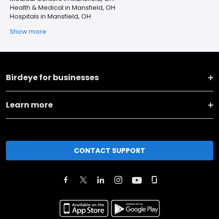
Health & Medical in Mansfield, OH
Hospitals in Mansfield, OH
Show more
Birdeye for businesses
Learn more
CONTACT SUPPORT