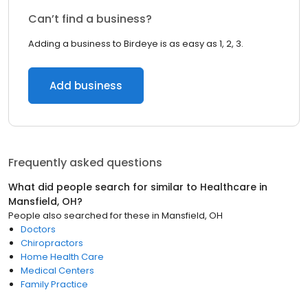
Can’t find a business?
Adding a business to Birdeye is as easy as 1, 2, 3.
Add business
Frequently asked questions
What did people search for similar to
Healthcare
in
Mansfield, OH
?
People also searched for these
in
Mansfield, OH
Doctors
Chiropractors
Home Health Care
Medical Centers
Family Practice