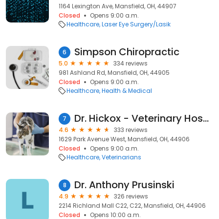
1164 Lexington Ave, Mansfield, OH, 44907
Closed
Opens 9:00 a.m.
Healthcare
Laser Eye Surgery/Lasik
Simpson Chiropractic
6
5.0
334 reviews
981 Ashland Rd, Mansfield, OH, 44905
Closed
Opens 9:00 a.m.
Healthcare
Health & Medical
Dr. Hickox - Veterinary Hospital
7
4.6
333 reviews
1629 Park Avenue West, Mansfield, OH, 44906
Closed
Opens 9:00 a.m.
Healthcare
Veterinarians
Dr. Anthony Prusinski
8
4.9
326 reviews
2214 Richland Mall C22, C22, Mansfield, OH, 44906
Closed
Opens 10:00 a.m.