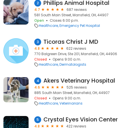
Phillips Animal Hospital
2
4.7
687 reviews
581 South Main Street, Mansfield, OH, 44907
Open
Closes 6:00 p.m.
Healthcare
Emergency Pet Hospital
Ticoras Christ J MD
3
4.8
622 reviews
770 Balgreen Drive, Ste 201, Mansfield, OH, 44906
Closed
Opens 9:00 a.m.
Healthcare
Dermatologists
Akers Veterinary Hospital
4
4.6
525 reviews
885 South Main Street, Mansfield, OH, 44907
Closed
Opens 9:00 a.m.
Healthcare
Veterinarians
Crystal Eyes Vision Center
5
4.8
422 reviews