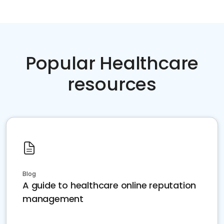
Popular Healthcare
resources
Blog
A guide to healthcare online reputation
management