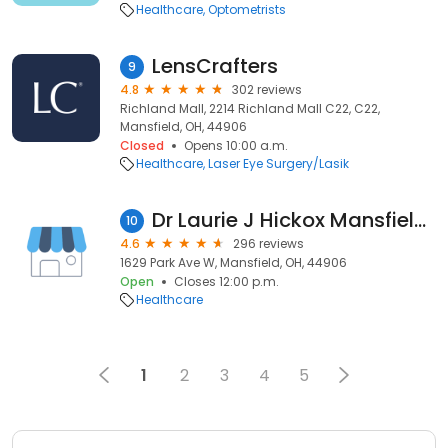
Healthcare
Optometrists
LensCrafters
9
4.8
302 reviews
Richland Mall, 2214 Richland Mall C22, C22,
Mansfield, OH, 44906
Closed
Opens 10:00 a.m.
Healthcare
Laser Eye Surgery/Lasik
Dr Laurie J Hickox Mansfield Veterinary Hospital
10
4.6
296 reviews
1629 Park Ave W, Mansfield, OH, 44906
Open
Closes 12:00 p.m.
Healthcare
1
2
3
4
5