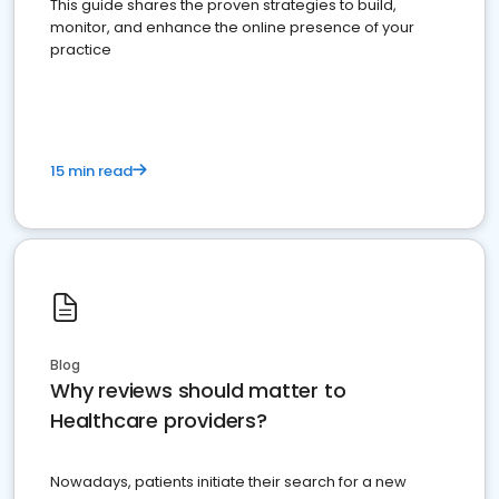
This guide shares the proven strategies to build,
monitor, and enhance the online presence of your
practice
15 min read
Blog
Why reviews should matter to
Healthcare providers?
Nowadays, patients initiate their search for a new