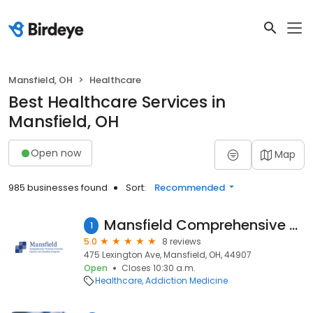
Mansfield, OH
Healthcare
Best Healthcare Services in
Mansfield, OH
Open now
Map
985 businesses found
Sort:
Recommended
Mansfield Comprehensive Treatment Center
1
5.0
8 reviews
475 Lexington Ave, Mansfield, OH, 44907
Open
Closes 10:30 a.m.
Healthcare
Addiction Medicine