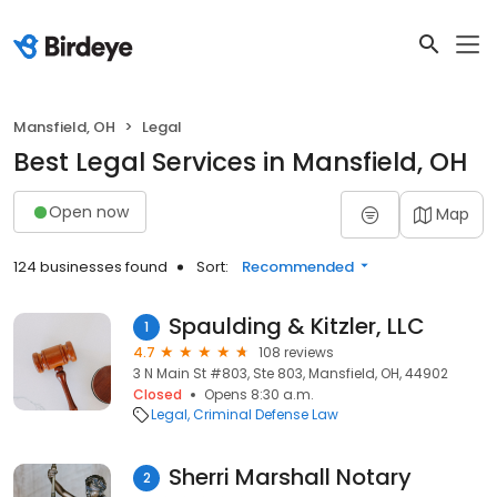
Mansfield, OH
Legal
Best Legal Services in Mansfield, OH
Open now
Map
124 businesses found
Sort:
Recommended
Spaulding & Kitzler, LLC
1
4.7
108 reviews
3 N Main St #803, Ste 803, Mansfield, OH, 44902
Closed
Opens 8:30 a.m.
Legal
Criminal Defense Law
Sherri Marshall Notary
2