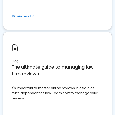
15 min read
Blog
The ultimate guide to managing law
firm reviews
It's important to master online reviews In a field as
trust-dependent as law. Learn how to manage your
reviews.