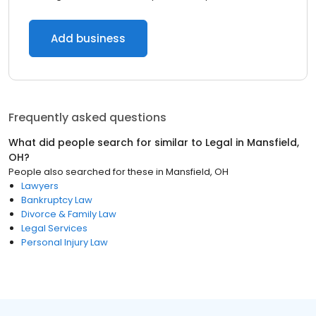
Add business
Frequently asked questions
What did people search for similar to
Legal
in
Mansfield,
OH
?
People also searched for these
in
Mansfield, OH
Lawyers
Bankruptcy Law
Divorce & Family Law
Legal Services
Personal Injury Law