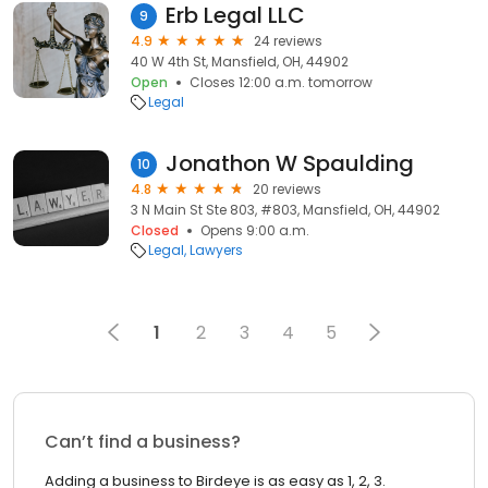
Erb Legal LLC
9
4.9
24 reviews
40 W 4th St, Mansfield, OH, 44902
Open
Closes 12:00 a.m. tomorrow
Legal
Jonathon W Spaulding
10
4.8
20 reviews
3 N Main St Ste 803, #803, Mansfield, OH, 44902
Closed
Opens 9:00 a.m.
Legal
Lawyers
1
2
3
4
5
Can’t find a business?
Adding a business to Birdeye is as easy as 1, 2, 3.