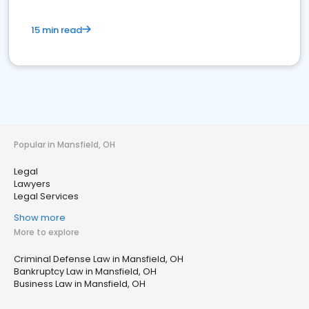
15 min read
Popular in Mansfield, OH
Legal
Lawyers
Legal Services
Show more
More to explore
Criminal Defense Law in Mansfield, OH
Bankruptcy Law in Mansfield, OH
Business Law in Mansfield, OH