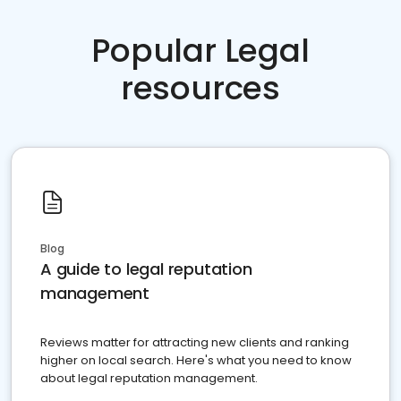
Popular Legal
resources
Blog
A guide to legal reputation
management
Reviews matter for attracting new clients and ranking
higher on local search. Here's what you need to know
about legal reputation management.