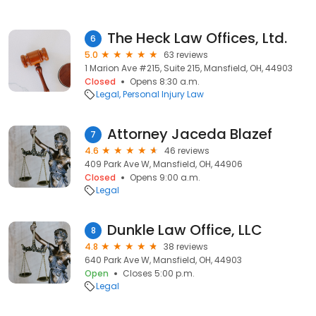
The Heck Law Offices, Ltd.
6
5.0
63 reviews
1 Marion Ave #215, Suite 215, Mansfield, OH, 44903
Closed
Opens 8:30 a.m.
Legal
Personal Injury Law
Attorney Jaceda Blazef
7
4.6
46 reviews
409 Park Ave W, Mansfield, OH, 44906
Closed
Opens 9:00 a.m.
Legal
Dunkle Law Office, LLC
8
4.8
38 reviews
640 Park Ave W, Mansfield, OH, 44903
Open
Closes 5:00 p.m.
Legal