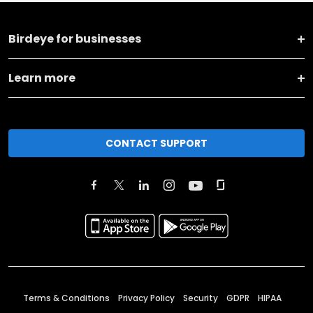
Birdeye for businesses
Learn more
CONTACT SUPPORT
Terms & Conditions
Privacy Policy
Security
GDPR
HIPAA