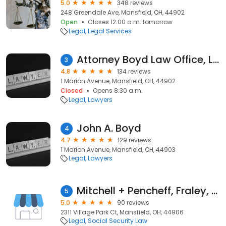
5.0
348 reviews
248 Greendale Ave, Mansfield, OH, 44902
Open
Closes 12:00 a.m. tomorrow
Legal
Legal Services
Attorney Boyd Law Office, Ltd.
3
4.8
134 reviews
1 Marion Avenue, Mansfield, OH, 44902
Closed
Opens 8:30 a.m.
Legal
Lawyers
John A. Boyd
4
4.7
129 reviews
1 Marion Avenue, Mansfield, OH, 44903
Legal
Lawyers
Mitchell + Pencheff, Fraley, Catalano & Boda
5
5.0
90 reviews
2311 Village Park Ct, Mansfield, OH, 44906
Legal
Social Security Law