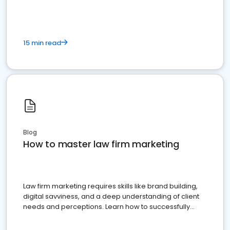
15 min read
Blog
How to master law firm marketing
Law firm marketing requires skills like brand building,
digital savviness, and a deep understanding of client
needs and perceptions. Learn how to successfully
market your law firm and get more clients