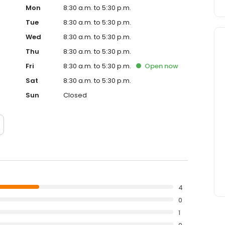
Mon
8:30 a.m. to 5:30 p.m.
Tue
8:30 a.m. to 5:30 p.m.
Wed
8:30 a.m. to 5:30 p.m.
Thu
8:30 a.m. to 5:30 p.m.
Fri
8:30 a.m. to 5:30 p.m.
Open
now
Sat
8:30 a.m. to 5:30 p.m.
Sun
Closed
4
0
1