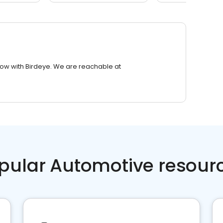
row with Birdeye. We are reachable at
pular Automotive resour