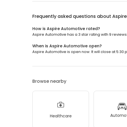
Frequently asked questions about
Aspir
How is Aspire Automotive rated?
Aspire Automotive has a 3 star rating with 9 reviews
When is Aspire Automotive open?
Aspire Automotive is open now. It will close at 5:30 
Browse nearby
Automot
Healthcare