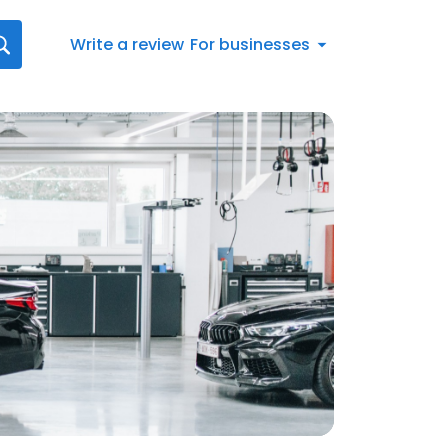
Write a review
For businesses