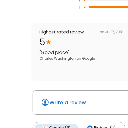
2
1
Highest rated review
on
Jul 17, 2018
5
"
Good place
"
Charles Washington
on
Google
Write a review
Google (9)
Birdeye (0)