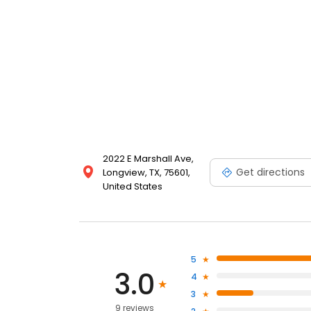
2022 E Marshall Ave,
Get directions
Longview, TX, 75601,
United States
5
3.0
4
3
9 reviews