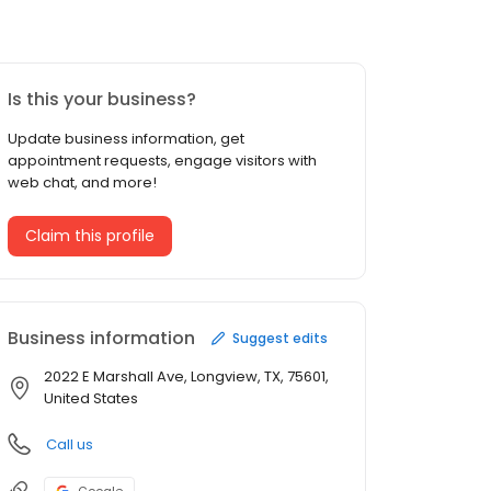
Is this your business?
Update business information, get
appointment requests, engage visitors with
web chat, and more!
Claim this profile
Business information
Suggest edits
2022 E Marshall Ave, Longview, TX, 75601,
United States
Call us