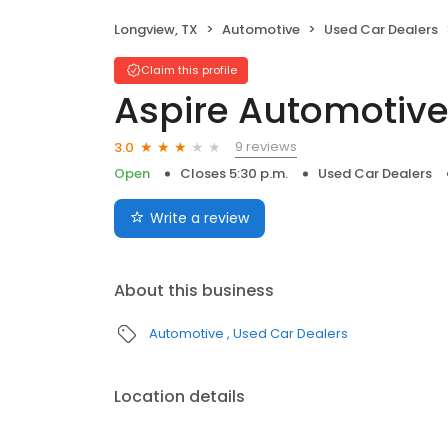
Longview, TX
Automotive
Used Car Dealers
Claim this profile
Aspire Automotiv
9 reviews
3.0
Open
Closes 5:30 p.m.
Used Car Dealers
Write a review
About this business
Automotive
Used Car Dealers
Location details