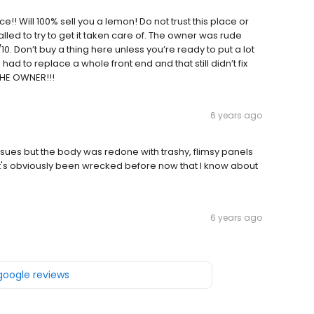
ce!! Will 100% sell you a lemon! Do not trust this place or
ed to try to get it taken care of. The owner was rude
0/10. Don’t buy a thing here unless you’re ready to put a lot
had to replace a whole front end and that still didn’t fix
THE OWNER!!!
6 years ago
ssues but the body was redone with trashy, flimsy panels
, it's obviously been wrecked before now that I know about
6 years ago
 google reviews