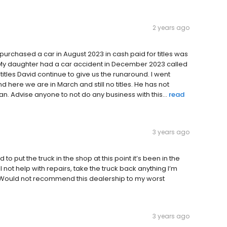
2 years ago
rchased a car in August 2023 in cash paid for titles was
. My daughter had a car accident in December 2023 called
titles David continue to give us the runaround. I went
nd here we are in March and still no titles. He has not
. Advise anyone to not do any business with this...
read
3 years ago
to put the truck in the shop at this point it’s been in the
l not help with repairs, take the truck back anything I’m
ng. Would not recommend this dealership to my worst
3 years ago