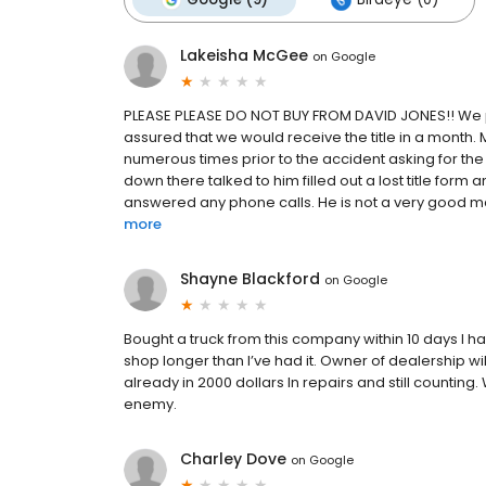
Lakeisha McGee
on
Google
PLEASE PLEASE DO NOT BUY FROM DAVID JONES!! We pu
assured that we would receive the title in a month
numerous times prior to the accident asking for the 
down there talked to him filled out a lost title form a
answered any phone calls. He is not a very good man
more
Shayne Blackford
on
Google
Bought a truck from this company within 10 days I had 
shop longer than I’ve had it. Owner of dealership wil
already in 2000 dollars In repairs and still counti
enemy.
Charley Dove
on
Google