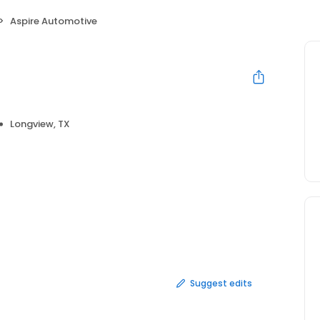
Aspire Automotive
e
Longview, TX
Suggest edits