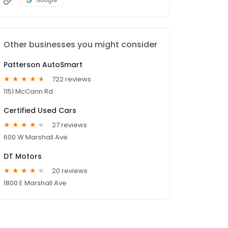
Google
Other businesses you might consider
Patterson AutoSmart
722 reviews
1151 McCann Rd
Certified Used Cars
27 reviews
600 W Marshall Ave
DT Motors
20 reviews
1800 E Marshall Ave