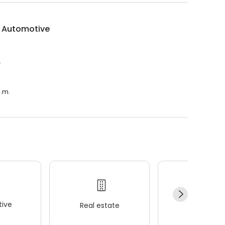
e Automotive
.
p.m.
ive
Real estate
Wellness