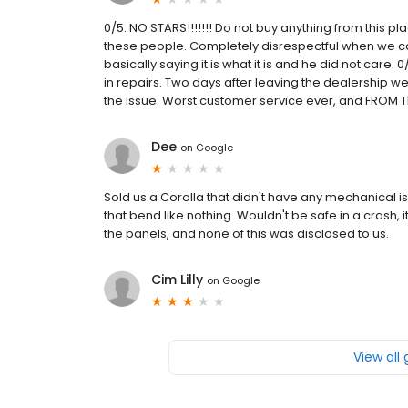
0/5. NO STARS!!!!!!! Do not buy anything from this pla
these people. Completely disrespectful when we call
basically saying it is what it is and he did not care. 
in repairs. Two days after leaving the dealership we 
the issue. Worst customer service ever, and FROM 
Dee
on
Google
Sold us a Corolla that didn't have any mechanical i
that bend like nothing. Wouldn't be safe in a crash
the panels, and none of this was disclosed to us.
Cim Lilly
on
Google
View all