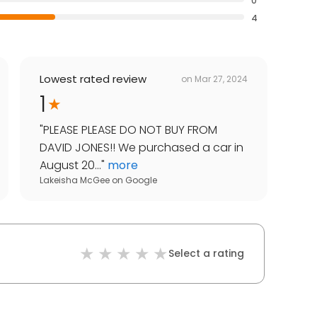
0
4
Lowest rated review
on
Mar 27, 2024
1
"
PLEASE PLEASE DO NOT BUY FROM
DAVID JONES!! We purchased a car in
August 20...
"
more
Lakeisha McGee
on
Google
Select a rating