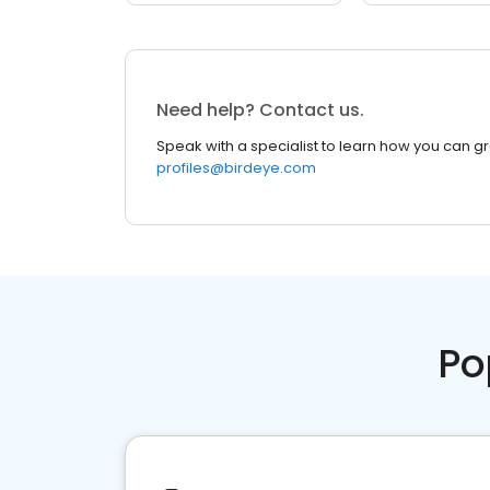
Need help? Contact us.
Speak with a specialist to learn how you can g
profiles@birdeye.com
Po