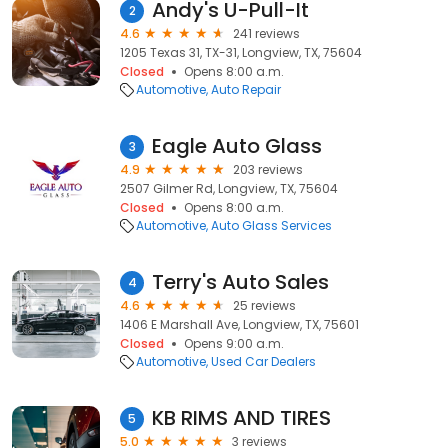
Andy's U-Pull-It
2
4.6
241 reviews
1205 Texas 31, TX-31, Longview, TX, 75604
Closed
Opens 8:00 a.m.
Automotive
Auto Repair
Eagle Auto Glass
3
4.9
203 reviews
2507 Gilmer Rd, Longview, TX, 75604
Closed
Opens 8:00 a.m.
Automotive
Auto Glass Services
Terry's Auto Sales
4
4.6
25 reviews
1406 E Marshall Ave, Longview, TX, 75601
Closed
Opens 9:00 a.m.
Automotive
Used Car Dealers
KB RIMS AND TIRES
5
5.0
3 reviews