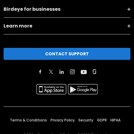
Birdeye for businesses
Learn more
CONTACT SUPPORT
Terms & Conditions
Privacy Policy
Security
GDPR
HIPAA