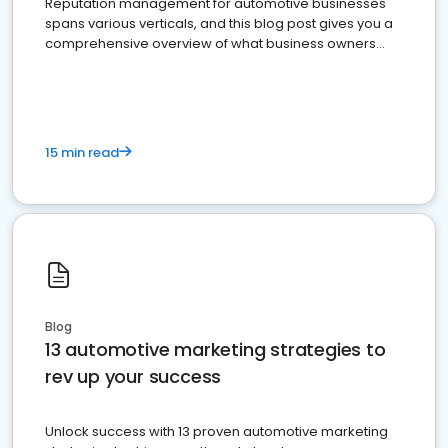
Reputation management for automotive businesses
spans various verticals, and this blog post gives you a
comprehensive overview of what business owners
must do.
15 min read
Blog
13 automotive marketing strategies to
rev up your success
Unlock success with 13 proven automotive marketing