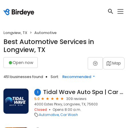
Longview, TX
Automotive
Best Automotive Services in
Longview, TX
Open now
Map
451 businesses found
Sort:
Recommended
Tidal Wave Auto Spa | Car Wash
1
5.0
309 reviews
4000 Estes Pkwy, Longview, TX, 75603
Closed
Opens 8:00 a.m.
Automotive
Car Wash