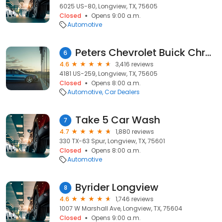
6025 US-80, Longview, TX, 75605
Closed
Opens 9:00 a.m.
Automotive
Peters Chevrolet Buick Chrysler Jeep Dodge Ram Fiat
6
4.6
3,416 reviews
4181 US-259, Longview, TX, 75605
Closed
Opens 8:00 a.m.
Automotive
Car Dealers
Take 5 Car Wash
7
4.7
1,880 reviews
330 TX-63 Spur, Longview, TX, 75601
Closed
Opens 8:00 a.m.
Automotive
Byrider Longview
8
4.6
1,746 reviews
1007 W Marshall Ave, Longview, TX, 75604
Closed
Opens 9:00 a.m.