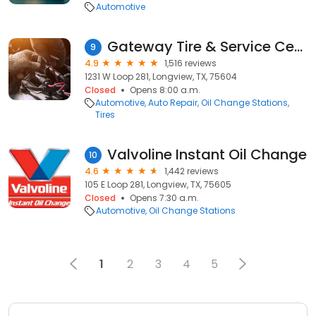
Automotive
Gateway Tire & Service Center
9
4.9
1,516 reviews
1231 W Loop 281, Longview, TX, 75604
Closed
Opens 8:00 a.m.
Automotive
Auto Repair
Oil Change Stations
Tires
Valvoline Instant Oil Change
10
4.6
1,442 reviews
105 E Loop 281, Longview, TX, 75605
Closed
Opens 7:30 a.m.
Automotive
Oil Change Stations
1
2
3
4
5