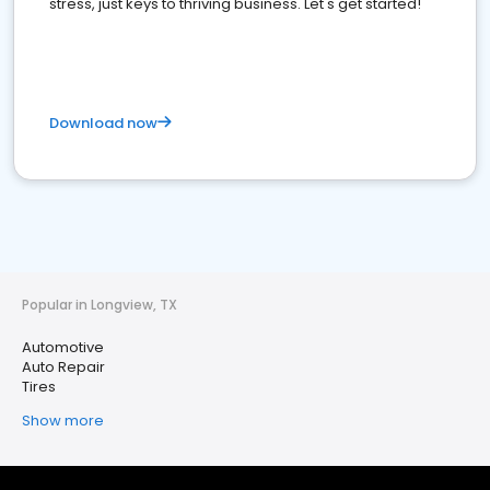
stress, just keys to thriving business. Let's get started!
Download now
Popular in Longview, TX
Automotive
Auto Repair
Tires
Show more