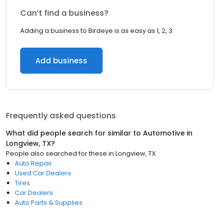
Can’t find a business?
Adding a business to Birdeye is as easy as 1, 2, 3.
Add business
Frequently asked questions
What did people search for similar to
Automotive
in
Longview, TX
?
People also searched for these
in
Longview, TX
Auto Repair
Used Car Dealers
Tires
Car Dealers
Auto Parts & Supplies