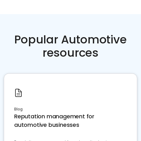
Popular Automotive
resources
Blog
Reputation management for
automotive businesses