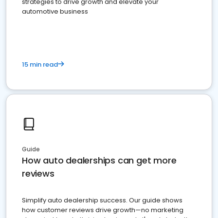
strategies to drive growth and elevate your
automotive business
15 min read
Guide
How auto dealerships can get more
reviews
Simplify auto dealership success. Our guide shows
how customer reviews drive growth—no marketing