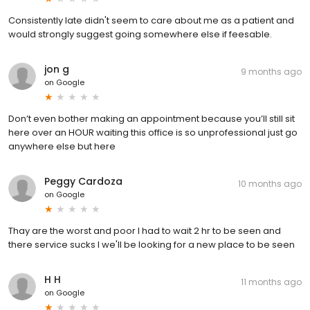
Consistently late didn't seem to care about me as a patient and
would strongly suggest going somewhere else if feesable.
jon g
9 months ago
on
Google
Don’t even bother making an appointment because you’ll still sit
here over an HOUR waiting this office is so unprofessional just go
anywhere else but here
Peggy Cardoza
10 months ago
on
Google
Thay are the worst and poor I had to wait 2 hr to be seen and
there service sucks I we'll be looking for a new place to be seen
H H
11 months ago
on
Google