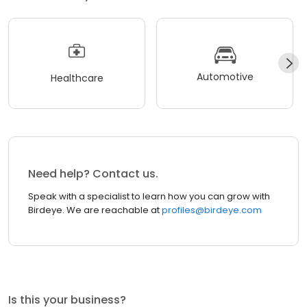
Automotive
Healthcare
Need help? Contact us.
Speak with a specialist to learn how you can grow with
Birdeye. We are reachable at
profiles@birdeye.com
Is this your business?