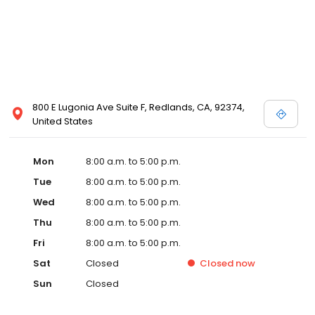
800 E Lugonia Ave Suite F, Redlands, CA, 92374,
United States
Mon
8:00 a.m. to 5:00 p.m.
Tue
8:00 a.m. to 5:00 p.m.
Wed
8:00 a.m. to 5:00 p.m.
Thu
8:00 a.m. to 5:00 p.m.
Fri
8:00 a.m. to 5:00 p.m.
Sat
Closed
Closed
now
Sun
Closed