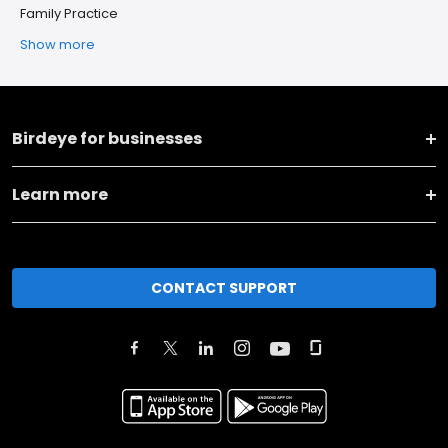
Family Practice
Show more
Birdeye for businesses
Learn more
CONTACT SUPPORT