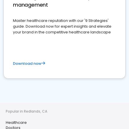
management
Master healthcare reputation with our '9 Strategies'
guide. Download now for expert insights and elevate
your brand in the competitive healthcare landscape
Download now
Popular in Redlands, CA
Healthcare
Doctors