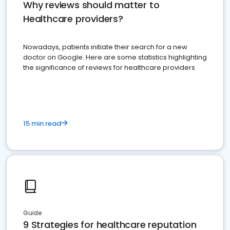
Why reviews should matter to
Healthcare providers?
Nowadays, patients initiate their search for a new
doctor on Google. Here are some statistics highlighting
the significance of reviews for healthcare providers
15 min read
Guide
9 Strategies for healthcare reputation