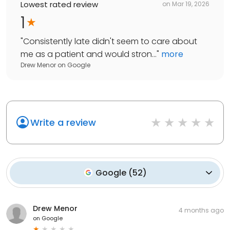
Lowest rated review
on
Mar 19, 2026
1
"
Consistently late didn't seem to care about
me as a patient and would stron...
"
more
Drew Menor
on
Google
Write a review
Google
(
52
)
Drew Menor
4 months ago
on
Google