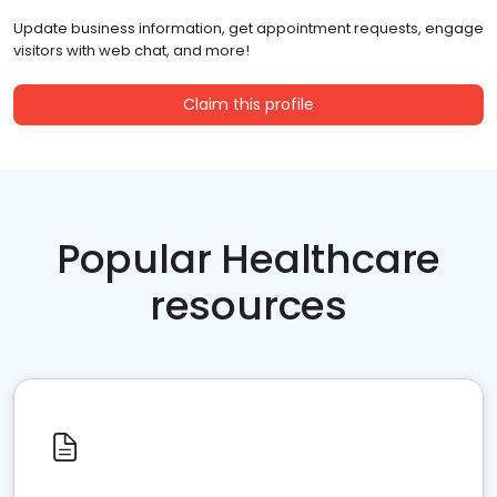
Update business information, get appointment requests, engage
visitors with web chat, and more!
Claim this profile
Popular Healthcare
resources