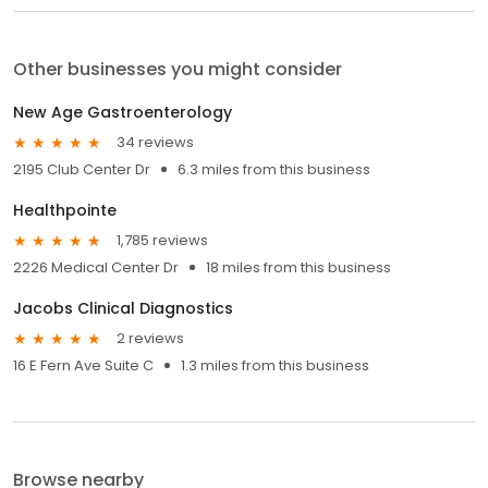
Other businesses you might consider
New Age Gastroenterology
34 reviews
2195 Club Center Dr
6.3 miles from this business
Healthpointe
1,785 reviews
2226 Medical Center Dr
18 miles from this business
Jacobs Clinical Diagnostics
2 reviews
16 E Fern Ave Suite C
1.3 miles from this business
Browse nearby