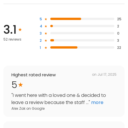
5
25
3.1
4
2
3
0
52 reviews
2
3
1
22
Highest rated review
on
Jul 17, 2025
5
"
I went here with a loved one & decided to
leave a review because the staff ...
"
more
Alex Zak
on
Google