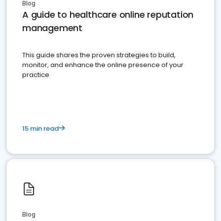
Blog
A guide to healthcare online reputation
management
This guide shares the proven strategies to build,
monitor, and enhance the online presence of your
practice
15 min read
Blog