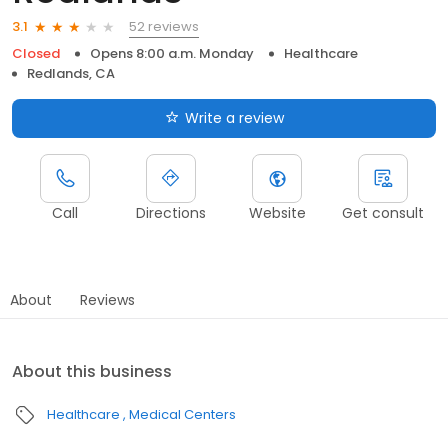
52 reviews
3.1
Closed
Opens 8:00 a.m. Monday
Healthcare
Redlands, CA
Write a review
Call
Directions
Website
Get consult
About
Reviews
About this business
Healthcare
Medical Centers