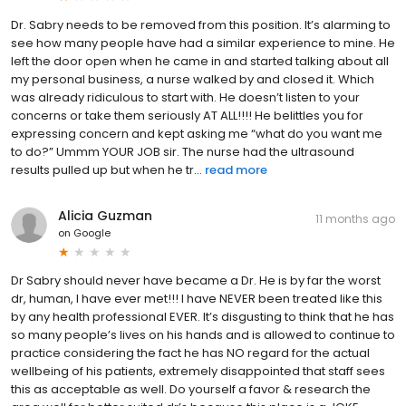
Dr. Sabry needs to be removed from this position. It’s alarming to
see how many people have had a similar experience to mine. He
left the door open when he came in and started talking about all
my personal business, a nurse walked by and closed it. Which
was already ridiculous to start with. He doesn’t listen to your
concerns or take them seriously AT ALL!!!! He belittles you for
expressing concern and kept asking me “what do you want me
to do?” Ummm YOUR JOB sir. The nurse had the ultrasound
results pulled up but when he tr...
read more
Alicia Guzman
11 months ago
on
Google
Dr Sabry should never have became a Dr. He is by far the worst
dr, human, I have ever met!!! I have NEVER been treated like this
by any health professional EVER. It’s disgusting to think that he has
so many people’s lives on his hands and is allowed to continue to
practice considering the fact he has NO regard for the actual
wellbeing of his patients, extremely disappointed that staff sees
this as acceptable as well. Do yourself a favor & research the