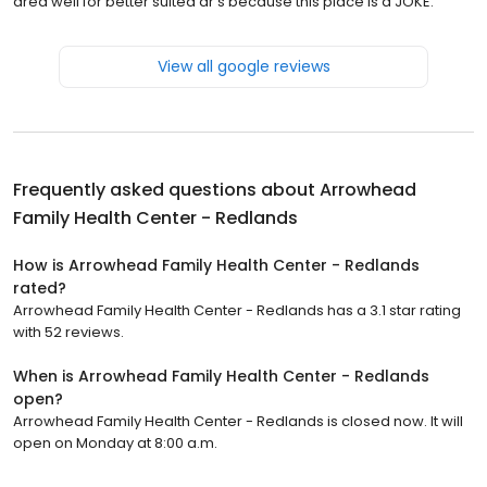
area well for better suited dr’s because this place is a JOKE.
View all google reviews
Frequently asked questions about
Arrowhead
Family Health Center - Redlands
How is Arrowhead Family Health Center - Redlands
rated?
Arrowhead Family Health Center - Redlands has a 3.1 star rating
with 52 reviews.
When is Arrowhead Family Health Center - Redlands
open?
Arrowhead Family Health Center - Redlands is closed now. It will
open on Monday at 8:00 a.m.