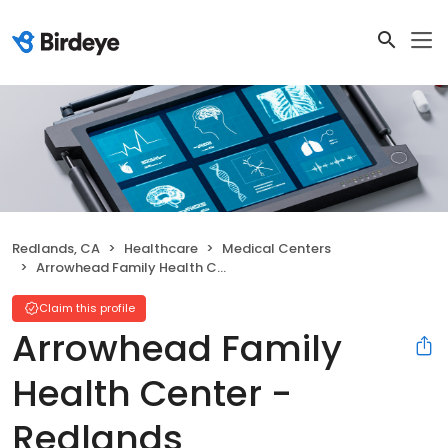
Redlands, CA
Healthcare
Medical Centers
Arrowhead Family Health Center - Redlands
Claim this profile
Arrowhead Family
Health Center -
Redlands