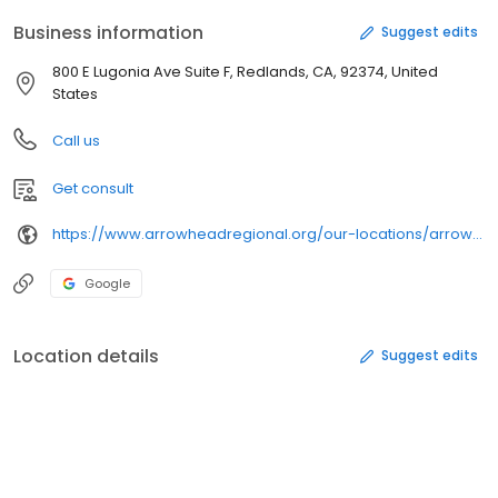
Business information
Suggest edits
800 E Lugonia Ave Suite F, Redlands, CA, 92374, United
States
Call us
Get consult
https://www.arrowheadregional.org/our-locations/arrowhead-family-health-center-redlands/
Google
Location details
Suggest edits