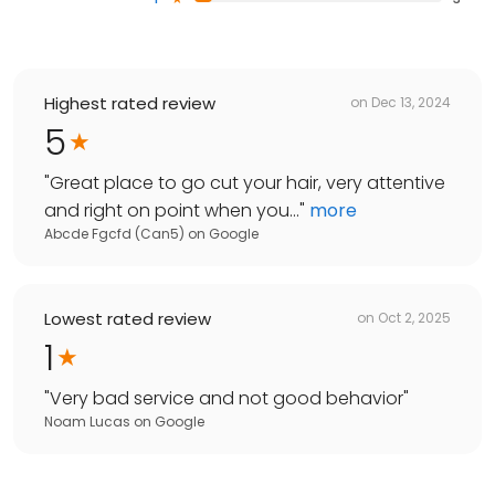
Highest rated review
on
Dec 13, 2024
5
"
Great place to go cut your hair, very attentive
and right on point when you...
"
more
Abcde Fgcfd (Can5)
on
Google
Lowest rated review
on
Oct 2, 2025
1
"
Very bad service and not good behavior
"
Noam Lucas
on
Google