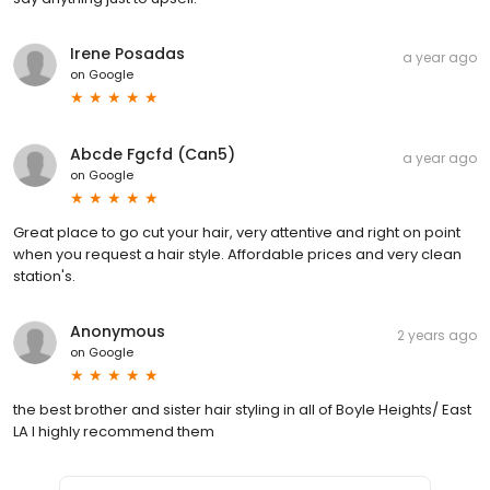
Irene Posadas
a year ago
on
Google
Abcde Fgcfd (Can5)
a year ago
on
Google
Great place to go cut your hair, very attentive and right on point
when you request a hair style. Affordable prices and very clean
station's.
Anonymous
2 years ago
on
Google
the best brother and sister hair styling in all of Boyle Heights/ East
LA I highly recommend them