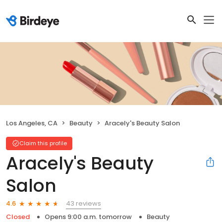
Los Angeles, CA
Beauty
Aracely's Beauty Salon
Claim this profile
Aracely's Beauty
Salon
43 reviews
4.6
Closed
Opens 9:00 a.m. tomorrow
Beauty