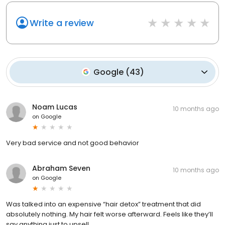
Write a review
Google
(
43
)
Noam Lucas
10 months ago
on
Google
Very bad service and not good behavior
Abraham Seven
10 months ago
on
Google
Was talked into an expensive “hair detox” treatment that did
absolutely nothing. My hair felt worse afterward. Feels like they’ll
say anything just to upsell.