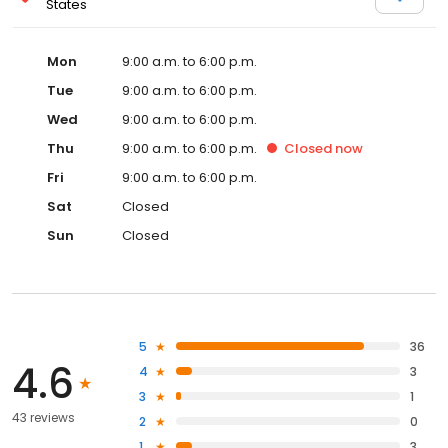
States
Mon
9:00 a.m. to 6:00 p.m.
Tue
9:00 a.m. to 6:00 p.m.
Wed
9:00 a.m. to 6:00 p.m.
Thu
9:00 a.m. to 6:00 p.m.
Closed
now
Fri
9:00 a.m. to 6:00 p.m.
Sat
Closed
Sun
Closed
5
36
4.6
4
3
3
1
43 reviews
2
0
1
3