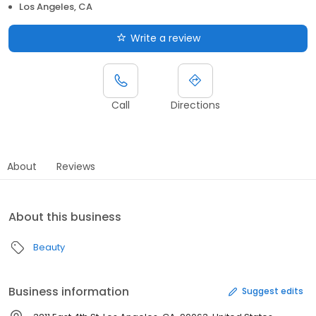
Los Angeles, CA
Write a review
Call
Directions
About
Reviews
About this business
Beauty
Business information
Suggest edits