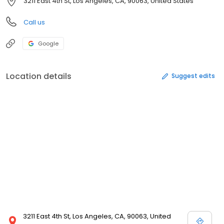
3211 East 4th St, Los Angeles, CA, 90063, United States
Call us
Google
Location details
Suggest edits
3211 East 4th St, Los Angeles, CA, 90063, United