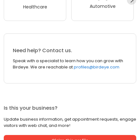
Automotive
Healthcare
Need help? Contact us.
Speak with a specialist to learn how you can grow with
Birdeye. We are reachable at
profiles@birdeye.com
Is this your business?
Update business information, get appointment requests, engage
visitors with web chat, and more!