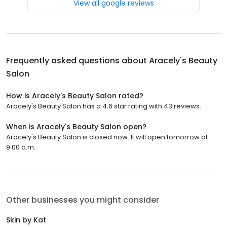
View all google reviews
Frequently asked questions about
Aracely's Beauty
Salon
How is Aracely's Beauty Salon rated?
Aracely's Beauty Salon has a 4.6 star rating with 43 reviews.
When is Aracely's Beauty Salon open?
Aracely's Beauty Salon is closed now. It will open tomorrow at
9:00 a.m.
Other businesses you might consider
Skin by Kat