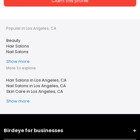
Claim this profile
Popular in Los Angeles, CA
Beauty
Hair Salons
Nail Salons
Show more
More to explore
Hair Salons in Los Angeles, CA
Nail Salons in Los Angeles, CA
Skin Care in Los Angeles, CA
Show more
Birdeye for businesses