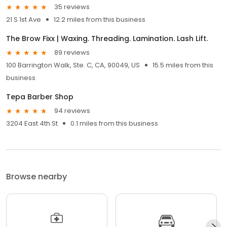
35 reviews
21 S 1st Ave
12.2 miles from this business
The Brow Fixx | Waxing. Threading. Lamination. Lash Lift.
89 reviews
100 Barrington Walk, Ste. C, CA, 90049, US
15.5 miles from this
business
Tepa Barber Shop
94 reviews
3204 East 4th St
0.1 miles from this business
Browse nearby