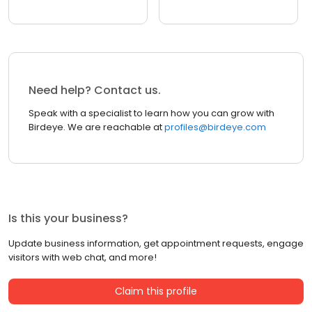
Need help? Contact us.
Speak with a specialist to learn how you can grow with
Birdeye. We are reachable at
profiles@birdeye.com
Is this your business?
Update business information, get appointment requests, engage
visitors with web chat, and more!
Claim this profile