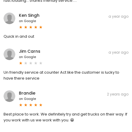
fast loading... thanks friendly service.....
Ken Singh
a year ago
on
Google
Quick in and out
Jim Carns
a year ago
on
Google
Un friendly service at counter Act like the customer is lucky to
have there service
Brandie
2 years ago
on
Google
Best place to work. We definitely try and get trucks on their way. If
you work with us we work with you. 😁