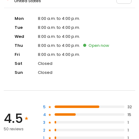
United States
Mon
8:00 a.m. to 4:00 p.m.
Tue
8:00 a.m. to 4:00 p.m.
Wed
8:00 a.m. to 4:00 p.m.
Thu
8:00 a.m. to 4:00 p.m.
Open
now
Fri
8:00 a.m. to 4:00 p.m.
Sat
Closed
Sun
Closed
5
32
4.5
4
15
3
1
50 reviews
2
1
1
1