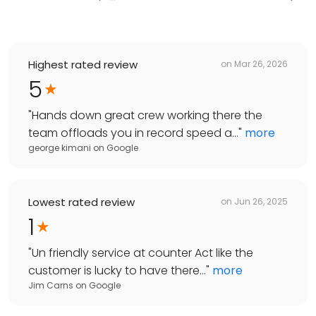
Highest rated review
on
Mar 26, 2026
5
"
Hands down great crew working there the
team offloads you in record speed a...
"
more
george kimani
on
Google
Lowest rated review
on
Jun 26, 2025
1
"
Un friendly service at counter Act like the
customer is lucky to have there...
"
more
Jim Carns
on
Google