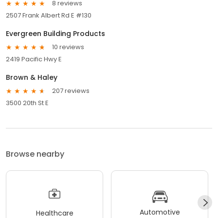
8 reviews
2507 Frank Albert Rd E #130
Evergreen Building Products
10 reviews
2419 Pacific Hwy E
Brown & Haley
207 reviews
3500 20th St E
Browse nearby
Automotive
Healthcare