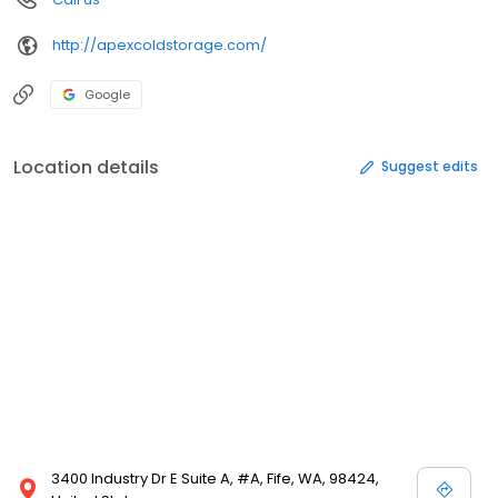
http://apexcoldstorage.com/
Google
Location details
Suggest edits
3400 Industry Dr E Suite A, #A, Fife, WA, 98424,