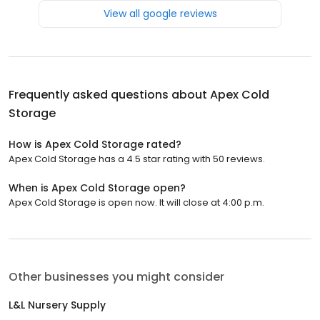
View all google reviews
Frequently asked questions about
Apex Cold
Storage
How is Apex Cold Storage rated?
Apex Cold Storage has a 4.5 star rating with 50 reviews.
When is Apex Cold Storage open?
Apex Cold Storage is open now. It will close at 4:00 p.m.
Other businesses you might consider
L&L Nursery Supply