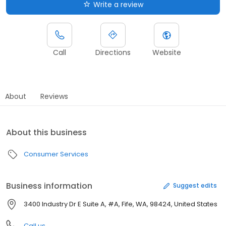
Write a review
Call
Directions
Website
About
Reviews
About this business
Consumer Services
Business information
Suggest edits
3400 Industry Dr E Suite A, #A, Fife, WA, 98424, United States
Call us