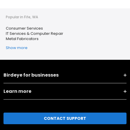
Popular in Fife, WA
Consumer Services
IT Services & Computer Repair
Metal Fabricators
Show more
Birdeye for businesses
Learn more
CONTACT SUPPORT