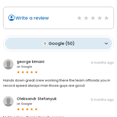
Write a review
Google
(
50
)
george kimani
4 months ago
on
Google
Hands down great crew working there the team offloads you in
record speed always man those guys are good.
Oleksandr Stefanyuk
6 months ago
on
Google