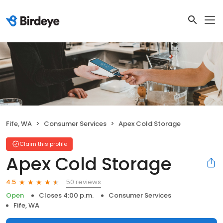
Fife, WA
Consumer Services
Apex Cold Storage
Claim this profile
Apex Cold Storage
50 reviews
4.5
Open
Closes 4:00 p.m.
Consumer Services
Fife, WA