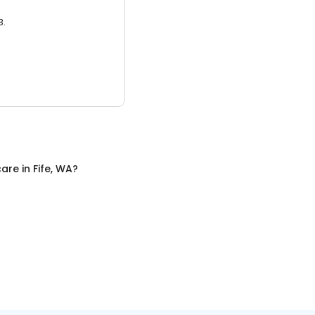
3.
care
in
Fife, WA
?