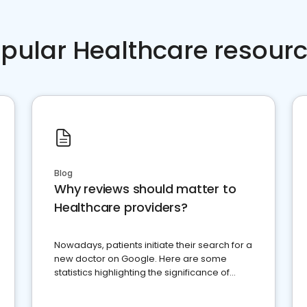
pular Healthcare resour
Blog
Why reviews should matter to
Healthcare providers?
Nowadays, patients initiate their search for a
new doctor on Google. Here are some
statistics highlighting the significance of
reviews for healthcare providers