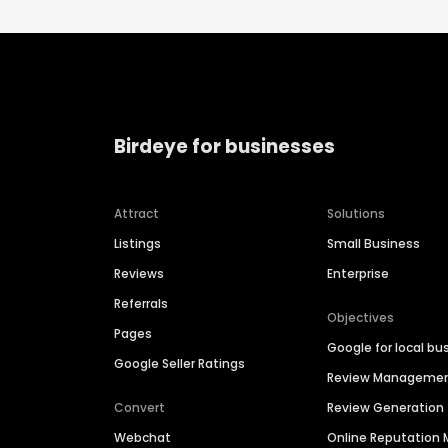
Birdeye for businesses
Attract
Solutions
Listings
Small Business
Reviews
Enterprise
Referrals
Objectives
Pages
Google for local bu
Google Seller Ratings
Review Manageme
Convert
Review Generation
Webchat
Online Reputatio