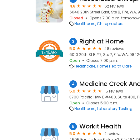
4.8
62 reviews
6040 20th Street East, Ste B, Fife, WA,
Closed
Opens 7:00 a.m. tomorrow
Healthcare
Chiropractors
Right at Home
3
5.0
48 reviews
6010 20th St E #7, Ste 7, Fife, WA, 9842
Open
Closes 7:00 p.m.
Healthcare
Home Health Care
Medicine Creek Ana
4
5.0
15 reviews
3700 Pacific Hwy E #400, Suite 400, F
Open
Closes 5:00 p.m.
Healthcare
Laboratory Testing
Workit Health
5
5.0
2 reviews
4505 Pacific Hwy E ste c-2, Fife, WA, 