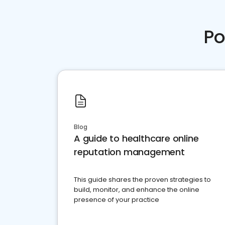
Po
Blog
A guide to healthcare online
reputation management
This guide shares the proven strategies to
build, monitor, and enhance the online
presence of your practice