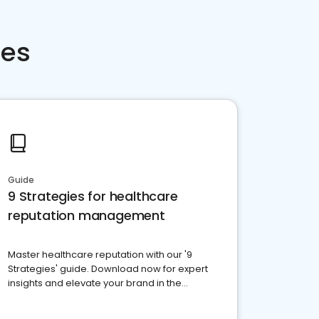
ces
Guide
9 Strategies for healthcare
reputation management
Master healthcare reputation with our '9
Strategies' guide. Download now for expert
insights and elevate your brand in the
competitive healthcare landscape