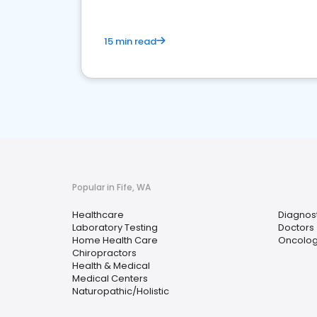
15 min read
Popular in Fife, WA
Healthcare
Diagnos
Laboratory Testing
Doctors
Home Health Care
Oncolog
Chiropractors
Health & Medical
Medical Centers
Naturopathic/Holistic