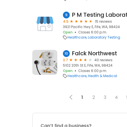
P M Testing Laborat
9
4.5
15 reviews
3921 Pacific Hwy E, Fife, WA, 98424
Open
Closes 6:00 p.m.
Healthcare
Laboratory Testing
Falck Northwest
10
3.7
40 reviews
5102 20th St E, Fife, WA, 98424
Open
Closes 6:00 p.m.
Healthcare
Health & Medical
1
2
3
4
Can’t find a business?