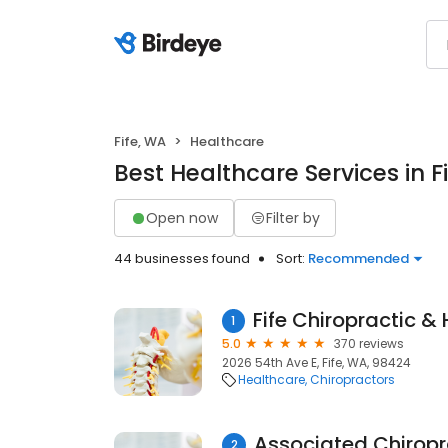
Fife, WA
Healthcare
Best Healthcare Services in F
Open now
Filter by
44 businesses found
Sort:
Recommended
1
5.0
370 reviews
2026 54th Ave E, Fife, WA, 98424
Healthcare
Chiropractors
Associated Chiropr
2