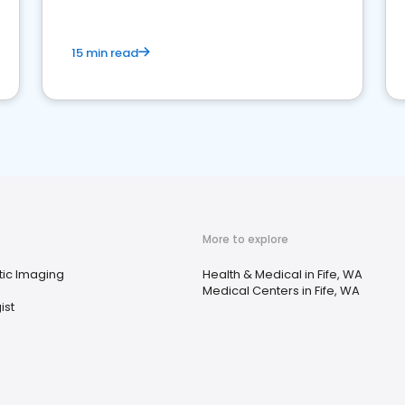
15 min read
More to explore
tic Imaging
Health & Medical in Fife, WA
Medical Centers in Fife, WA
ist