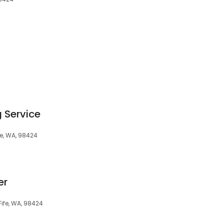
 Service
fe, WA, 98424
er
Fife, WA, 98424