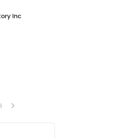
ory Inc
5