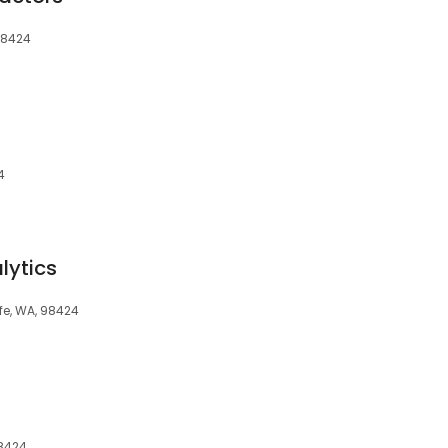
 98424
4
lytics
ife, WA, 98424
98424