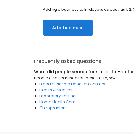
Adding a business to Birdeye is as easy as 1, 2, 
Add business
Frequently asked questions
What did people search for similar to
Health
People also searched for these
in
Fife, WA
Blood & Plasma Donation Centers
Health & Medical
Laboratory Testing
Home Health Care
Chiropractors