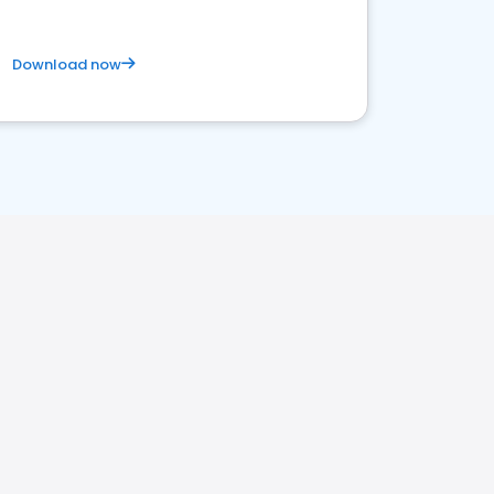
Download now