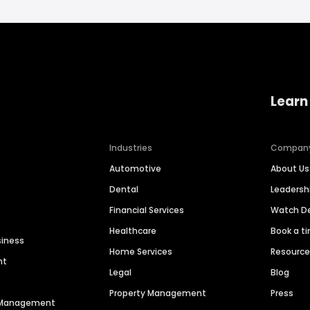
Learn
Industries
Compan
Automotive
About Us
Dental
Leaders
Financial Services
Watch 
Healthcare
Book a t
siness
Home Services
Resourc
nt
Legal
Blog
Property Management
Press
n Management