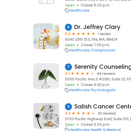
Open
Closes 5:00 p.m.
Healthcare
Dr. Jeffrey Clary
6
5.0
1 review
6040 20th St E, Fife, WA, 98424
Open
Closes 7:00 p.m.
Healthcare
Chiropractors
Serenity Counseling
7
4.1
44 reviews
5005 Pacific Hwy E #20th, Suite 20, Fi
Open
Closes 6:30 p.m.
Healthcare
Psychologists
Salish Cancer Cent
8
4.3
30 reviews
3700 Pacific Highway East, Suite 100, 
Open
Closes 5:00 p.m.
Healthcare
Health & Medical