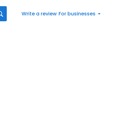
Write a review
For businesses