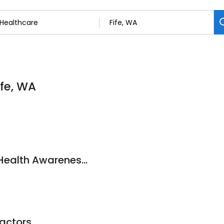
ife, WA
Fife Chiropractic & Health Awareness Center
actors