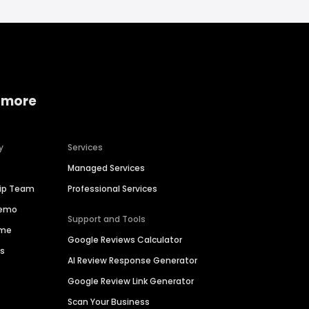
 more
y
Services
Managed Services
hip Team
Professional Services
Demo
Support and Tools
ime
Google Reviews Calculator
es
AI Review Response Generator
Google Review Link Generator
Scan Your Business