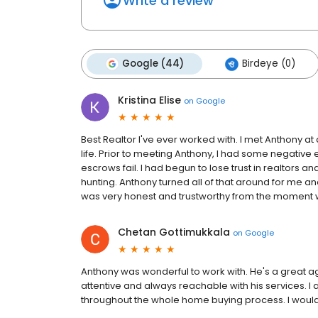
Write a review
Google (44)
Birdeye (0)
Kristina Elise
on
Google
Best Realtor I've ever worked with. I met Anthony a
life. Prior to meeting Anthony, I had some negative
escrows fail. I had begun to lose trust in realtors a
hunting. Anthony turned all of that around for me and
was very honest and trustworthy from the moment 
Chetan Gottimukkala
on
Google
Anthony was wonderful to work with. He's a great a
attentive and always reachable with his services. I 
throughout the whole home buying process. I woul