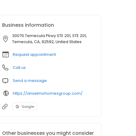
Business information
30070 Temecula Pkwy STE 201, STE 201,
Temecula, CA, 92592, United States
Request appointment
Call us
Send a message
https://anselmohomesgroup.com/
Google
Other businesses you might consider