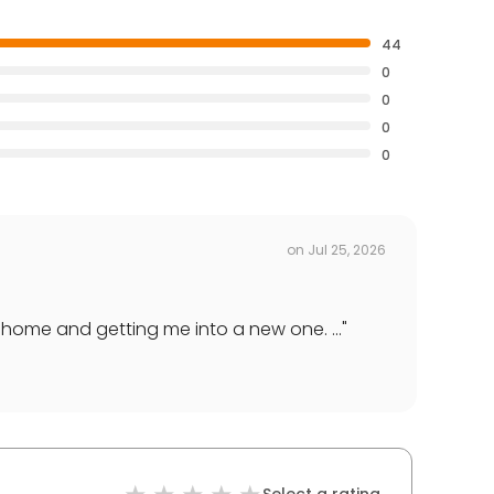
44
0
0
0
0
on
Jul 25, 2026
 home and getting me into a new one. ...
"