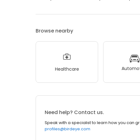
Browse nearby
Automot
Healthcare
Need help? Contact us.
Speak with a specialist to learn how you can g
profiles@birdeye.com