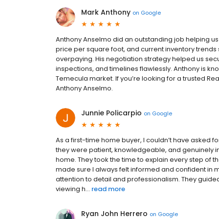
Mark Anthony
on
Google
Anthony Anselmo did an outstanding job helping u
price per square foot, and current inventory trends 
overpaying. His negotiation strategy helped us s
inspections, and timelines flawlessly. Anthony is k
Temecula market. If you’re looking for a trusted R
Anthony Anselmo.
Junnie Policarpio
on
Google
As a first-time home buyer, I couldn’t have asked f
they were patient, knowledgeable, and genuinely in
home. They took the time to explain every step of 
made sure I always felt informed and confident in 
attention to detail and professionalism. They gui
viewing h...
read more
Ryan John Herrero
on
Google