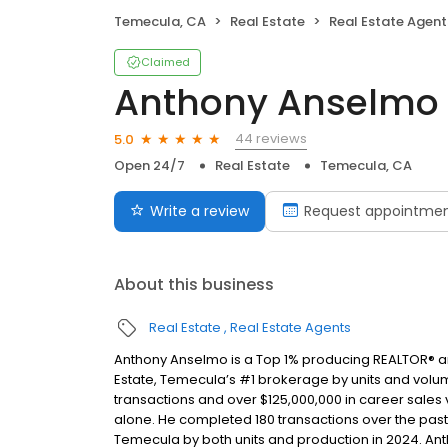
Temecula, CA
Real Estate
Real Estate Agent
Claimed
Anthony Anselmo
44 reviews
5.0
Open 24/7
Real Estate
Temecula, CA
Write a review
Request appointme
About this business
Real Estate
Real Estate Agents
Anthony Anselmo is a Top 1% producing REALTOR® an
Estate, Temecula’s #1 brokerage by units and volum
transactions and over $125,000,000 in career sale
alone. He completed 180 transactions over the pas
Temecula by both units and production in 2024. Ant