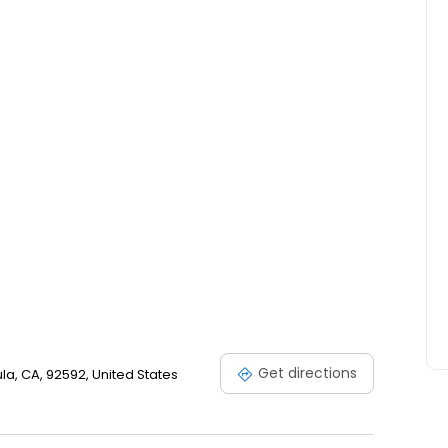
nd new construction throughout Temecula, Murrieta,
Get directions
a, CA, 92592, United States