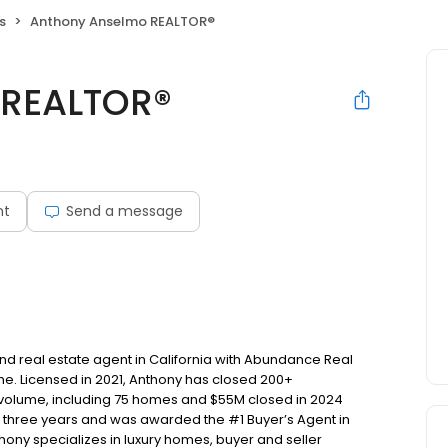
s
Anthony Anselmo REALTOR®
 REALTOR®
nt
Send a message
d real estate agent in California with Abundance Real
e. Licensed in 2021, Anthony has closed 200+
s volume, including 75 homes and $55M closed in 2024
t three years and was awarded the #1 Buyer’s Agent in
hony specializes in luxury homes, buyer and seller