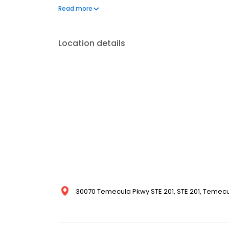
representation, listing optimization, relocation, a
Read more
Menifee, Winchester, and Riverside County.
Location details
30070 Temecula Pkwy STE 201, STE 201, Temecul