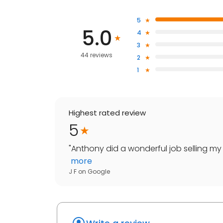
5
5.0
4
3
44 reviews
2
1
Highest rated review
5
"
Anthony did a wonderful job selling my
more
J F
on
Google