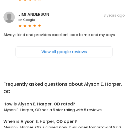
JIMI ANDERSON
3 years ago
on
Google
Always kind and provides excellent care to me and my boys
View all google reviews
Frequently asked questions about
Alyson E. Harper,
OD
How is Alyson E. Harper, OD rated?
Alyson E. Harper, OD has a 5 star rating with 5 reviews.
When is Alyson E. Harper, OD open?
Alyson E. Harper, OD is closed now. It will open tomorrow at 9:00