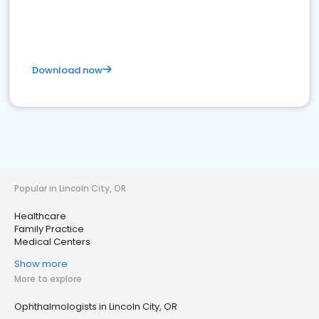
Download now
Popular in Lincoln City, OR
Healthcare
Family Practice
Medical Centers
Show more
More to explore
Ophthalmologists in Lincoln City, OR