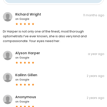
Richard Wright
11 months ago
on
Google
Dr Harper is not only one of the finest, most thorough
optometrists I’ve ever known, she is also very kind and
compassionate. Your eyes need her.
Alyson Harper
a year ago
on
Google
Kailinn Gillen
2 years ago
on
Google
Anonymous
2 years ago
on
Google