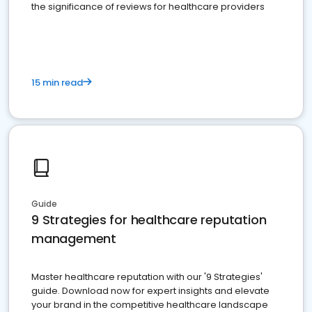
the significance of reviews for healthcare providers
15 min read
Guide
9 Strategies for healthcare reputation
management
Master healthcare reputation with our '9 Strategies'
guide. Download now for expert insights and elevate
your brand in the competitive healthcare landscape