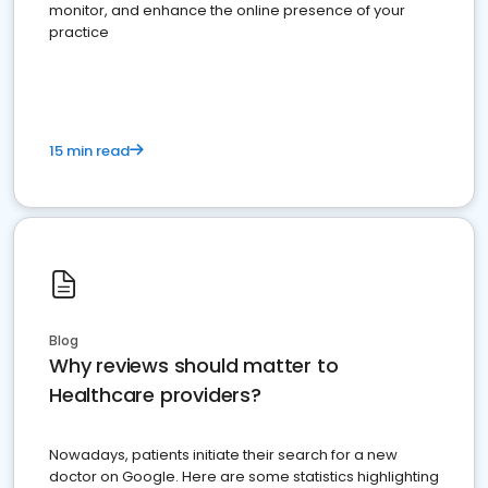
monitor, and enhance the online presence of your
practice
15 min read
Blog
Why reviews should matter to
Healthcare providers?
Nowadays, patients initiate their search for a new
doctor on Google. Here are some statistics highlighting