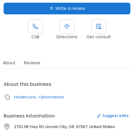
Write a review
Call
Directions
Get consult
About
Reviews
About this business
Healthcare
Optometrists
Business information
Suggest edits
2702 NE Hwy 101, Lincoln City, OR, 97367, United States