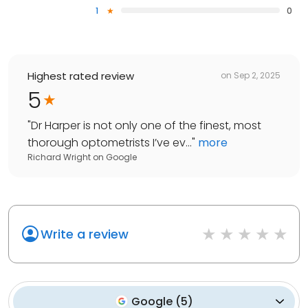
1
0
Highest rated review
on
Sep 2, 2025
5
"
Dr Harper is not only one of the finest, most
thorough optometrists I’ve ev...
"
more
Richard Wright
on
Google
Write a review
Google
(
5
)