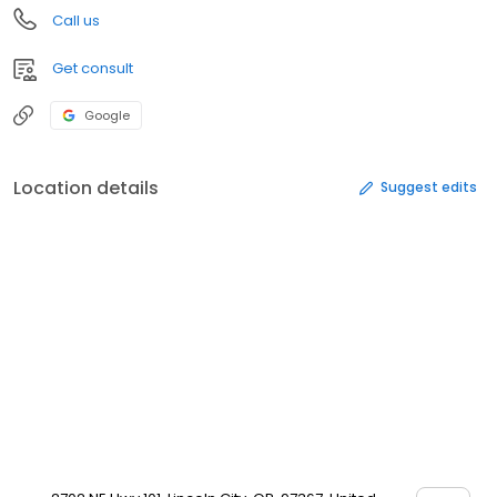
Call us
Get consult
Google
Location details
Suggest edits