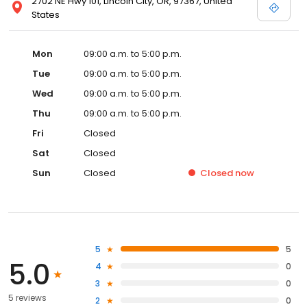
2702 NE Hwy 101, Lincoln City, OR, 97367, United
States
Mon
09:00 a.m. to 5:00 p.m.
Tue
09:00 a.m. to 5:00 p.m.
Wed
09:00 a.m. to 5:00 p.m.
Thu
09:00 a.m. to 5:00 p.m.
Fri
Closed
Sat
Closed
Sun
Closed
Closed
now
5
5
5.0
4
0
3
0
5 reviews
2
0