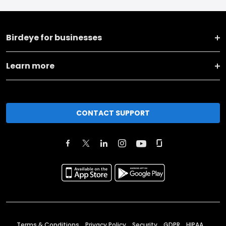
Birdeye for businesses
Learn more
CONTACT SUPPORT
Terms & Conditions
Privacy Policy
Security
GDPR
HIPAA