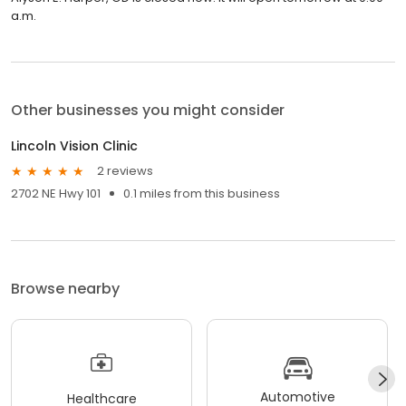
a.m.
Other businesses you might consider
Lincoln Vision Clinic
2 reviews
2702 NE Hwy 101
0.1 miles from this business
Browse nearby
Automotive
Healthcare