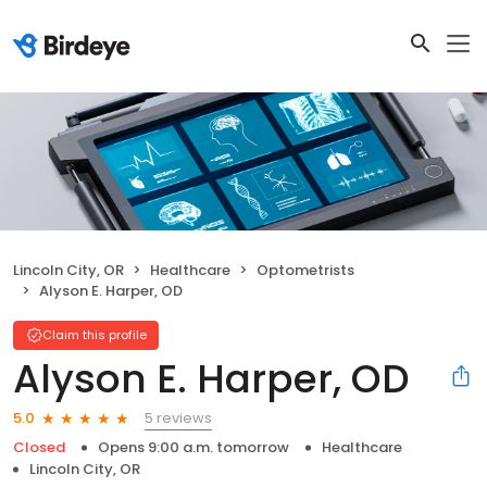
Lincoln City, OR
Healthcare
Optometrists
Alyson E. Harper, OD
Claim this profile
Alyson E. Harper, OD
5 reviews
5.0
Closed
Opens 9:00 a.m. tomorrow
Healthcare
Lincoln City, OR