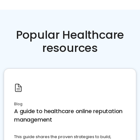
Popular Healthcare
resources
Blog
A guide to healthcare online reputation
management
This guide shares the proven strategies to build,