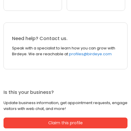
Need help? Contact us.
Speak with a specialist to learn how you can grow with
Birdeye. We are reachable at
profiles@birdeye.com
Is this your business?
Update business information, get appointment requests, engage
visitors with web chat, and more!
Claim this profile