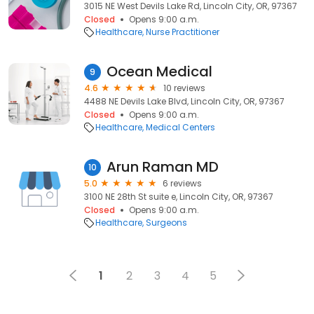
3015 NE West Devils Lake Rd, Lincoln City, OR, 97367
Closed
Opens 9:00 a.m.
Healthcare
Nurse Practitioner
Ocean Medical
9
4.6
10 reviews
4488 NE Devils Lake Blvd, Lincoln City, OR, 97367
Closed
Opens 9:00 a.m.
Healthcare
Medical Centers
Arun Raman MD
10
5.0
6 reviews
3100 NE 28th St suite e, Lincoln City, OR, 97367
Closed
Opens 9:00 a.m.
Healthcare
Surgeons
1
2
3
4
5