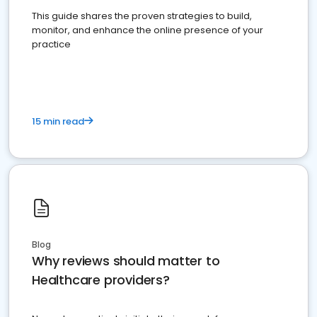
This guide shares the proven strategies to build,
monitor, and enhance the online presence of your
practice
15 min read
Blog
Why reviews should matter to
Healthcare providers?