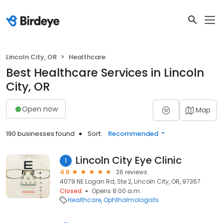
Lincoln City, OR
Healthcare
Best Healthcare Services in Lincoln
City, OR
Open now
Map
190 businesses found
Sort:
Recommended
Lincoln City Eye Clinic
1
4.6
26 reviews
4079 NE Logan Rd, Ste 2, Lincoln City, OR, 97367
Closed
Opens 8:00 a.m.
Healthcare
Ophthalmologists