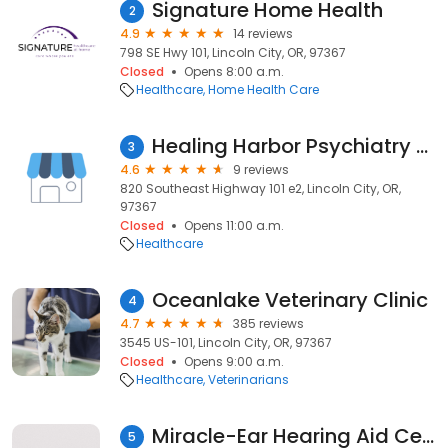
Signature Home Health
2
4.9
14 reviews
798 SE Hwy 101, Lincoln City, OR, 97367
Closed
Opens 8:00 a.m.
Healthcare
Home Health Care
Healing Harbor Psychiatry LLC
3
4.6
9 reviews
820 Southeast Highway 101 e2, Lincoln City, OR,
97367
Closed
Opens 11:00 a.m.
Healthcare
Oceanlake Veterinary Clinic
4
4.7
385 reviews
3545 US-101, Lincoln City, OR, 97367
Closed
Opens 9:00 a.m.
Healthcare
Veterinarians
Miracle-Ear Hearing Aid Center
5