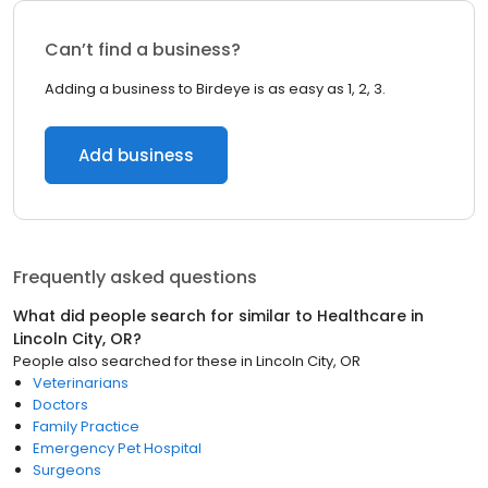
Can’t find a business?
Adding a business to Birdeye is as easy as 1, 2, 3.
Add business
Frequently asked questions
What did people search for similar to
Healthcare
in
Lincoln City, OR
?
People also searched for these
in
Lincoln City, OR
Veterinarians
Doctors
Family Practice
Emergency Pet Hospital
Surgeons