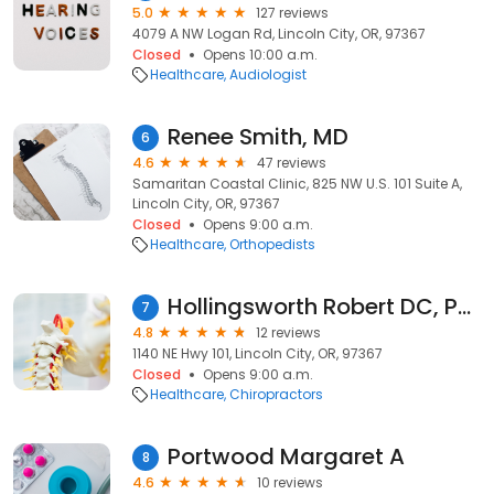
5.0
127 reviews
4079 A NW Logan Rd, Lincoln City, OR, 97367
Closed
Opens 10:00 a.m.
Healthcare
Audiologist
Renee Smith, MD
6
4.6
47 reviews
Samaritan Coastal Clinic, 825 NW U.S. 101 Suite A,
Lincoln City, OR, 97367
Closed
Opens 9:00 a.m.
Healthcare
Orthopedists
Hollingsworth Robert DC, Pacific Chiropractic Clinic
7
4.8
12 reviews
1140 NE Hwy 101, Lincoln City, OR, 97367
Closed
Opens 9:00 a.m.
Healthcare
Chiropractors
Portwood Margaret A
8
4.6
10 reviews