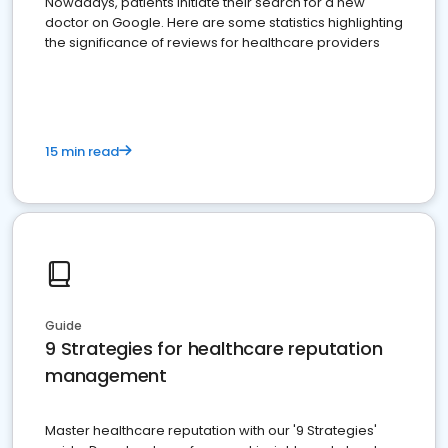
Nowadays, patients initiate their search for a new
doctor on Google. Here are some statistics highlighting
the significance of reviews for healthcare providers
15 min read
Guide
9 Strategies for healthcare reputation
management
Master healthcare reputation with our '9 Strategies'