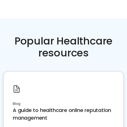
Popular Healthcare
resources
Blog
A guide to healthcare online reputation
management