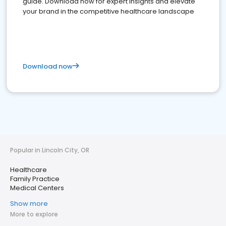
guide. Download now for expert insights and elevate
your brand in the competitive healthcare landscape
Download now
Popular in Lincoln City, OR
Healthcare
Family Practice
Medical Centers
Show more
More to explore