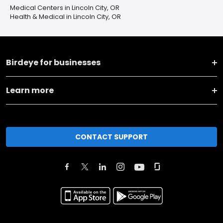
Medical Centers in Lincoln City, OR
Health & Medical in Lincoln City, OR
Birdeye for businesses
Learn more
CONTACT SUPPORT