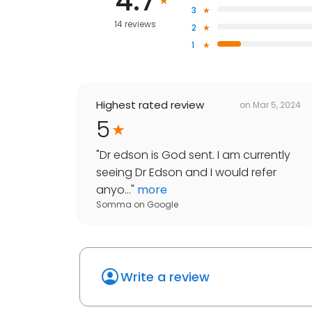
4.7
3
14 reviews
2
1
Highest rated review
on
Mar 5, 2024
5
"
Dr edson is God sent. I am currently
seeing Dr Edson and I would refer
anyo...
"
more
Somma
on
Google
Write a review