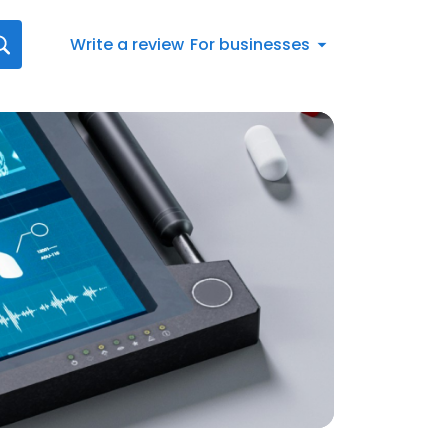
Write a review
For businesses