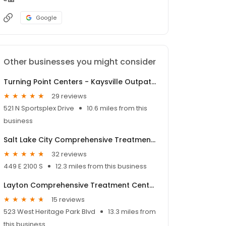
Google
Other businesses you might consider
Turning Point Centers - Kaysville Outpatient Treatment
29 reviews
521 N Sportsplex Drive
10.6 miles from this
business
Salt Lake City Comprehensive Treatment Center
32 reviews
449 E 2100 S
12.3 miles from this business
Layton Comprehensive Treatment Center
15 reviews
523 West Heritage Park Blvd
13.3 miles from
this business