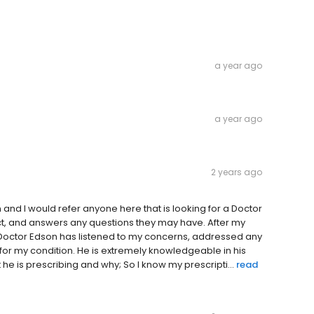
a year ago
a year ago
2 years ago
 and I would refer anyone here that is looking for a Doctor
pect, and answers any questions they may have. After my
 Doctor Edson has listened to my concerns, addressed any
or my condition. He is extremely knowledgeable in his
he is prescribing and why; So I know my prescripti...
read