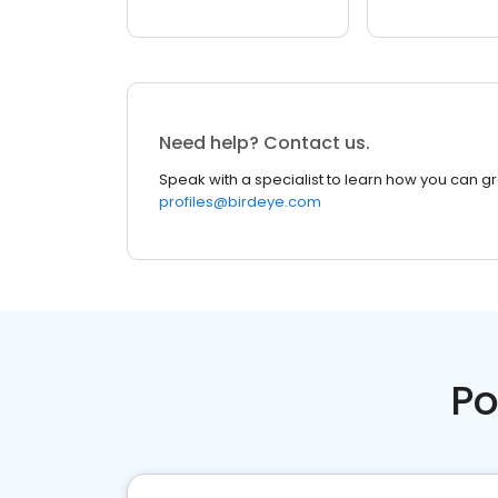
Need help? Contact us.
Speak with a specialist to learn how you can g
profiles@birdeye.com
Po