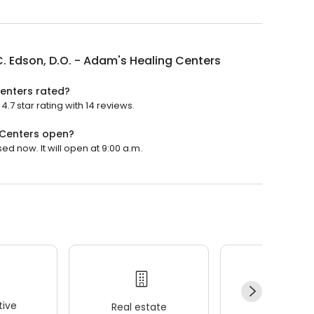
C. Edson, D.O. - Adam's Healing Centers
Centers rated?
.7 star rating with 14 reviews.
g Centers open?
ed now. It will open at 9:00 a.m.
ive
Real estate
Wellness