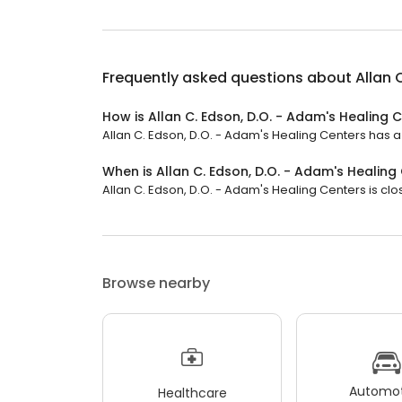
Frequently asked questions about
Allan 
How is Allan C. Edson, D.O. - Adam's Healing 
Allan C. Edson, D.O. - Adam's Healing Centers has a 4
When is Allan C. Edson, D.O. - Adam's Healin
Allan C. Edson, D.O. - Adam's Healing Centers is clos
Browse nearby
Automot
Healthcare