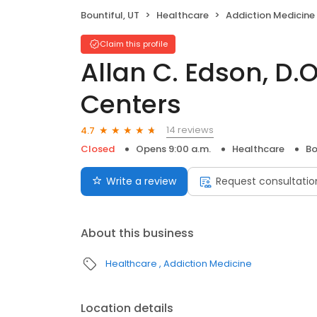
Bountiful, UT
Healthcare
Addiction Medicine
Claim this profile
Allan C. Edson, D.
Centers
14 reviews
4.7
Closed
Opens 9:00 a.m.
Healthcare
Bo
Write a review
Request consultatio
About this business
Healthcare
Addiction Medicine
Location details