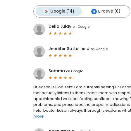
Google (14)
Birdeye (0)
Della Lulay
on
Google
Jennifer Satterfield
on
Google
Somma
on
Google
Dr edson is God sent. I am currently seeing Dr Edson
that actually listens to them, treats them with res
appointments I walk out feeling confident knowing
problems, and prescribed the proper medications f
field. Doctor Edson always thoroughly explains what 
more