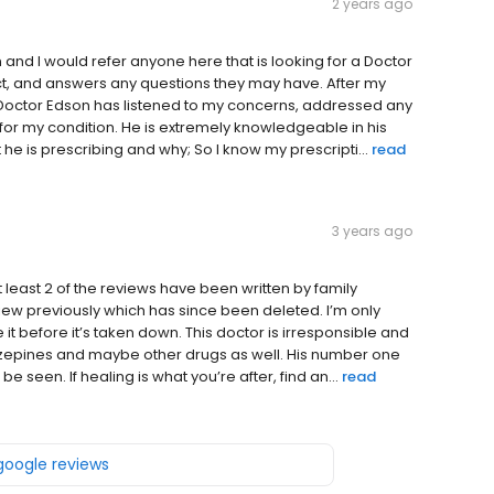
2 years ago
 and I would refer anyone here that is looking for a Doctor
pect, and answers any questions they may have. After my
 Doctor Edson has listened to my concerns, addressed any
or my condition. He is extremely knowledgeable in his
he is prescribing and why; So I know my prescripti...
read
3 years ago
at least 2 of the reviews have been written by family
view previously which has since been deleted. I’m only
t before it’s taken down. This doctor is irresponsible and
iazepines and maybe other drugs as well. His number one
 seen. If healing is what you’re after, find an...
read
 google reviews