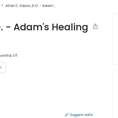
Allan C. Edson, D.O. - Adam's Healing Centers
O. - Adam's Healing
untiful, UT
n
Suggest edits