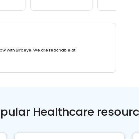
row with Birdeye. We are reachable at
pular Healthcare resour