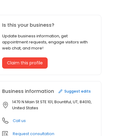
Is this your business?
Update business information, get
appointment requests, engage visitors with
web chat, and more!
Claim this profile
Business information
Suggest edits
1470 N Main St STE 101, Bountiful, UT, 84010,
United States
Call us
Request consultation