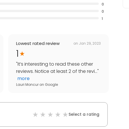
0
0
1
Lowest rated review
on
Jan 29, 2023
1
"
It’s interesting to read these other
reviews. Notice at least 2 of the revi...
"
more
Lauri Moncur
on
Google
Select a rating