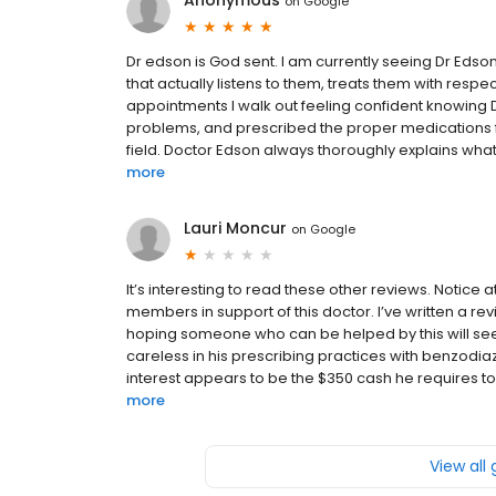
Anonymous
on
Google
Dr edson is God sent. I am currently seeing Dr Edson
that actually listens to them, treats them with res
appointments I walk out feeling confident knowing
problems, and prescribed the proper medications f
field. Doctor Edson always thoroughly explains what 
more
Lauri Moncur
on
Google
It’s interesting to read these other reviews. Notice 
members in support of this doctor. I’ve written a re
hoping someone who can be helped by this will see i
careless in his prescribing practices with benzod
interest appears to be the $350 cash he requires to be
more
View all