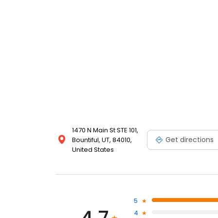
1470 N Main St STE 101,
Get directions
Bountiful, UT, 84010,
United States
5
4