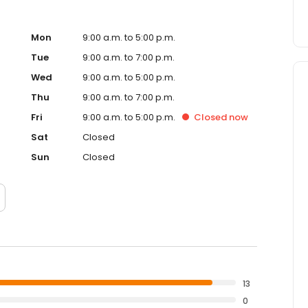
Mon
9:00 a.m. to 5:00 p.m.
Tue
9:00 a.m. to 7:00 p.m.
Wed
9:00 a.m. to 5:00 p.m.
Thu
9:00 a.m. to 7:00 p.m.
Fri
9:00 a.m. to 5:00 p.m.
Closed
now
Sat
Closed
Sun
Closed
13
0