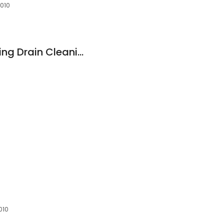
4010
Rooter Kings Plumbing Drain Cleaning and Sewer Liners
010