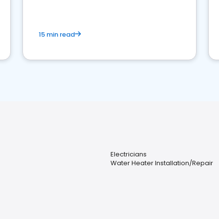
15 min read
Electricians
Water Heater Installation/Repair