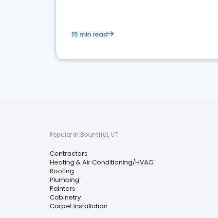
15 min read
Popular in Bountiful, UT
Contractors
Heating & Air Conditioning/HVAC
Roofing
Plumbing
Painters
Cabinetry
Carpet Installation