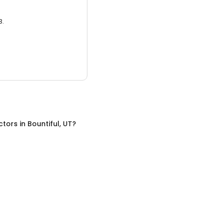
3.
ctors
in
Bountiful, UT
?