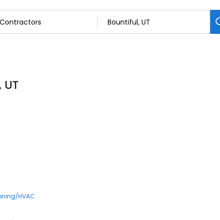
, UT
ioning/HVAC