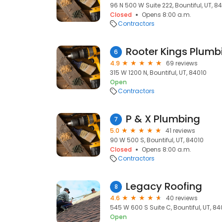
96 N 500 W Suite 222, Bountiful, UT, 8
Closed
Opens 8:00 a.m.
Contractors
6
4.9
69 reviews
315 W 1200 N, Bountiful, UT, 84010
Open
Contractors
P & X Plumbing
7
5.0
41 reviews
90 W 500 S, Bountiful, UT, 84010
Closed
Opens 8:00 a.m.
Contractors
Legacy Roofing
8
4.6
40 reviews
545 W 600 S Suite C, Bountiful, UT, 84
Open