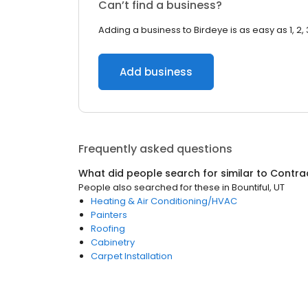
Can’t find a business?
Adding a business to Birdeye is as easy as 1, 2, 
Add business
Frequently asked questions
What did people search for similar to
Contra
People also searched for these
in
Bountiful, UT
Heating & Air Conditioning/HVAC
Painters
Roofing
Cabinetry
Carpet Installation