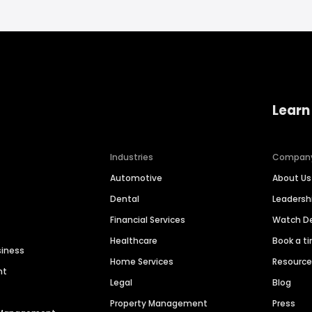
Learn
Industries
Compan
Automotive
About Us
Dental
Leaders
Financial Services
Watch 
Healthcare
Book a t
siness
Home Services
Resourc
nt
Legal
Blog
Property Management
Press