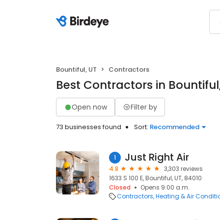
Bountiful, UT
Contractors
Best Contractors in Bountiful
Open now
Filter by
73 businesses found
Sort:
Recommended
Just Right Air
1
4.8
3,303 reviews
1633 S 100 E, Bountiful, UT, 84010
Closed
Opens 9:00 a.m.
Contractors
Heating & Air Condit