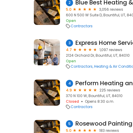
Blue Best Heating &
2
5.0
3,056 reviews
600 N 500 W Suite D, Bountiful, UT, 84
Open
Contractors
Express Home Servi
3
4.7
1,097 reviews
2124 Orchard Dr, Bountiful, UT, 84010
Open
Contractors
Heating & Air Condit
Perform Heating an
4
4.9
225 reviews
370 N 100 W, Bountiful, UT, 84010
Closed
Opens 8:30 a.m.
Contractors
Rosewood Painting
5
5.0
183 reviews