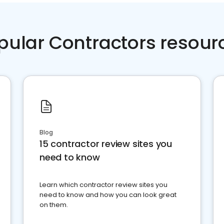
pular Contractors resour
Blog
15 contractor review sites you
need to know
Learn which contractor review sites you
need to know and how you can look great
on them.