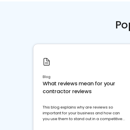
Po
Blog
What reviews mean for your
contractor reviews
This blog explains why are reviews so
important for your business and how can
you use them to stand out in a competitive
market.