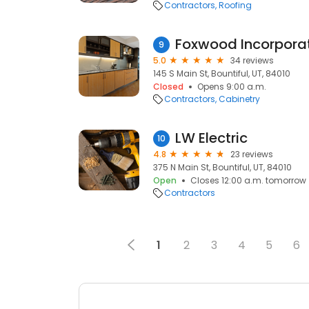
Contractors
Roofing
Foxwood Incorpora
9
5.0
34 reviews
145 S Main St, Bountiful, UT, 84010
Closed
Opens 9:00 a.m.
Contractors
Cabinetry
LW Electric
10
4.8
23 reviews
375 N Main St, Bountiful, UT, 84010
Open
Closes 12:00 a.m. tomorrow
Contractors
1
2
3
4
5
6