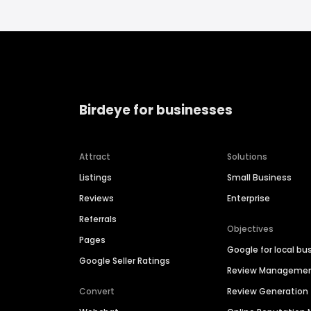
Birdeye for businesses
Attract
Solutions
Listings
Small Business
Reviews
Enterprise
Referrals
Objectives
Pages
Google for local bu
Google Seller Ratings
Review Manageme
Convert
Review Generation