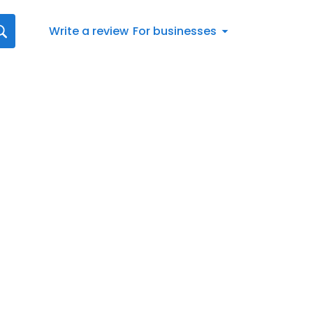
Write a review
For businesses