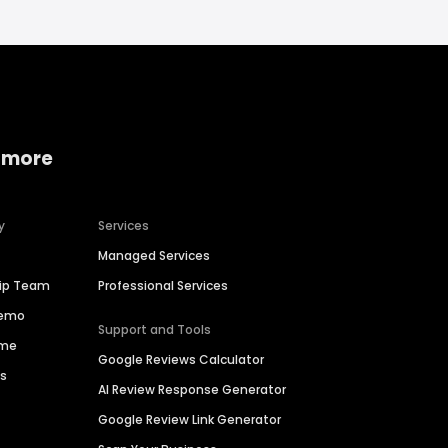
 more
y
Services
Managed Services
hip Team
Professional Services
Demo
Support and Tools
ime
Google Reviews Calculator
es
AI Review Response Generator
Google Review Link Generator