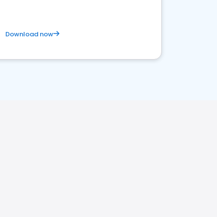
Download now