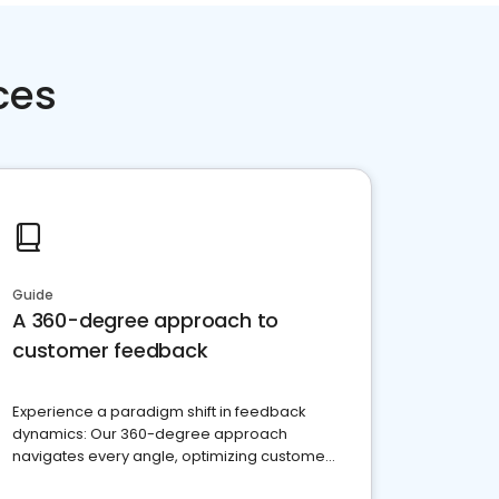
ces
Guide
A 360-degree approach to
customer feedback
Experience a paradigm shift in feedback
dynamics: Our 360-degree approach
navigates every angle, optimizing customer
satisfaction and innovation.