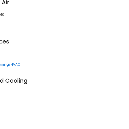
 Air
010
ces
ioning/HVAC
d Cooling