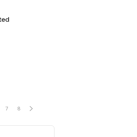
ted
7
8