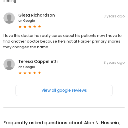
seeing.
Gleta Richardson
3 years ago
on
Google
I love this doctor he really cares about his patients now I have to
find another doctor because he’s not at Harper primary shores
they changed the name
Teresa Cappelletti
3 years ago
on
Google
View all google reviews
Frequently asked questions about
Alan N. Hussein,