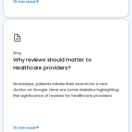
15 min read
Blog
Why reviews should matter to
Healthcare providers?
Nowadays, patients initiate their search for a new
doctor on Google. Here are some statistics highlighting
the significance of reviews for healthcare providers
15 min read