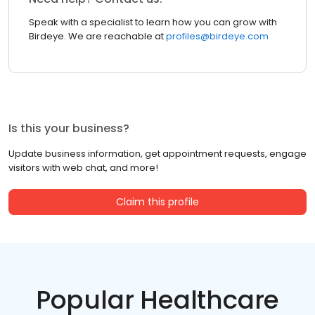
Speak with a specialist to learn how you can grow with
Birdeye. We are reachable at
profiles@birdeye.com
Is this your business?
Update business information, get appointment requests, engage
visitors with web chat, and more!
Claim this profile
Popular Healthcare