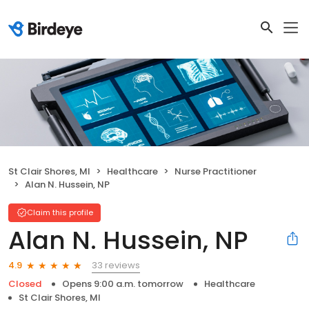
St Clair Shores, MI
Healthcare
Nurse Practitioner
Alan N. Hussein, NP
Claim this profile
Alan N. Hussein, NP
33 reviews
4.9
Closed
Opens 9:00 a.m. tomorrow
Healthcare
St Clair Shores, MI