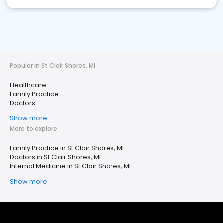
Popular in St Clair Shores, MI
Healthcare
Family Practice
Doctors
Show more
More to explore
Family Practice in St Clair Shores, MI
Doctors in St Clair Shores, MI
Internal Medicine in St Clair Shores, MI
Show more