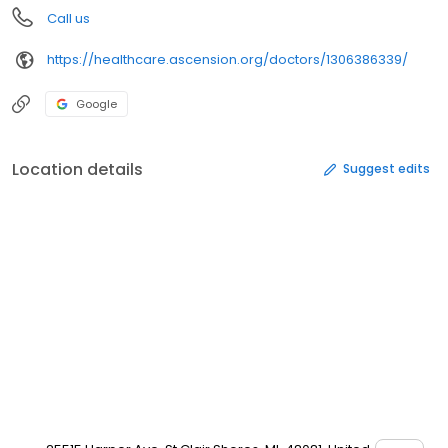
Call us
https://healthcare.ascension.org/doctors/1306386339/
Google
Location details
Suggest edits