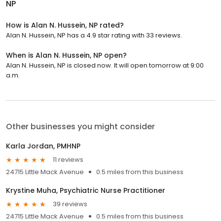
NP
How is Alan N. Hussein, NP rated?
Alan N. Hussein, NP has a 4.9 star rating with 33 reviews.
When is Alan N. Hussein, NP open?
Alan N. Hussein, NP is closed now. It will open tomorrow at 9:00
a.m.
Other businesses you might consider
Karla Jordan, PMHNP
11 reviews
24715 Little Mack Avenue
0.5 miles from this business
Krystine Muha, Psychiatric Nurse Practitioner
39 reviews
24715 Little Mack Avenue
0.5 miles from this business