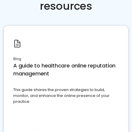
resources
Blog
A guide to healthcare online reputation
management
This guide shares the proven strategies to build,
monitor, and enhance the online presence of your
practice