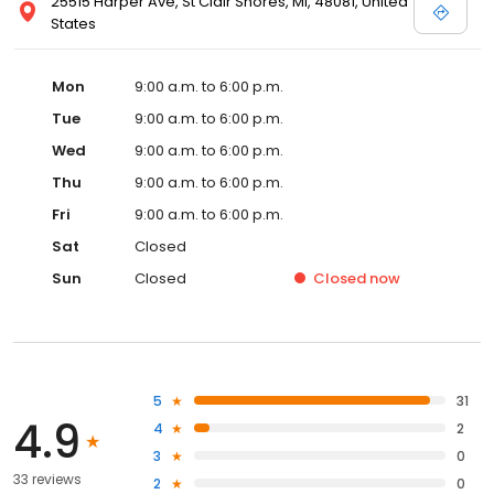
25515 Harper Ave, St Clair Shores, MI, 48081, United
States
Mon
9:00 a.m. to 6:00 p.m.
Tue
9:00 a.m. to 6:00 p.m.
Wed
9:00 a.m. to 6:00 p.m.
Thu
9:00 a.m. to 6:00 p.m.
Fri
9:00 a.m. to 6:00 p.m.
Sat
Closed
Sun
Closed
Closed
now
5
31
4.9
4
2
3
0
33 reviews
2
0