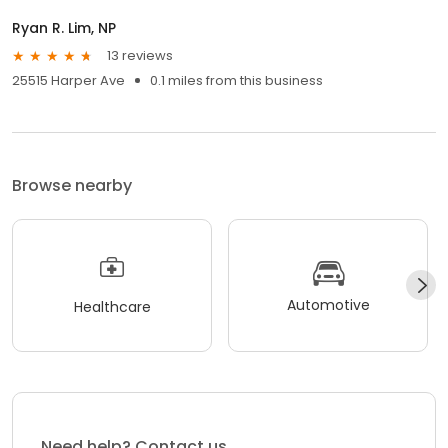
Ryan R. Lim, NP
13 reviews
25515 Harper Ave
0.1 miles from this business
Browse nearby
Automotive
Healthcare
Need help? Contact us.