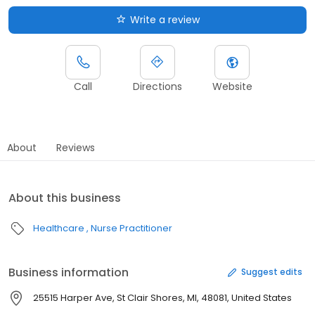
Write a review
Call
Directions
Website
About
Reviews
About this business
Healthcare
Nurse Practitioner
Business information
Suggest edits
25515 Harper Ave, St Clair Shores, MI, 48081, United States