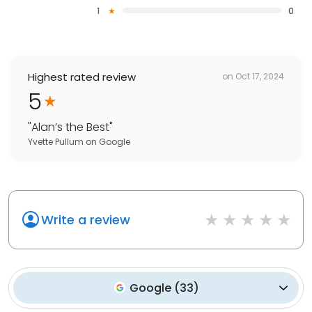
1
0
Highest rated review
on
Oct 17, 2024
5
"
Alan’s the Best
"
Yvette Pullum
on
Google
Write a review
Google
(
33
)