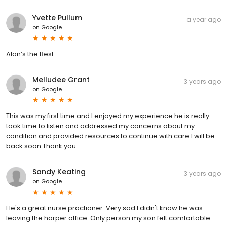
Yvette Pullum
a year ago
on
Google
Alan’s the Best
Melludee Grant
3 years ago
on
Google
This was my first time and I enjoyed my experience he is really
took time to listen and addressed my concerns about my
condition and provided resources to continue with care I will be
back soon Thank you
Sandy Keating
3 years ago
on
Google
He's a great nurse practioner. Very sad I didn't know he was
leaving the harper office. Only person my son felt comfortable