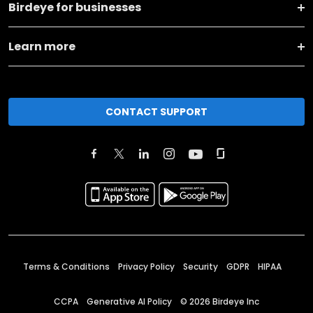
Birdeye for businesses
Learn more
CONTACT SUPPORT
Terms & Conditions
Privacy Policy
Security
GDPR
HIPAA
CCPA
Generative AI Policy
©
2026
Birdeye Inc