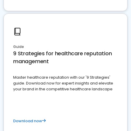
Guide
9 Strategies for healthcare reputation
management
Master healthcare reputation with our '9 Strategies'
guide. Download now for expert insights and elevate
your brand in the competitive healthcare landscape
Download now