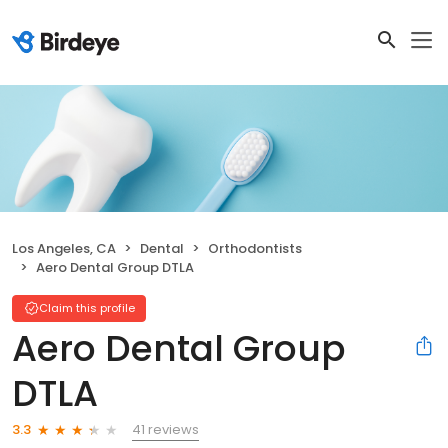
Los Angeles, CA
Dental
Orthodontists
Aero Dental Group DTLA
Claim this profile
Aero Dental Group
DTLA
41 reviews
3.3