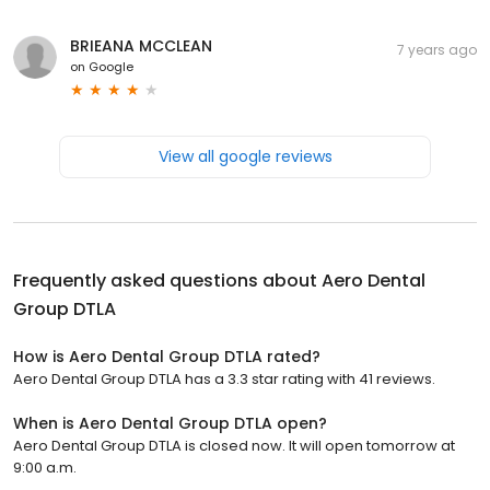
BRIEANA MCCLEAN
7 years ago
on
Google
View all google reviews
Frequently asked questions about
Aero Dental
Group DTLA
How is Aero Dental Group DTLA rated?
Aero Dental Group DTLA has a 3.3 star rating with 41 reviews.
When is Aero Dental Group DTLA open?
Aero Dental Group DTLA is closed now. It will open tomorrow at
9:00 a.m.