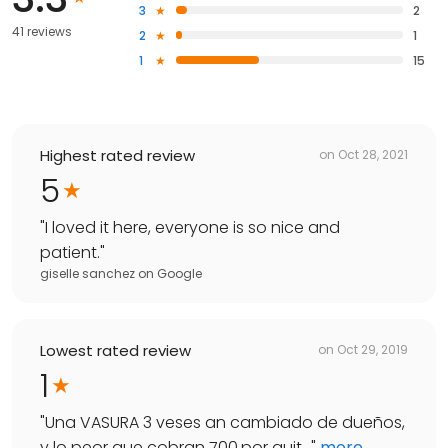
3
2
41 reviews
2
1
1
15
Highest rated review
on
Oct 28, 2021
5
"
I loved it here, everyone is so nice and
patient.
"
giselle sanchez
on
Google
Lowest rated review
on
Oct 29, 2019
1
"
Una VASURA 3 veses an cambiado de dueños,
y lo peor que cobran 700.por quit...
"
more