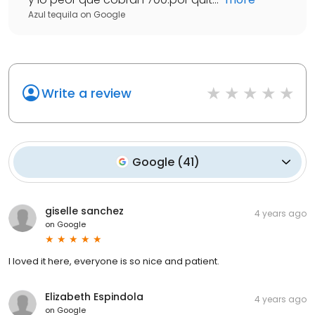
Azul tequila
on
Google
Write a review
Google
(
41
)
giselle sanchez
4 years ago
on
Google
I loved it here, everyone is so nice and patient.
Elizabeth Espindola
4 years ago
on
Google