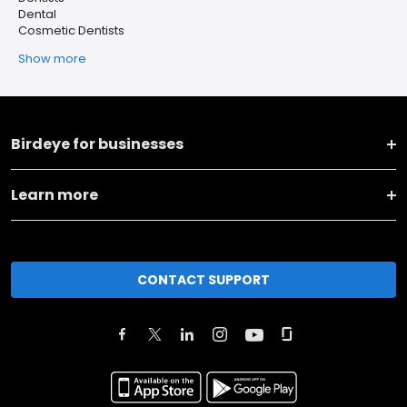
Dental
Cosmetic Dentists
Show more
Birdeye for businesses
Learn more
CONTACT SUPPORT