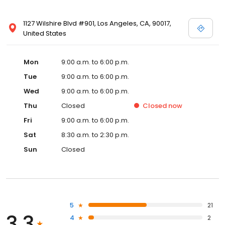
1127 Wilshire Blvd #901, Los Angeles, CA, 90017,
United States
Mon
9:00 a.m. to 6:00 p.m.
Tue
9:00 a.m. to 6:00 p.m.
Wed
9:00 a.m. to 6:00 p.m.
Thu
Closed
Closed
now
Fri
9:00 a.m. to 6:00 p.m.
Sat
8:30 a.m. to 2:30 p.m.
Sun
Closed
5
21
3.3
4
2