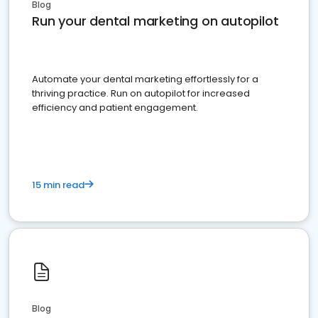
Blog
Run your dental marketing on autopilot
Automate your dental marketing effortlessly for a
thriving practice. Run on autopilot for increased
efficiency and patient engagement.
15 min read
Blog