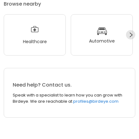
Browse nearby
Automotive
Healthcare
Need help? Contact us.
Speak with a specialist to learn how you can grow with
Birdeye. We are reachable at
profiles@birdeye.com