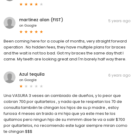
martinez alan (FIST)
5 years ago
on
Google
Been coming here for a couple of months, very straight forward
operation . No hidden fees, they have multiple plans for braces
and the wait is not too bad. Got my braces the same day that I
came. My teeth are looking great and I'm barely half way there.
Azul tequila
6 years ago
on
Google
Una VASURA 3 veses an cambiado de dueños, y lo peor que
cobran 700.por quitartelos , y nada que te respetan los 70 de
consulta también te chingan los hijos de su p madre , estoy
furiosa 4 meses an traido a mi hija que ya este mes te los
quitamos pero ningun hijo de su mmmm dise te va a salir $700
por quitartelos, no recomiendo este lugar siempre miran como
te chingan $$$