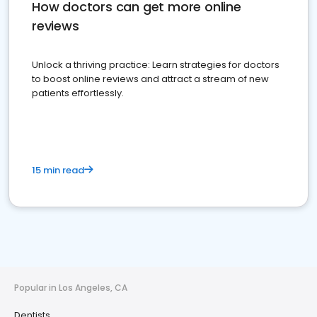
How doctors can get more online
reviews
Unlock a thriving practice: Learn strategies for doctors
to boost online reviews and attract a stream of new
patients effortlessly.
15 min read
Popular in Los Angeles, CA
Dentists