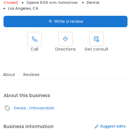
Closed
Opens 9:00 a.m. tomorrow
Dental
Los Angeles, CA
Write a review
Call
Directions
Get consult
About
Reviews
About this business
Dental
Orthodontists
Business information
Suggest edits