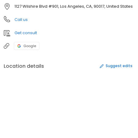
1127 Wilshire Blvd #901, Los Angeles, CA, 90017, United States
Call us
Get consult
Google
Location details
Suggest edits