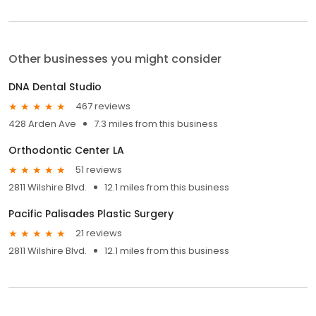
Other businesses you might consider
DNA Dental Studio
467 reviews
428 Arden Ave
7.3 miles from this business
Orthodontic Center LA
51 reviews
2811 Wilshire Blvd.
12.1 miles from this business
Pacific Palisades Plastic Surgery
21 reviews
2811 Wilshire Blvd.
12.1 miles from this business