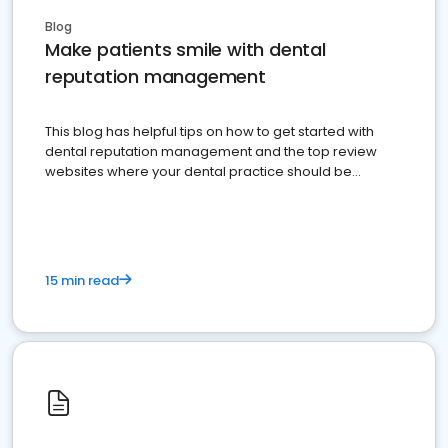
Blog
Make patients smile with dental
reputation management
This blog has helpful tips on how to get started with
dental reputation management and the top review
websites where your dental practice should be
present
15 min read