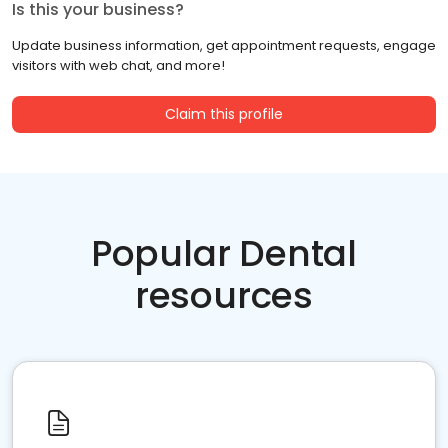
Is this your business?
Update business information, get appointment requests, engage
visitors with web chat, and more!
Claim this profile
Popular Dental
resources