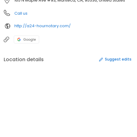
165 N Maple Ave #93, Manteca, CA, 95336, United States
Call us
http://a24-hournotary.com/
Google
Location details
Suggest edits