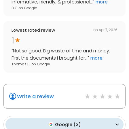
informative, friendly, & professional...
"
more
B C
on
Google
Lowest rated review
on
Apr 7, 2026
1
"
Not so good. Big waste of time and money.
First the documents I brought for...
"
more
Thomas B.
on
Google
Write a review
Google
(
3
)