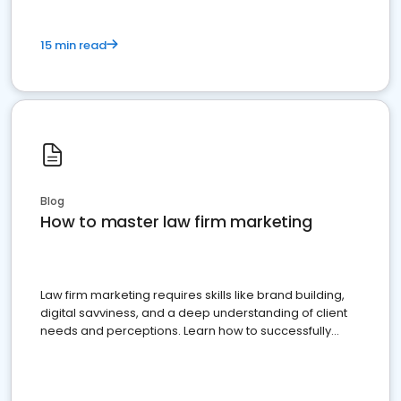
15 min read
Blog
How to master law firm marketing
Law firm marketing requires skills like brand building,
digital savviness, and a deep understanding of client
needs and perceptions. Learn how to successfully
market your law firm and get more clients