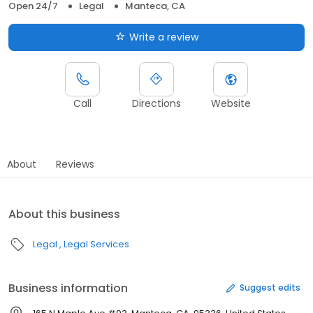
Open 24/7
Legal
Manteca, CA
Write a review
Call
Directions
Website
About
Reviews
About this business
Legal
Legal Services
Business information
Suggest edits