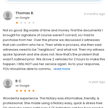
Thomas B.
4 months ago
on
Google
Not so good. Big waste of time and money. First the documents I
brought for signature of course weren't correct, so I had to
purchase from her. Over the phone we discussed 2 witnesses
that can confirm who he is. Then while in process, she then said
witnesses need to be "neighbors" and what not. Then my witness
spoke Spanish and she does not. Now that's the problem that
wasn't outlined prior. We drove 2 vehicles for 2 hours to make this
happen. I WILL NOT use her service again. As to your response,
YOU should be able to commu...
read more
B C
a year ago
on
Google
Wonderful experience. This Notary was informative, friendly, &
professional. She made using a Notary easy, quick & stress free.
I'm glad she came right over & I'll definately call her if we need a