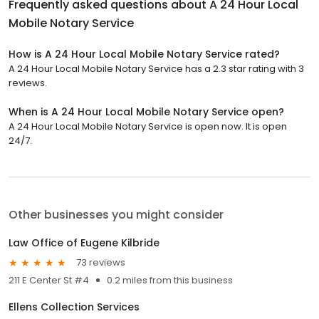
Frequently asked questions about
A 24 Hour Local
Mobile Notary Service
How is A 24 Hour Local Mobile Notary Service rated?
A 24 Hour Local Mobile Notary Service has a 2.3 star rating with 3
reviews.
When is A 24 Hour Local Mobile Notary Service open?
A 24 Hour Local Mobile Notary Service is open now. It is open
24/7.
Other businesses you might consider
Law Office of Eugene Kilbride
73 reviews
211 E Center St #4
0.2 miles from this business
Ellens Collection Services