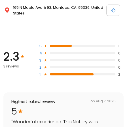
165 N Maple Ave #93, Manteca, CA, 95336, United
States
5
1
2.3
4
0
3
0
3 reviews
2
0
1
2
Highest rated review
on
Aug 2, 2025
5
"
Wonderful experience. This Notary was