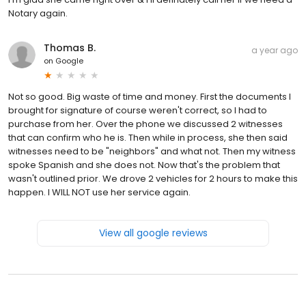
Notary again.
Thomas B.
a year ago
on
Google
Not so good. Big waste of time and money. First the documents I
brought for signature of course weren't correct, so I had to
purchase from her. Over the phone we discussed 2 witnesses
that can confirm who he is. Then while in process, she then said
witnesses need to be "neighbors" and what not. Then my witness
spoke Spanish and she does not. Now that's the problem that
wasn't outlined prior. We drove 2 vehicles for 2 hours to make this
happen. I WILL NOT use her service again.
View all google reviews