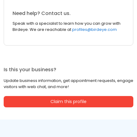
Need help? Contact us.
Speak with a specialist to learn how you can grow with
Birdeye. We are reachable at
profiles@birdeye.com
Is this your business?
Update business information, get appointment requests, engage
visitors with web chat, and more!
Claim this profile