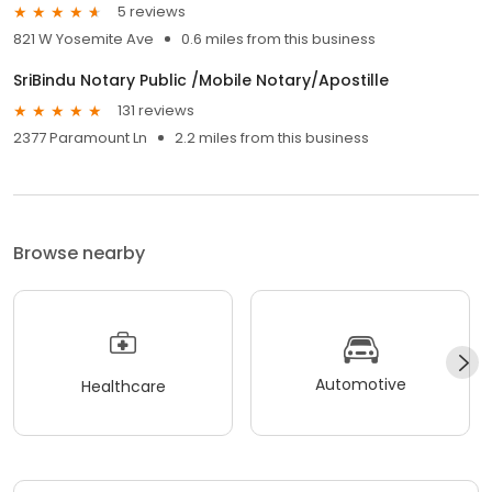
5 reviews
821 W Yosemite Ave
0.6 miles from this business
SriBindu Notary Public /Mobile Notary/Apostille
131 reviews
2377 Paramount Ln
2.2 miles from this business
Browse nearby
Automotive
Healthcare