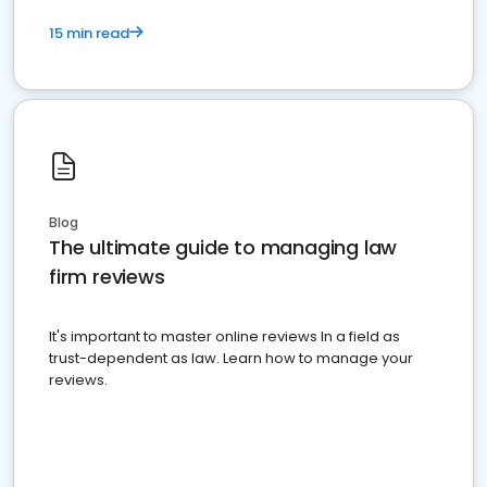
15 min read
Blog
The ultimate guide to managing law
firm reviews
It's important to master online reviews In a field as
trust-dependent as law. Learn how to manage your
reviews.