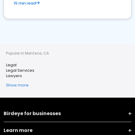
15 min read
Popular in Manteca, CA
Legal
Legal Services
Lawyers
Show more
Birdeye for businesses
Learn more