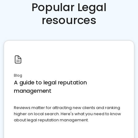
Popular Legal
resources
Blog
A guide to legal reputation
management
Reviews matter for attracting new clients and ranking
higher on local search. Here's what you need to know
about legal reputation management.