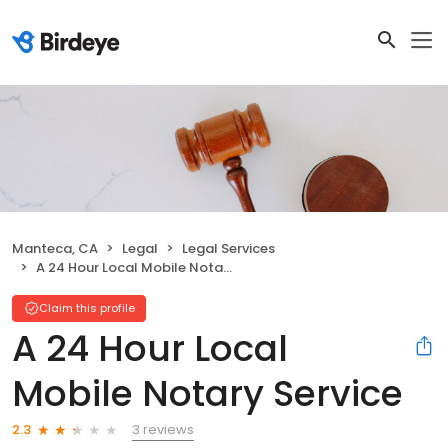
Manteca, CA
Legal
Legal Services
A 24 Hour Local Mobile Notary Service
Claim this profile
A 24 Hour Local
Mobile Notary Service
3 reviews
2.3