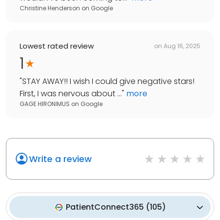
Christine Henderson
on
Google
Lowest rated review
on
Aug 16, 2025
1
"
STAY AWAY!! I wish I could give negative stars!
First, I was nervous about ...
"
more
GAGE HIRONIMUS
on
Google
Write a review
PatientConnect365
(
105
)