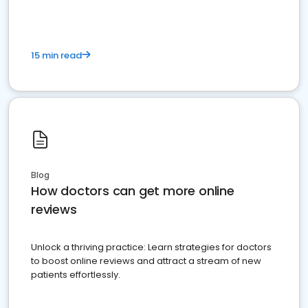
15 min read
Blog
How doctors can get more online
reviews
Unlock a thriving practice: Learn strategies for doctors
to boost online reviews and attract a stream of new
patients effortlessly.