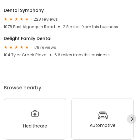
Dental Symphony
228 reviews
1078 East Algonquin Road
2.8 miles from this business
Delight Family Dental
178 reviews
104 Tyler Creek Plaza
6.6 miles from this business
Browse nearby
Automotive
Healthcare