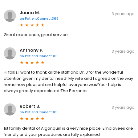
Juana M.
3 years ago
on
PatientConnect365
Great experience, great service
Anthony P.
3 years ago
on
PatientConnect365
Hi folks,I want to thank all the staff and Dr. J for the wonderful
attention given my dental need! My wife and I agreed on the way
home how pleasant and helpful everyone was!Your help is
always greatly appreciated!The Perrones
Robert B.
3 years ago
on
PatientConnect365
1st family dental of Algonquin is a very nice place. Employees are
friendly and your procedures are fully explained