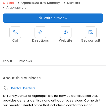
Closed
Opens 8:00 a.m. Monday
Dentists
Algonquin, IL
Write a review
Call
Directions
Website
Get consult
About
Reviews
About this business
Dental
Dentists
1st Family Dental of Algonquin is a full service dentist office that
provides general dentistry and orthodontic services. Come visit
our beautiful dental office that includes a comfortable and