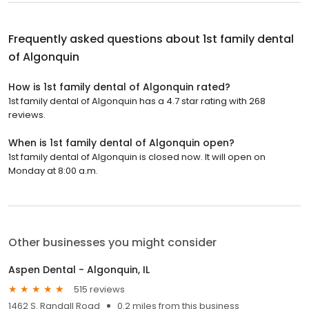
Frequently asked questions about
1st family dental
of Algonquin
How is 1st family dental of Algonquin rated?
1st family dental of Algonquin has a 4.7 star rating with 268
reviews.
When is 1st family dental of Algonquin open?
1st family dental of Algonquin is closed now. It will open on
Monday at 8:00 a.m.
Other businesses you might consider
Aspen Dental - Algonquin, IL
515 reviews
1462 S. Randall Road
0.2 miles from this business