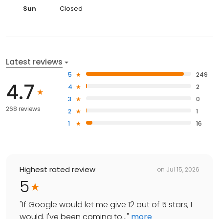
Sun
Closed
Latest reviews
5
249
4.7
4
2
3
0
268 reviews
2
1
1
16
Highest rated review
on
Jul 15, 2026
5
"
If Google would let me give 12 out of 5 stars, I
would. I've been coming to...
"
more