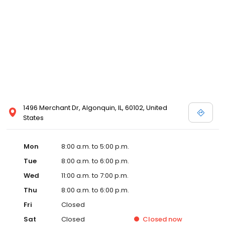
1496 Merchant Dr, Algonquin, IL, 60102, United
States
Mon
8:00 a.m. to 5:00 p.m.
Tue
8:00 a.m. to 6:00 p.m.
Wed
11:00 a.m. to 7:00 p.m.
Thu
8:00 a.m. to 6:00 p.m.
Fri
Closed
Sat
Closed
Closed
now