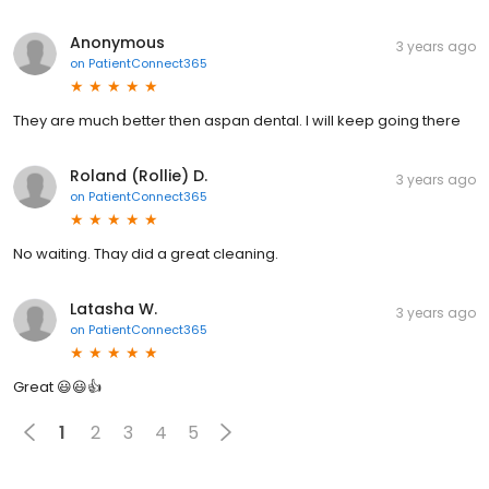
Anonymous
3 years ago
on
PatientConnect365
They are much better then aspan dental. I will keep going there
Roland (Rollie) D.
3 years ago
on
PatientConnect365
No waiting. Thay did a great cleaning.
Latasha W.
3 years ago
on
PatientConnect365
Great 😃😃👍
1
2
3
4
5