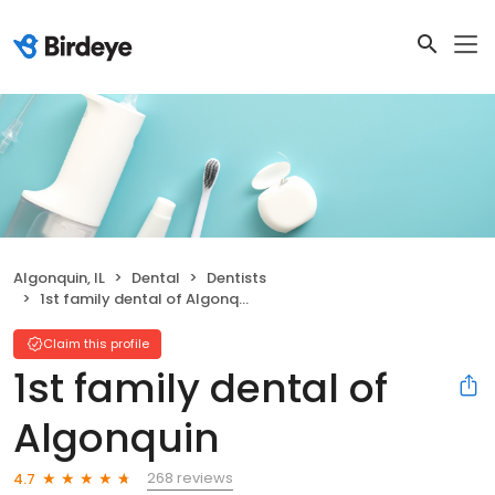
Algonquin, IL
Dental
Dentists
1st family dental of Algonquin
Claim this profile
1st family dental of
Algonquin
268 reviews
4.7