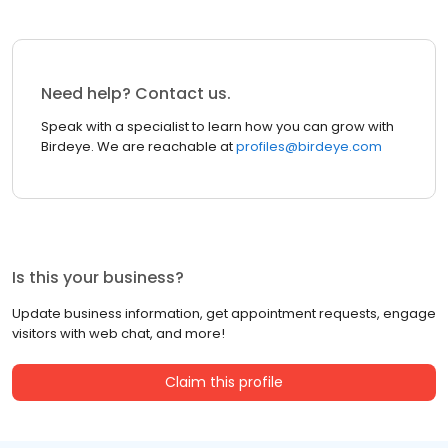
Need help? Contact us.
Speak with a specialist to learn how you can grow with
Birdeye. We are reachable at
profiles@birdeye.com
Is this your business?
Update business information, get appointment requests, engage
visitors with web chat, and more!
Claim this profile