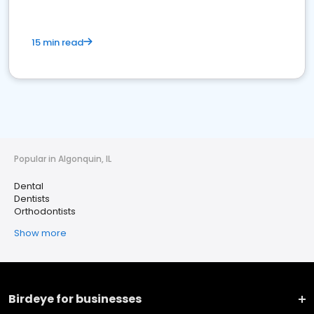
15 min read
Popular in Algonquin, IL
Dental
Dentists
Orthodontists
Show more
Birdeye for businesses