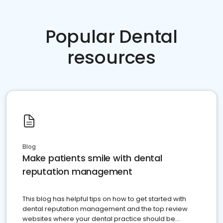
Popular Dental
resources
Blog
Make patients smile with dental
reputation management
This blog has helpful tips on how to get started with
dental reputation management and the top review
websites where your dental practice should be