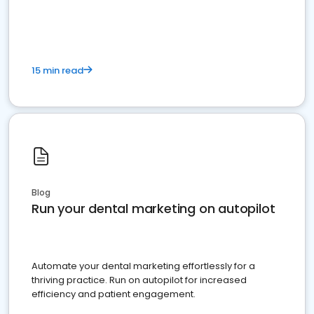
present
15 min read
Blog
Run your dental marketing on autopilot
Automate your dental marketing effortlessly for a
thriving practice. Run on autopilot for increased
efficiency and patient engagement.