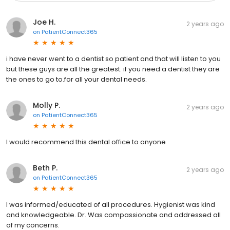
Joe H.
2 years ago
on
PatientConnect365
i have never went to a dentist so patient and that will listen to you
but these guys are all the greatest. if you need a dentist they are
the ones to go to.for all your dental needs.
Molly P.
2 years ago
on
PatientConnect365
I would recommend this dental office to anyone
Beth P.
2 years ago
on
PatientConnect365
I was informed/educated of all procedures. Hygienist was kind
and knowledgeable. Dr. Was compassionate and addressed all
of my concerns.