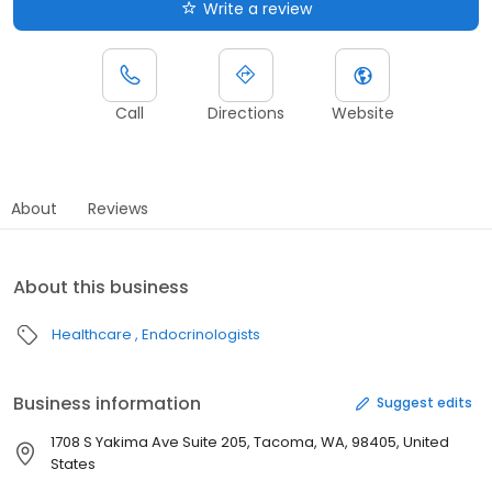
Write a review
Call
Directions
Website
About
Reviews
About this business
Healthcare
Endocrinologists
Business information
Suggest edits
1708 S Yakima Ave Suite 205, Tacoma, WA, 98405, United
States