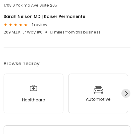
1708 S Yakima Ave Suite 205
Sarah Nelson MD | Kaiser Permanente
1 review
209 M.L.K. Jr Way #0
1.1 miles from this business
Browse nearby
Automotive
Healthcare