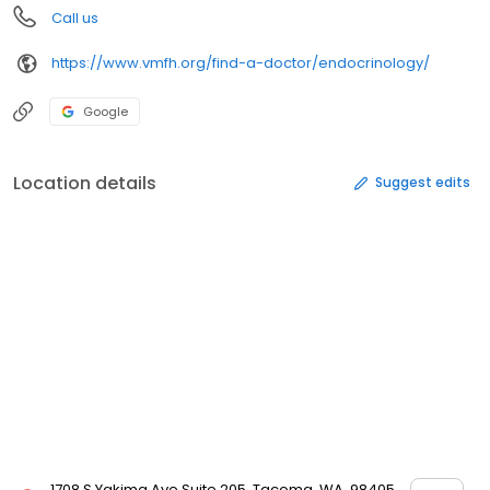
Call us
https://www.vmfh.org/find-a-doctor/endocrinology/
Google
Location details
Suggest edits
1708 S Yakima Ave Suite 205, Tacoma, WA, 98405,