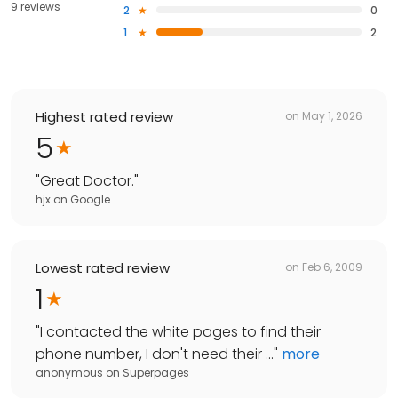
9 reviews
2
0
1
2
Highest rated review
on
May 1, 2026
5
"
Great Doctor.
"
hjx
on
Google
Lowest rated review
on
Feb 6, 2009
1
"
I contacted the white pages to find their
phone number, I don't need their ...
"
more
anonymous
on
Superpages