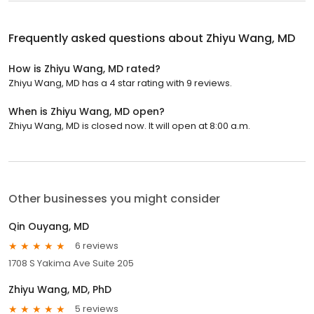
Frequently asked questions about
Zhiyu Wang, MD
How is Zhiyu Wang, MD rated?
Zhiyu Wang, MD has a 4 star rating with 9 reviews.
When is Zhiyu Wang, MD open?
Zhiyu Wang, MD is closed now. It will open at 8:00 a.m.
Other businesses you might consider
Qin Ouyang, MD
6 reviews
1708 S Yakima Ave Suite 205
Zhiyu Wang, MD, PhD
5 reviews