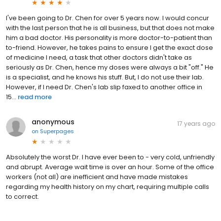
I've been going to Dr. Chen for over 5 years now. I would concur
with the last person that he is all business, but that does not make
him a bad doctor. His personality is more doctor-to-patient than
to-friend. However, he takes pains to ensure I get the exact dose
of medicine I need, a task that other doctors didn't take as
seriously as Dr. Chen, hence my doses were always a bit "off." He
is a specialist, and he knows his stuff. But, I do not use their lab.
However, if I need Dr. Chen's lab slip faxed to another office in
15...
read more
anonymous
17 years ago
on
Superpages
Absolutely the worst Dr. I have ever been to - very cold, unfriendly
and abrupt. Average wait time is over an hour. Some of the office
workers (not all) are inefficient and have made mistakes
regarding my health history on my chart, requiring multiple calls
to correct.