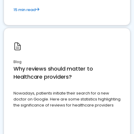
15 min read
Blog
Why reviews should matter to
Healthcare providers?
Nowadays, patients initiate their search for a new
doctor on Google. Here are some statistics highlighting
the significance of reviews for healthcare providers