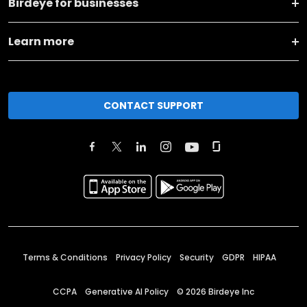
Birdeye for businesses
Learn more
CONTACT SUPPORT
Terms & Conditions
Privacy Policy
Security
GDPR
HIPAA
CCPA
Generative AI Policy
©
2026
Birdeye Inc