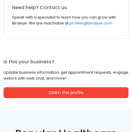
Need help? Contact us.
Speak with a specialist to learn how you can grow with
Birdeye. We are reachable at
profiles@birdeye.com
Is this your business?
Update business information, get appointment requests, engage
visitors with web chat, and more!
Claim this profile