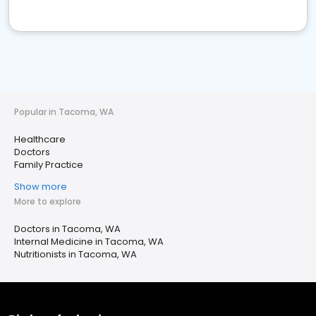
Popular in Tacoma, WA
Healthcare
Doctors
Family Practice
Show more
More to explore
Doctors in Tacoma, WA
Internal Medicine in Tacoma, WA
Nutritionists in Tacoma, WA