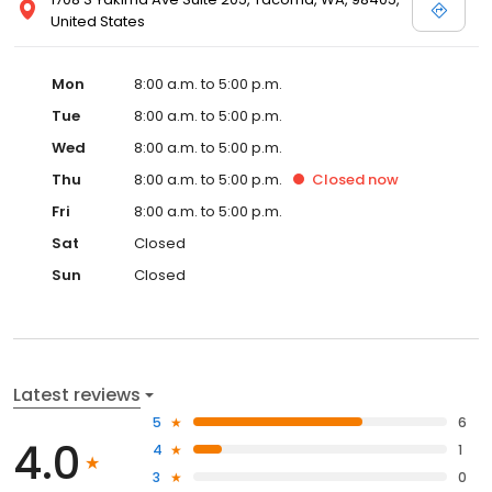
United States
Mon
8:00 a.m. to 5:00 p.m.
Tue
8:00 a.m. to 5:00 p.m.
Wed
8:00 a.m. to 5:00 p.m.
Thu
8:00 a.m. to 5:00 p.m.
Closed
now
Fri
8:00 a.m. to 5:00 p.m.
Sat
Closed
Sun
Closed
Latest reviews
5
6
4.0
4
1
3
0