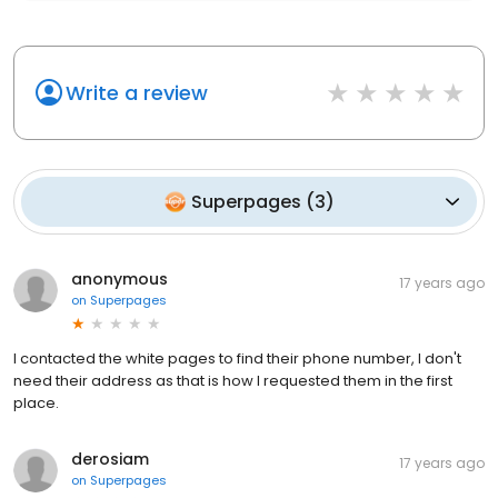
Write a review
Superpages
(
3
)
anonymous
17 years ago
on
Superpages
I contacted the white pages to find their phone number, I don't
need their address as that is how I requested them in the first
place.
derosiam
17 years ago
on
Superpages