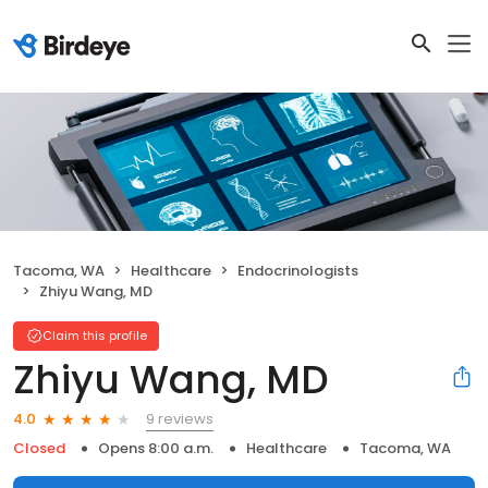
Tacoma, WA
Healthcare
Endocrinologists
Zhiyu Wang, MD
Claim this profile
Zhiyu Wang, MD
9 reviews
4.0
Closed
Opens 8:00 a.m.
Healthcare
Tacoma, WA