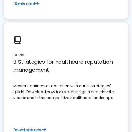
15 min read
Guide
9 Strategies for healthcare reputation
management
Master healthcare reputation with our '9 Strategies'
guide. Download now for expert insights and elevate
your brand in the competitive healthcare landscape
Download now