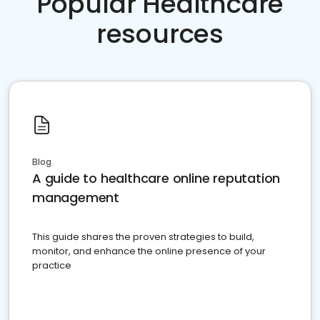
Popular Healthcare
resources
Blog
A guide to healthcare online reputation
management
This guide shares the proven strategies to build,
monitor, and enhance the online presence of your
practice