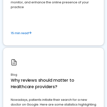
monitor, and enhance the online presence of your
practice
15 min read
Blog
Why reviews should matter to
Healthcare providers?
Nowadays, patients initiate their search for a new
doctor on Google. Here are some statistics highlighting