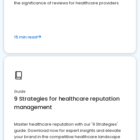
the significance of reviews for healthcare providers
15 min read
Guide
9 Strategies for healthcare reputation
management
Master healthcare reputation with our '9 Strategies'
guide. Download now for expert insights and elevate
your brand in the competitive healthcare landscape