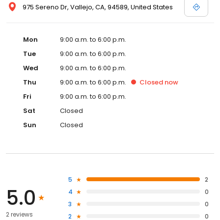
975 Sereno Dr, Vallejo, CA, 94589, United States
Mon
9:00 a.m. to 6:00 p.m.
Tue
9:00 a.m. to 6:00 p.m.
Wed
9:00 a.m. to 6:00 p.m.
Thu
9:00 a.m. to 6:00 p.m.
Closed
now
Fri
9:00 a.m. to 6:00 p.m.
Sat
Closed
Sun
Closed
5
2
5.0
4
0
3
0
2 reviews
2
0