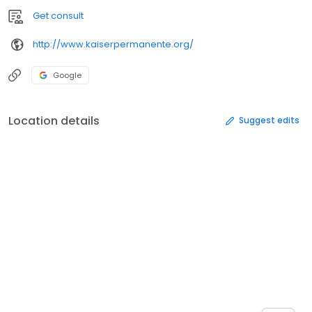
Get consult
http://www.kaiserpermanente.org/
Google
Location details
Suggest edits