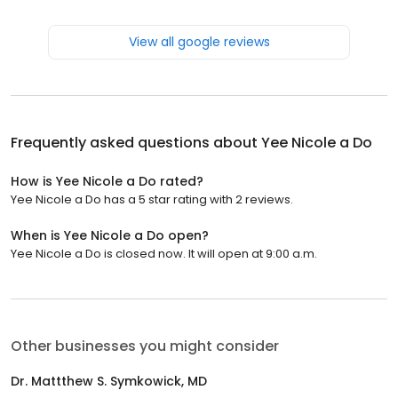
View all google reviews
Frequently asked questions about
Yee Nicole a Do
How is Yee Nicole a Do rated?
Yee Nicole a Do has a 5 star rating with 2 reviews.
When is Yee Nicole a Do open?
Yee Nicole a Do is closed now. It will open at 9:00 a.m.
Other businesses you might consider
Dr. Mattthew S. Symkowick, MD