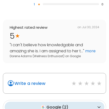
1
0
Highest rated review
on
Jul 30, 2024
5
"
I can't believe how knowledgable and
amazing she is. I am assigned to her t...
"
more
Dorene Adams (Wellness Enthusiast)
on
Google
Write a review
Google
(
2
)