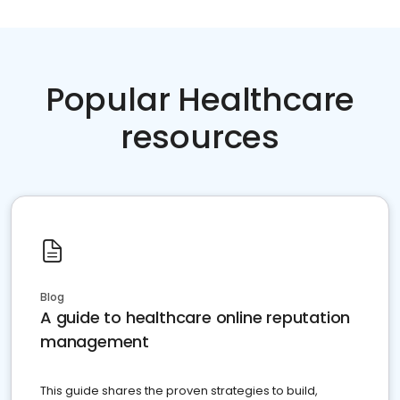
Popular Healthcare
resources
Blog
A guide to healthcare online reputation
management
This guide shares the proven strategies to build,