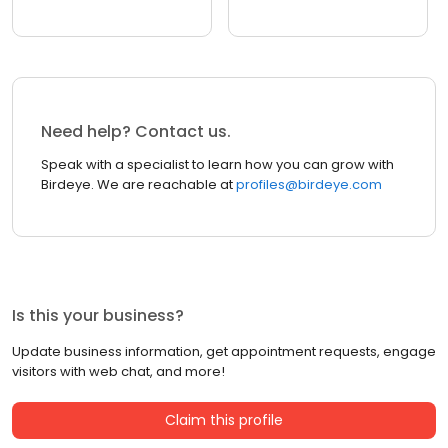
Need help? Contact us.
Speak with a specialist to learn how you can grow with
Birdeye. We are reachable at
profiles@birdeye.com
Is this your business?
Update business information, get appointment requests, engage
visitors with web chat, and more!
Claim this profile