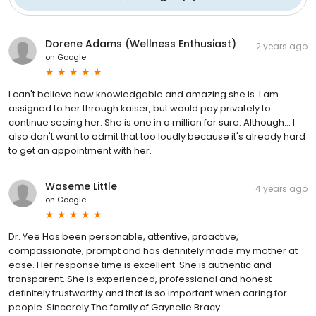
Dorene Adams (Wellness Enthusiast)
2 years ago
on
Google
I can't believe how knowledgable and amazing she is. I am
assigned to her through kaiser, but would pay privately to
continue seeing her. She is one in a million for sure. Although... I
also don't want to admit that too loudly because it's already hard
to get an appointment with her.
Waseme Little
4 years ago
on
Google
Dr. Yee Has been personable, attentive, proactive,
compassionate, prompt and has definitely made my mother at
ease. Her response time is excellent. She is authentic and
transparent. She is experienced, professional and honest
definitely trustworthy and that is so important when caring for
people. Sincerely The family of Gaynelle Bracy