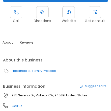
Call
Directions
Website
Get consult
About
Reviews
About this business
Healthcare
Family Practice
Business information
Suggest edits
975 Sereno Dr, Vallejo, CA, 94589, United States
Call us