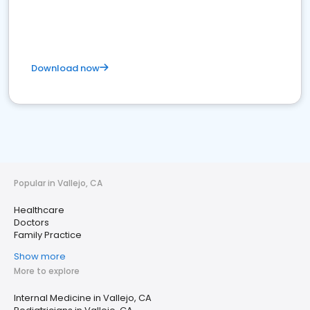
Download now
Popular in Vallejo, CA
Healthcare
Doctors
Family Practice
Show more
More to explore
Internal Medicine in Vallejo, CA