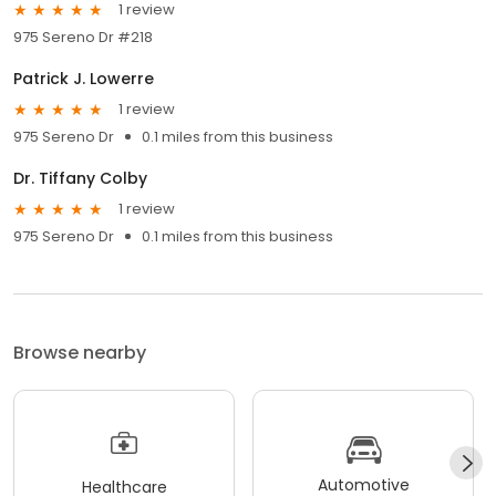
1 review
975 Sereno Dr #218
Patrick J. Lowerre
1 review
975 Sereno Dr
0.1 miles from this business
Dr. Tiffany Colby
1 review
975 Sereno Dr
0.1 miles from this business
Browse nearby
Automotive
Healthcare