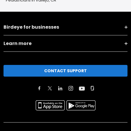
Pediatricians in Vallejo, CA
Birdeye for businesses
Learn more
CONTACT SUPPORT