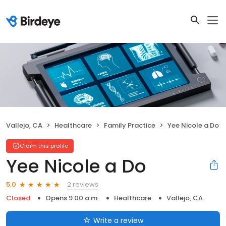
Vallejo, CA
Healthcare
Family Practice
Yee Nicole a Do
Claim this profile
Yee Nicole a Do
2 reviews
5.0
Closed
Opens 9:00 a.m.
Healthcare
Vallejo, CA
Write a review