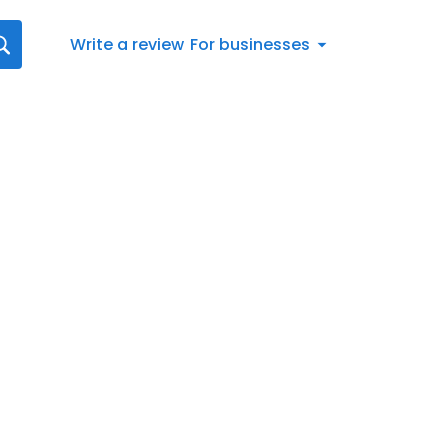
Write a review
For businesses