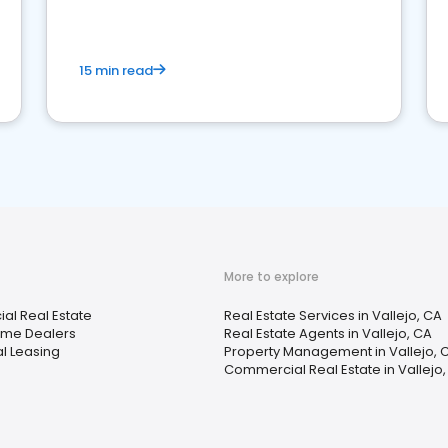
competition.
15 min read
More to explore
l Real Estate
Real Estate Services in Vallejo, CA
ome Dealers
Real Estate Agents in Vallejo, CA
al Leasing
Property Management in Vallejo, 
Commercial Real Estate in Vallejo