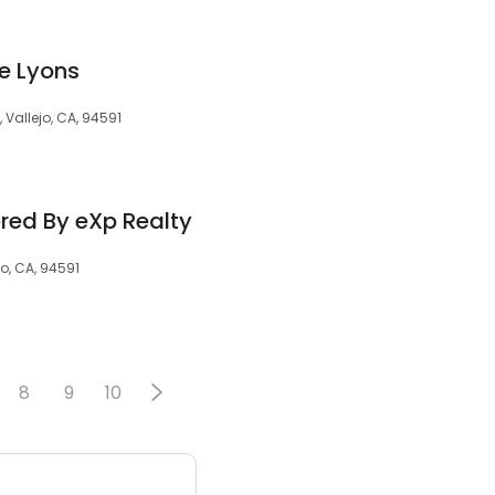
ie Lyons
Vallejo, CA, 94591
ered By eXp Realty
o, CA, 94591
8
9
10