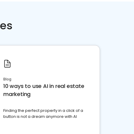
ces
Blog
10 ways to use AI in real estate
marketing
Finding the perfect property in a click of a
button is not a dream anymore with AI