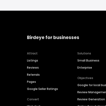
Birdeye for businesses
Attract
Solutions
Listings
Small Business
Reviews
Enterprise
Referrals
Objectives
Pages
Google for local bu
Google Seller Ratings
Review Manageme
Convert
Review Generation