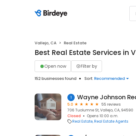
Vallejo, CA
Real Estate
Best Real Estate Services in V
Open now
Filter by
152 businesses found
Sort:
Recommended
Wayne Johnson Rea
1
5.0
55 reviews
706 Tuolumne St, Vallejo, CA, 94590
Closed
Opens 10:00 a.m.
Real Estate
Real Estate Agents