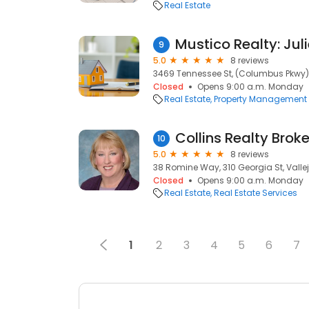
Real Estate
Mustico Realty: Jul
9
5.0
8 reviews
3469 Tennessee St, (Columbus Pkwy), 
Closed
Opens 9:00 a.m. Monday
Real Estate
Property Management
Collins Realty Brok
10
5.0
8 reviews
38 Romine Way, 310 Georgia St, Vallej
Closed
Opens 9:00 a.m. Monday
Real Estate
Real Estate Services
1
2
3
4
5
6
7