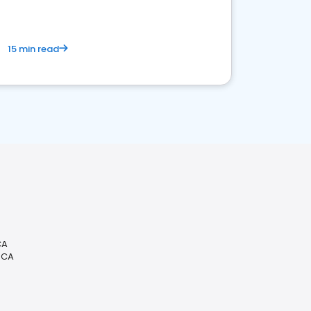
15 min read
CA
, CA