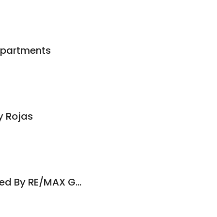
partments
y Rojas
Brooks & Co. Powered By RE/MAX Gold