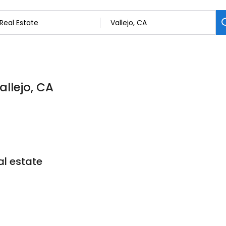
allejo, CA
l estate