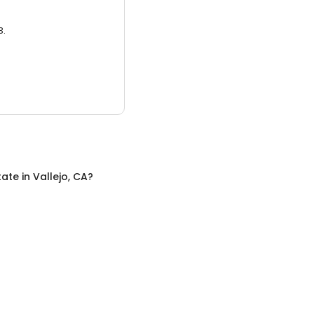
3.
tate
in
Vallejo, CA
?