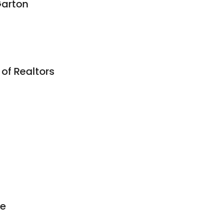
Garton
of Realtors
e