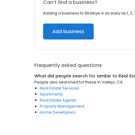
Can’t find a business?
Adding a business to Birdeye is as easy as 1, 2, 
Add business
Frequently asked questions
What did people search for similar to
Real Es
People also searched for these
in
Vallejo, CA
Real Estate Services
Apartments
Real Estate Agents
Property Management
Home Developers