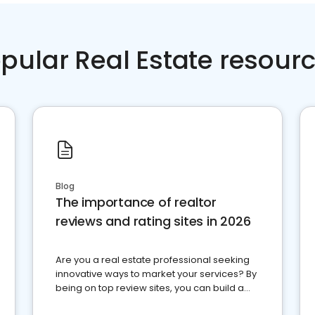
pular Real Estate resour
Blog
The importance of realtor
reviews and rating sites in 2026
Are you a real estate professional seeking
innovative ways to market your services? By
being on top review sites, you can build a
strong online presence and dominate the