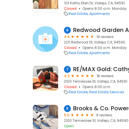
123 Kathy Ellen Dr, Vallejo, CA, 94591
Closed
Opens 8:00 a.m. Monday
Real Estate
Apartments
Redwood Garden A
6
4.6
19 reviews
2211 Redwood St, Vallejo, CA, 94590
Closed
Opens 8:00 a.m. Monday
Real Estate
Apartments
RE/MAX Gold: Cath
7
4.9
18 reviews
2100 Tennessee St, Vallejo, CA, 94591
Closed
Opens 8:00 a.m.
Real Estate
Real Estate Services
8
5.0
9 reviews
2100 Tennessee St, Vallejo, CA, 94590
Open