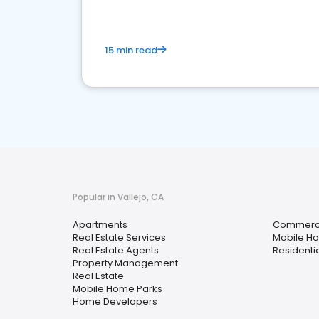
15 min read
Popular in Vallejo, CA
Apartments
Commercia
Real Estate Services
Mobile H
Real Estate Agents
Residenti
Property Management
Real Estate
Mobile Home Parks
Home Developers