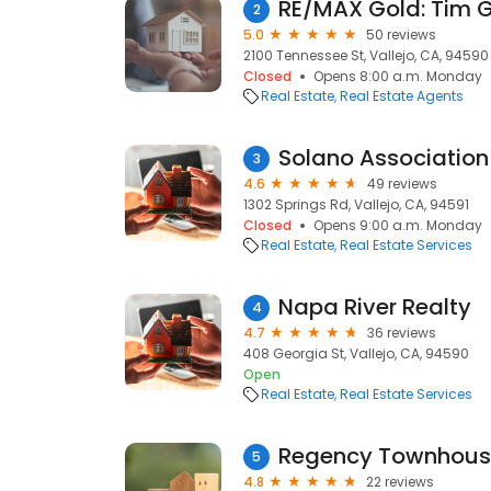
RE/MAX Gold: Tim 
2
5.0
50 reviews
2100 Tennessee St, Vallejo, CA, 94590
Closed
Opens 8:00 a.m. Monday
Real Estate
Real Estate Agents
Solano Association 
3
4.6
49 reviews
1302 Springs Rd, Vallejo, CA, 94591
Closed
Opens 9:00 a.m. Monday
Real Estate
Real Estate Services
Napa River Realty
4
4.7
36 reviews
408 Georgia St, Vallejo, CA, 94590
Open
Real Estate
Real Estate Services
Regency Townhous
5
4.8
22 reviews