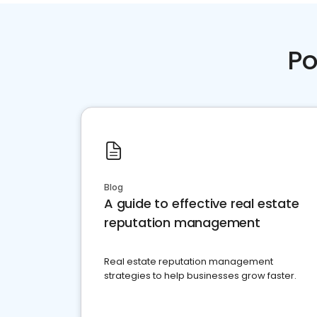
Po
Blog
A guide to effective real estate
reputation management
Real estate reputation management
strategies to help businesses grow faster.