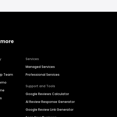
 more
y
Services
Managed Services
hip Team
Professional Services
Demo
Support and Tools
ime
Google Reviews Calculator
es
AI Review Response Generator
Google Review Link Generator