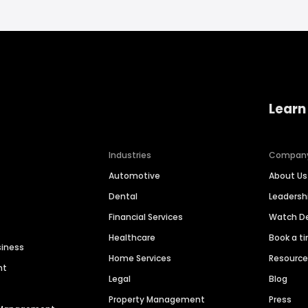
Learn
Industries
Compan
Automotive
About Us
Dental
Leaders
Financial Services
Watch 
Healthcare
Book a t
siness
Home Services
Resourc
nt
Legal
Blog
Property Management
Press