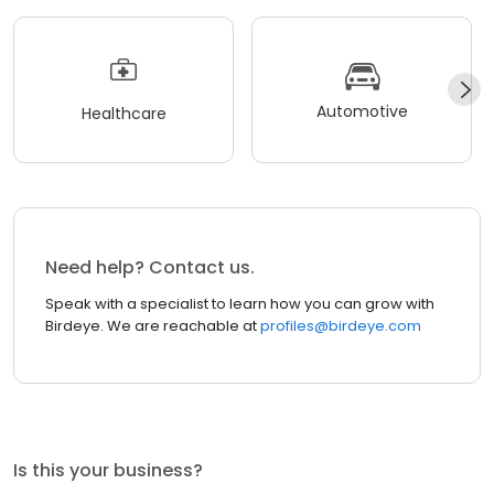
Automotive
Healthcare
Need help? Contact us.
Speak with a specialist to learn how you can grow with
Birdeye. We are reachable at
profiles@birdeye.com
Is this your business?