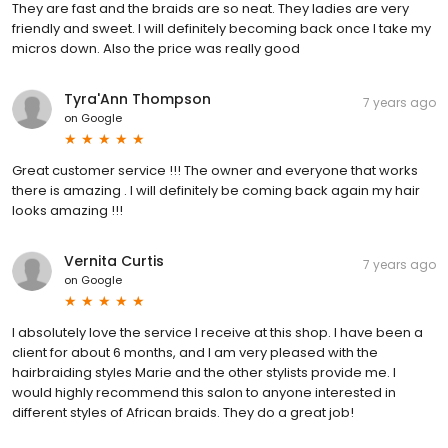
They are fast and the braids are so neat. They ladies are very
friendly and sweet. I will definitely becoming back once I take my
micros down. Also the price was really good
Tyra'Ann Thompson
7 years ago
on
Google
Great customer service !!! The owner and everyone that works
there is amazing . I will definitely be coming back again my hair
looks amazing !!!
Vernita Curtis
7 years ago
on
Google
I absolutely love the service I receive at this shop. I have been a
client for about 6 months, and I am very pleased with the
hairbraiding styles Marie and the other stylists provide me. I
would highly recommend this salon to anyone interested in
different styles of African braids. They do a great job!