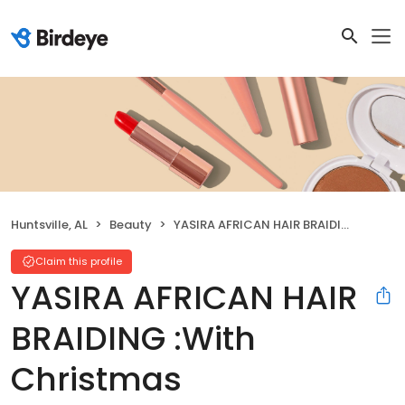
Huntsville, AL
Beauty
YASIRA AFRICAN HAIR BRAIDING :With Christmas Specials:256 270 5946
Claim this profile
YASIRA AFRICAN HAIR
BRAIDING :With
Christmas