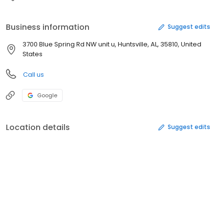
Business information
Suggest edits
3700 Blue Spring Rd NW unit u, Huntsville, AL, 35810, United
States
Call us
Google
Location details
Suggest edits