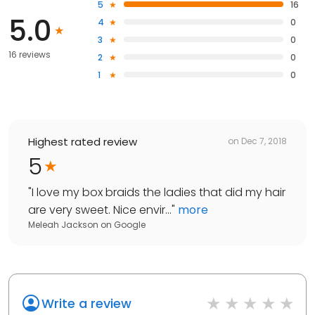
5
16
5.0
4
0
3
0
16 reviews
2
0
1
0
Highest rated review
on
Dec 7, 2018
5
"
I love my box braids the ladies that did my hair
are very sweet. Nice envir...
"
more
Meleah Jackson
on
Google
Write a review