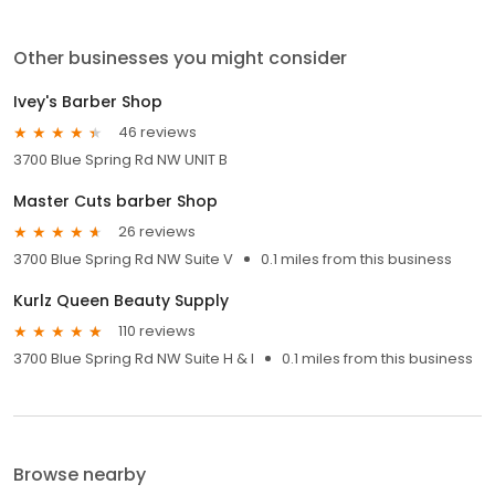
Other businesses you might consider
Ivey's Barber Shop
46 reviews
3700 Blue Spring Rd NW UNIT B
Master Cuts barber Shop
26 reviews
3700 Blue Spring Rd NW Suite V
0.1 miles from this business
Kurlz Queen Beauty Supply
110 reviews
3700 Blue Spring Rd NW Suite H & I
0.1 miles from this business
Browse nearby