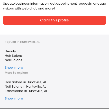
Update business information, get appointment requests, engage
visitors with web chat, and more!
Claim this profile
Popular in Huntsville, AL
Beauty
Hair Salons
Nail Salons
Show more
More to explore
Hair Salons in Huntsville, AL
Nail Salons in Huntsville, AL
Estheticians in Huntsville, AL
Show more