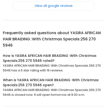
View all google reviews
Frequently asked questions about
YASIRA AFRICAN
HAIR BRAIDING :With Christmas Specials:256 270
5946
How is YASIRA AFRICAN HAIR BRAIDING :With Christmas
Specials:256 270 5946 rated?
YASIRA AFRICAN HAIR BRAIDING :With Christmas Specials:256 270
5946 has a 5 star rating with 16 reviews.
When is YASIRA AFRICAN HAIR BRAIDING :With Christmas
Specials:256 270 5946 open?
YASIRA AFRICAN HAIR BRAIDING :With Christmas Specials:256 270
5946 is closed now. It will open tomorrow at 9:00 a.m.