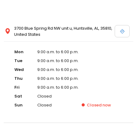
3700 Blue Spring Rd NW unit u, Huntsville, AL, 35810,
United States
Mon
9:00 a.m. to 6:00 p.m.
Tue
9:00 a.m. to 6:00 p.m.
Wed
9:00 a.m. to 6:00 p.m.
Thu
9:00 a.m. to 6:00 p.m.
Fri
9:00 a.m. to 6:00 p.m.
Sat
Closed
Sun
Closed
Closed
now