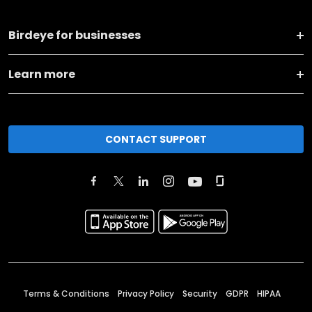
Birdeye for businesses
Learn more
CONTACT SUPPORT
Terms & Conditions
Privacy Policy
Security
GDPR
HIPAA