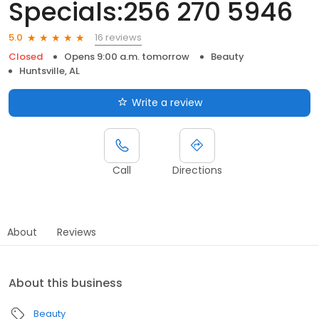
Specials:256 270 5946
16 reviews
5.0
Closed
Opens 9:00 a.m. tomorrow
Beauty
Huntsville, AL
Write a review
Call
Directions
About
Reviews
About this business
Beauty