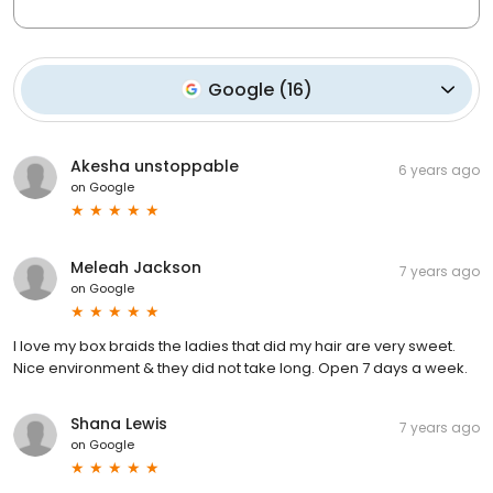
Google
(
16
)
Akesha unstoppable
6 years ago
on
Google
Meleah Jackson
7 years ago
on
Google
I love my box braids the ladies that did my hair are very sweet.
Nice environment & they did not take long. Open 7 days a week.
Shana Lewis
7 years ago
on
Google