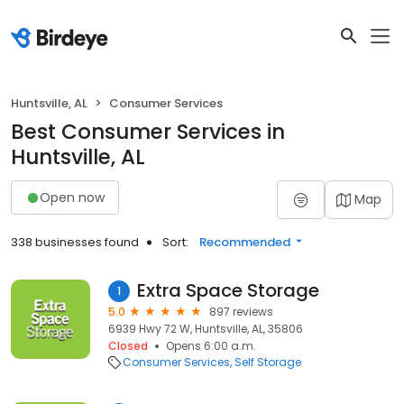
Huntsville, AL
Consumer Services
Best Consumer Services in
Huntsville, AL
Open now
Map
338 businesses found
Sort:
Recommended
Extra Space Storage
1
5.0
897 reviews
6939 Hwy 72 W, Huntsville, AL, 35806
Closed
Opens 6:00 a.m.
Consumer Services
Self Storage