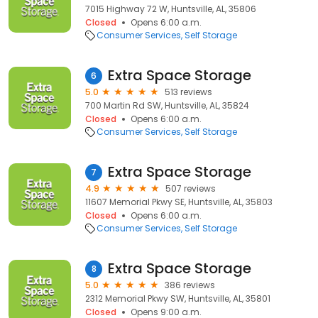
7015 Highway 72 W, Huntsville, AL, 35806
Closed
Opens 6:00 a.m.
Consumer Services
Self Storage
Extra Space Storage
6
5.0
513 reviews
700 Martin Rd SW, Huntsville, AL, 35824
Closed
Opens 6:00 a.m.
Consumer Services
Self Storage
Extra Space Storage
7
4.9
507 reviews
11607 Memorial Pkwy SE, Huntsville, AL, 35803
Closed
Opens 6:00 a.m.
Consumer Services
Self Storage
Extra Space Storage
8
5.0
386 reviews
2312 Memorial Pkwy SW, Huntsville, AL, 35801
Closed
Opens 9:00 a.m.