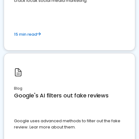
crack locak social media marketing.
15 min read
Blog
Google's AI filters out fake reviews
Google uses advanced methods to filter out the fake
review. Lear more about them.