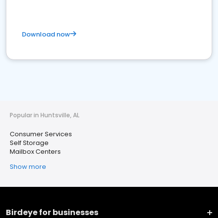
Download now
Popular in Huntsville, AL
Consumer Services
Self Storage
Mailbox Centers
Show more
Birdeye for businesses