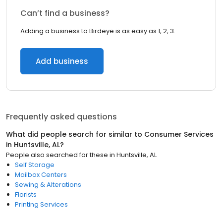
Can’t find a business?
Adding a business to Birdeye is as easy as 1, 2, 3.
Add business
Frequently asked questions
What did people search for similar to
Consumer Services
in
Huntsville, AL
?
People also searched for these
in
Huntsville, AL
Self Storage
Mailbox Centers
Sewing & Alterations
Florists
Printing Services