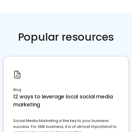
Popular resources
Blog
12 ways to leverage local social media
marketing
Social Media Marketing is the key to your business
success. For SME business, it is of utmost importanct to