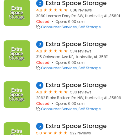
Extra Space Storage
2
4.9
608 reviews
3060 Leeman Ferry Rd SW, Huntsville, AL, 35801
Closed
Opens 6:00 a.m.
Consumer Services
Self Storage
Extra Space Storage
3
4.9
534 reviews
315 Oakwood Ave NE, Huntsville, AL, 35811
Closed
Opens 6:00 a.m.
Consumer Services
Self Storage
Extra Space Storage
4
4.9
530 reviews
2062 Blake Bottom Rd NW, Huntsville, AL, 35806
Closed
Opens 6:00 a.m.
Consumer Services
Self Storage
Extra Space Storage
5
5.0
522 reviews