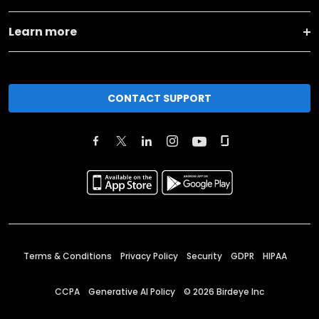
Learn more
CONTACT SUPPORT
Terms & Conditions
Privacy Policy
Security
GDPR
HIPAA
CCPA
Generative AI Policy
©
2026
Birdeye Inc