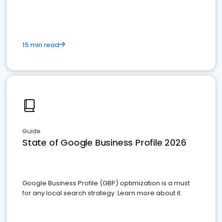
15 min read
Guide
State of Google Business Profile 2026
Google Business Profile (GBP) optimization is a must
for any local search strategy. Learn more about it.