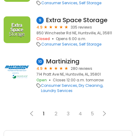
Consumer Services
Self Storage
Extra Space Storage
9
4.9
335 reviews
850 Winchester Rd NE, Huntsville, AL, 35811
Closed
Opens 6:00 a.m.
Consumer Services
Self Storage
Martinizing
10
4.9
280 reviews
714 Pratt Ave NE, Huntsville, AL, 35801
Open
Closes 12:00 a.m. tomorrow
Consumer Services
Dry Cleaning
Laundry Services
1
2
3
4
5