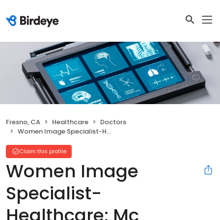
Fresno, CA
Healthcare
Doctors
Women Image Specialist-Healthcare: Mc Laughlin Edward J MD
Claim this profile
Women Image
Specialist-
Healthcare: Mc