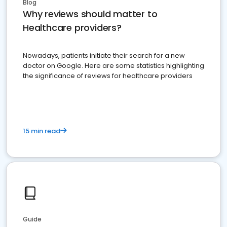
Blog
Why reviews should matter to
Healthcare providers?
Nowadays, patients initiate their search for a new
doctor on Google. Here are some statistics highlighting
the significance of reviews for healthcare providers
15 min read
Guide