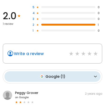
5
0
2.0
4
0
3
0
1 review
2
1
1
0
Write a review
Google
(
1
)
Peggy Grover
2 years ago
on
Google