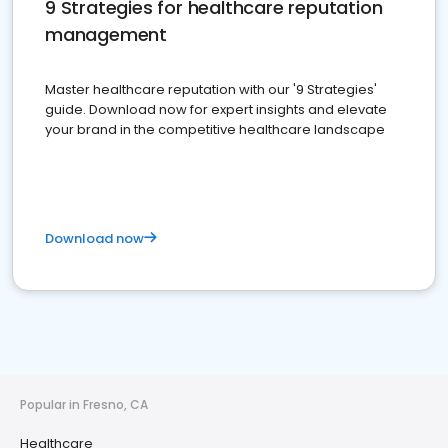
9 Strategies for healthcare reputation
management
Master healthcare reputation with our '9 Strategies'
guide. Download now for expert insights and elevate
your brand in the competitive healthcare landscape
Download now
Popular in Fresno, CA
Healthcare