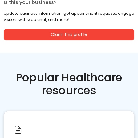
Is this your business?
Update business information, get appointment requests, engage
visitors with web chat, and more!
Claim this profile
Popular Healthcare
resources