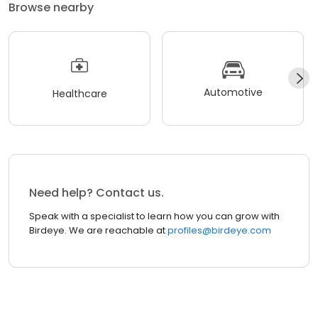
Browse nearby
Automotive
Healthcare
Need help? Contact us.
Speak with a specialist to learn how you can grow with
Birdeye. We are reachable at
profiles@birdeye.com