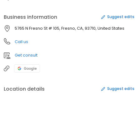
Business information
Suggest edits
5765 N Fresno St # 105, Fresno, CA, 93710, United States
Call us
Get consult
Google
Location details
Suggest edits