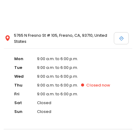
5765 N Fresno St # 105, Fresno, CA, 93710, United
States
Mon
9:00 a.m. to 6:00 p.m.
Tue
9:00 a.m. to 6:00 p.m.
Wed
9:00 a.m. to 6:00 p.m.
Thu
9:00 a.m. to 6:00 p.m.
Closed
now
Fri
9:00 a.m. to 6:00 p.m.
Sat
Closed
Sun
Closed