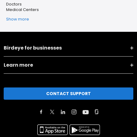
Doctors
Medical Centers
Show more
Birdeye for businesses
Learn more
CONTACT SUPPORT