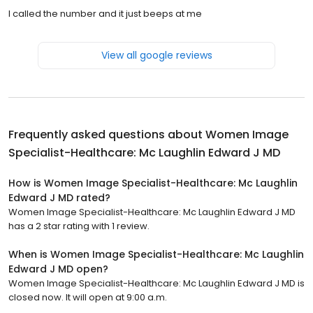
I called the number and it just beeps at me
View all google reviews
Frequently asked questions about
Women Image
Specialist-Healthcare: Mc Laughlin Edward J MD
How is Women Image Specialist-Healthcare: Mc Laughlin
Edward J MD rated?
Women Image Specialist-Healthcare: Mc Laughlin Edward J MD
has a 2 star rating with 1 review.
When is Women Image Specialist-Healthcare: Mc Laughlin
Edward J MD open?
Women Image Specialist-Healthcare: Mc Laughlin Edward J MD is
closed now. It will open at 9:00 a.m.