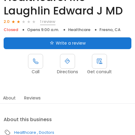
Laughlin Edward J MD
1 review
2.0
Closed
Opens 9:00 a.m.
Healthcare
Fresno, CA
Write a review
Call
Directions
Get consult
About
Reviews
About this business
Healthcare
Doctors