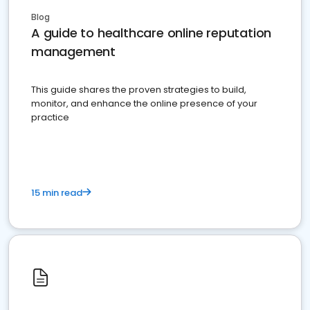
Blog
A guide to healthcare online reputation
management
This guide shares the proven strategies to build,
monitor, and enhance the online presence of your
practice
15 min read