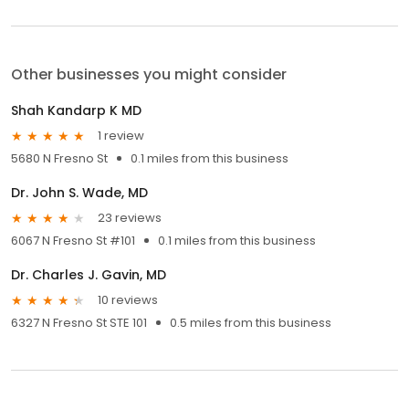
Other businesses you might consider
Shah Kandarp K MD
1 review
5680 N Fresno St
0.1 miles from this business
Dr. John S. Wade, MD
23 reviews
6067 N Fresno St #101
0.1 miles from this business
Dr. Charles J. Gavin, MD
10 reviews
6327 N Fresno St STE 101
0.5 miles from this business