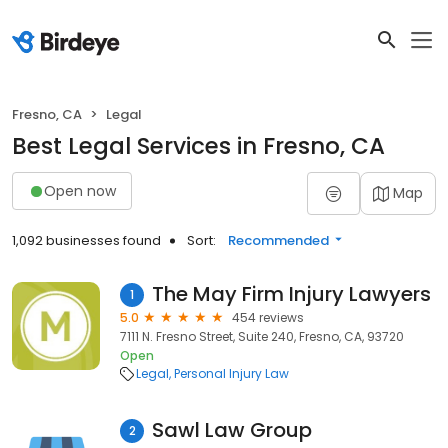
Fresno, CA
Legal
Best Legal Services in Fresno, CA
Open now
Map
1,092 businesses found
Sort:
Recommended
The May Firm Injury Lawyers
1
5.0
454 reviews
7111 N. Fresno Street, Suite 240, Fresno, CA, 93720
Open
Legal
Personal Injury Law
Sawl Law Group
2