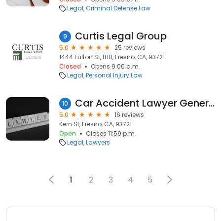
Legal
Criminal Defense Law
Curtis Legal Group
9
5.0
25 reviews
1444 Fulton St, B10, Fresno, CA, 93721
Closed
Opens 9:00 a.m.
Legal
Personal Injury Law
Car Accident Lawyer General
10
5.0
16 reviews
Kern St, Fresno, CA, 93721
Open
Closes 11:59 p.m.
Legal
Lawyers
1
2
3
4
5