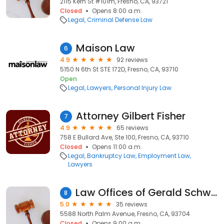
2115 Kern St #101m, Fresno, CA, 93721
Closed
Opens 8:00 a.m.
Legal
Criminal Defense Law
Maison Law
6
4.9
92 reviews
5150 N 6th St STE 172D, Fresno, CA, 93710
Open
Legal
Lawyers
Personal Injury Law
Attorney Gilbert Fisher
7
4.9
65 reviews
758 E Bullard Ave, Ste 100, Fresno, CA, 93710
Closed
Opens 11:00 a.m.
Legal
Bankruptcy Law
Employment Law
Lawyers
Law Offices of Gerald Schwab, Jr.
8
5.0
35 reviews
5588 North Palm Avenue, Fresno, CA, 93704
Closed
Opens 9:00 a.m.