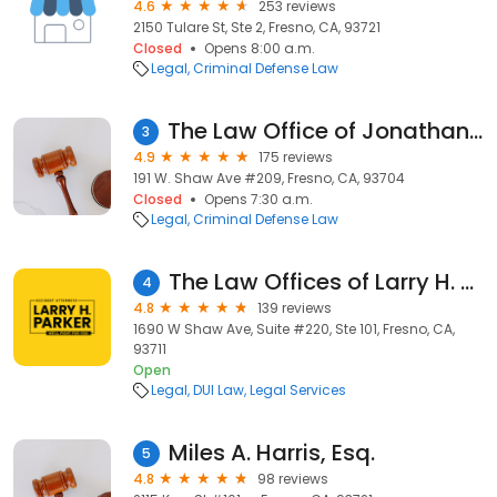
4.6
253 reviews
2150 Tulare St, Ste 2, Fresno, CA, 93721
Closed
Opens 8:00 a.m.
Legal
Criminal Defense Law
The Law Office of Jonathan Rooker
3
4.9
175 reviews
191 W. Shaw Ave #209, Fresno, CA, 93704
Closed
Opens 7:30 a.m.
Legal
Criminal Defense Law
The Law Offices of Larry H. Parker Inc.
4
4.8
139 reviews
1690 W Shaw Ave, Suite #220, Ste 101, Fresno, CA,
93711
Open
Legal
DUI Law
Legal Services
Miles A. Harris, Esq.
5
4.8
98 reviews