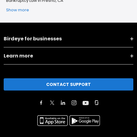
Bankruptcy Law in Fresno, CA
Show more
Birdeye for businesses
Learn more
CONTACT SUPPORT