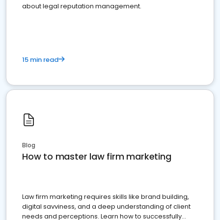
about legal reputation management.
15 min read
Blog
How to master law firm marketing
Law firm marketing requires skills like brand building,
digital savviness, and a deep understanding of client
needs and perceptions. Learn how to successfully