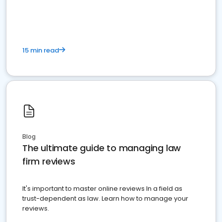
market your law firm and get more clients
15 min read
Blog
The ultimate guide to managing law
firm reviews
It's important to master online reviews In a field as
trust-dependent as law. Learn how to manage your
reviews.