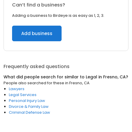
Can’t find a business?
Adding a business to Birdeye is as easy as 1, 2, 3.
Add business
Frequently asked questions
What did people search for similar to
Legal
in
Fresno, CA
?
People also searched for these
in
Fresno, CA
Lawyers
Legal Services
Personal Injury Law
Divorce & Family Law
Criminal Defense Law