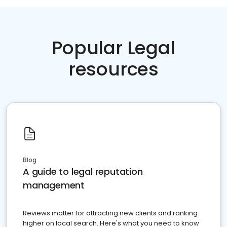
Popular Legal
resources
Blog
A guide to legal reputation
management
Reviews matter for attracting new clients and ranking
higher on local search. Here's what you need to know