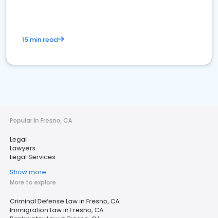
15 min read
Popular in Fresno, CA
Legal
Lawyers
Legal Services
Show more
More to explore
Criminal Defense Law in Fresno, CA
Immigration Law in Fresno, CA