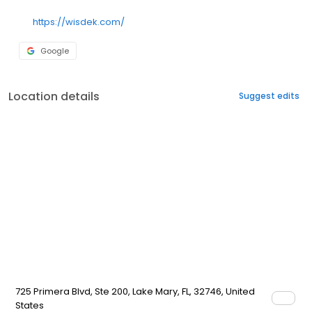
https://wisdek.com/
Google
Location details
Suggest edits
725 Primera Blvd, Ste 200, Lake Mary, FL, 32746, United
States