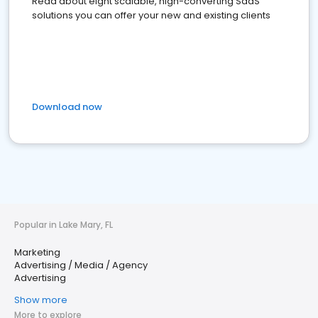
Read about eight scalable, high-converting SaaS
solutions you can offer your new and existing clients
Download now
Popular in Lake Mary, FL
Marketing
Advertising / Media / Agency
Advertising
Show more
More to explore