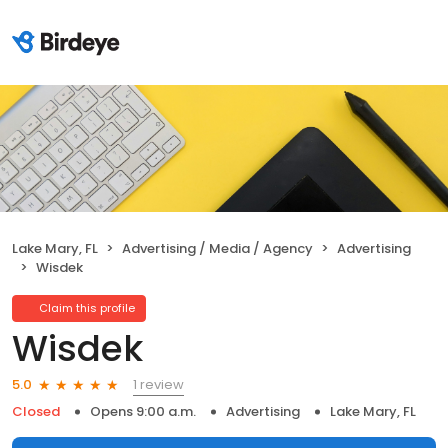
Lake Mary, FL
Advertising / Media / Agency
Advertising
Wisdek
Claim this profile
Wisdek
1 review
5.0
Closed
Opens 9:00 a.m.
Advertising
Lake Mary, FL