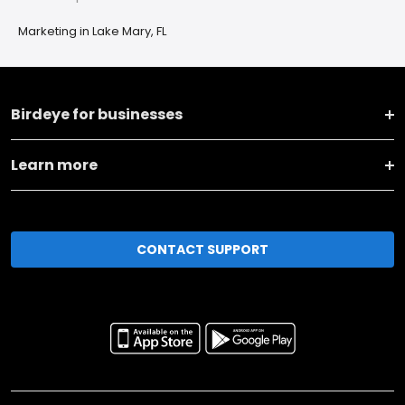
Marketing in Lake Mary, FL
Birdeye for businesses
Learn more
CONTACT SUPPORT