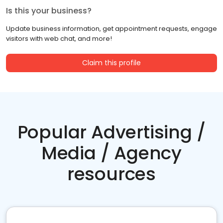
Is this your business?
Update business information, get appointment requests, engage
visitors with web chat, and more!
Claim this profile
Popular Advertising /
Media / Agency
resources