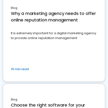
Blog
Why a marketing agency needs to offer
online reputation management
It is extremely important for a digital marketing agency
to provide online reputation management
15 min read
Blog
Choose the right software for your