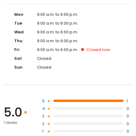
Mon
9:00 a.m. to 6:00 p.m.
Tue
9:00 a.m. to 6:00 p.m.
Wed
9:00 a.m. to 6:00 p.m.
Thu
9:00 a.m. to 6:00 p.m.
Fri
9:00 a.m. to 6:00 p.m.
Closed
now
Sat
Closed
Sun
Closed
5
1
5.0
4
0
3
0
1 review
2
0
1
0