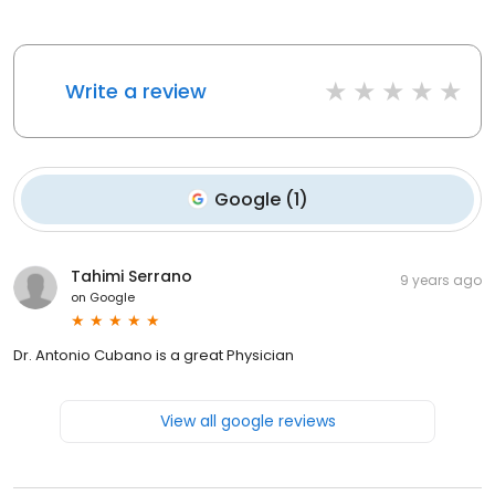
Write a review
Google
(
1
)
Tahimi Serrano
9 years ago
on
Google
Dr. Antonio Cubano is a great Physician
View all google reviews