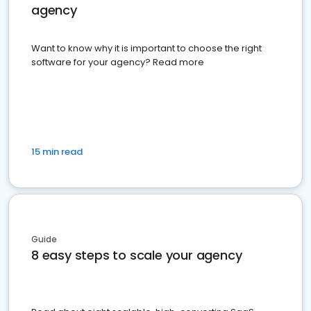
agency
Want to know why it is important to choose the right
software for your agency? Read more
15 min read
Guide
8 easy steps to scale your agency