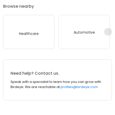
Browse nearby
Automotive
Healthcare
Need help? Contact us.
Speak with a specialist to learn how you can grow with
Birdeye. We are reachable at
profiles@birdeye.com