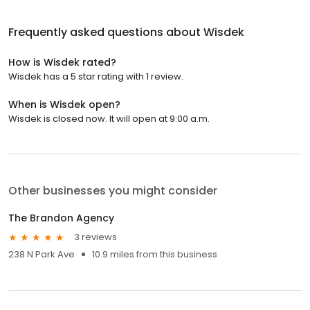
Frequently asked questions about
Wisdek
How is Wisdek rated?
Wisdek has a 5 star rating with 1 review.
When is Wisdek open?
Wisdek is closed now. It will open at 9:00 a.m.
Other businesses you might consider
The Brandon Agency
3 reviews
238 N Park Ave
10.9 miles from this business