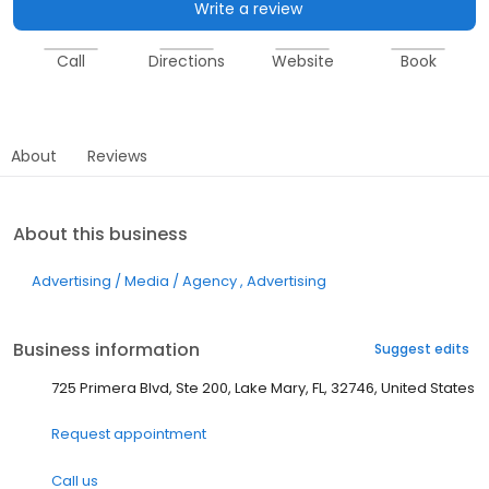
Write a review
Call
Directions
Website
Book
About
Reviews
About this business
Advertising / Media / Agency
Advertising
Business information
Suggest edits
725 Primera Blvd, Ste 200, Lake Mary, FL, 32746, United States
Request appointment
Call us