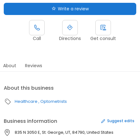
Write a review
Call
Directions
Get consult
About
Reviews
About this business
Healthcare
Optometrists
Business information
Suggest edits
835 N 3050 E, St. George, UT, 84790, United States