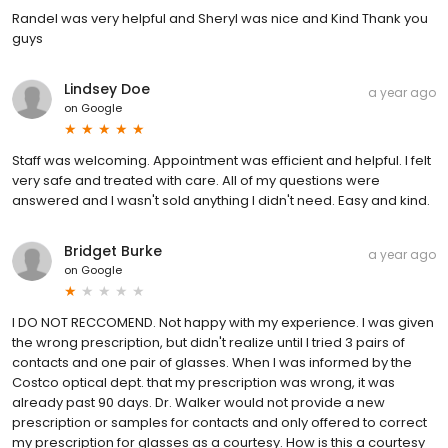
Randel was very helpful and Sheryl was nice and Kind Thank you
guys
Lindsey Doe
a year ago
on
Google
Staff was welcoming. Appointment was efficient and helpful. I felt
very safe and treated with care. All of my questions were
answered and I wasn't sold anything I didn't need. Easy and kind.
Bridget Burke
a year ago
on
Google
I DO NOT RECCOMEND. Not happy with my experience. I was given
the wrong prescription, but didn't realize until I tried 3 pairs of
contacts and one pair of glasses. When I was informed by the
Costco optical dept. that my prescription was wrong, it was
already past 90 days. Dr. Walker would not provide a new
prescription or samples for contacts and only offered to correct
my prescription for glasses as a courtesy. How is this a courtesy