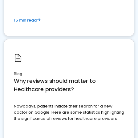
15 min read
Blog
Why reviews should matter to
Healthcare providers?
Nowadays, patients initiate their search for a new
doctor on Google. Here are some statistics highlighting
the significance of reviews for healthcare providers