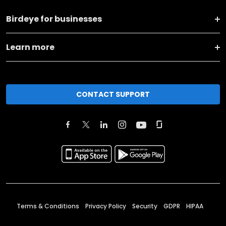
Birdeye for businesses
Learn more
CONTACT SUPPORT
Terms & Conditions
Privacy Policy
Security
GDPR
HIPAA