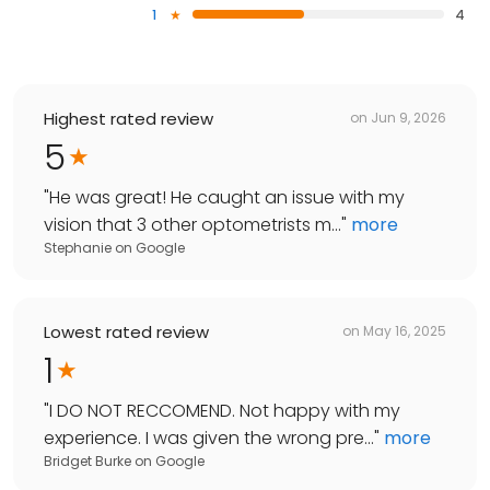
1
4
Highest rated review
on
Jun 9, 2026
5
"
He was great! He caught an issue with my
vision that 3 other optometrists m...
"
more
Stephanie
on
Google
Lowest rated review
on
May 16, 2025
1
"
I DO NOT RECCOMEND. Not happy with my
experience. I was given the wrong pre...
"
more
Bridget Burke
on
Google