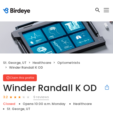
St. George, UT
Healthcare
Optometrists
Winder Randall K OD
Claim this profile
Winder Randall K OD
9 reviews
3.2
Closed
Opens 10:00 a.m. Monday
Healthcare
St. George, UT