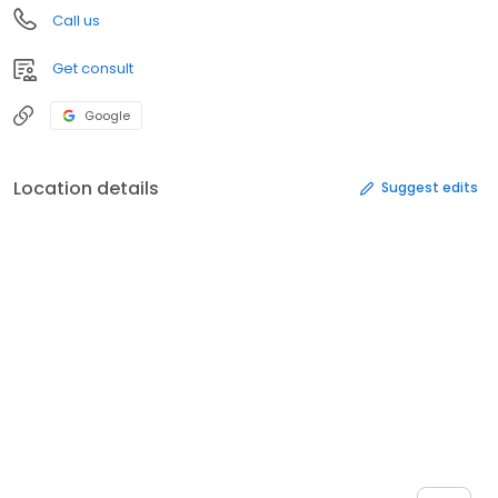
Call us
Get consult
Google
Location details
Suggest edits