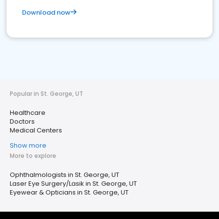
Download now
Popular in St. George, UT
Healthcare
Doctors
Medical Centers
Show more
More to explore
Ophthalmologists in St. George, UT
Laser Eye Surgery/Lasik in St. George, UT
Eyewear & Opticians in St. George, UT