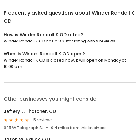
Frequently asked questions about
Winder Randall K
OD
How is Winder Randall K OD rated?
Winder Randall K OD has a 3.2 star rating with 9 reviews.
When is Winder Randall K OD open?
Winder Randall K OD is closed now. It will open on Monday at
10:00 a.m.
Other businesses you might consider
Jeffery J. Thatcher, OD
5 reviews
625 W Telegraph St
0.4 miles from this business
Jason W. Hauck, O.D.