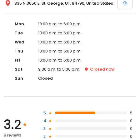
835 N 3050 E, St. George, UT, 84790, United States
Mon
10:00 a.m. to 6:00 p.m.
Tue
10:00 a.m. to 6:00 p.m.
Wed
10:00 a.m. to 6:00 p.m.
Thu
10:00 a.m. to 6:00 p.m.
Fri
10:00 a.m. to 6:00 p.m.
Sat
9:30 a.m. to 5:00 p.m.
Closed
now
Sun
Closed
5
5
3.2
4
0
3
0
9 reviews
2
0