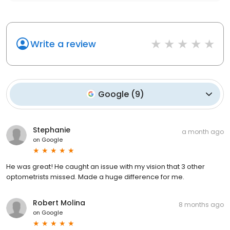
Write a review
Google
(
9
)
Stephanie
a month ago
on
Google
He was great! He caught an issue with my vision that 3 other
optometrists missed. Made a huge difference for me.
Robert Molina
8 months ago
on
Google