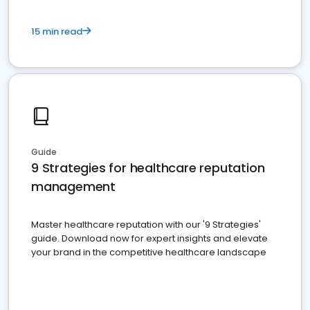
15 min read
Guide
9 Strategies for healthcare reputation
management
Master healthcare reputation with our '9 Strategies'
guide. Download now for expert insights and elevate
your brand in the competitive healthcare landscape