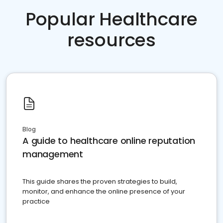
Popular Healthcare
resources
Blog
A guide to healthcare online reputation
management
This guide shares the proven strategies to build,
monitor, and enhance the online presence of your
practice