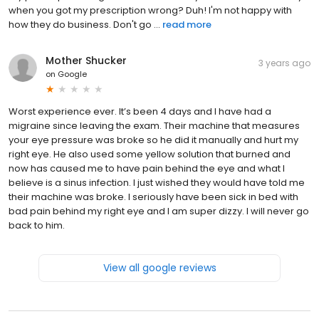
when you got my prescription wrong? Duh! I'm not happy with
how they do business. Don't go ...
read more
Mother Shucker
3 years ago
on
Google
Worst experience ever. It’s been 4 days and I have had a
migraine since leaving the exam. Their machine that measures
your eye pressure was broke so he did it manually and hurt my
right eye. He also used some yellow solution that burned and
now has caused me to have pain behind the eye and what I
believe is a sinus infection. I just wished they would have told me
their machine was broke. I seriously have been sick in bed with
bad pain behind my right eye and I am super dizzy. I will never go
back to him.
View all google reviews