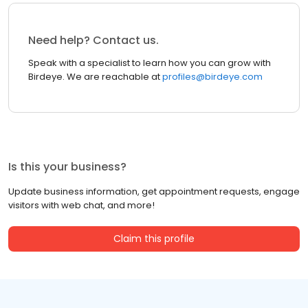
Need help? Contact us.
Speak with a specialist to learn how you can grow with
Birdeye. We are reachable at
profiles@birdeye.com
Is this your business?
Update business information, get appointment requests, engage
visitors with web chat, and more!
Claim this profile