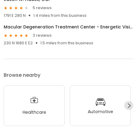
5 reviews
1791 E 280 N
1.4 miles from this business
Macular Degeneration Treatment Center - Energetic Vision
3 reviews
230 N 1680 E E2
1.5 miles from this business
Browse nearby
Automotive
Healthcare