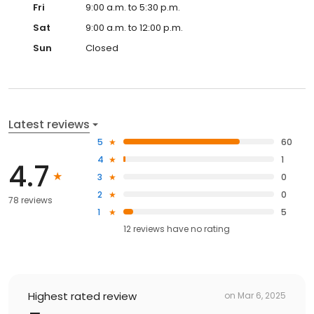
Fri
9:00 a.m. to 5:30 p.m.
Sat
9:00 a.m. to 12:00 p.m.
Sun
Closed
Latest reviews
5
60
4
1
4.7
3
0
2
0
78 reviews
1
5
12
reviews have
no rating
Highest rated review
on
Mar 6, 2025