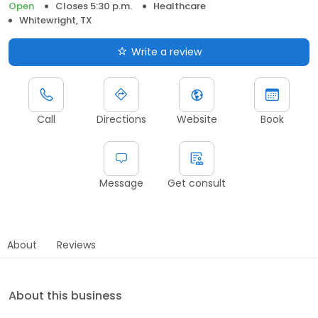
Open
Closes 5:30 p.m.
Healthcare
Whitewright, TX
Write a review
Call
Directions
Website
Book
Message
Get consult
About
Reviews
About this business