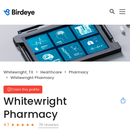
Whitewright, TX
Healthcare
Pharmacy
Whitewright Pharmacy
Claim this profile
Whitewright
Pharmacy
78 reviews
4.7