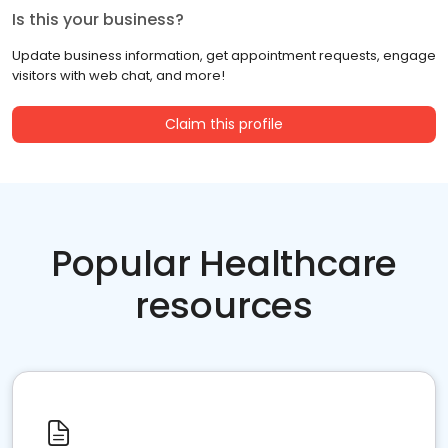
Is this your business?
Update business information, get appointment requests, engage
visitors with web chat, and more!
Claim this profile
Popular Healthcare
resources