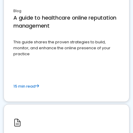
Blog
A guide to healthcare online reputation
management
This guide shares the proven strategies to build,
monitor, and enhance the online presence of your
practice
15 min read