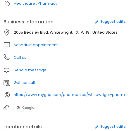
Healthcare
Pharmacy
Business information
Suggest edits
2065 Beasley Blvd, Whitewright, TX, 75491, United States
Schedule appointment
Call us
Send a message
Get consult
https://www.mygnp.com/pharmacies/whitewright-pharmacy-whitewright-tx-75491/
Google
Location details
Suggest edits