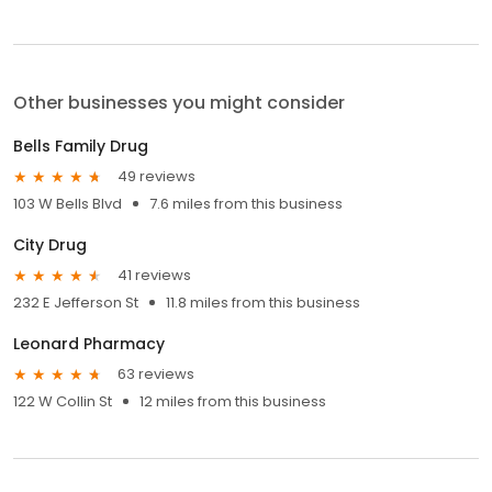
Other businesses you might consider
Bells Family Drug
49 reviews
103 W Bells Blvd
7.6 miles from this business
City Drug
41 reviews
232 E Jefferson St
11.8 miles from this business
Leonard Pharmacy
63 reviews
122 W Collin St
12 miles from this business