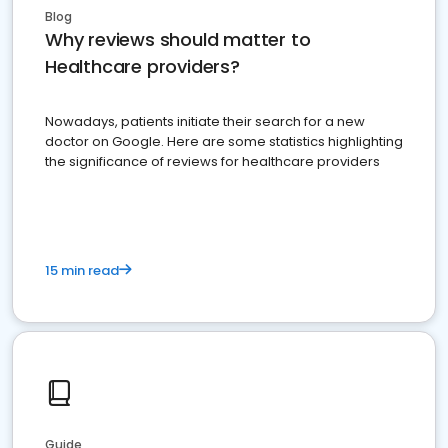
Blog
Why reviews should matter to
Healthcare providers?
Nowadays, patients initiate their search for a new
doctor on Google. Here are some statistics highlighting
the significance of reviews for healthcare providers
15 min read
Guide