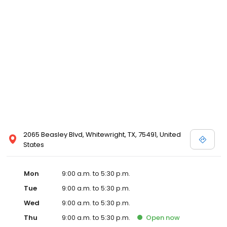
2065 Beasley Blvd, Whitewright, TX, 75491, United
States
Mon
9:00 a.m. to 5:30 p.m.
Tue
9:00 a.m. to 5:30 p.m.
Wed
9:00 a.m. to 5:30 p.m.
Thu
9:00 a.m. to 5:30 p.m.
Open
now