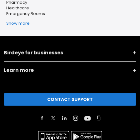
Pharmacy
Healthcare
Emergency Rooms
Show more
Birdeye for businesses
Learn more
CONTACT SUPPORT