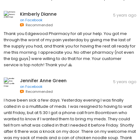
Kimberly Dianne
5 years ago
on
Facebook
Recommended
Thank you Edgewood Pharmacy for all your help. You got me
through the worst of my pain yesterday by giving me the last of
the supply you had, and thank you for having the rest all ready for
me this morning. I appreciate you. No other pharmacy (not even
the big guys) were willing to do that for me. Your customer
service is top notch! Thank you! 🙏
Jennifer Anne Green
5 years ago
on
Facebook
Recommended
I have been sick a few days. Yesterday evening I was finally
called in a a multitude of meds. I was resigned to having to wait
until Friday, but at 5:30 I got a phone call from Boomtown who
wanted to know if I wanted them to bring my meds. They could
tell from what was called in that I needed it before Friday. Shortly
after 6 there was a knock on my door. There on my welcome mat
was my sack of meds and a can of chicken noodle soup. Thank