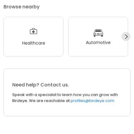
Browse nearby
Automotive
Healthcare
Need help? Contact us.
Speak with a specialist to learn how you can grow with
Birdeye. We are reachable at
profiles@birdeye.com