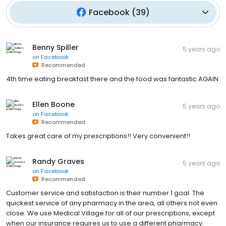
Facebook
(
39
)
Benny Spiller
5 years ago
on
Facebook
Recommended
4th time eating breakfast there and the food was fantastic AGAIN
Ellen Boone
5 years ago
on
Facebook
Recommended
Takes great care of my prescriptions!! Very convenient!!
Randy Graves
5 years ago
on
Facebook
Recommended
Customer service and satisfaction is their number 1 goal. The
quickest service of any pharmacy in the area, all others not even
close. We use Medical Village for all of our prescriptions, except
when our insurance requires us to use a different pharmacy.