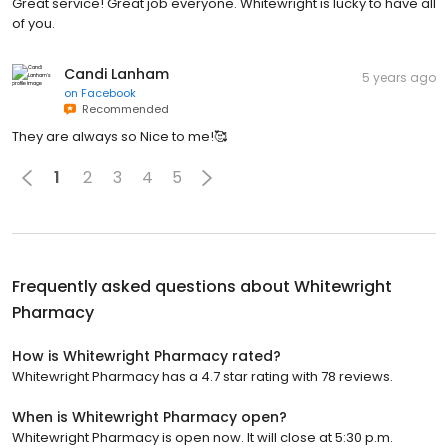
Great service! Great job everyone. Whitewright is lucky to have all
of you.
Candi Lanham
5 years ago
on
Facebook
Recommended
They are always so Nice to me!🥰
1
2
3
4
5
Frequently asked questions about
Whitewright
Pharmacy
How is Whitewright Pharmacy rated?
Whitewright Pharmacy has a 4.7 star rating with 78 reviews.
When is Whitewright Pharmacy open?
Whitewright Pharmacy is open now. It will close at 5:30 p.m.