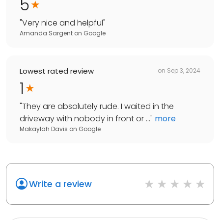
5
"
Very nice and helpful
"
Amanda Sargent
on
Google
Lowest rated review
on
Sep 3, 2024
1
"
They are absolutely rude. I waited in the
driveway with nobody in front or ...
"
more
Makaylah Davis
on
Google
Write a review