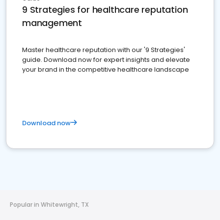
9 Strategies for healthcare reputation
management
Master healthcare reputation with our '9 Strategies'
guide. Download now for expert insights and elevate
your brand in the competitive healthcare landscape
Download now
Popular in Whitewright, TX