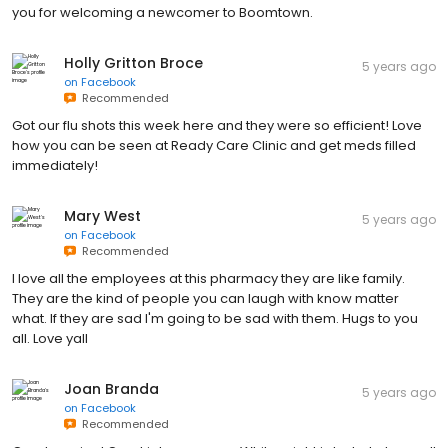
you for welcoming a newcomer to Boomtown.
Holly Gritton Broce
5 years ago
on
Facebook
Recommended
Got our flu shots this week here and they were so efficient! Love
how you can be seen at Ready Care Clinic and get meds filled
immediately!
Mary West
5 years ago
on
Facebook
Recommended
I love all the employees at this pharmacy they are like family.
They are the kind of people you can laugh with know matter
what. If they are sad I'm going to be sad with them. Hugs to you
all. Love yall
Joan Branda
5 years ago
on
Facebook
Recommended