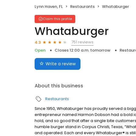
Lynn Haven, FL
Restaurants
Whataburger
Claim this profile
Whataburger
751 reviews
4.3
Open
Closes 12:00 a.m. tomorrow
Restaur
Write a review
About this business
Restaurants
Since 1950, Whataburger has proudly served a bigger
entrepreneur named Harmon Dobson had a bold idea:
hold, and so good that after a single bite customer
humble burger stand in Corpus Christi, Texas, “What
and operated. Each and every Whataburger® is still 