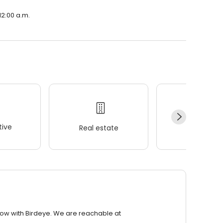
12:00 a.m.
ive
Real estate
Wellness
row with Birdeye. We are reachable at