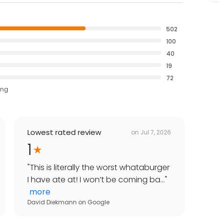
502
100
40
19
72
ing
Lowest rated review
on
Jul 7, 2026
1
"
This is literally the worst whataburger
I have ate at! I won’t be coming ba...
"
more
David Diekmann
on
Google