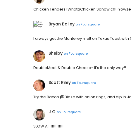
Chicken Tenders! WhataChicken Sandwich!! Yowze
Bryan Bailey
on
Foursquare
I always get the Monterey melt on Texas Toast with 
Shelby
on
Foursquare
DoubleMeat & Double Cheese- It's the only way!!
Scott Riley
on
Foursquare
Try the Bacon 🥓 Blaze with onion rings, and dip in 
J G
on
Foursquare
SLOW AF!!!!!!!!!!!!