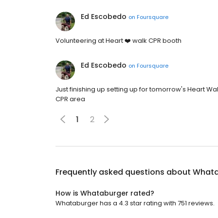
Ed Escobedo
on
Foursquare
Volunteering at Heart ❤️ walk CPR booth
Ed Escobedo
on
Foursquare
Just finishing up setting up for tomorrow's Heart Wal
CPR area
1
2
Frequently asked questions about
Whata
How is Whataburger rated?
Whataburger has a 4.3 star rating with 751 reviews.