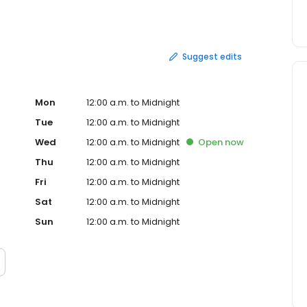
udly serve burgers, chicken, salads and breakfast at
y, that first burger stand is still close to our hearts.
Suggest edits
Mon
12:00 a.m. to Midnight
Tue
12:00 a.m. to Midnight
Wed
12:00 a.m. to Midnight
Open
now
Thu
12:00 a.m. to Midnight
Fri
12:00 a.m. to Midnight
Sat
12:00 a.m. to Midnight
Sun
12:00 a.m. to Midnight