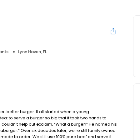
ants
Lynn Haven, FL
, better burger. It all started when a young
 to serve a burger so big that it took two hands to
s couldn't help but exclaim, “What a burger!” He named his
aburger.” Over six decades later, we're still family owned
made to order. We still use 100% pure beef and serve it