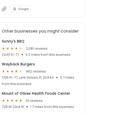
Google
Other businesses you might consider
Sonny's BBQ
2,081 reviews
2240 FL-77
0.2 miles from this business
Wayback Burgers
962 reviews
1705 FL-77, Lynn Haven, FL 32444
0.7 miles
from this business
Mount of Olives Health Foods Center
51 reviews
728 W 23rd St
1.7 miles from this business