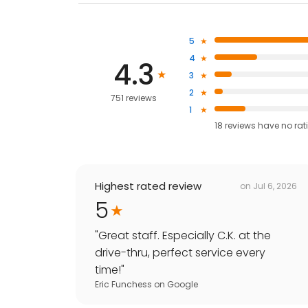
5
4
4.3
3
2
751 reviews
1
18
reviews have
no rat
Highest rated review
on
Jul 6, 2026
5
"
Great staff. Especially C.K. at the
drive-thru, perfect service every
time!
"
Eric Funchess
on
Google