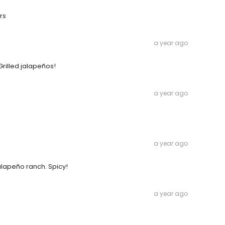
rs
a year ago
Grilled jalapeños!
a year ago
a year ago
Jalapeño ranch. Spicy!
a year ago