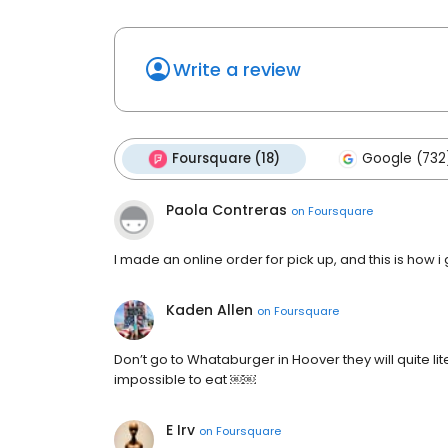
Write a review
Foursquare (18)
Google (732
Paola Contreras
on
Foursquare
I made an online order for pick up, and this is how i 
Kaden Allen
on
Foursquare
Don’t go to Whataburger in Hoover they will quite lite
impossible to eat ￼￼
E Irv
on
Foursquare