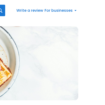
Write a review
For businesses