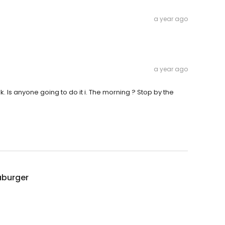
a year ago
a year ago
k. Is anyone going to do it i. The morning ? Stop by the
burger