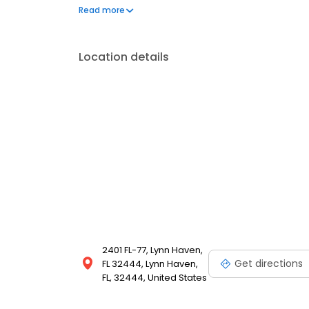
on a big, toasted five-inch bun. And now, as we pro
Read more
more than 800 Whataburger locations across the countr
Location details
2401 FL-77, Lynn Haven,
Get directions
FL 32444, Lynn Haven,
FL, 32444, United States