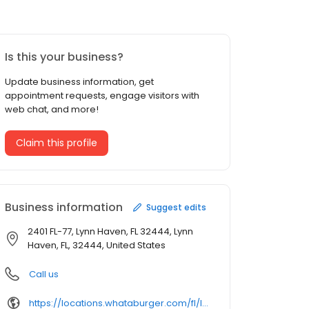
Is this your business?
Update business information, get
appointment requests, engage visitors with
web chat, and more!
Claim this profile
Business information
Suggest edits
2401 FL-77, Lynn Haven, FL 32444, Lynn
Haven, FL, 32444, United States
Call us
https://locations.whataburger.com/fl/lynn-haven/2401-s-highway-77.html/