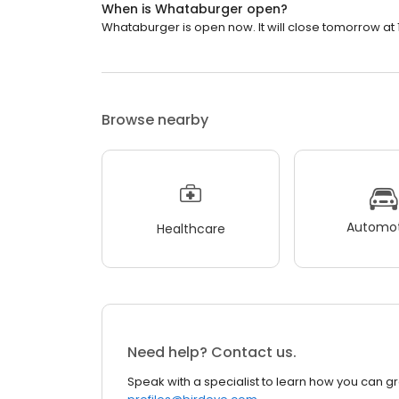
When is Whataburger open?
Whataburger is open now. It will close tomorrow at 
Browse nearby
Automot
Healthcare
Need help? Contact us.
Speak with a specialist to learn how you can g