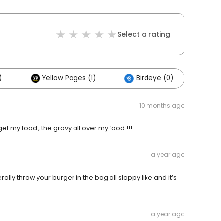
Select a rating
)
Yellow Pages (1)
Birdeye (0)
10 months ago
get my food , the gravy all over my food !!!
a year ago
rally throw your burger in the bag all sloppy like and it’s
a year ago