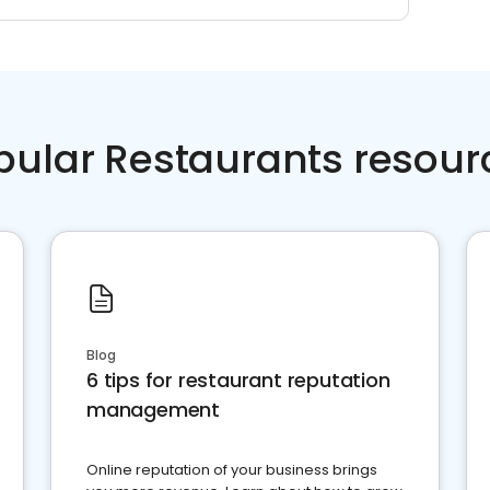
pular Restaurants resour
Blog
6 tips for restaurant reputation
management
Online reputation of your business brings