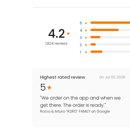
5
4.2
4
3
1,824 reviews
2
1
Highest rated review
on
Jul 30, 2026
5
"
We order on the app and when we
get there. The order is ready.
"
Rocio & Arturo “R2RO” FAMILY
on
Google