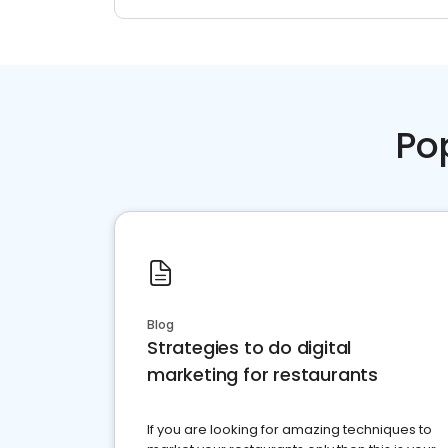
Po
Blog
Strategies to do digital
marketing for restaurants
If you are looking for amazing techniques to