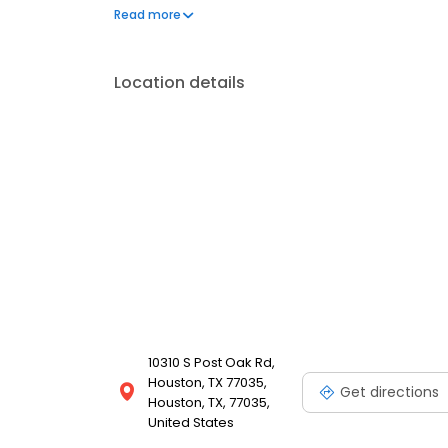
on a big, toasted five-inch bun. And now, as we pro
Read more
more than 800 Whataburger locations across the countr
Location details
10310 S Post Oak Rd,
Houston, TX 77035,
Get directions
Houston, TX, 77035,
United States