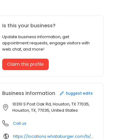
Is this your business?
Update business information, get
appointment requests, engage visitors with
web chat, and more!
Claim this profile
Business information
Suggest edits
10310 S Post Oak Rd, Houston, TX 77035,
Houston, TX, 77035, United States
Call us
https://locations.whataburger.com/tx/houston/10310-s-post-oak-rd.html/