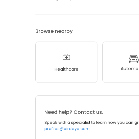
Browse nearby
Automot
Healthcare
Need help? Contact us.
Speak with a specialist to learn how you can g
profiles@birdeye.com