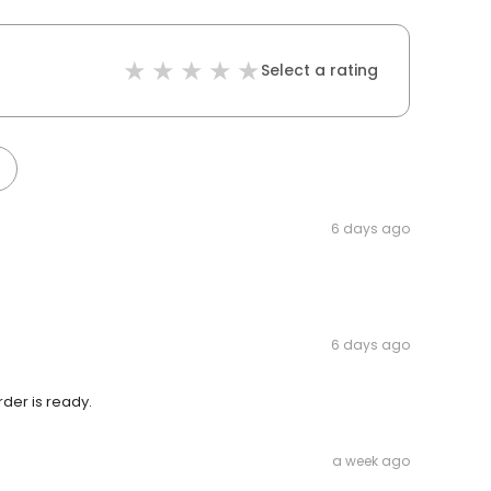
Select a rating
6 days ago
6 days ago
der is ready.
a week ago