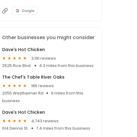
Google
Other businesses you might consider
Dave's Hot Chicken
3,191 reviews
2525 Rice Blvd.
4.3 miles from this business
The Chef's Table River Oaks
186 reviews
2055 Westheimer Rd
6 miles from this
business
Dave's Hot Chicken
4,743 reviews
614 Dennis St.
7.4 miles from this business