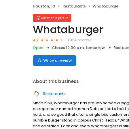
Houston, TX
Restaurants
Whataburger
Claim this profile
Whataburger
1,824 reviews
4.2
Open
Closes 12:00 a.m. tomorrow
Restaur
Write a review
About this business
Restaurants
Since 1950, Whataburger has proudly served a bigger
entrepreneur named Harmon Dobson had a bold idea:
hold, and so good that after a single bite customer
humble burger stand in Corpus Christi, Texas, “What
and operated. Each and every Whataburger® is still 