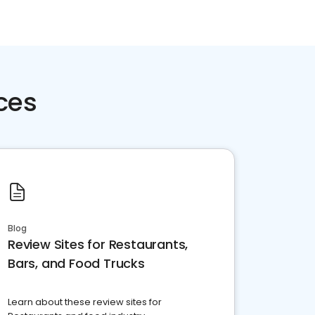
ces
Blog
Review Sites for Restaurants,
Bars, and Food Trucks
Learn about these review sites for