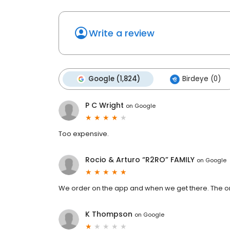
Write a review
Google (1,824)
Birdeye (0)
P C Wright
on
Google
Too expensive.
Rocio & Arturo “R2RO” FAMILY
on
Google
We order on the app and when we get there. The or
K Thompson
on
Google