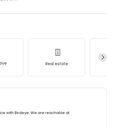
ive
Real estate
Wellness
row with Birdeye. We are reachable at