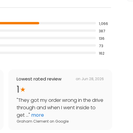
1,066
387
136
73
162
Lowest rated review
on
Jun 28, 2026
1
"
They got my order wrong in the drive
through and when I went inside to
get ...
"
more
Graham Clement
on
Google