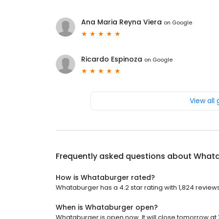
Ana Maria Reyna Viera
on
Google
Ricardo Espinoza
on
Google
View all
Frequently asked questions about
Whata
How is Whataburger rated?
Whataburger has a 4.2 star rating with 1,824 reviews
When is Whataburger open?
Whataburger is open now. It will close tomorrow at 