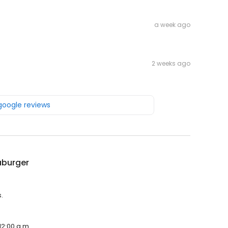
a week ago
2 weeks ago
 google reviews
burger
.
12:00 a.m.