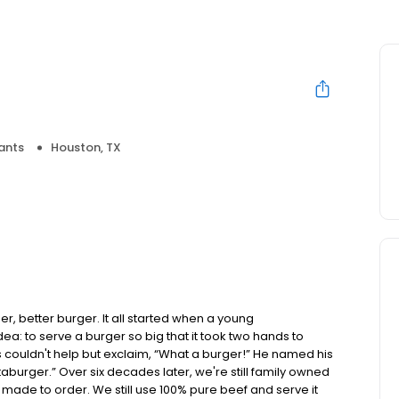
ants
Houston, TX
, better burger. It all started when a young
 to serve a burger so big that it took two hands to
s couldn't help but exclaim, “What a burger!” He named his
aburger.” Over six decades later, we're still family owned
made to order. We still use 100% pure beef and serve it