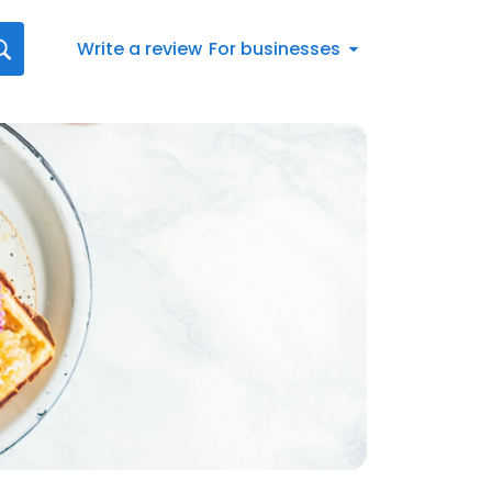
Write a review
For businesses