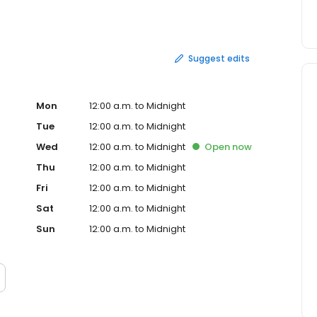
udly serve burgers, chicken, salads and breakfast at
y, that first burger stand is still close to our hearts.
Suggest edits
Mon
12:00 a.m. to Midnight
Tue
12:00 a.m. to Midnight
Wed
12:00 a.m. to Midnight
Open
now
Thu
12:00 a.m. to Midnight
Fri
12:00 a.m. to Midnight
Sat
12:00 a.m. to Midnight
Sun
12:00 a.m. to Midnight