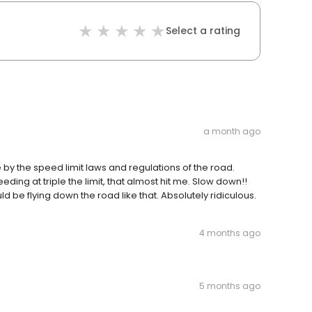
Select a rating
a month ago
y the speed limit laws and regulations of the road.
ing at triple the limit, that almost hit me. Slow down!!
 be flying down the road like that. Absolutely ridiculous.
4 months ago
5 months ago