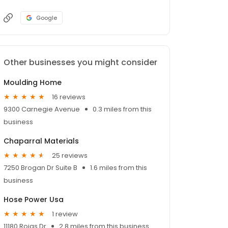
Google
Other businesses you might consider
Moulding Home
16 reviews
9300 Carnegie Avenue
0.3 miles from this
business
Chaparral Materials
25 reviews
7250 Brogan Dr Suite B
1.6 miles from this
business
Hose Power Usa
1 review
11180 Rojas Dr
2.8 miles from this business