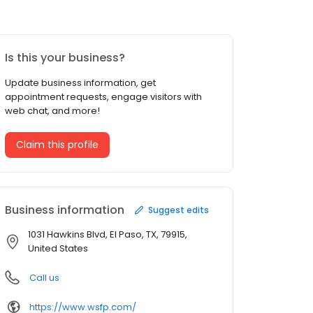
Is this your business?
Update business information, get
appointment requests, engage visitors with
web chat, and more!
Claim this profile
Business information
Suggest edits
1031 Hawkins Blvd, El Paso, TX, 79915,
United States
Call us
https://www.wsfp.com/