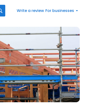
Write a review
For businesses