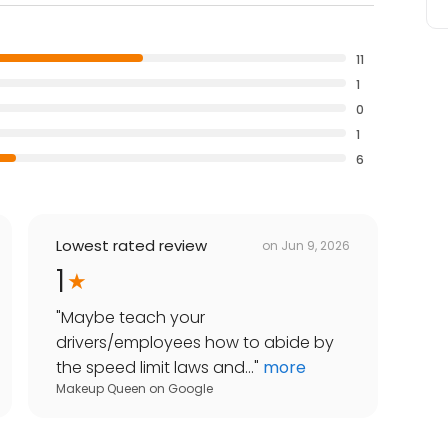
11
1
0
1
6
Lowest rated review
on
Jun 9, 2026
1
"
Maybe teach your
drivers/employees how to abide by
the speed limit laws and...
"
more
Makeup Queen
on
Google