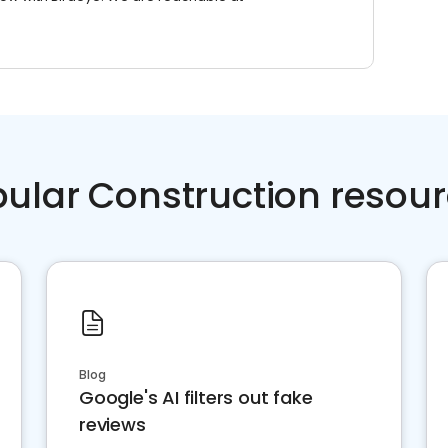
ular Construction resou
Blog
Google's AI filters out fake
reviews