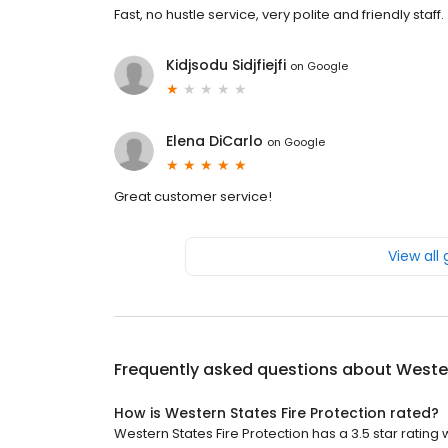
Fast, no hustle service, very polite and friendly staff.
Kidjsodu Sidjfiejfi
on
Google
Elena DiCarlo
on
Google
Great customer service!
View all
Frequently asked questions about
Wester
How is Western States Fire Protection rated?
Western States Fire Protection has a 3.5 star rating w