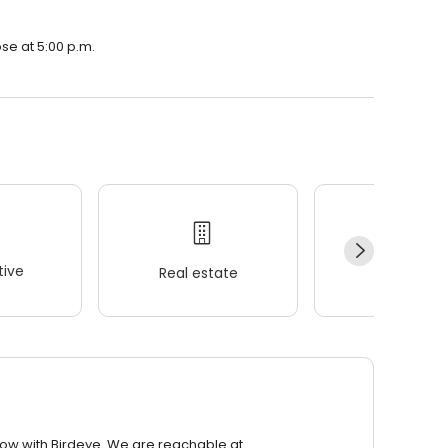
ose at 5:00 p.m.
ive
Real estate
Wellness
row with Birdeye. We are reachable at