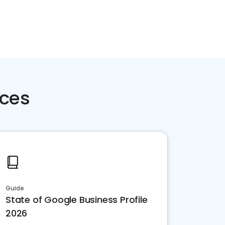
rces
Guide
State of Google Business Profile
2026