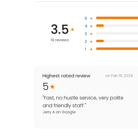
5
3.5
4
3
19 reviews
2
1
Highest rated review
on
Feb 16, 2026
5
"
Fast, no hustle service, very polite
and friendly staff.
"
Jerry A
on
Google