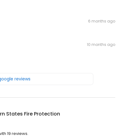
6 months ago
10 months ago
 google reviews
n States Fire Protection
ith 19 reviews.