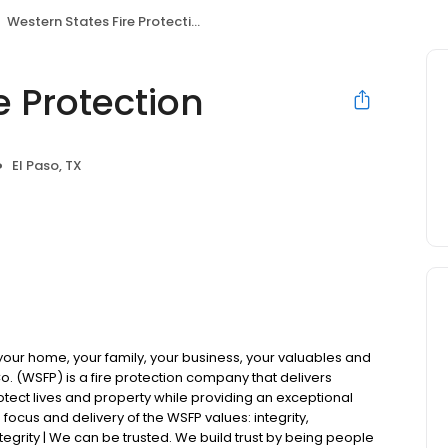
Western States Fire Protection
e Protection
El Paso, TX
 your home, your family, your business, your valuables and
Co. (WSFP) is a fire protection company that delivers
otect lives and property while providing an exceptional
focus and delivery of the WSFP values: integrity,
tegrity | We can be trusted. We build trust by being people