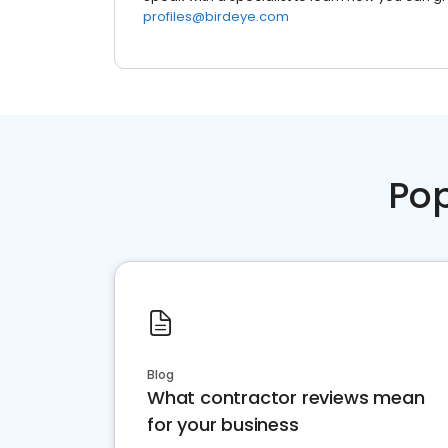
profiles@birdeye.com
Pop
Blog
What contractor reviews mean
for your business