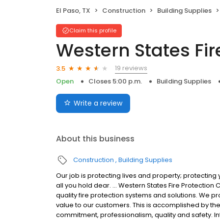
El Paso, TX
Construction
Building Supplies
Claim this profile
Western States Fir
19 reviews
3.5
Open
Closes 5:00 p.m.
Building Supplies
Write a review
About this business
Construction
Building Supplies
Our job is protecting lives and property; protecting
all you hold dear. … Western States Fire Protection 
quality fire protection systems and solutions. We pr
value to our customers. This is accomplished by the 
commitment, professionalism, quality and safety. In