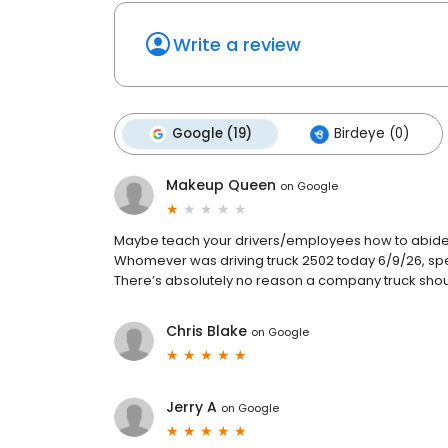
Write a review
Google (19)
Birdeye (0)
Makeup Queen
on
Google
Maybe teach your drivers/employees how to abide b
Whomever was driving truck 2502 today 6/9/26, speed
There’s absolutely no reason a company truck should
Chris Blake
on
Google
Jerry A
on
Google