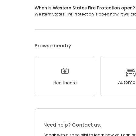
When is Western States Fire Protection open?
Western States Fire Protection is open now. It will cl
Browse nearby
Automot
Healthcare
Need help? Contact us.
Speak with a specialist to learn how you can g