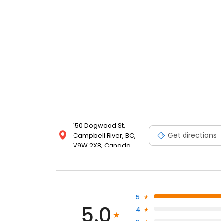
150 Dogwood St,
Get directions
Campbell River, BC,
V9W 2X8, Canada
5
5.0
4