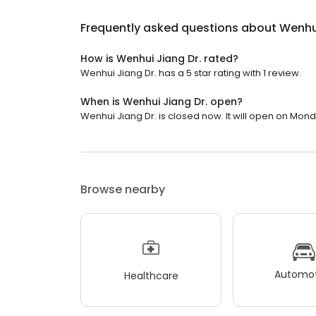
Frequently asked questions about
Wenhui
How is Wenhui Jiang Dr. rated?
Wenhui Jiang Dr. has a 5 star rating with 1 review.
When is Wenhui Jiang Dr. open?
Wenhui Jiang Dr. is closed now. It will open on Mond
Browse nearby
Automot
Healthcare