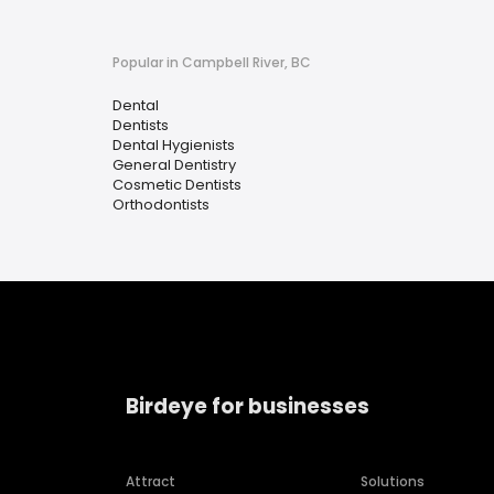
Popular in Campbell River, BC
Dental
Dentists
Dental Hygienists
General Dentistry
Cosmetic Dentists
Orthodontists
Birdeye for businesses
Attract
Solutions