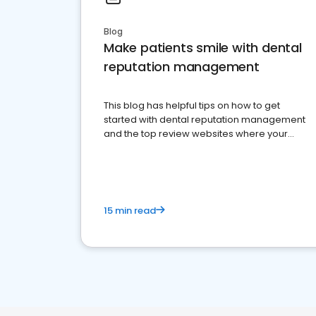
Blog
Make patients smile with dental
reputation management
This blog has helpful tips on how to get
started with dental reputation management
and the top review websites where your
dental practice should be present
15 min read