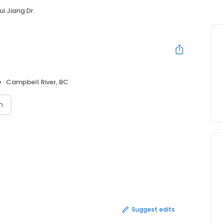
i Jiang Dr.
Campbell River, BC
n
Suggest edits