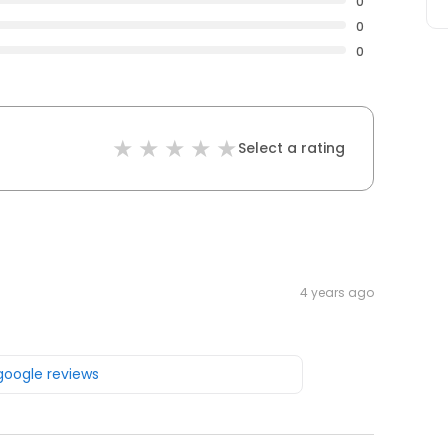
0
0
0
Select a rating
4 years ago
 google reviews