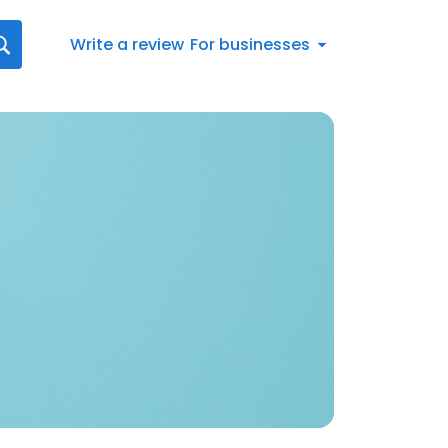
Write a review
For businesses