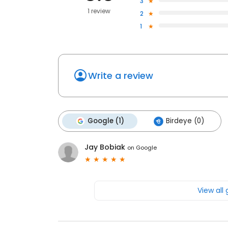
3
1 review
2
1
Write a review
Google (1)
Birdeye (0)
Jay Bobiak
on
Google
View all