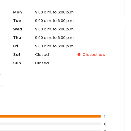
Mon
9:00 a.m. to 6:00 p.m.
Tue
9:00 a.m. to 6:00 p.m.
Wed
9:00 a.m. to 6:00 p.m.
Thu
9:00 a.m. to 6:00 p.m.
Fri
9:00 a.m. to 6:00 p.m.
Sat
Closed
Closed
now
Sun
Closed
1
0