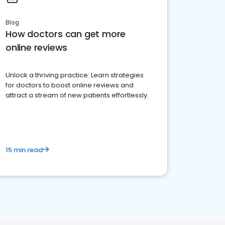
Blog
How doctors can get more
online reviews
Unlock a thriving practice: Learn strategies
for doctors to boost online reviews and
attract a stream of new patients effortlessly.
15 min read