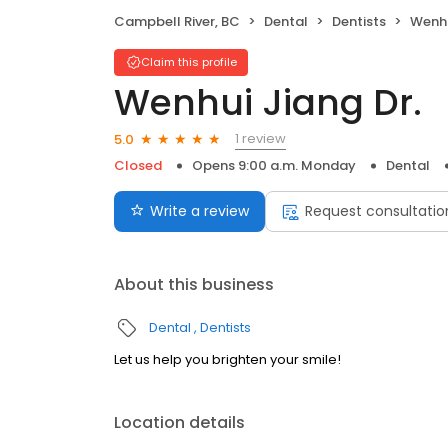
Campbell River, BC
Dental
Dentists
Wenhu
Claim this profile
Wenhui Jiang Dr.
1 review
5.0
Closed
Opens 9:00 a.m. Monday
Dental
Write a review
Request consultatio
About this business
Dental
Dentists
Let us help you brighten your smile!
Location details