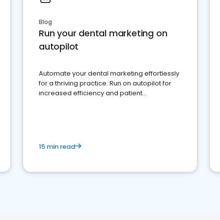
Blog
Run your dental marketing on
autopilot
Automate your dental marketing effortlessly
for a thriving practice. Run on autopilot for
increased efficiency and patient
engagement.
15 min read