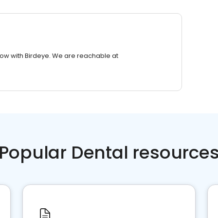
row with Birdeye. We are reachable at
Popular Dental resource