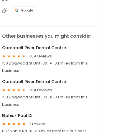
Google
Other businesses you might consider
Campbell River Dental Centre
109 reviews
150 Dogwood St Unit 100
0.1 miles from this
business
Campbell River Dental Centre
154 reviews
150 Dogwood St Unit 100
0.1 miles from this
business
Elphick Paul Dr
1 review
807 Noble Rd
2.3 miles from this business