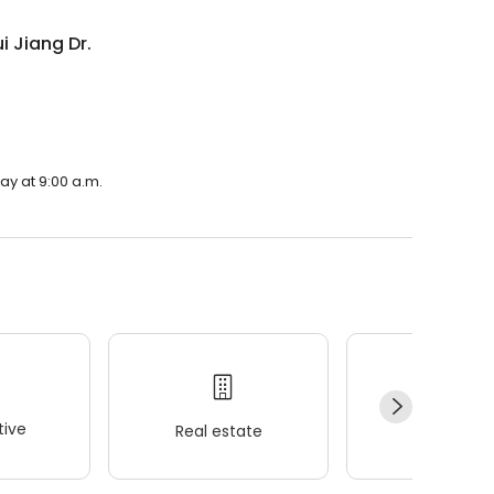
 Jiang Dr.
ay at 9:00 a.m.
ive
Real estate
Wellness