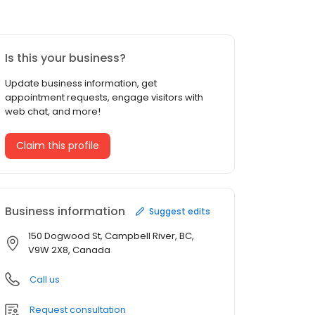
Is this your business?
Update business information, get
appointment requests, engage visitors with
web chat, and more!
Claim this profile
Business information
Suggest edits
150 Dogwood St, Campbell River, BC,
V9W 2X8, Canada
Call us
Request consultation