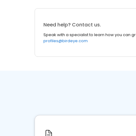
Need help? Contact us.
Speak with a specialist to learn how you can g
profiles@birdeye.com