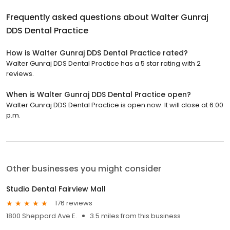
Frequently asked questions about
Walter Gunraj
DDS Dental Practice
How is Walter Gunraj DDS Dental Practice rated?
Walter Gunraj DDS Dental Practice has a 5 star rating with 2
reviews.
When is Walter Gunraj DDS Dental Practice open?
Walter Gunraj DDS Dental Practice is open now. It will close at 6:00
p.m.
Other businesses you might consider
Studio Dental Fairview Mall
176 reviews
1800 Sheppard Ave E.
3.5 miles from this business