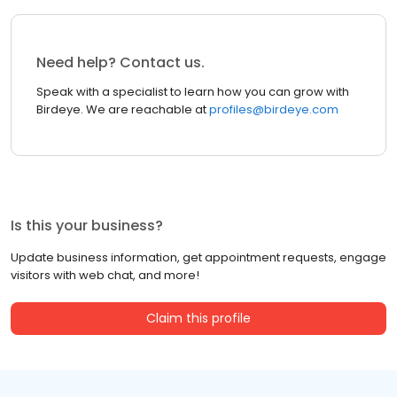
Need help? Contact us.
Speak with a specialist to learn how you can grow with
Birdeye. We are reachable at
profiles@birdeye.com
Is this your business?
Update business information, get appointment requests, engage
visitors with web chat, and more!
Claim this profile