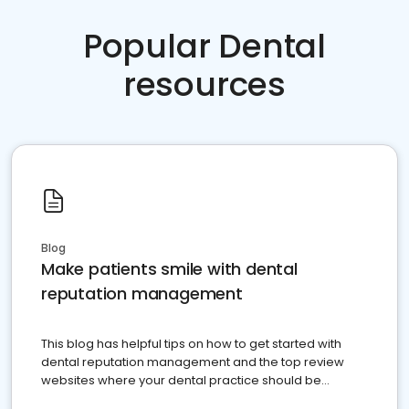
Popular Dental
resources
Blog
Make patients smile with dental
reputation management
This blog has helpful tips on how to get started with
dental reputation management and the top review
websites where your dental practice should be
present