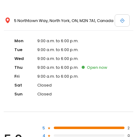
5 Northtown Way, North York, ON, M2N 7A1, Canada
Mon
9:00 a.m. to 6:00 p.m.
Tue
9:00 a.m. to 6:00 p.m.
Wed
9:00 a.m. to 6:00 p.m.
Thu
9:00 a.m. to 6:00 p.m.
Open
now
Fri
9:00 a.m. to 6:00 p.m.
Sat
Closed
Sun
Closed
5
2
4
0