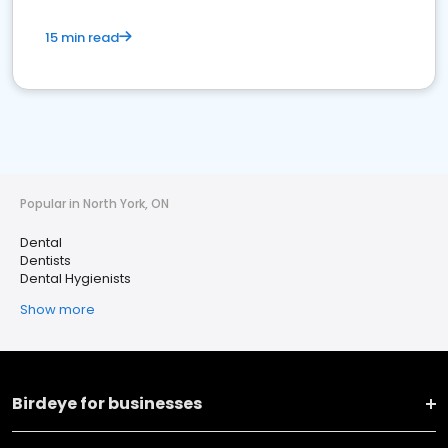
15 min read
Popular in North York, ON
Dental
Dentists
Dental Hygienists
Show more
Birdeye for businesses