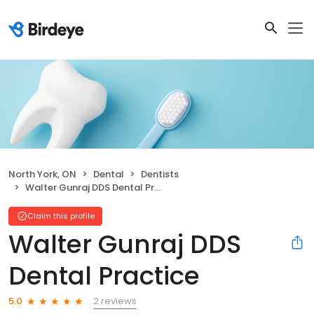
North York, ON
Dental
Dentists
Walter Gunraj DDS Dental Practice
Claim this profile
Walter Gunraj DDS
Dental Practice
2 reviews
5.0