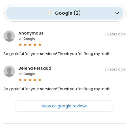
Google
(
2
)
Anonymous
3 years ago
on
Google
So grateful for your services! Thank you for fixing my teeth
Belena Persaud
3 years ago
on
Google
So grateful for your services! Thank you for fixing my teeth
View all google reviews