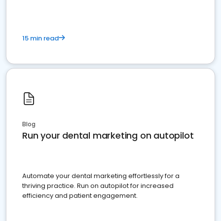
15 min read
Blog
Run your dental marketing on autopilot
Automate your dental marketing effortlessly for a
thriving practice. Run on autopilot for increased
efficiency and patient engagement.