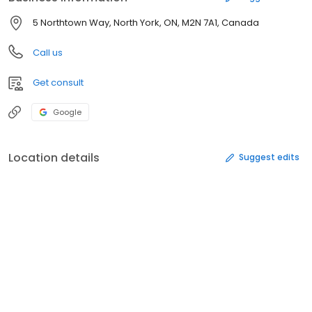
5 Northtown Way, North York, ON, M2N 7A1, Canada
Call us
Get consult
Google
Location details
Suggest edits