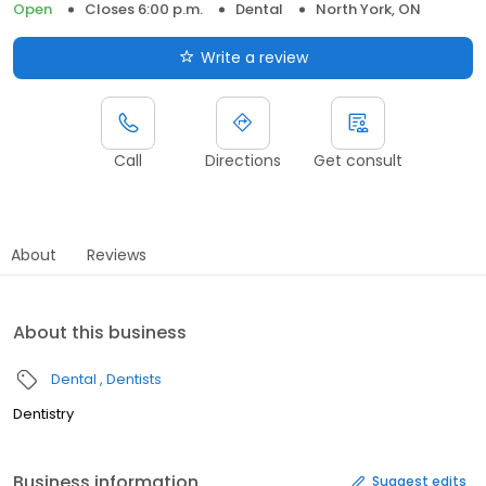
Open
Closes 6:00 p.m.
Dental
North York, ON
Write a review
Call
Directions
Get consult
About
Reviews
About this business
Dental
Dentists
Dentistry
Business information
Suggest edits