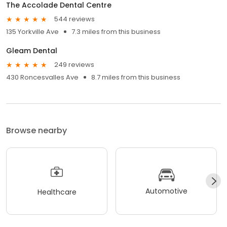
The Accolade Dental Centre
544 reviews
135 Yorkville Ave
7.3 miles from this business
Gleam Dental
249 reviews
430 Roncesvalles Ave
8.7 miles from this business
Browse nearby
Automotive
Healthcare