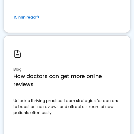
15 min read
Blog
How doctors can get more online
reviews
Unlock a thriving practice: Learn strategies for doctors
to boost online reviews and attract a stream of new
patients effortlessly.