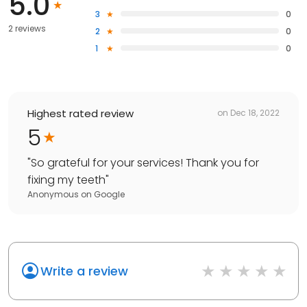
5.0
3
0
2 reviews
2
0
1
0
Highest rated review
on
Dec 18, 2022
5
"
So grateful for your services! Thank you for
fixing my teeth
"
Anonymous
on
Google
Write a review