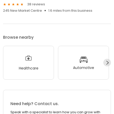
38 reviews
245 New Market Centre
1.6 miles from this business
Browse nearby
Automotive
Healthcare
Need help? Contact us.
Speak with a specialist to learn how you can grow with