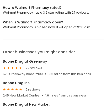
How is Walmart Pharmacy rated?
Walmart Pharmacy has a 3.5 star rating with 27 reviews.
When is Walmart Pharmacy open?
Walmart Pharmacy is closed now. It will open at 9:00 a.m.
Other businesses you might consider
Boone Drug at Greenway
27 reviews
579 Greenway Road #100
0.5 miles from this business
Boone Drug Inc
2 reviews
245 New Market Centre
1.6 miles from this business
Boone Drug at New Market