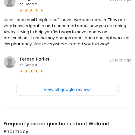
on
Google
Nicest and most helpful staff I have ever worked with. They are
very knowledgeable and concerned about how you are doing.
Always trying to help you find ways to save money on
prescriptions. I cannot say enough about each one that works at
this pharmacy. Wish everywhere treated you this way!!!
Teresa Parlier
2 years ago
on
Google
View all google reviews
Frequently asked questions about
Walmart
Pharmacy