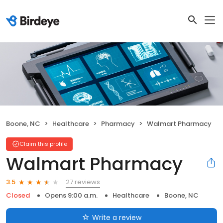
Boone, NC
Healthcare
Pharmacy
Walmart Pharmacy
Claim this profile
Walmart Pharmacy
27 reviews
3.5
Closed
Opens 9:00 a.m.
Healthcare
Boone, NC
Write a review