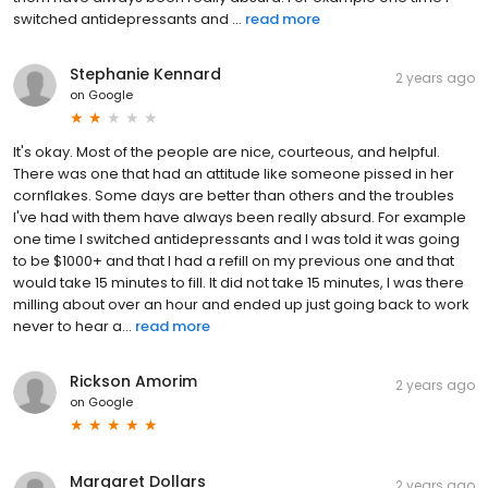
switched antidepressants and ...
read more
Stephanie Kennard
2 years ago
on
Google
It's okay. Most of the people are nice, courteous, and helpful.
There was one that had an attitude like someone pissed in her
cornflakes. Some days are better than others and the troubles
I've had with them have always been really absurd. For example
one time I switched antidepressants and I was told it was going
to be $1000+ and that I had a refill on my previous one and that
would take 15 minutes to fill. It did not take 15 minutes, I was there
milling about over an hour and ended up just going back to work
never to hear a...
read more
Rickson Amorim
2 years ago
on
Google
Margaret Dollars
2 years ago