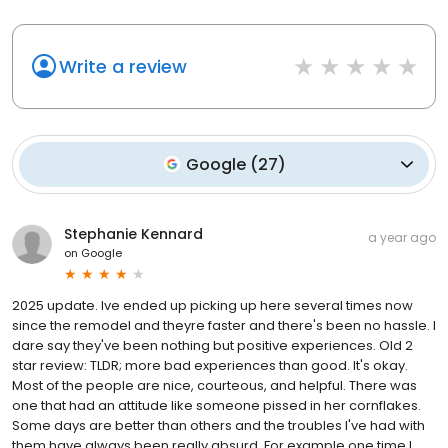
Write a review
Google
(
27
)
Stephanie Kennard
a year ago
on
Google
2025 update. Ive ended up picking up here several times now
since the remodel and theyre faster and there's been no hassle. I
dare say they've been nothing but positive experiences. Old 2
star review: TLDR; more bad experiences than good. It's okay.
Most of the people are nice, courteous, and helpful. There was
one that had an attitude like someone pissed in her cornflakes.
Some days are better than others and the troubles I've had with
them have always been really absurd. For example one time I