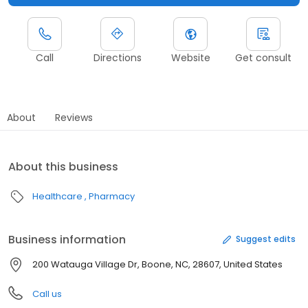
Call
Directions
Website
Get consult
About
Reviews
About this business
Healthcare
Pharmacy
Business information
Suggest edits
200 Watauga Village Dr, Boone, NC, 28607, United States
Call us