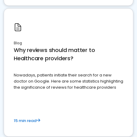
Blog
Why reviews should matter to
Healthcare providers?
Nowadays, patients initiate their search for a new
doctor on Google. Here are some statistics highlighting
the significance of reviews for healthcare providers
15 min read