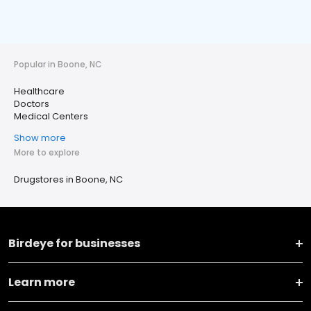
Popular in Boone, NC
Healthcare
Doctors
Medical Centers
Show more
More to explore
Drugstores in Boone, NC
Birdeye for businesses
Learn more