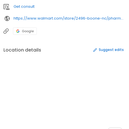
Get consult
https://www.walmart.com/store/2496-boone-nc/pharmacy/
Google
Location details
Suggest edits