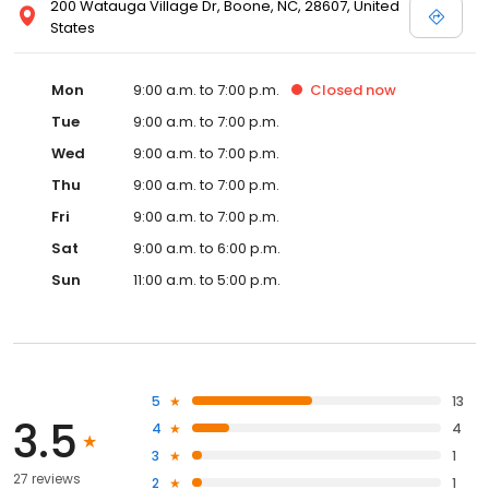
200 Watauga Village Dr, Boone, NC, 28607, United
States
Mon
9:00 a.m. to 7:00 p.m.
Closed
now
Tue
9:00 a.m. to 7:00 p.m.
Wed
9:00 a.m. to 7:00 p.m.
Thu
9:00 a.m. to 7:00 p.m.
Fri
9:00 a.m. to 7:00 p.m.
Sat
9:00 a.m. to 6:00 p.m.
Sun
11:00 a.m. to 5:00 p.m.
5
13
3.5
4
4
3
1
27 reviews
2
1