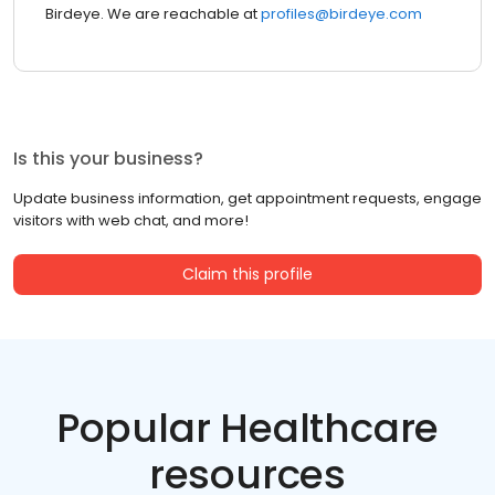
Birdeye. We are reachable at
profiles@birdeye.com
Is this your business?
Update business information, get appointment requests, engage
visitors with web chat, and more!
Claim this profile
Popular Healthcare
resources