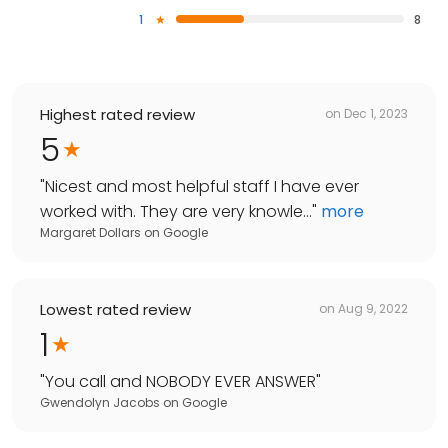
1
8
Highest rated review
on
Dec 1, 2023
5
"
Nicest and most helpful staff I have ever
worked with. They are very knowle...
"
more
Margaret Dollars
on
Google
Lowest rated review
on
Aug 9, 2022
1
"
You call and NOBODY EVER ANSWER
"
Gwendolyn Jacobs
on
Google