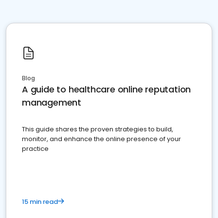
Blog
A guide to healthcare online reputation
management
This guide shares the proven strategies to build,
monitor, and enhance the online presence of your
practice
15 min read