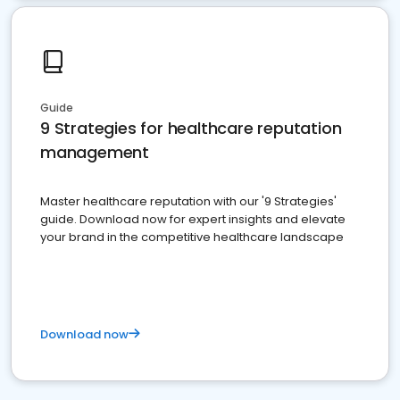
Guide
9 Strategies for healthcare reputation
management
Master healthcare reputation with our '9 Strategies'
guide. Download now for expert insights and elevate
your brand in the competitive healthcare landscape
Download now