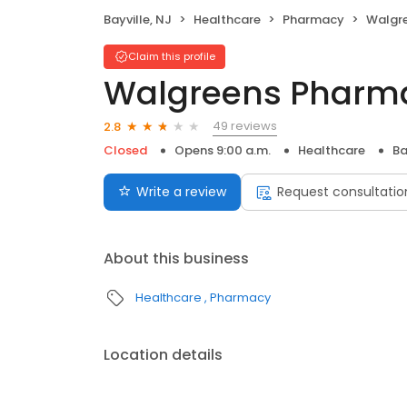
Bayville, NJ
Healthcare
Pharmacy
Walgr
Claim this profile
Walgreens Pharm
49 reviews
2.8
Closed
Opens 9:00 a.m.
Healthcare
Ba
Write a review
Request consultatio
About this business
Healthcare
Pharmacy
Location details