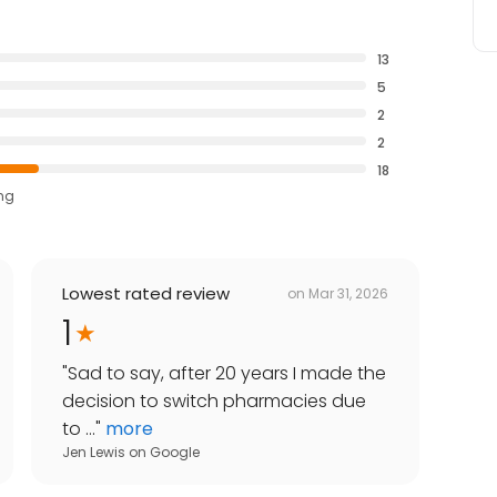
13
5
2
2
18
ing
Lowest rated review
on
Mar 31, 2026
1
"
Sad to say, after 20 years I made the
decision to switch pharmacies due
to ...
"
more
Jen Lewis
on
Google