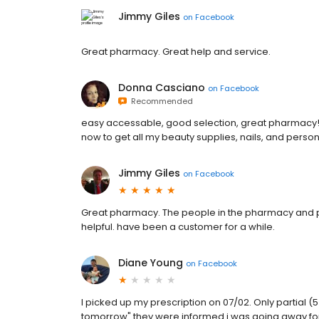
Jimmy Giles
on
Facebook
Great pharmacy. Great help and service.
Donna Casciano
on
Facebook
Recommended
easy accessable, good selection, great pharmacy! p
now to get all my beauty supplies, nails, and person
Jimmy Giles
on
Facebook
Great pharmacy. The people in the pharmacy and p
helpful. have been a customer for a while.
Diane Young
on
Facebook
I picked up my prescription on 07/02. Only partial
tomorrow" they were informed i was going away for 