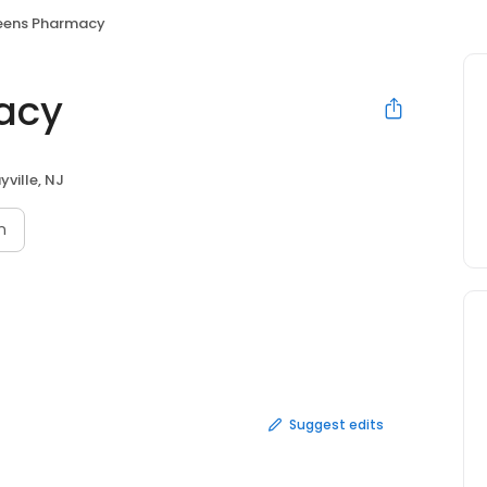
eens Pharmacy
acy
yville, NJ
n
Suggest edits