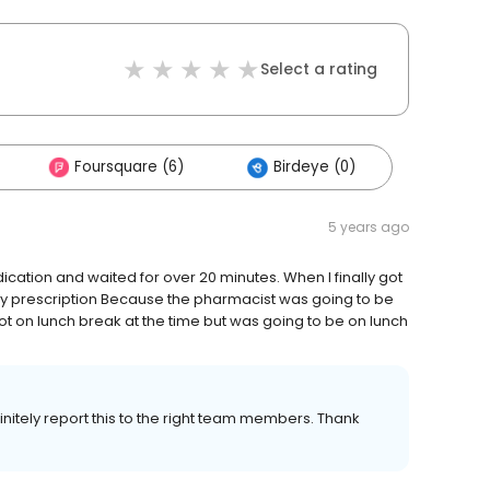
Select a rating
Foursquare (6)
Birdeye (0)
5 years ago
dication and waited for over 20 minutes. When I finally got
 my prescription Because the pharmacist was going to be
ot on lunch break at the time but was going to be on lunch
efinitely report this to the right team members. Thank