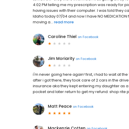
4:02 PM telling me my prescription was ready for pic
having issues with their computer. I was told they 
Idaho today 07/04 and now I have NO MEDICATION f
moving a...
read more
Caroline Thiel
on
Facebook
Jim Moriarity
on
Facebook
i'm never going here again! first, i had to wait at
after i got there, they took care of 2 cars in the dr
insurance aka they kept entering my daughter as a 
pocket and later return to get my refund. shop rit
Matt Peace
on
Facebook
Mackenzie Cotten
on
Facebook