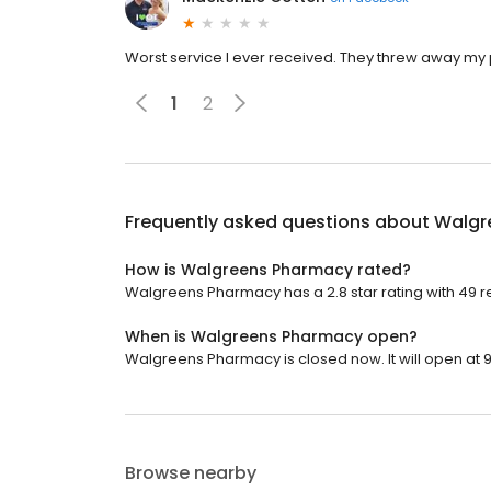
Worst service I ever received. They threw away my 
1
2
Frequently asked questions about
Walgr
How is Walgreens Pharmacy rated?
Walgreens Pharmacy has a 2.8 star rating with 49 r
When is Walgreens Pharmacy open?
Walgreens Pharmacy is closed now. It will open at 9
Browse nearby