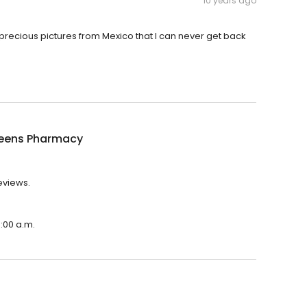
10 years ago
precious pictures from Mexico that I can never get back
eens Pharmacy
eviews.
:00 a.m.