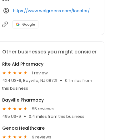
https://www.walgreens.com/locator/walgreens-400%2batlantic%2bcity%2bblvd-bayville-nj-08721/
Google
Other businesses you might consider
Rite Aid Pharmacy
1 review
424 US-9, Bayville, NJ 08721
0.1 miles from
this business
Bayville Pharmacy
55 reviews
495 US-9
0.4 miles from this business
Genoa Healthcare
9 reviews