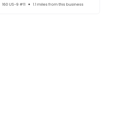
160 US-9 #11
1.1 miles from this business