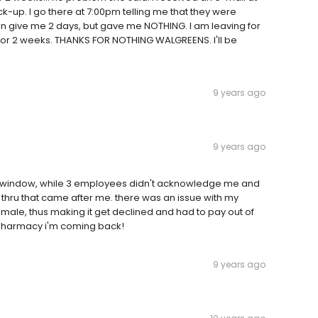
k-up. I go there at 7:00pm telling me that they were
can give me 2 days, but gave me NOTHING. I am leaving for
or 2 weeks. THANKS FOR NOTHING WALGREENS. I'll be
9 years ago
9 years ago
 the window, while 3 employees didn't acknowledge me and
ive thru that came after me. there was an issue with my
male, thus making it get declined and had to pay out of
e pharmacy i'm coming back!
9 years ago