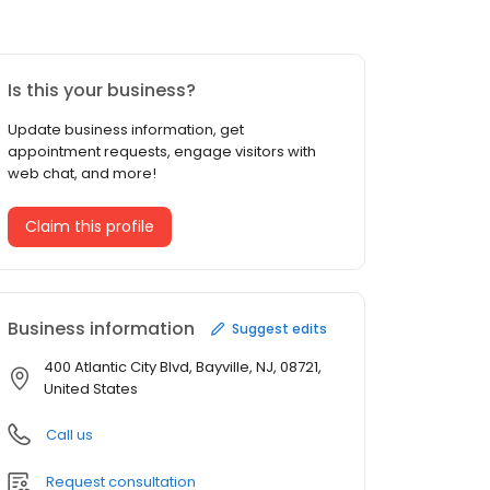
Is this your business?
Update business information, get
appointment requests, engage visitors with
web chat, and more!
Claim this profile
Business information
Suggest edits
400 Atlantic City Blvd, Bayville, NJ, 08721,
United States
Call us
Request consultation