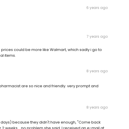
6 years ago
7 years ago
rices could be more like Walmart, which sadly i go to
al items.
8 years ago
harmacist are so nice and friendly. very prompt and
8 years ago
 (5 days) because they didn't have enough, "Come back
2 weeks... no problem she said. I received an e-mail at