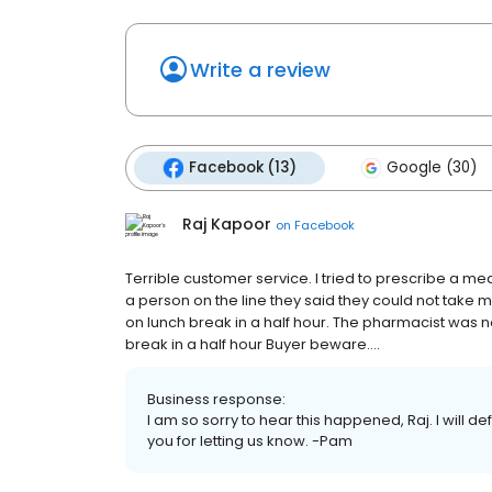
Write a review
Facebook (13)
Google (30)
Raj Kapoor
on
Facebook
Terrible customer service. I tried to prescribe a me
a person on the line they said they could not take
on lunch break in a half hour. The pharmacist was n
break in a half hour Buyer beware....
Business response:
I am so sorry to hear this happened, Raj. I will d
you for letting us know. -Pam