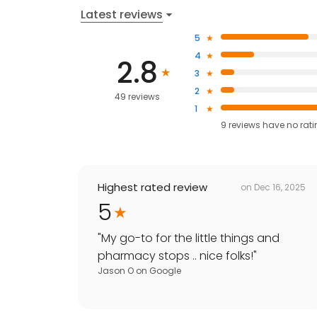
Latest reviews
5
4
2.8
3
2
49 reviews
1
9
reviews have
no rat
Highest rated review
on
Dec 16, 2025
5
"
My go-to for the little things and
pharmacy stops .. nice folks!
"
Jason O
on
Google