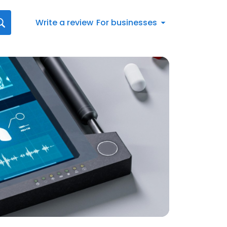
Write a review
For businesses