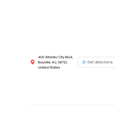
400 Atlantic City Blvd,
Get directions
Bayville, NJ, 08721,
United States