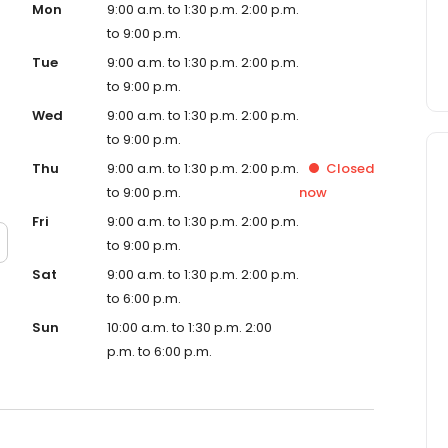
Mon
9:00 a.m. to 1:30 p.m. 2:00 p.m.
to 9:00 p.m.
Tue
9:00 a.m. to 1:30 p.m. 2:00 p.m.
to 9:00 p.m.
Wed
9:00 a.m. to 1:30 p.m. 2:00 p.m.
to 9:00 p.m.
Thu
9:00 a.m. to 1:30 p.m. 2:00 p.m.
Closed
to 9:00 p.m.
now
Fri
9:00 a.m. to 1:30 p.m. 2:00 p.m.
to 9:00 p.m.
Sat
9:00 a.m. to 1:30 p.m. 2:00 p.m.
to 6:00 p.m.
Sun
10:00 a.m. to 1:30 p.m. 2:00
p.m. to 6:00 p.m.