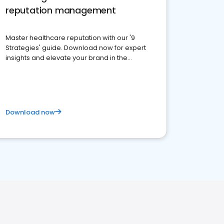
reputation management
Master healthcare reputation with our '9
Strategies' guide. Download now for expert
insights and elevate your brand in the
competitive healthcare landscape
Download now