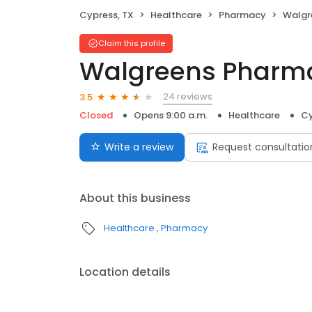
Cypress, TX
Healthcare
Pharmacy
Walgr
Claim this profile
Walgreens Pharm
24 reviews
3.5
Closed
Opens 9:00 a.m.
Healthcare
Cy
Write a review
Request consultatio
About this business
Healthcare
Pharmacy
Location details