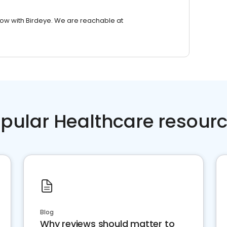
row with Birdeye. We are reachable at
pular Healthcare resour
Blog
Why reviews should matter to