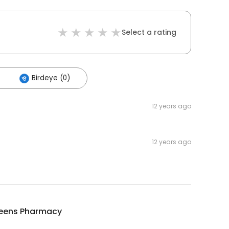
Select a rating
Birdeye (0)
12 years ago
12 years ago
eens Pharmacy