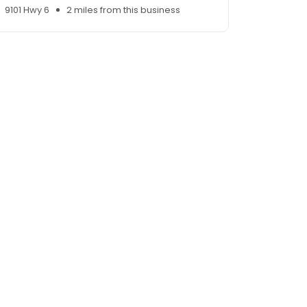
9101 Hwy 6
2 miles from this business