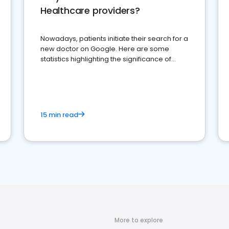
Healthcare providers?
Nowadays, patients initiate their search for a
new doctor on Google. Here are some
statistics highlighting the significance of
reviews for healthcare providers
15 min read
More to explore