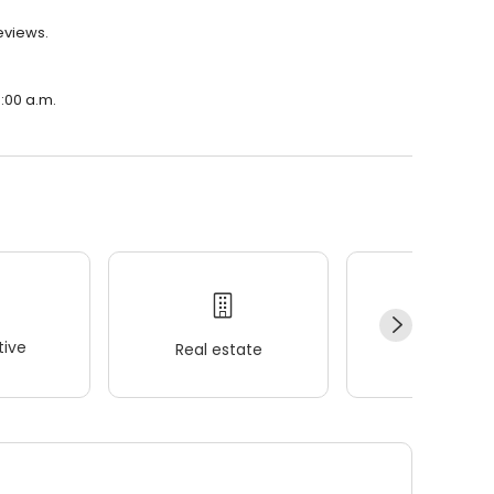
eviews.
:00 a.m.
ive
Real estate
Wellness