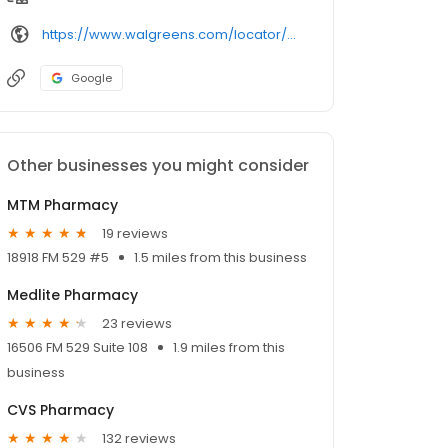
https://www.walgreens.com/locator/walgreens-8207%2bbarker%2bcypress%2brd-cypress-tx-77433/
Google
Other businesses you might consider
MTM Pharmacy
19 reviews
18918 FM 529 #5
1.5 miles from this business
Medlite Pharmacy
23 reviews
16506 FM 529 Suite 108
1.9 miles from this
business
CVS Pharmacy
132 reviews