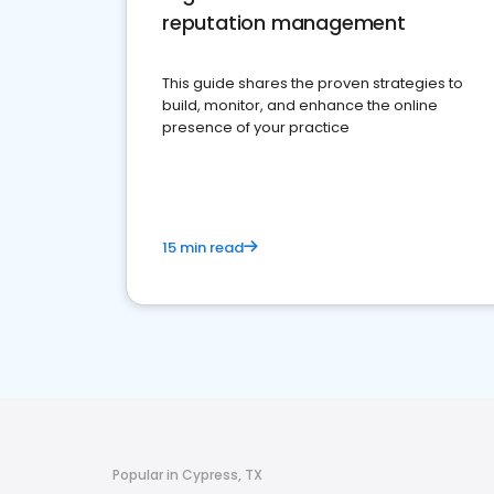
reputation management
This guide shares the proven strategies to
build, monitor, and enhance the online
presence of your practice
15 min read
Popular in Cypress, TX