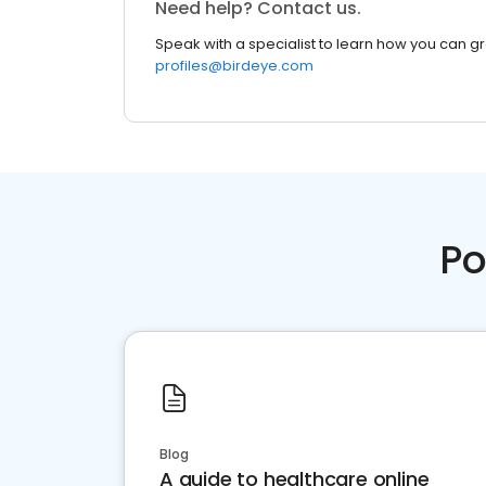
Need help? Contact us.
Speak with a specialist to learn how you can g
profiles@birdeye.com
Po
Blog
A guide to healthcare online