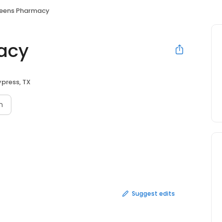
eens Pharmacy
acy
press, TX
n
Suggest edits