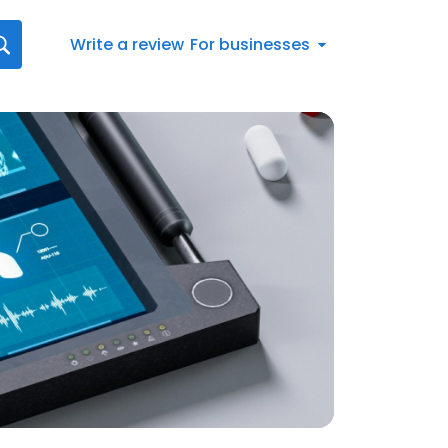
Write a review
For businesses