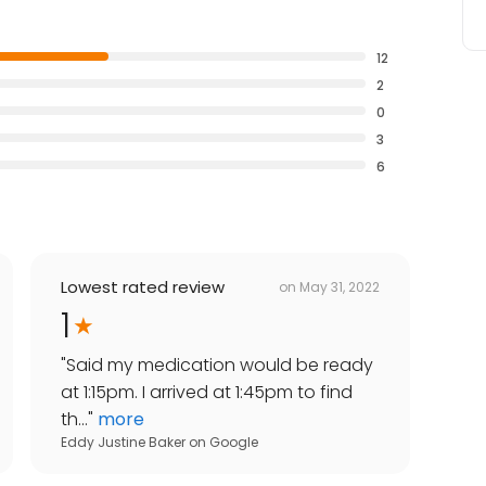
12
2
0
3
6
Lowest rated review
on
May 31, 2022
1
"
Said my medication would be ready
at 1:15pm. I arrived at 1:45pm to find
th...
"
more
Eddy Justine Baker
on
Google