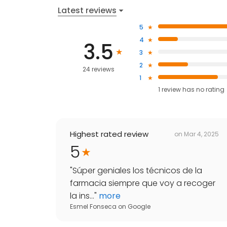
Latest reviews
5
4
3.5
3
2
24 reviews
1
1
review has
no rating
Highest rated review
on
Mar 4, 2025
5
"
Súper geniales los técnicos de la
farmacia siempre que voy a recoger
la ins...
"
more
Esmel Fonseca
on
Google