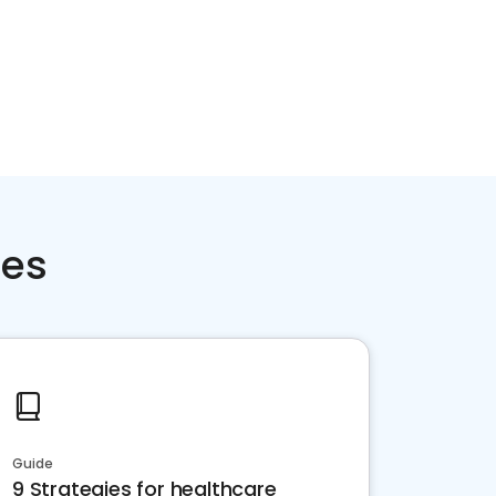
ces
Guide
9 Strategies for healthcare