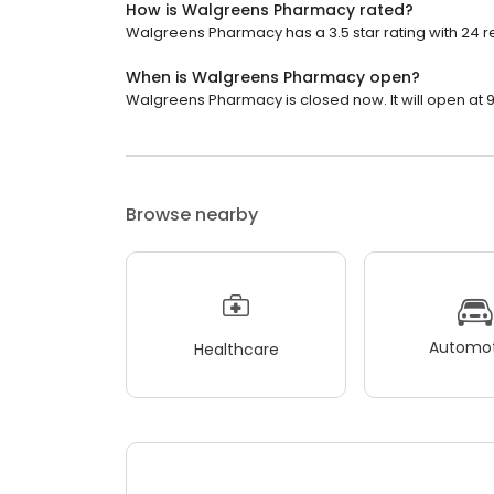
How is Walgreens Pharmacy rated?
Walgreens Pharmacy has a 3.5 star rating with 24 r
When is Walgreens Pharmacy open?
Walgreens Pharmacy is closed now. It will open at 9
Browse nearby
Automot
Healthcare