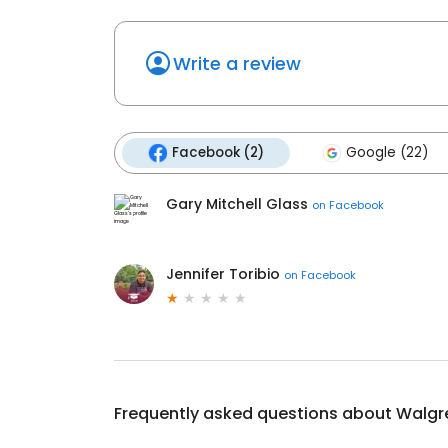
Write a review
Facebook (2)
Google (22)
Gary Mitchell Glass
on
Facebook
Jennifer Toribio
on
Facebook
Frequently asked questions about
Walgr