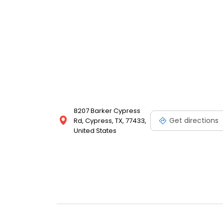
8207 Barker Cypress
Get directions
Rd, Cypress, TX, 77433,
United States