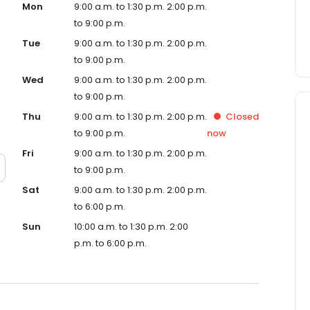
Mon
9:00 a.m. to 1:30 p.m. 2:00 p.m.
to 9:00 p.m.
Tue
9:00 a.m. to 1:30 p.m. 2:00 p.m.
to 9:00 p.m.
Wed
9:00 a.m. to 1:30 p.m. 2:00 p.m.
to 9:00 p.m.
Thu
9:00 a.m. to 1:30 p.m. 2:00 p.m.
Closed
to 9:00 p.m.
now
Fri
9:00 a.m. to 1:30 p.m. 2:00 p.m.
to 9:00 p.m.
Sat
9:00 a.m. to 1:30 p.m. 2:00 p.m.
to 6:00 p.m.
Sun
10:00 a.m. to 1:30 p.m. 2:00
p.m. to 6:00 p.m.