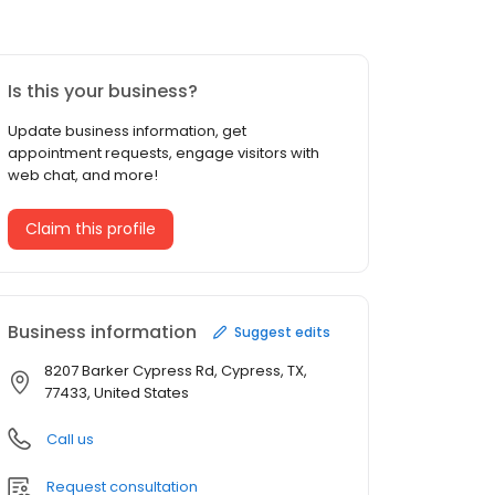
Is this your business?
Update business information, get
appointment requests, engage visitors with
web chat, and more!
Claim this profile
Business information
Suggest edits
8207 Barker Cypress Rd, Cypress, TX,
77433, United States
Call us
Request consultation