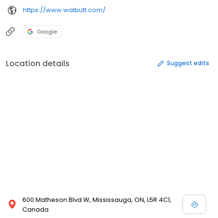
https://www.walbutt.com/
Google
Location details
Suggest edits
600 Matheson Blvd W, Mississauga, ON, L5R 4C1,
Canada