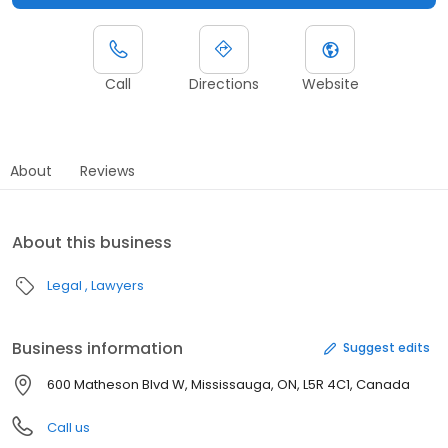
Call
Directions
Website
About
Reviews
About this business
Legal
Lawyers
Business information
Suggest edits
600 Matheson Blvd W, Mississauga, ON, L5R 4C1, Canada
Call us