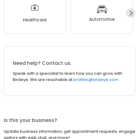
Automotive
Healthcare
Need help? Contact us.
Speak with a specialist to learn how you can grow with
Birdeye. We are reachable at
profiles@birdeye.com
Is this your business?
Update business information, get appointment requests, engage
visitors with web chat, and more!