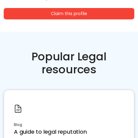
Claim this profile
Popular Legal
resources
Blog
A guide to legal reputation