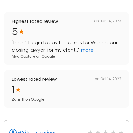
Highest rated review
on
Jun 14, 2023
5
"
I can’t begin to say the words for Waleed our
closing lawyer, for my client...
"
more
Mya Couture
on
Google
Lowest rated review
on
Oct 14, 2022
1
Zahir H
on
Google
Write a review