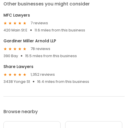
Other businesses you might consider
MFC Lawyers
7 reviews
420 Main St E
11.6 miles from this business
Gardiner Miller Arnold LLP
78 reviews
390 Bay
15.5 miles from this business
Share Lawyers
1,352 reviews
3438 Yonge St
16.4 miles from this business
Browse nearby