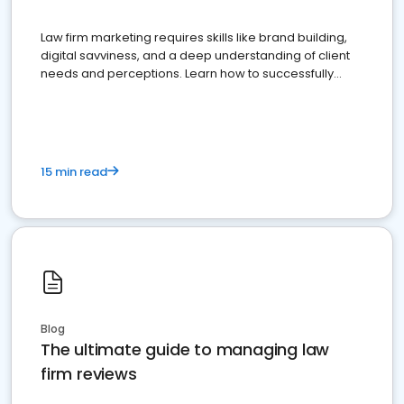
Law firm marketing requires skills like brand building,
digital savviness, and a deep understanding of client
needs and perceptions. Learn how to successfully
market your law firm and get more clients
15 min read
Blog
The ultimate guide to managing law
firm reviews