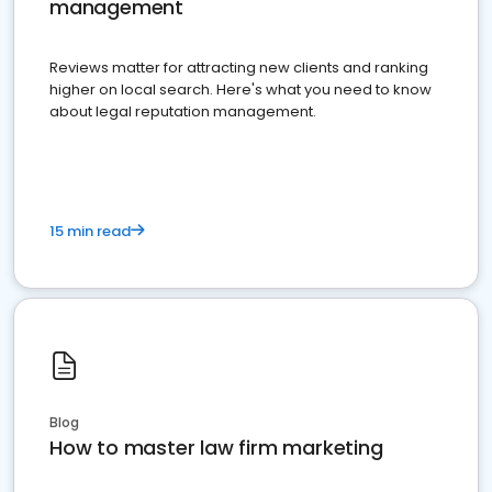
management
Reviews matter for attracting new clients and ranking
higher on local search. Here's what you need to know
about legal reputation management.
15 min read
Blog
How to master law firm marketing