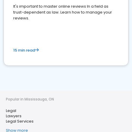
It's important to master online reviews In a field as
trust-dependent as law. Learn how to manage your
reviews.
15 min read
Popular in Mississauga, ON
Legal
Lawyers
Legal Services
Show more