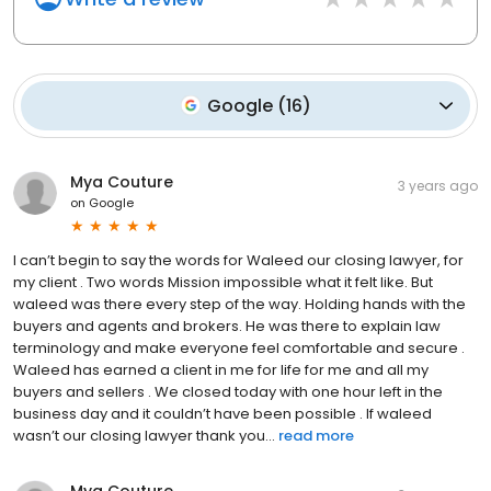
Google
(
16
)
Mya Couture
3 years ago
on
Google
I can’t begin to say the words for Waleed our closing lawyer, for
my client . Two words Mission impossible what it felt like. But
waleed was there every step of the way. Holding hands with the
buyers and agents and brokers. He was there to explain law
terminology and make everyone feel comfortable and secure .
Waleed has earned a client in me for life for me and all my
buyers and sellers . We closed today with one hour left in the
business day and it couldn’t have been possible . If waleed
wasn’t our closing lawyer thank you...
read more
Mya Couture