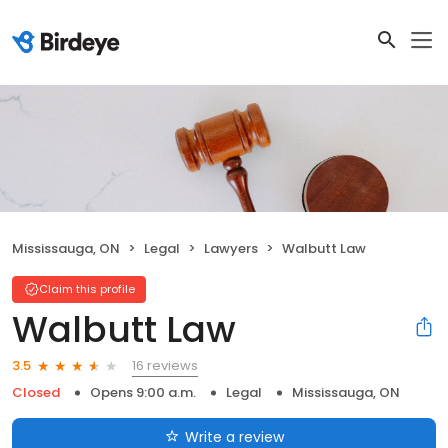
Mississauga, ON
Legal
Lawyers
Walbutt Law
Claim this profile
Walbutt Law
16 reviews
3.5
Closed
Opens 9:00 a.m.
Legal
Mississauga, ON
Write a review