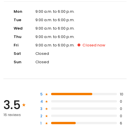
Mon
9:00 a.m. to 6:00 p.m.
Tue
9:00 a.m. to 6:00 p.m.
Wed
9:00 a.m. to 6:00 p.m.
Thu
9:00 a.m. to 6:00 p.m.
Fri
9:00 a.m. to 6:00 p.m.
Closed
now
Sat
Closed
Sun
Closed
5
10
3.5
4
0
3
0
16 reviews
2
0
1
6