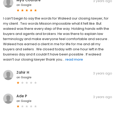
3 years ago
on
Google
I can’t begin to say the words for Waleed our closing lawyer, for
my client . Two words Mission impossible what it felt like. But
waleed was there every step of the way. Holding hands with the
buyers and agents and brokers. He was there to explain law
terminology and make everyone feel comfortable and secure .
Waleed has earned a client in me for life for me and all my
buyers and sellers . We closed today with one hour left in the
business day and it couldn’t have been possible . If waleed
wasn’t our closing lawyer thank you...
read more
Zahir H
3 years ago
on
Google
Ade P
3 years ago
on
Google