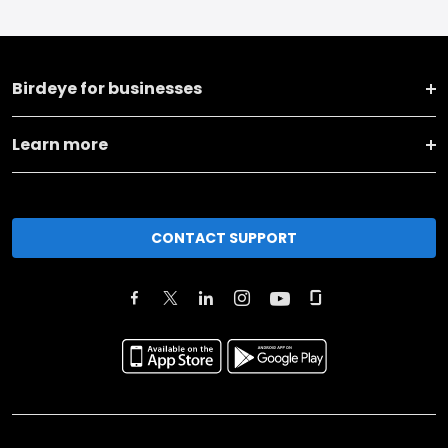
Birdeye for businesses
Learn more
CONTACT SUPPORT