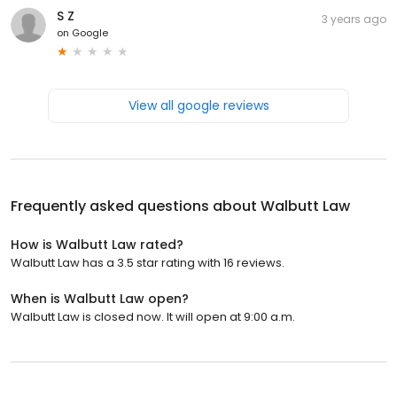
S Z
3 years ago
on
Google
View all google reviews
Frequently asked questions about
Walbutt Law
How is Walbutt Law rated?
Walbutt Law has a 3.5 star rating with 16 reviews.
When is Walbutt Law open?
Walbutt Law is closed now. It will open at 9:00 a.m.