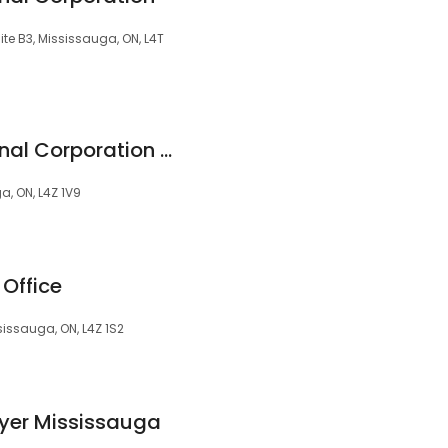
te B3, Mississauga, ON, L4T
Iqbal Law Professional Corporation - Family Lawyer
a, ON, L4Z 1V9
Office
sissauga, ON, L4Z 1S2
yer Mississauga