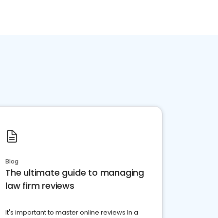
Blog
The ultimate guide to managing
law firm reviews
It's important to master online reviews In a