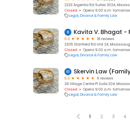
2233 Argentia Rd Suites 302A, Missis
Closed
Opens 9:00 a.m. tomorrow
Legal
Divorce & Family Law
9
5.0
18 reviews
2305 Stanfield Rd Unit 24, Mississaug
Closed
Opens 9:00 a.m. tomorrow
Legal
Divorce & Family Law
10
5.0
6 reviews
28 Village Centre Pl Suite 204, Missis
Closed
Opens 9:00 a.m. tomorrow
Legal
Divorce & Family Law
1
2
3
4