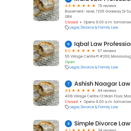
4.9
75 reviews
Basement- level, 7205 Goreway Dr Sui
0B4
Closed
Opens 9:00 a.m. tomorrow
Legal
Divorce & Family Law
6
5.0
57 reviews
55 Village Centre Pl #200, Mississaug
Open
Legal
Divorce & Family Law
Ashish Naagar Law 
7
4.8
44 reviews
4316 Village Centre Ct Main Floor, Mis
Closed
Opens 9:00 a.m. tomorrow
Legal
Divorce & Family Law
Simple Divorce Law
8
4.7
34 reviews