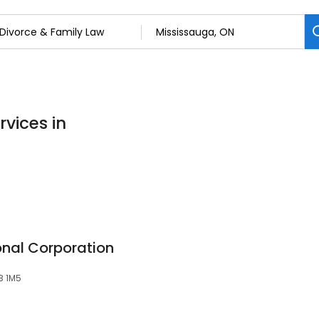
rvices in
onal Corporation
5B 1M5