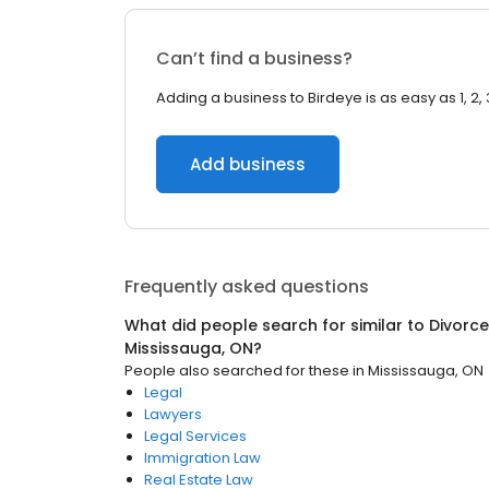
Can’t find a business?
Adding a business to Birdeye is as easy as 1, 2, 
Add business
Frequently asked questions
What did people search for similar to
Divorce
Mississauga, ON
?
People also searched for these
in
Mississauga, ON
Legal
Lawyers
Legal Services
Immigration Law
Real Estate Law