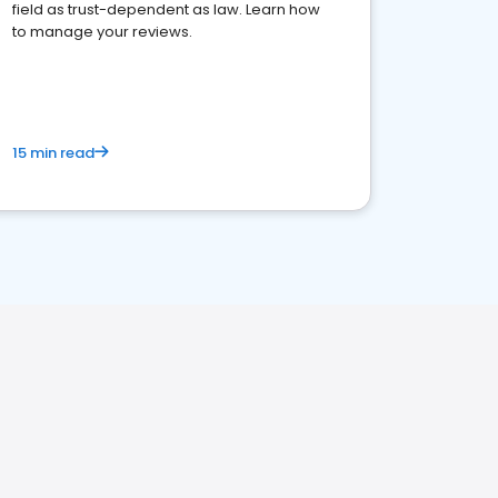
field as trust-dependent as law. Learn how
to manage your reviews.
15 min read