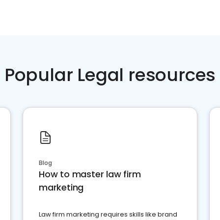
Popular Legal resources
Blog
How to master law firm
marketing
Law firm marketing requires skills like brand