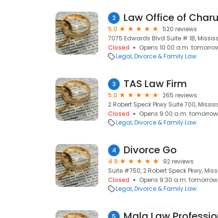
Law Office of Char
2
5.0
520 reviews
7075 Edwards Blvd Suite # 1B, Missis
Closed
Opens 10:00 a.m. tomorro
Legal
Divorce & Family Law
TAS Law Firm
3
5.0
265 reviews
2 Robert Speck Pkwy Suite 700, Missis
Closed
Opens 9:00 a.m. tomorrow
Legal
Divorce & Family Law
Divorce Go
4
4.9
92 reviews
Suite #750, 2 Robert Speck Pkwy, Miss
Closed
Opens 9:30 a.m. tomorrow
Legal
Divorce & Family Law
Mala Law Professio
5