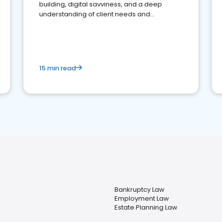
building, digital savviness, and a deep
understanding of client needs and
perceptions. Learn how to successfully
market your law firm and get more clients
15 min read
Bankruptcy Law
Employment Law
Estate Planning Law