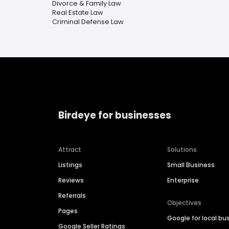
Divorce & Family Law
Real Estate Law
Criminal Defense Law
Birdeye for businesses
Attract
Solutions
Listings
Small Business
Reviews
Enterprise
Referrals
Objectives
Pages
Google for local bu
Google Seller Ratings