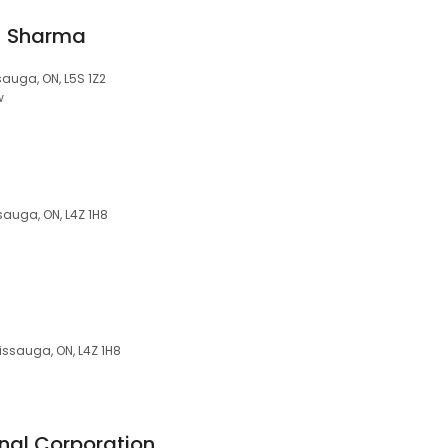
u Sharma
sauga, ON, L5S 1Z2
w
sauga, ON, L4Z 1H8
issauga, ON, L4Z 1H8
nal Corporation