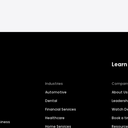
Learn
Industries
Compan
Automotive
About Us
Dental
Leaders
Financial Services
Watch 
Healthcare
Book a t
siness
Home Services
Resourc