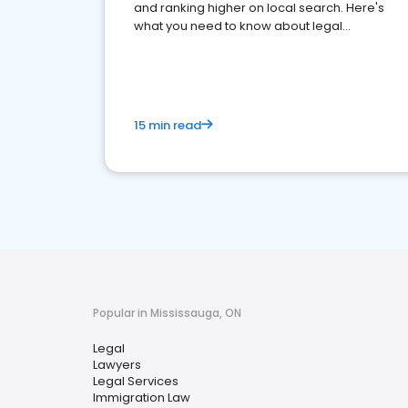
and ranking higher on local search. Here's
what you need to know about legal
reputation management.
15 min read
Popular in Mississauga, ON
Legal
Lawyers
Legal Services
Immigration Law