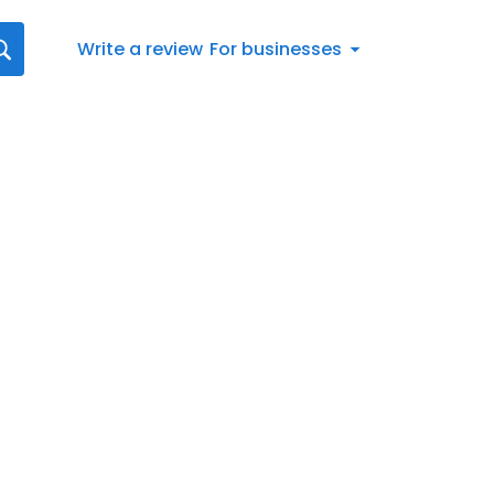
Write a review
For businesses