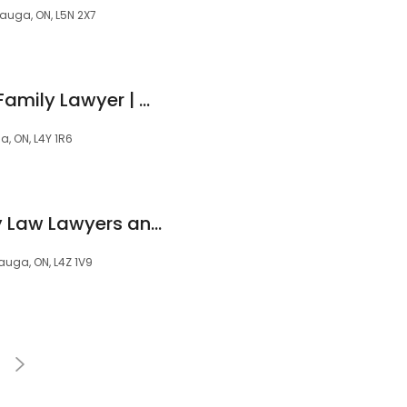
sauga, ON, L5N 2X7
Kavita V. Bhagat - Family Lawyer | Mediator | Arbitrator
a, ON, L4Y 1R6
Skervin Law (Family Law Lawyers and Notary Public) - Avagene N. Skervin
sauga, ON, L4Z 1V9