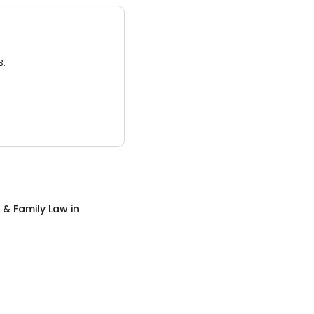
3.
 & Family Law
in