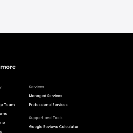
 more
y
Services
Managed Services
hip Team
Professional Services
Demo
Support and Tools
ime
Google Reviews Calculator
es