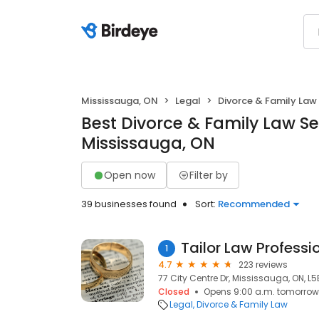
Mississauga, ON
Legal
Divorce & Family Law
Best Divorce & Family Law Se
Mississauga, ON
Open now
Filter by
39 businesses found
Sort:
Recommended
Tailor Law Professi
1
4.7
223 reviews
77 City Centre Dr, Mississauga, ON, L
Closed
Opens 9:00 a.m. tomorrow
Legal
Divorce & Family Law