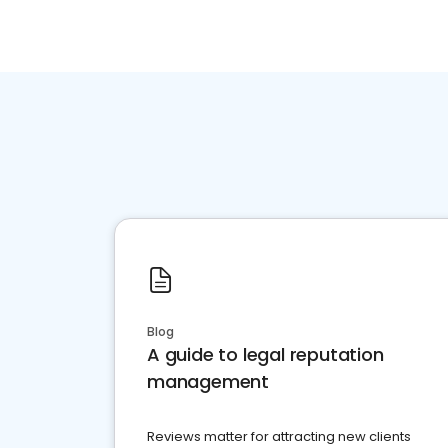
Blog
A guide to legal reputation
management
Reviews matter for attracting new clients