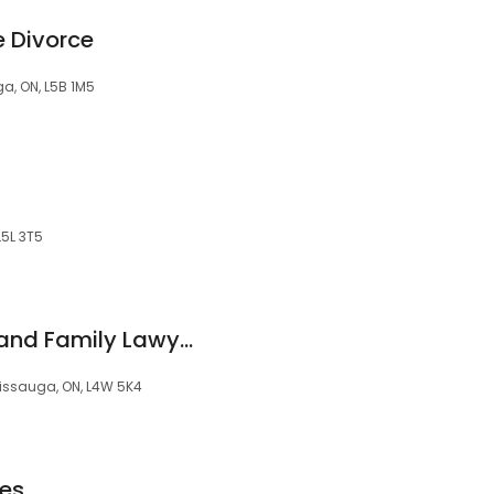
 Divorce
ga, ON, L5B 1M5
L5L 3T5
Dad Law - Divorce and Family Lawyers for Men
sissauga, ON, L4W 5K4
es