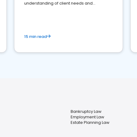
understanding of client needs and
perceptions. Learn how to successfully
market your law firm and get more clients
15 min read
Bankruptcy Law
Employment Law
Estate Planning Law