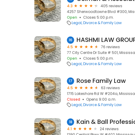
4.3
405 reviews
4257 Sherwoodtowne Blvd #300, Miss
Open
Closes 5:00 p.m.
Legal
Divorce & Family Law
16
4.5
76 reviews
77 City Centre Dr Suite # 501, Mississ
Open
Closes 5:00 p.m.
Legal
Divorce & Family Law
Rose Family Law
17
4.5
63 reviews
1715 Lakeshore Rd W #204a, Mississa
Closed
Opens 9:00 a.m.
Legal
Divorce & Family Law
Kain & Ball Profess
18
4.1
24 reviews
1290 Central Pkwy W #402, Mississau