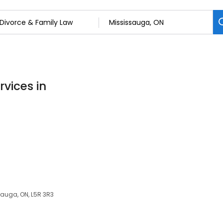
rvices in
sauga, ON, L5R 3R3