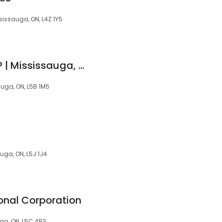
issauga, ON, L4Z 1Y5
HASHMI LAW GROUP | Mississauga, ON
auga, ON, L5B 1M5
uga, ON, L5J 1J4
ional Corporation
ga, ON, L5C 4R3