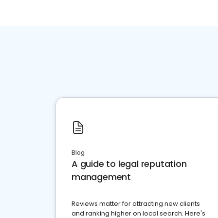
Blog
A guide to legal reputation
management
Reviews matter for attracting new clients
and ranking higher on local search. Here's