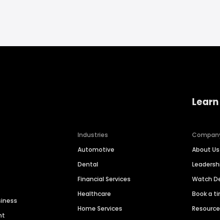
Learn
Industries
Compan
Automotive
About Us
Dental
Leaders
Financial Services
Watch 
Healthcare
Book a t
siness
Home Services
Resourc
nt