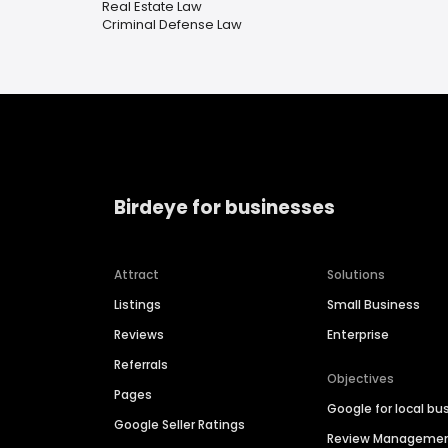
Real Estate Law
Criminal Defense Law
Birdeye for businesses
Attract
Solutions
Listings
Small Business
Reviews
Enterprise
Referrals
Objectives
Pages
Google for local bu
Google Seller Ratings
Review Manageme