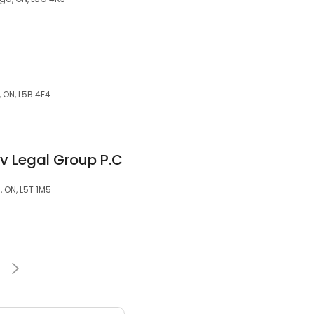
 ON, L5B 4E4
v Legal Group P.C
, ON, L5T 1M5