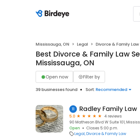
Mississauga, ON
Legal
Divorce & Family Law
Best Divorce & Family Law Se
Mississauga, ON
Open now
Filter by
39 businesses found
Sort:
Recommended
Radley Family Law
11
5.0
4 reviews
90 Matheson Blvd W Suite 101, Missis
Open
Closes 5:00 p.m.
Legal
Divorce & Family Law