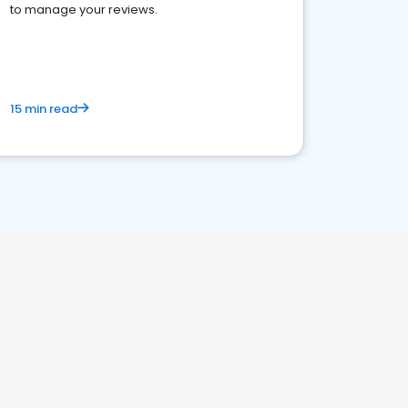
to manage your reviews.
15 min read