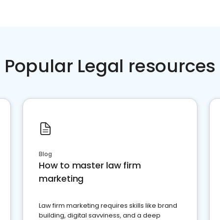
Popular Legal resources
Blog
How to master law firm
marketing
Law firm marketing requires skills like brand
building, digital savviness, and a deep