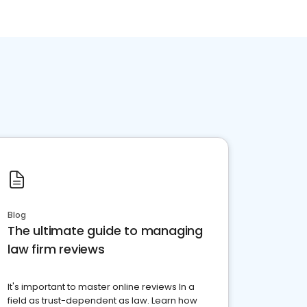
Blog
The ultimate guide to managing
law firm reviews
It's important to master online reviews In a
field as trust-dependent as law. Learn how