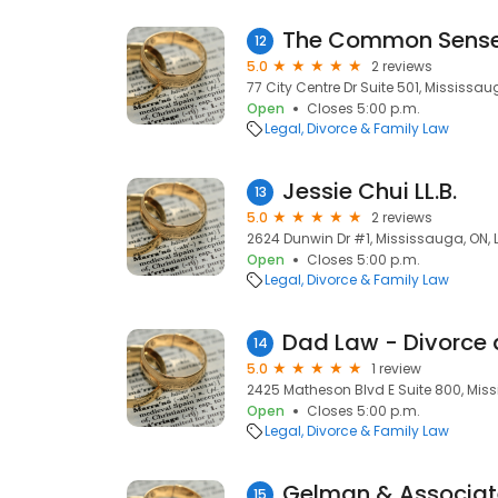
The Common Sense
12
5.0
2 reviews
77 City Centre Dr Suite 501, Mississau
Open
Closes 5:00 p.m.
Legal
Divorce & Family Law
Jessie Chui LL.B.
13
5.0
2 reviews
2624 Dunwin Dr #1, Mississauga, ON, 
Open
Closes 5:00 p.m.
Legal
Divorce & Family Law
14
5.0
1 review
2425 Matheson Blvd E Suite 800, Mis
Open
Closes 5:00 p.m.
Legal
Divorce & Family Law
Gelman & Associat
15