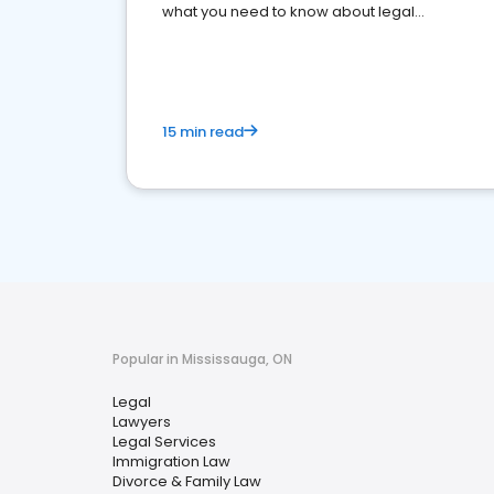
what you need to know about legal
reputation management.
15 min read
Popular in Mississauga, ON
Legal
Lawyers
Legal Services
Immigration Law
Divorce & Family Law