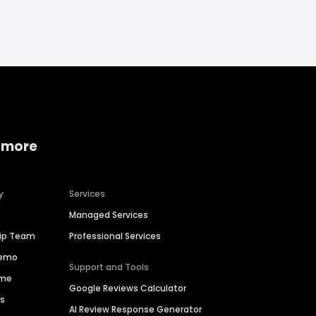
 more
y
Services
Managed Services
hip Team
Professional Services
Demo
Support and Tools
ime
Google Reviews Calculator
es
AI Review Response Generator