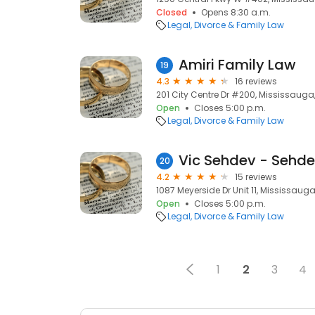
Closed
Opens 8:30 a.m.
Legal
Divorce & Family Law
Amiri Family Law
19
4.3
16 reviews
201 City Centre Dr #200, Mississauga,
Open
Closes 5:00 p.m.
Legal
Divorce & Family Law
Vic Sehdev - Sehde
20
4.2
15 reviews
1087 Meyerside Dr Unit 11, Mississauga
Open
Closes 5:00 p.m.
Legal
Divorce & Family Law
1
2
3
4