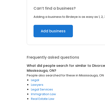
Can’t find a business?
Adding a business to Birdeye is as easy as 1, 2, 
Add business
Frequently asked questions
What did people search for similar to
Divorce
Mississauga, ON
?
People also searched for these
in
Mississauga, ON
Legal
Lawyers
Legal Services
Immigration Law
Real Estate Law