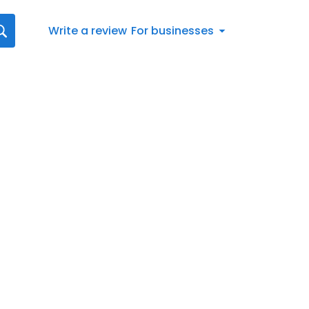
Write a review
For businesses