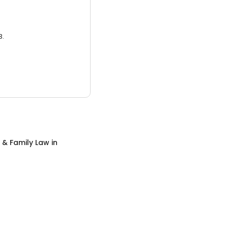
3.
 & Family Law
in