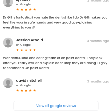
2 months ago
on
Google
Dr Gill is fantastic, if you hate the dentist like I do Dr Gill makes you
feel like your in safe hands and very good at explaining
everything to you 🦷
Jessica Arnold
3 months ago
on
Google
Wonderful, kind and caring team at on point dental. They look
after you really well and explain each step they are doing. Highly
recommend On point Dental
david mitchell
3 months ago
on
Google
View all google reviews