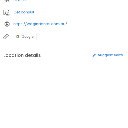
Get consult
https://wagindental.com.au/
Google
Location details
Suggest edits