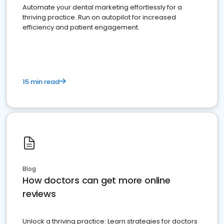
Automate your dental marketing effortlessly for a
thriving practice. Run on autopilot for increased
efficiency and patient engagement.
15 min read
Blog
How doctors can get more online
reviews
Unlock a thriving practice: Learn strategies for doctors