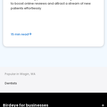
to boost online reviews and attract a stream of new
patients effortlessly.
15 min read
Popular in Wagin, WA
Dentists
Birdeye for businesses