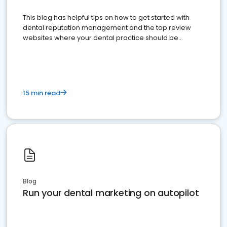
This blog has helpful tips on how to get started with
dental reputation management and the top review
websites where your dental practice should be
present
15 min read
Blog
Run your dental marketing on autopilot