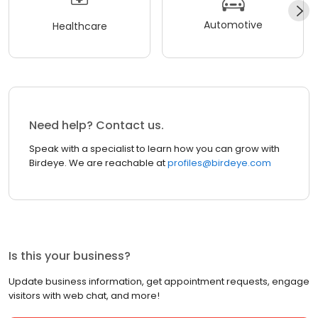
Automotive
Healthcare
Need help? Contact us.
Speak with a specialist to learn how you can grow with
Birdeye. We are reachable at
profiles@birdeye.com
Is this your business?
Update business information, get appointment requests, engage
visitors with web chat, and more!