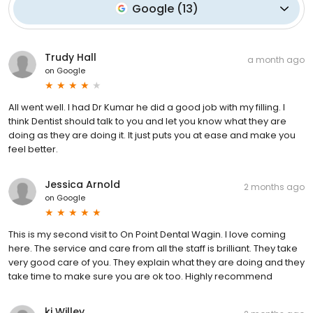
Google
(
13
)
Trudy Hall
a month ago
on
Google
All went well. I had Dr Kumar he did a good job with my filling. I
think Dentist should talk to you and let you know what they are
doing as they are doing it. It just puts you at ease and make you
feel better.
Jessica Arnold
2 months ago
on
Google
This is my second visit to On Point Dental Wagin. I love coming
here. The service and care from all the staff is brilliant. They take
very good care of you. They explain what they are doing and they
take time to make sure you are ok too. Highly recommend
kj Willey