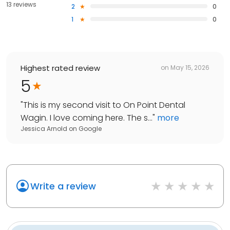
13 reviews
2
0
1
0
Highest rated review
on
May 15, 2026
5
"
This is my second visit to On Point Dental
Wagin. I love coming here. The s...
"
more
Jessica Arnold
on
Google
Write a review