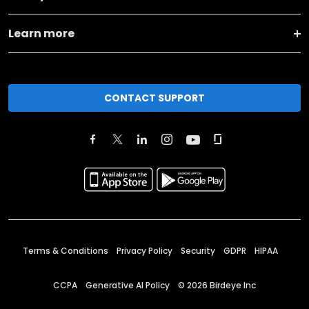
Learn more
CONTACT SUPPORT
Terms & Conditions
Privacy Policy
Security
GDPR
HIPAA
CCPA
Generative AI Policy
©
2026
Birdeye Inc