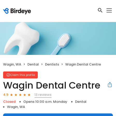
Wagin, WA
Dental
Dentists
Wagin Dental Centre
Claim this profile
Wagin Dental Centre
13 reviews
4.9
Closed
Opens 10:00 a.m. Monday
Dental
Wagin, WA