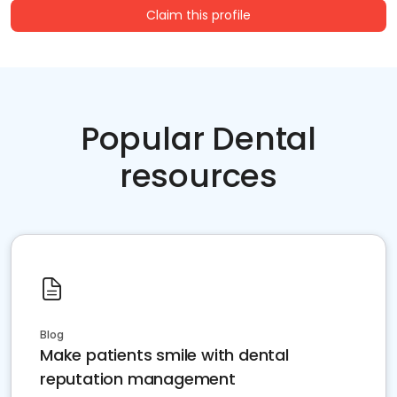
Claim this profile
Popular Dental
resources
Blog
Make patients smile with dental
reputation management