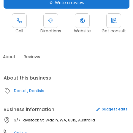
Write a review
Call
Directions
Website
Get consult
About
Reviews
About this business
Dental
Dentists
Business information
Suggest edits
3/7 Tavistock St, Wagin, WA, 6315, Australia
Call us