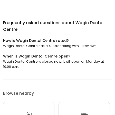
Frequently asked questions about
Wagin Dental
Centre
How is Wagin Dental Centre rated?
Wagin Dental Centre has a 4.9 star rating with 13 reviews.
When is Wagin Dental Centre open?
Wagin Dental Centre is closed now. It will open on Monday at
10:00 a.m.
Browse nearby