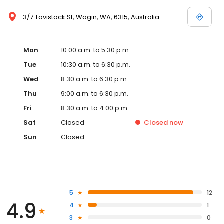
3/7 Tavistock St, Wagin, WA, 6315, Australia
Mon
10:00 a.m. to 5:30 p.m.
Tue
10:30 a.m. to 6:30 p.m.
Wed
8:30 a.m. to 6:30 p.m.
Thu
9:00 a.m. to 6:30 p.m.
Fri
8:30 a.m. to 4:00 p.m.
Sat
Closed
Closed
now
Sun
Closed
5
12
4.9
4
1
3
0