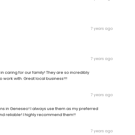
7 years ago
7 years ago
n caring for our family! They are so incredibly
 work with. Great local business!!!
7 years ago
ons in Geneseo! I always use them as my preferred
d reliable! I highly recommend them!!
7 years ago