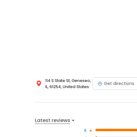
114 S State St, Geneseo,
Get directions
IL, 61254, United States
Latest reviews
5