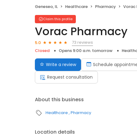
Geneseo, IL
Healthcare
Pharmacy
Vorac
Claim this profile
Vorac Pharmacy
73 reviews
5.0
Closed
Opens 9:00 a.m. tomorrow
Health
Write a review
Schedule appointm
Request consultation
About this business
Healthcare
Pharmacy
Location details