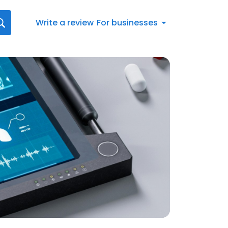
Write a review
For businesses