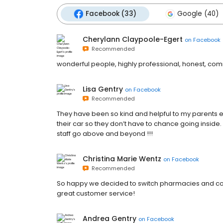
Facebook (33)
Google (40)
Cherylann Claypoole-Egert
on
Facebook
Recommended
wonderful people, highly professional, honest, co
Lisa Gentry
on
Facebook
Recommended
They have been so kind and helpful to my parents e
their car so they don’t have to chance going insi
staff go above and beyond !!!
Christina Marie Wentz
on
Facebook
Recommended
So happy we decided to switch pharmacies and com
great customer service!
Andrea Gentry
on
Facebook