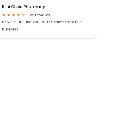
Illini Clinic Pharmacy
25 reviews
855 Illini Dr Suite 200
13.9 miles from this
business