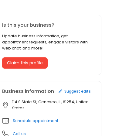
Is this your business?
Update business information, get
appointment requests, engage visitors with
web chat, and more!
Claim this profile
Business information
Suggest edits
114 S State St, Geneseo, IL, 61254, United
States
Schedule appointment
Call us