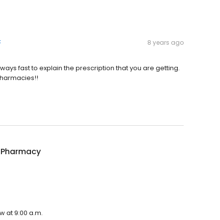
k
8 years ago
lways fast to explain the prescription that you are getting.
 pharmacies!!
 Pharmacy
w at 9:00 a.m.