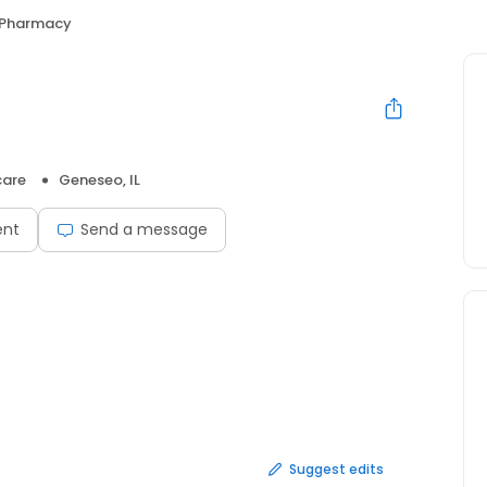
 Pharmacy
care
Geneseo, IL
ent
Send a message
Suggest edits