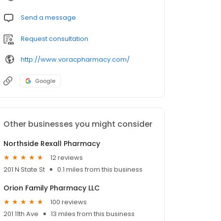
Send a message
Request consultation
http://www.voracpharmacy.com/
Google
Other businesses you might consider
Northside Rexall Pharmacy
12 reviews
201 N State St
0.1 miles from this business
Orion Family Pharmacy LLC
100 reviews
201 11th Ave
13 miles from this business