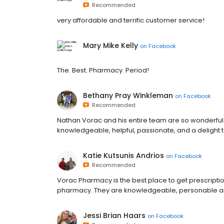
Recommended
very affordable and terrific customer service!
Mary Mike Kelly
on
Facebook
The. Best. Pharmacy. Period!
Bethany Pray Winkleman
on
Facebook
Recommended
Nathan Vorac and his entire team are so wonderful i
knowledgeable, helpful, passionate, and a delight to
Katie Kutsunis Andrios
on
Facebook
Recommended
Vorac Pharmacy is the best place to get prescripti
pharmacy. They are knowledgeable, personable an
Jessi Brian Haars
on
Facebook