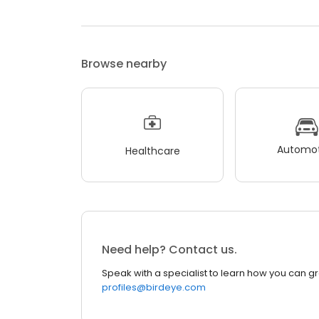
Browse nearby
Automot
Healthcare
Need help? Contact us.
Speak with a specialist to learn how you can g
profiles@birdeye.com