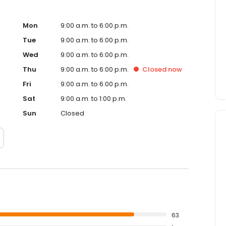
Mon
9:00 a.m. to 6:00 p.m.
Tue
9:00 a.m. to 6:00 p.m.
Wed
9:00 a.m. to 6:00 p.m.
Thu
9:00 a.m. to 6:00 p.m.
Closed
now
Fri
9:00 a.m. to 6:00 p.m.
Sat
9:00 a.m. to 1:00 p.m.
Sun
Closed
63