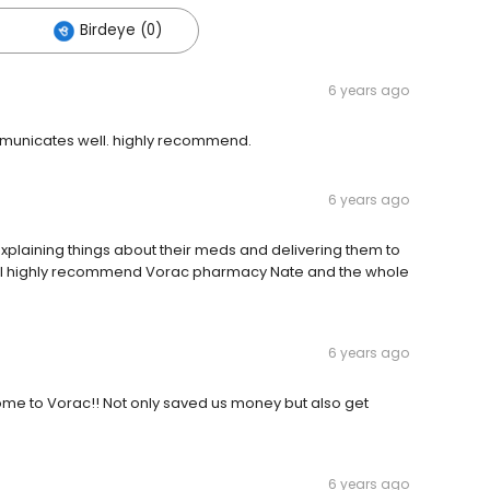
Birdeye (0)
6 years ago
mmunicates well. highly recommend.
6 years ago
xplaining things about their meds and delivering them to
de. I highly recommend Vorac pharmacy Nate and the whole
6 years ago
e to Vorac!! Not only saved us money but also get
6 years ago