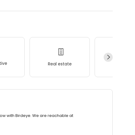
ive
Real estate
Wellness
row with Birdeye. We are reachable at