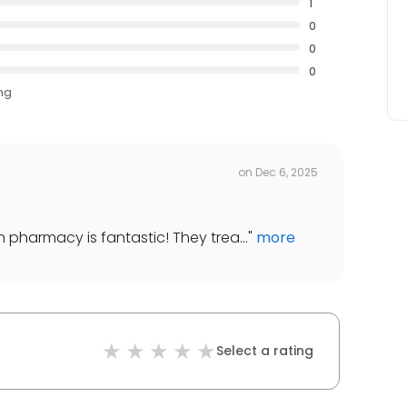
1
0
0
0
ing
on
Dec 6, 2025
n pharmacy is fantastic! They trea...
"
more
Select a rating