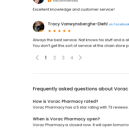
Recommended
Excellent knowledge and customer service!
Tracy Vanwynsberghe-Diehl
on
Faceboo
Always the best service. Nat knows his stuff and is a
You don’t get this sort of service at the chain store
1
2
3
4
Frequently asked questions about
Vorac
How is Vorac Pharmacy rated?
Vorac Pharmacy has a 5 star rating with 73 reviews.
When is Vorac Pharmacy open?
Vorac Pharmacy is closed now. It will open tomorro