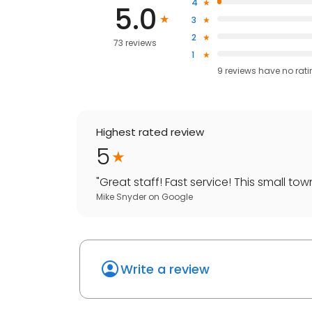
4
5.0
3
2
73 reviews
1
9
reviews have
no rat
Highest rated review
5
"
Great staff! Fast service! This small tow
Mike Snyder
on
Google
Write a review