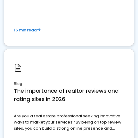
15 min read
Blog
The importance of realtor reviews and
rating sites in 2026
Are you a real estate professional seeking innovative
ways to market your services? By being on top review
sites, you can build a strong online presence and
dominate the competition.