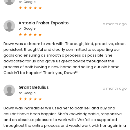
on
Google
Antonia Fraker Esposito
a month ago
on
Google
Dawn was a dream to work with. Thorough, kind, proactive, clear,
persistent, thoughtful and clearly committed to supporting our
goals and ensuring as smooth a process as possible. She
advocated for us and gave us great advice throughout the
process of both buying a new home and selling our old home.
Couldn’t be happier! Thank you, Dawn!!!!
Grant Betulius
a month ago
on
Google
Dawn was incredible! We used her to both sell and buy and
couldn’t have been happier. She’s knowledgeable, responsive
and an absolute pleasure to work with. We felt so supported
throughout the entire process and would work with her again in a