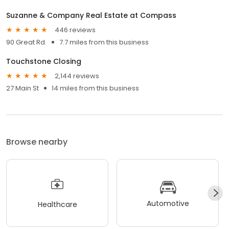
Suzanne & Company Real Estate at Compass
446 reviews
90 Great Rd.
7.7 miles from this business
Touchstone Closing
2,144 reviews
27 Main St
14 miles from this business
Browse nearby
Automotive
Healthcare