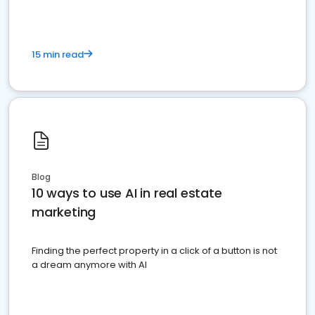
15 min read
Blog
10 ways to use AI in real estate
marketing
Finding the perfect property in a click of a button is not
a dream anymore with AI