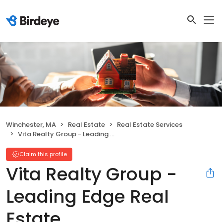
Winchester, MA
Real Estate
Real Estate Services
Vita Realty Group - Leading Edge Real Estate
Claim this profile
Vita Realty Group -
Leading Edge Real
Estate