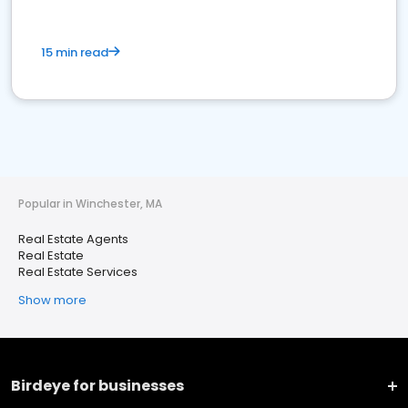
15 min read
Popular in Winchester, MA
Real Estate Agents
Real Estate
Real Estate Services
Show more
Birdeye for businesses