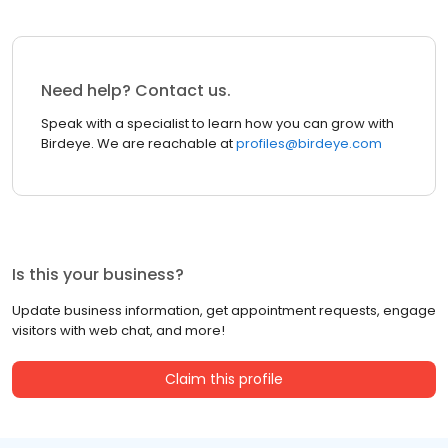
Need help? Contact us.
Speak with a specialist to learn how you can grow with
Birdeye. We are reachable at
profiles@birdeye.com
Is this your business?
Update business information, get appointment requests, engage
visitors with web chat, and more!
Claim this profile