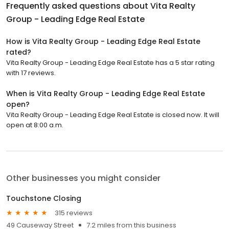
Frequently asked questions about
Vita Realty
Group - Leading Edge Real Estate
How is Vita Realty Group - Leading Edge Real Estate
rated?
Vita Realty Group - Leading Edge Real Estate has a 5 star rating
with 17 reviews.
When is Vita Realty Group - Leading Edge Real Estate
open?
Vita Realty Group - Leading Edge Real Estate is closed now. It will
open at 8:00 a.m.
Other businesses you might consider
Touchstone Closing
315 reviews
49 Causeway Street
7.2 miles from this business