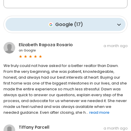
Google
(
17
)
Elizabeth Rapoza Rosario
a month ago
on
Google
We truly could not have asked for a better realtor than Dawn.
From the very beginning, she was patient, knowledgeable,
honest, and always had our best interests at heart. Buying our
first home was one of the biggest milestones in our lives, and she
made the entire experience so much less stressful. Dawn was
always quick to answer our questions, explain every step of the
process, and advocate for us whenever we needed it. She never
made us feel rushed and was always available when we
needed guidance. Even after closing, she h...
read more
Tiffany Parcell
a month ago