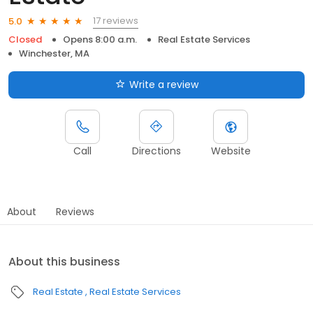
17 reviews
5.0
Closed
Opens 8:00 a.m.
Real Estate Services
Winchester, MA
Write a review
Call
Directions
Website
About
Reviews
About this business
Real Estate
Real Estate Services