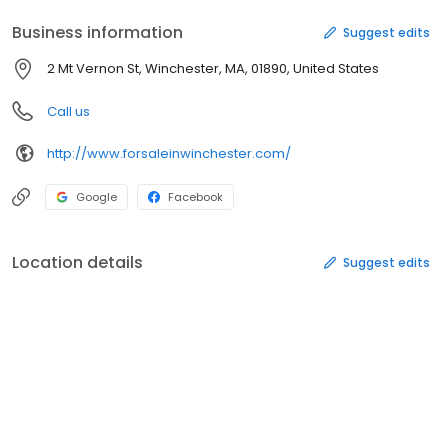
Business information
Suggest edits
2 Mt Vernon St, Winchester, MA, 01890, United States
Call us
http://www.forsaleinwinchester.com/
Google
Facebook
Location details
Suggest edits