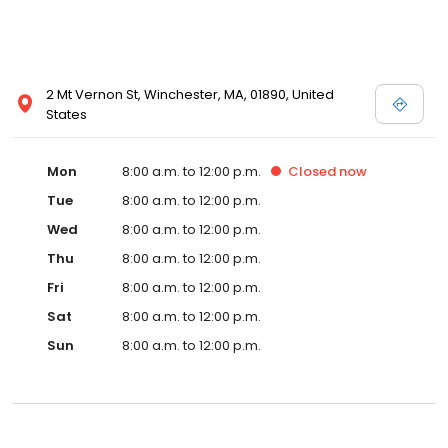
2 Mt Vernon St, Winchester, MA, 01890, United
States
Mon
8:00 a.m. to 12:00 p.m.
Closed
now
Tue
8:00 a.m. to 12:00 p.m.
Wed
8:00 a.m. to 12:00 p.m.
Thu
8:00 a.m. to 12:00 p.m.
Fri
8:00 a.m. to 12:00 p.m.
Sat
8:00 a.m. to 12:00 p.m.
Sun
8:00 a.m. to 12:00 p.m.