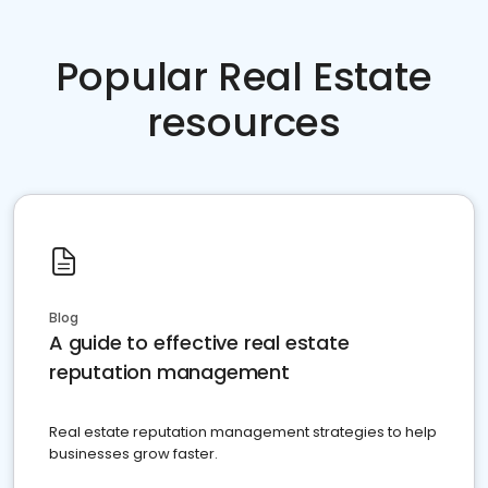
Popular Real Estate
resources
Blog
A guide to effective real estate
reputation management
Real estate reputation management strategies to help
businesses grow faster.