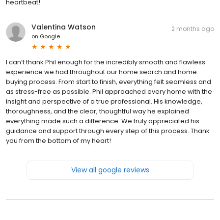
heartbeat!
Valentina Watson
2 months ago
on
Google
I can’t thank Phil enough for the incredibly smooth and flawless
experience we had throughout our home search and home
buying process. From start to finish, everything felt seamless and
as stress-free as possible. Phil approached every home with the
insight and perspective of a true professional. His knowledge,
thoroughness, and the clear, thoughtful way he explained
everything made such a difference. We truly appreciated his
guidance and support through every step of this process. Thank
you from the bottom of my heart!
View all google reviews