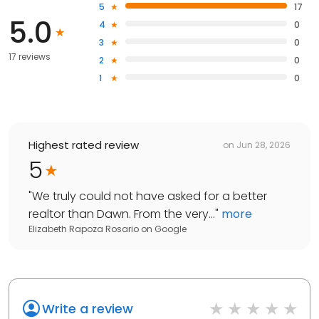
5
17
5.0
4
0
3
0
17 reviews
2
0
1
0
Highest rated review
on
Jun 28, 2026
5
"
We truly could not have asked for a better
realtor than Dawn. From the very...
"
more
Elizabeth Rapoza Rosario
on
Google
Write a review