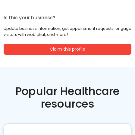
Is this your business?
Update business information, get appointment requests, engage
visitors with web chat, and more!
Claim this profile
Popular Healthcare
resources