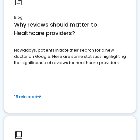
Blog
Why reviews should matter to
Healthcare providers?
Nowadays, patients initiate their search for a new
doctor on Google. Here are some statistics highlighting
the significance of reviews for healthcare providers
15 min read