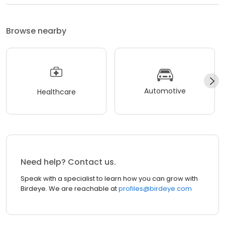
Browse nearby
Automotive
Healthcare
Need help? Contact us.
Speak with a specialist to learn how you can grow with
Birdeye. We are reachable at
profiles@birdeye.com