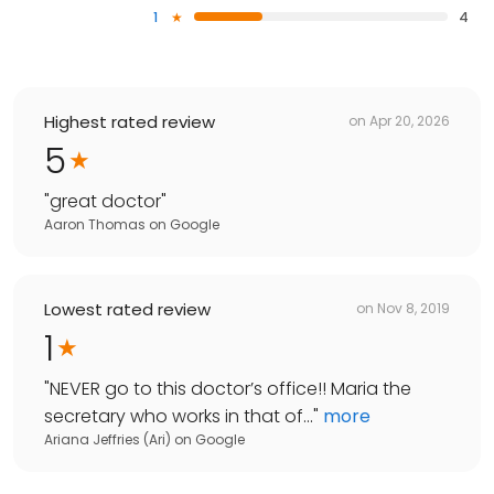
1
4
Highest rated review
on
Apr 20, 2026
5
"
great doctor
"
Aaron Thomas
on
Google
Lowest rated review
on
Nov 8, 2019
1
"
NEVER go to this doctor’s office!! Maria the
secretary who works in that of...
"
more
Ariana Jeffries (Ari)
on
Google