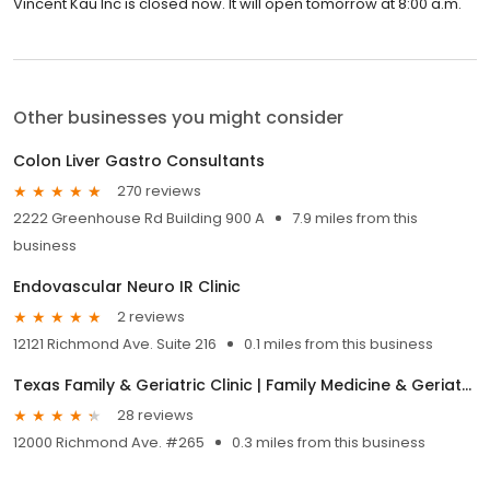
Vincent Kau Inc is closed now. It will open tomorrow at 8:00 a.m.
Other businesses you might consider
Colon Liver Gastro Consultants
270 reviews
2222 Greenhouse Rd Building 900 A
7.9 miles from this
business
Endovascular Neuro IR Clinic
2 reviews
12121 Richmond Ave. Suite 216
0.1 miles from this business
Texas Family & Geriatric Clinic | Family Medicine & Geriatric Medicine
28 reviews
12000 Richmond Ave. #265
0.3 miles from this business