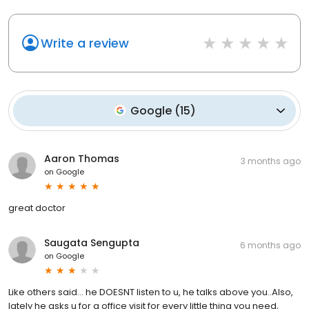
Write a review
Google
(
15
)
Aaron Thomas
3 months ago
on
Google
great doctor
Saugata Sengupta
6 months ago
on
Google
Like others said... he DOESNT listen to u, he talks above you..Also,
lately he asks u for a office visit for every little thing you need,