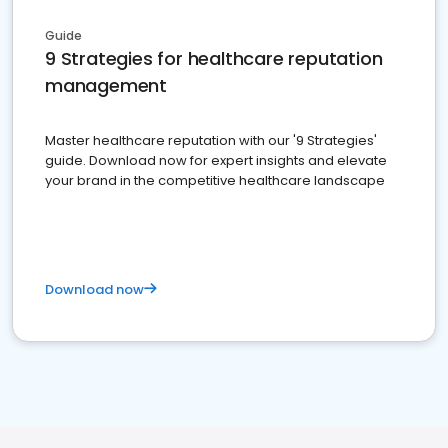
Guide
9 Strategies for healthcare reputation
management
Master healthcare reputation with our '9 Strategies'
guide. Download now for expert insights and elevate
your brand in the competitive healthcare landscape
Download now