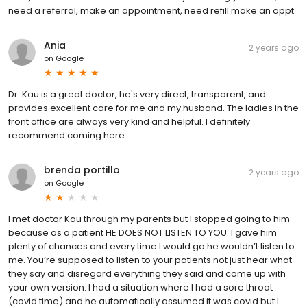
need a referral, make an appointment, need refill make an appt.
Ania
2 years ago
on
Google
Dr. Kau is a great doctor, he's very direct, transparent, and
provides excellent care for me and my husband. The ladies in the
front office are always very kind and helpful. I definitely
recommend coming here.
brenda portillo
2 years ago
on
Google
I met doctor Kau through my parents but I stopped going to him
because as a patient HE DOES NOT LISTEN TO YOU. I gave him
plenty of chances and every time I would go he wouldn’t listen to
me. You’re supposed to listen to your patients not just hear what
they say and disregard everything they said and come up with
your own version. I had a situation where I had a sore throat
(covid time) and he automatically assumed it was covid but I