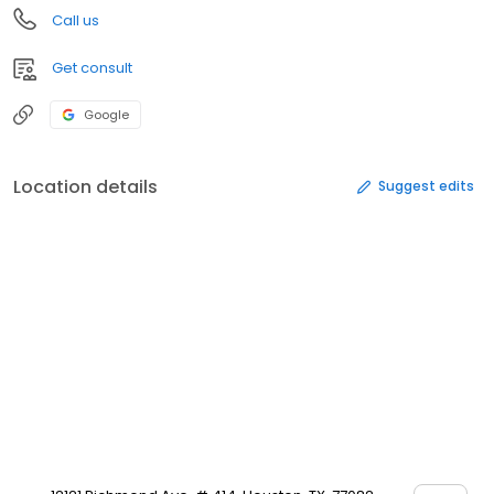
Call us
Get consult
Google
Location details
Suggest edits