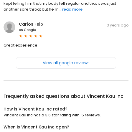
kept telling him that my body felt regular and that it was just
another sore throat but he m...
read more
Carlos Felix
3 years ago
on
Google
Great experience
View all google reviews
Frequently asked questions about
Vincent Kau Inc
How is Vincent Kau Inc rated?
Vincent Kau Inc has a 3.6 star rating with 15 reviews.
When is Vincent Kau Inc open?