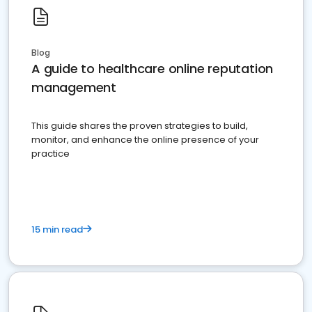
Blog
A guide to healthcare online reputation
management
This guide shares the proven strategies to build,
monitor, and enhance the online presence of your
practice
15 min read