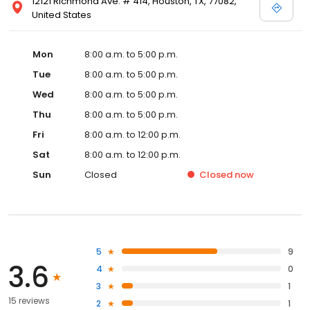
12121 Richmond Ave. # 414, Houston, TX, 77082,
United States
Mon
8:00 a.m. to 5:00 p.m.
Tue
8:00 a.m. to 5:00 p.m.
Wed
8:00 a.m. to 5:00 p.m.
Thu
8:00 a.m. to 5:00 p.m.
Fri
8:00 a.m. to 12:00 p.m.
Sat
8:00 a.m. to 12:00 p.m.
Sun
Closed
Closed
now
5
9
3.6
4
0
3
1
15 reviews
2
1