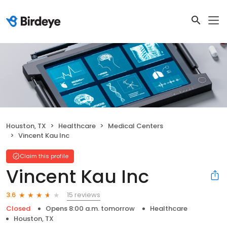
Houston, TX
Healthcare
Medical Centers
Vincent Kau Inc
Claim this profile
Vincent Kau Inc
15 reviews
3.6
Closed
Opens 8:00 a.m. tomorrow
Healthcare
Houston, TX