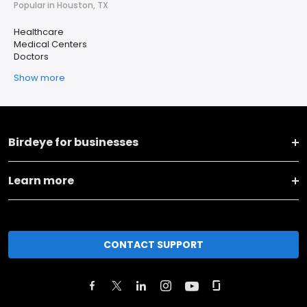
Popular in Houston, TX
Healthcare
Medical Centers
Doctors
Show more
Birdeye for businesses
Learn more
CONTACT SUPPORT