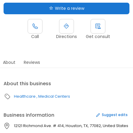
Write a review
Call
Directions
Get consult
About
Reviews
About this business
Healthcare
Medical Centers
Business information
Suggest edits
12121 Richmond Ave. # 414, Houston, TX, 77082, United States