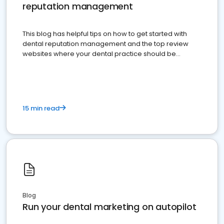
reputation management
This blog has helpful tips on how to get started with
dental reputation management and the top review
websites where your dental practice should be
present
15 min read
Blog
Run your dental marketing on autopilot