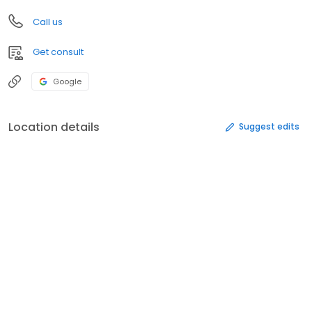
Call us
Get consult
Google
Location details
Suggest edits