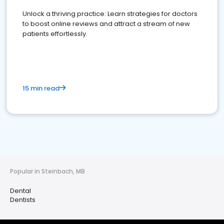
Unlock a thriving practice: Learn strategies for doctors
to boost online reviews and attract a stream of new
patients effortlessly.
15 min read
Popular in Steinbach, MB
Dental
Dentists