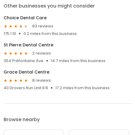
Other businesses you might consider
Choice Dental Care
83 reviews
175 1 St
0.2 miles from this business
St Pierre Dental Centre
2 reviews
354 Préfontaine Ave
14.7 miles from this business
Grace Dental Centre
8 reviews
40 Drovers Run Unit 8 B
17.2 miles from this business
Browse nearby