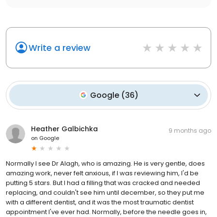
Write a review
Google
(
36
)
Heather Galbichka
9 months ago
on
Google
Normally I see Dr Alagh, who is amazing. He is very gentle, does
amazing work, never felt anxious, if I was reviewing him, I'd be
putting 5 stars. But I had a filling that was cracked and needed
replacing, and couldn't see him until december, so they put me
with a different dentist, and it was the most traumatic dentist
appointment I've ever had. Normally, before the needle goes in,