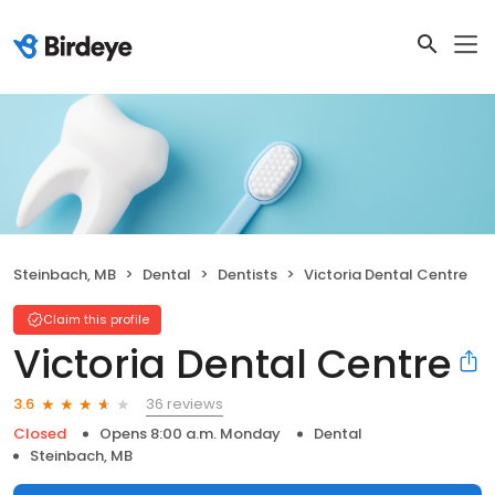
Steinbach, MB
Dental
Dentists
Victoria Dental Centre
Claim this profile
Victoria Dental Centre
36 reviews
3.6
Closed
Opens 8:00 a.m. Monday
Dental
Steinbach, MB