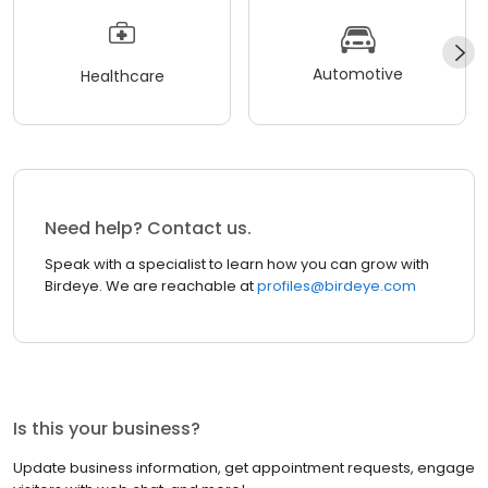
Automotive
Healthcare
Need help? Contact us.
Speak with a specialist to learn how you can grow with
Birdeye. We are reachable at
profiles@birdeye.com
Is this your business?
Update business information, get appointment requests, engage