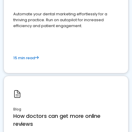
Automate your dental marketing effortlessly for a
thriving practice. Run on autopilot for increased
efficiency and patient engagement.
15 min read
Blog
How doctors can get more online
reviews