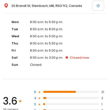
20 Brandt St, Steinbach, MB, R5G 1Y2, Canada
Mon
8:00 a.m. to 5:00 p.m.
Tue
8:00 a.m. to 8:00 p.m.
Wed
8:00 a.m. to 5:00 p.m.
Thu
8:00 a.m. to 5:00 p.m.
Fri
8:00 a.m. to 5:00 p.m.
Sat
8:00 a.m. to 3:00 p.m.
Closed
now
Sun
Closed
5
21
3.6
4
2
3
1
36 reviews