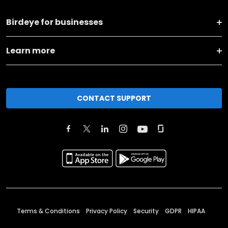
Birdeye for businesses
Learn more
CONTACT SUPPORT
Terms & Conditions
Privacy Policy
Security
GDPR
HIPAA