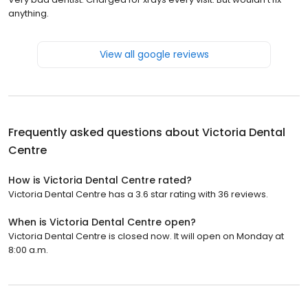
anything.
View all google reviews
Frequently asked questions about
Victoria Dental
Centre
How is Victoria Dental Centre rated?
Victoria Dental Centre has a 3.6 star rating with 36 reviews.
When is Victoria Dental Centre open?
Victoria Dental Centre is closed now. It will open on Monday at
8:00 a.m.