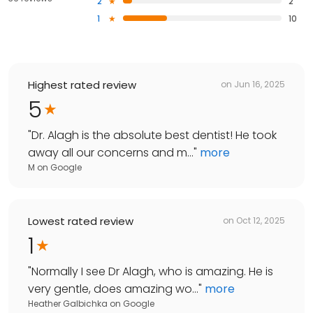
2
2
1
10
Highest rated review
on
Jun 16, 2025
5
"
Dr. Alagh is the absolute best dentist! He took
away all our concerns and m...
"
more
M
on
Google
Lowest rated review
on
Oct 12, 2025
1
"
Normally I see Dr Alagh, who is amazing. He is
very gentle, does amazing wo...
"
more
Heather Galbichka
on
Google