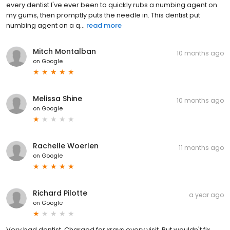
every dentist I've ever been to quickly rubs a numbing agent on
my gums, then promptly puts the needle in. This dentist put
numbing agent on a q...
read more
Mitch Montalban
10 months ago
on
Google
Melissa Shine
10 months ago
on
Google
Rachelle Woerlen
11 months ago
on
Google
Richard Pilotte
a year ago
on
Google
Very bad dentist. Charged for xrays every visit. But wouldn't fix