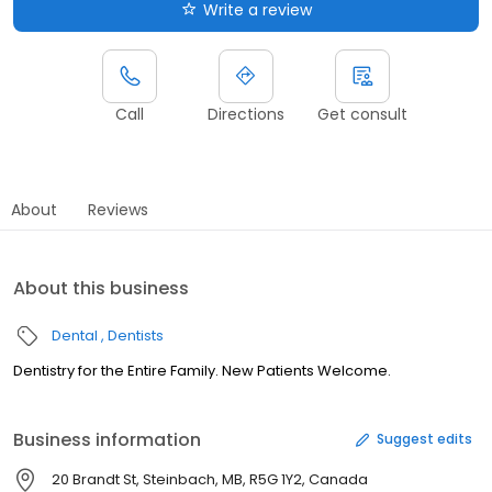
Write a review
Call
Directions
Get consult
About
Reviews
About this business
Dental
Dentists
Dentistry for the Entire Family. New Patients Welcome.
Business information
Suggest edits
20 Brandt St, Steinbach, MB, R5G 1Y2, Canada