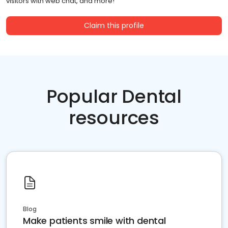
visitors with web chat, and more!
Claim this profile
Popular Dental
resources
Blog
Make patients smile with dental