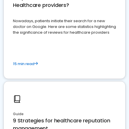
Healthcare providers?
Nowadays, patients initiate their search for a new
doctor on Google. Here are some statistics highlighting
the significance of reviews for healthcare providers
15 min read
Guide
9 Strategies for healthcare reputation
management