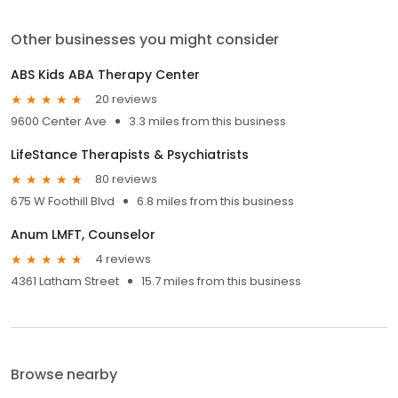
Other businesses you might consider
ABS Kids ABA Therapy Center
20 reviews
9600 Center Ave
3.3 miles from this business
LifeStance Therapists & Psychiatrists
80 reviews
675 W Foothill Blvd
6.8 miles from this business
Anum LMFT, Counselor
4 reviews
4361 Latham Street
15.7 miles from this business
Browse nearby