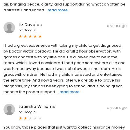
air, bringing peace, clarity, and support during what can often be
a stressful and uncert...
read more
Liz Davalos
a year ago
on
Google
I had a great experience with taking my child to get diagnosed
by Doctor Victor Cordova. He did a full 2 hour observation, with
games and test with my little one. He allowed me to be in the
room, which i loved considered i had gone somewhere else and
was turned away because i was not allowed in the room. He is
great with children. He had my child interested and entertained
the entire time. And now 2 years later we are able to prove his
diagnosis, my son has been going to school and is doing great
thanx to the proper support ...
read more
Latiesha Williams
a year ago
on
Google
You know those places that just want to collect insurance money