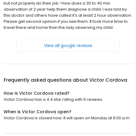
but not properly do their job.! How does a 30 to 40 min
observation of 2 year help them diagnose a child. I was told by
this doctor and others have called it’s at least 2 hour observation.
Please get second opinion if you see them. It took more time to
travel there and home than the lady observing my child.
View all google reviews
Frequently asked questions about
Victor Cordova
How is Victor Cordova rated?
Victor Cordova has a 4.4 star rating with 5 reviews.
When is Victor Cordova open?
Victor Cordova is closed now. It will open on Monday at 9:00 a.m.