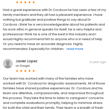
Had a great experience with Dr.Cordova he has seen a few of my
family members and they all had a pleasant experience. I have
nothing but gratitude and positive things to say about Dr.
Cordova. i think he is very knowledgeable about his patients and
his work ethic in general speaks for itself, he is very helpful and
professional i think he is one of the best in this industry and I
would Highly recommend him to anyone who is in need of help.
Or you need to have an accurate diagnosis. Highly
recommended. Especially for children...
read more
Javier Lopez
a year ago
on
Google
Our team has worked with many of the families who have
worked with Dr. Cordova for diagnostic assessments. All of those
families have shared positive experiences. Dr. Cordova and his
team are attentive, compassionate, and responsive throughout
the process. They take the time to listen to caregivers’ concerns
and complete evaluations promptly, helping to minimize stress
for both the child and their family. Their team is a breath of fresh