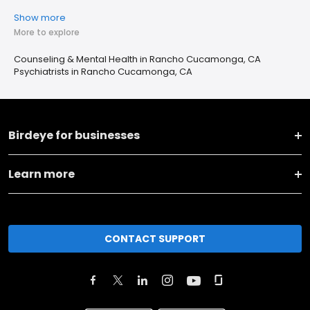
Show more
More to explore
Counseling & Mental Health in Rancho Cucamonga, CA
Psychiatrists in Rancho Cucamonga, CA
Birdeye for businesses
Learn more
CONTACT SUPPORT