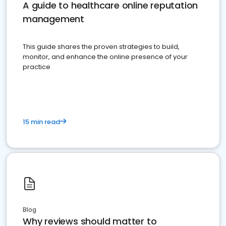
A guide to healthcare online reputation
management
This guide shares the proven strategies to build,
monitor, and enhance the online presence of your
practice
15 min read
Blog
Why reviews should matter to