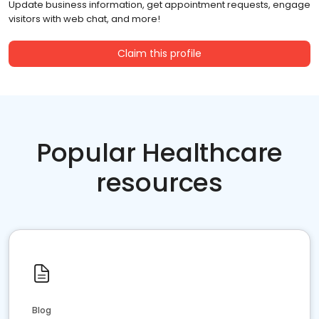
Update business information, get appointment requests, engage
visitors with web chat, and more!
Claim this profile
Popular Healthcare
resources
Blog