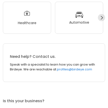
Automotive
Healthcare
Need help? Contact us.
Speak with a specialist to learn how you can grow with
Birdeye. We are reachable at
profiles@birdeye.com
Is this your business?