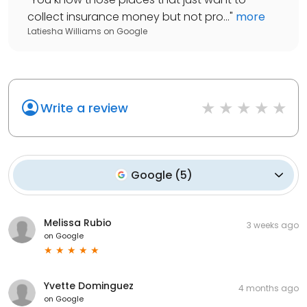
collect insurance money but not pro...
"
more
Latiesha Williams
on
Google
Write a review
Google
(
5
)
Melissa Rubio
3 weeks ago
on
Google
Yvette Dominguez
4 months ago
on
Google