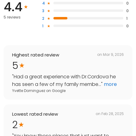
4.4
4
0
3
0
5 reviews
2
1
1
0
Highest rated review
on
Mar 9, 2026
5
"
Had a great experience with Dr.Cordova he
has seen a few of my family membe...
"
more
Yvette Dominguez
on
Google
Lowest rated review
on
Feb 28, 2025
2
"
You know those places that just want to