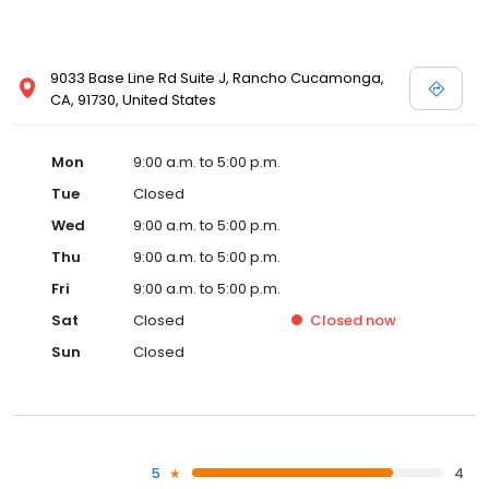
9033 Base Line Rd Suite J, Rancho Cucamonga,
CA, 91730, United States
Mon
9:00 a.m. to 5:00 p.m.
Tue
Closed
Wed
9:00 a.m. to 5:00 p.m.
Thu
9:00 a.m. to 5:00 p.m.
Fri
9:00 a.m. to 5:00 p.m.
Sat
Closed
Closed
now
Sun
Closed
5
4