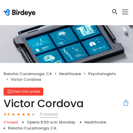
Rancho Cucamonga, CA
Healthcare
Psychologists
Victor Cordova
Claim this profile
Victor Cordova
5 reviews
4.4
Closed
Opens 9:00 a.m. Monday
Healthcare
Rancho Cucamonga, CA