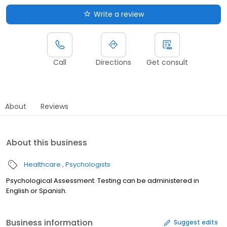
Write a review
Call
Directions
Get consult
About
Reviews
About this business
Healthcare
Psychologists
Psychological Assessment. Testing can be administered in
English or Spanish.
Business information
Suggest edits