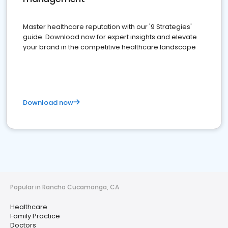
Master healthcare reputation with our '9 Strategies'
guide. Download now for expert insights and elevate
your brand in the competitive healthcare landscape
Download now
Popular in Rancho Cucamonga, CA
Healthcare
Family Practice
Doctors