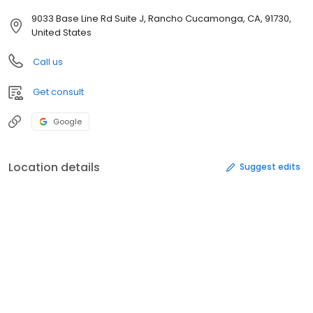
9033 Base Line Rd Suite J, Rancho Cucamonga, CA, 91730,
United States
Call us
Get consult
Google
Location details
Suggest edits