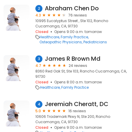
Abraham Chen Do
2
4.3
76 reviews
10995 Eucalyptus Street , Ste 102, Rancho
Cucamonga, CA, 91730
Closed
Opens 9:00 a.m. tomorrow
Healthcare
Family Practice
Osteopathic Physicians
Pediatricians
James R Brown Md
3
4.7
24 reviews
8360 Red Oak St, Ste 103, Rancho Cucamonga, CA,
91730
Closed
Opens 8:00 a.m. tomorrow
Healthcare
Family Practice
Jeremiah Cheratt, DC
4
5.0
16 reviews
10606 Trademark Pkwy N, Ste 200, Rancho
Cucamonga, CA, 91730
Closed
Opens 9:00 a.m. tomorrow