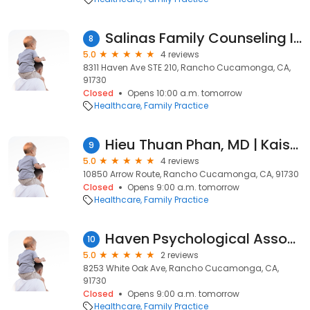
Salinas Family Counseling Inc
8
5.0
4 reviews
8311 Haven Ave STE 210, Rancho Cucamonga, CA,
91730
Closed
Opens 10:00 a.m. tomorrow
Healthcare
Family Practice
Hieu Thuan Phan, MD | Kaiser Permanente
9
5.0
4 reviews
10850 Arrow Route, Rancho Cucamonga, CA, 91730
Closed
Opens 9:00 a.m. tomorrow
Healthcare
Family Practice
Haven Psychological Associates: Turner Tanya
10
5.0
2 reviews
8253 White Oak Ave, Rancho Cucamonga, CA,
91730
Closed
Opens 9:00 a.m. tomorrow
Healthcare
Family Practice