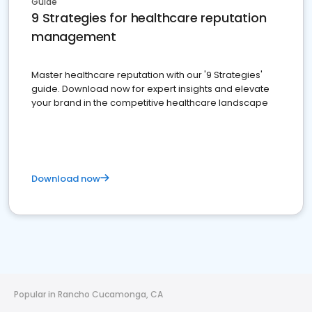
Guide
9 Strategies for healthcare reputation
management
Master healthcare reputation with our '9 Strategies'
guide. Download now for expert insights and elevate
your brand in the competitive healthcare landscape
Download now
Popular in Rancho Cucamonga, CA