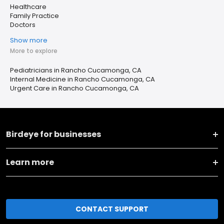
Healthcare
Family Practice
Doctors
Show more
More to explore
Pediatricians in Rancho Cucamonga, CA
Internal Medicine in Rancho Cucamonga, CA
Urgent Care in Rancho Cucamonga, CA
Birdeye for businesses
Learn more
CONTACT SUPPORT