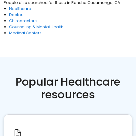
People also searched for these
in
Rancho Cucamonga, CA
Healthcare
Doctors
Chiropractors
Counseling & Mental Health
Medical Centers
Popular Healthcare
resources