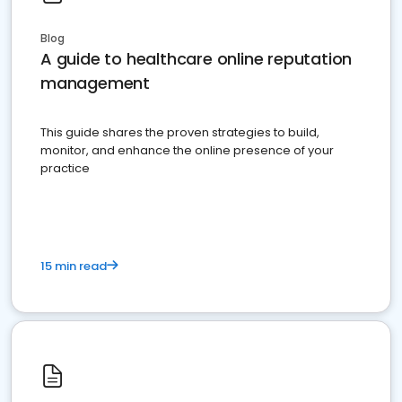
Blog
A guide to healthcare online reputation
management
This guide shares the proven strategies to build,
monitor, and enhance the online presence of your
practice
15 min read