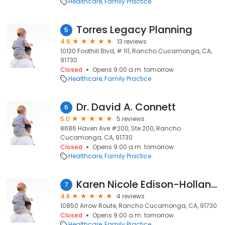
Healthcare
Family Practice
Torres Legacy Planning
5
4.6
13 reviews
10130 Foothill Blvd, # 111, Rancho Cucamonga, CA,
91730
Closed
Opens 9:00 a.m. tomorrow
Healthcare
Family Practice
Dr. David A. Connett
6
5.0
5 reviews
8686 Haven Ave #200, Ste 200, Rancho
Cucamonga, CA, 91730
Closed
Opens 9:00 a.m. tomorrow
Healthcare
Family Practice
Karen Nicole Edison-Holland, MD | Kaiser Permanente
7
4.8
4 reviews
10850 Arrow Route, Rancho Cucamonga, CA, 91730
Closed
Opens 9:00 a.m. tomorrow
Healthcare
Family Practice