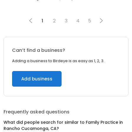
1
2
3
4
5
Can’t find a business?
Adding a business to Birdeye is as easy as 1, 2, 3.
Add business
Frequently asked questions
What did people search for similar to
Family Practice
in
Rancho Cucamonga, CA
?