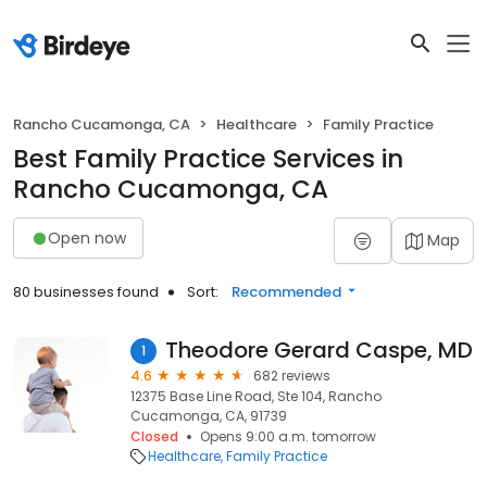
Rancho Cucamonga, CA
Healthcare
Family Practice
Best Family Practice Services in
Rancho Cucamonga, CA
Open now
Map
80 businesses found
Sort:
Recommended
Theodore Gerard Caspe, MD
1
4.6
682 reviews
12375 Base Line Road, Ste 104, Rancho
Cucamonga, CA, 91739
Closed
Opens 9:00 a.m. tomorrow
Healthcare
Family Practice