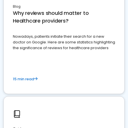
Blog
Why reviews should matter to
Healthcare providers?
Nowadays, patients initiate their search for a new
doctor on Google. Here are some statistics highlighting
the significance of reviews for healthcare providers
15 min read