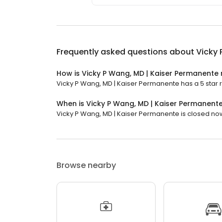
Frequently asked questions about
Vicky 
How is Vicky P Wang, MD | Kaiser Permanente
Vicky P Wang, MD | Kaiser Permanente has a 5 star ra
When is Vicky P Wang, MD | Kaiser Permanent
Vicky P Wang, MD | Kaiser Permanente is closed now. 
Browse nearby