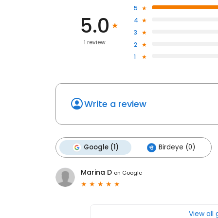
5
5.0
4
3
1 review
2
1
Write a review
Google (1)
Birdeye (0)
Marina D
on
Google
View all