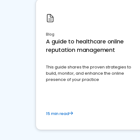
Blog
A guide to healthcare online
reputation management
This guide shares the proven strategies to
build, monitor, and enhance the online
presence of your practice
15 min read