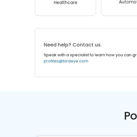
Automot
Healthcare
Need help? Contact us.
Speak with a specialist to learn how you can g
profiles@birdeye.com
Po