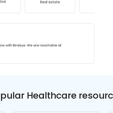
ive
Real estate
Wellness
row with Birdeye. We are reachable at
pular Healthcare resour