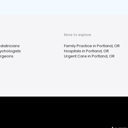
More to explore
diatricians
Family Practice in Portland, OR
ychologists
Hospitals in Portland, OR
rgeons
Urgent Care in Portland, OR