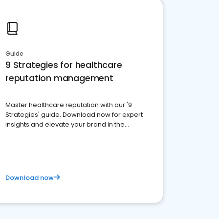
Guide
9 Strategies for healthcare
reputation management
Master healthcare reputation with our '9
Strategies' guide. Download now for expert
insights and elevate your brand in the
competitive healthcare landscape
Download now