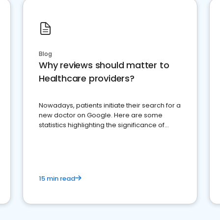
Blog
Why reviews should matter to
Healthcare providers?
Nowadays, patients initiate their search for a
new doctor on Google. Here are some
statistics highlighting the significance of
reviews for healthcare providers
15 min read