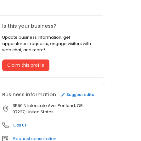
Is this your business?
Update business information, get
appointment requests, engage visitors with
web chat, and more!
Claim this profile
Business information
Suggest edits
3550 N Interstate Ave, Portland, OR,
97227, United States
Call us
Request consultation