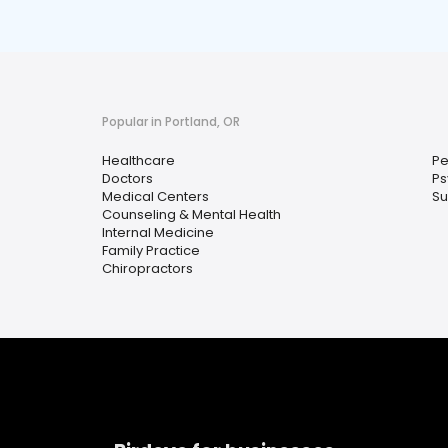
Popular in Portland, OR
Healthcare
Pe
Doctors
Ps
Medical Centers
Su
Counseling & Mental Health
Internal Medicine
Family Practice
Chiropractors