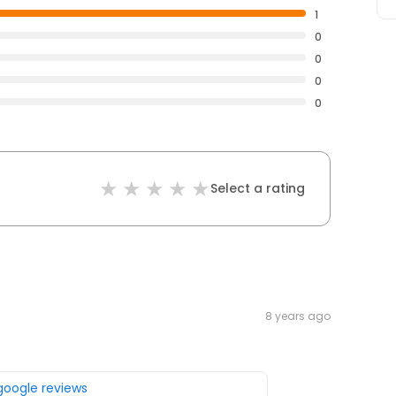
1
0
0
0
0
Select a rating
8 years ago
 google reviews