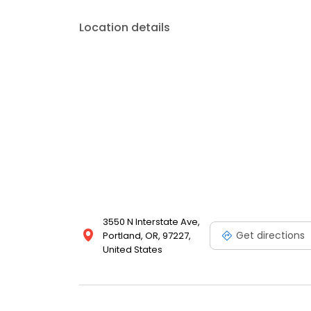
Location details
3550 N Interstate Ave,
Get directions
Portland, OR, 97227,
United States