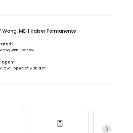
P Wang, MD | Kaiser Permanente
 rated?
ting with 1 review.
e open?
It will open at 9:00 a.m.