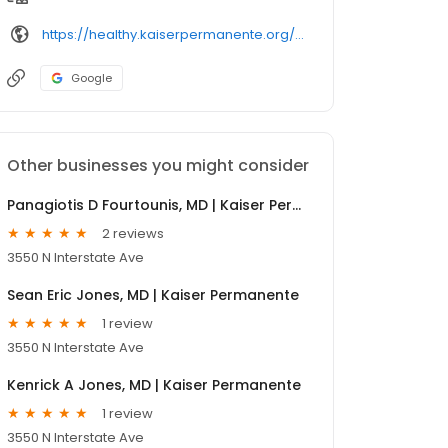
https://healthy.kaiserpermanente.org/oregon-washington/clinicians/
Google
Other businesses you might consider
Panagiotis D Fourtounis, MD | Kaiser Permanente
2 reviews
3550 N Interstate Ave
Sean Eric Jones, MD | Kaiser Permanente
1 review
3550 N Interstate Ave
Kenrick A Jones, MD | Kaiser Permanente
1 review
3550 N Interstate Ave