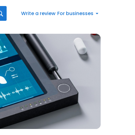
Write a review
For businesses