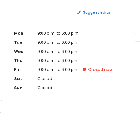
Suggest edits
Mon
9:00 a.m. to 6:00 p.m.
Tue
9:00 a.m. to 6:00 p.m.
Wed
9:00 a.m. to 6:00 p.m.
Thu
9:00 a.m. to 6:00 p.m.
Fri
9:00 a.m. to 6:00 p.m.
Closed
now
Sat
Closed
Sun
Closed