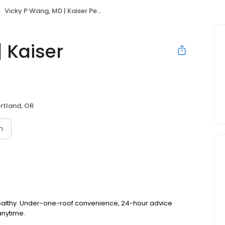
Vicky P Wang, MD | Kaiser Permanente
 Kaiser
rtland, OR
n
healthy. Under-one-roof convenience, 24-hour advice
anytime.