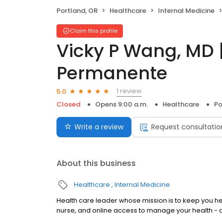
Portland, OR
Healthcare
Internal Medicine
Claim this profile
Vicky P Wang, MD |
Permanente
1 review
5.0
Closed
Opens 9:00 a.m.
Healthcare
Po
Write a review
Request consultatio
About this business
Healthcare
Internal Medicine
Health care leader whose mission is to keep you 
nurse, and online access to manage your health - 