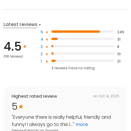
Latest reviews
5
245
4
31
4.5
3
8
2
10
318 reviews
1
21
3
reviews have
no rating
Highest rated review
on
Oct 14, 2025
5
"
Everyone there is really helpful, friendly and
funny! I always go to this l...
"
more
Denise Kotwicki
on
Google