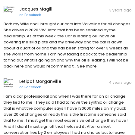
Jacques Magill
3 years ago
on
Facebook
Both my Wife and I brought our cars into Valvoline for oil changes.
She drives a 2020 VW Jetta that has been serviced by the
dealership. As of this week, the Car is leaking oil I have oil
covering the skid plate and my driveway and the car is down
about a quart of oil and this has been sitting for over 3 weeks as
she works from home. I am now taking it back to the dealership
to find out what is going on and why the oil is leaking. I will not be
back here and would recommend t… See more
Letipof Morganville
4 years ago
on
Facebook
I am a car professional and when I was there for an oil change
they lied to me ! They said I had to have the synthic oil change
that is what the computer says !I have 130000 miles on my truck
over 20 oil changes all ready this is the first time someone said
that to me . I must get the most expensive oil change they have !
And if I didnt I must sign off that I refused it . After a short
conversation lies by 2 employees I had no choice but to leave