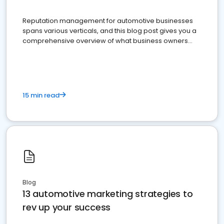
Reputation management for automotive businesses
spans various verticals, and this blog post gives you a
comprehensive overview of what business owners
must do.
15 min read
Blog
13 automotive marketing strategies to
rev up your success