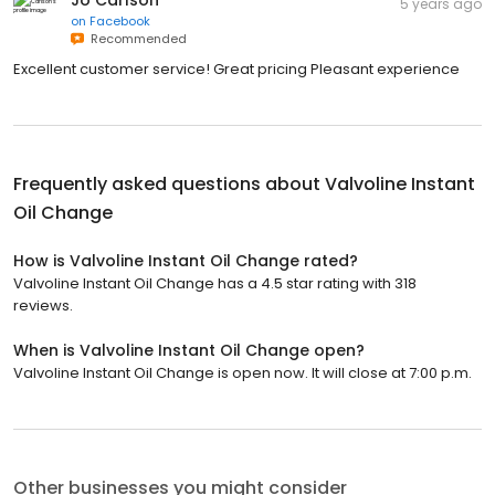
Jo Carlson
5 years ago
on
Facebook
Recommended
Excellent customer service! Great pricing Pleasant experience
Frequently asked questions about
Valvoline Instant
Oil Change
How is Valvoline Instant Oil Change rated?
Valvoline Instant Oil Change has a 4.5 star rating with 318
reviews.
When is Valvoline Instant Oil Change open?
Valvoline Instant Oil Change is open now. It will close at 7:00 p.m.
Other businesses you might consider