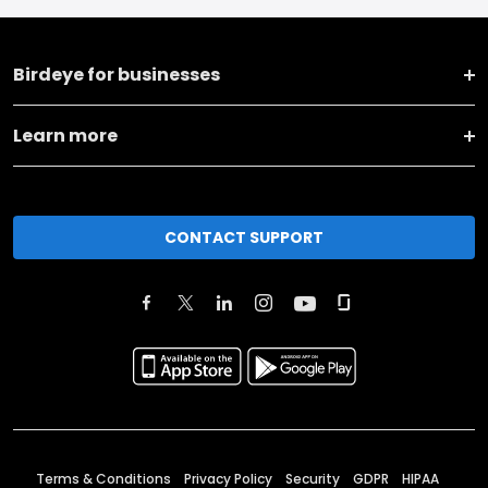
Birdeye for businesses
Learn more
CONTACT SUPPORT
Terms & Conditions
Privacy Policy
Security
GDPR
HIPAA