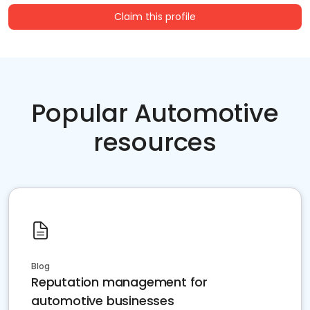
Claim this profile
Popular Automotive
resources
Blog
Reputation management for
automotive businesses