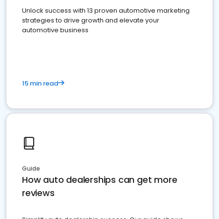
Unlock success with 13 proven automotive marketing
strategies to drive growth and elevate your
automotive business
15 min read
Guide
How auto dealerships can get more
reviews