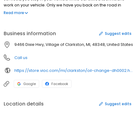
work on your vehicle. Only we have you back on the road in
about 15 minutes or less. Save money today with our oil change
Read more
coupons and specials. Find one of our more than 850 convenient
locations near you and discover how our certified technicians
can quickly and expertly keep you and your car or truck moving
Business information
Suggest edits
forward.
9466 Dixie Hwy, Village of Clarkston, MI, 48348, United States
Call us
https://store.vioc.com/mi/clarkston/oil-change-dh0002.html
Google
Facebook
Location details
Suggest edits