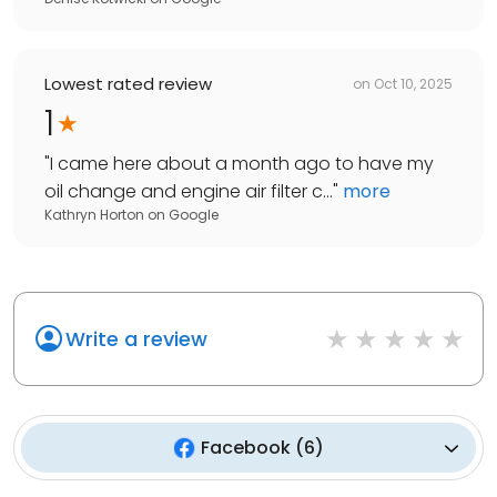
Lowest rated review
on
Oct 10, 2025
1
"
I came here about a month ago to have my
oil change and engine air filter c...
"
more
Kathryn Horton
on
Google
Write a review
Facebook
(
6
)