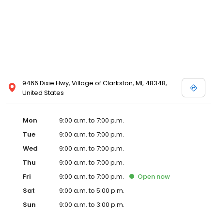
9466 Dixie Hwy, Village of Clarkston, MI, 48348,
United States
Mon
9:00 a.m. to 7:00 p.m.
Tue
9:00 a.m. to 7:00 p.m.
Wed
9:00 a.m. to 7:00 p.m.
Thu
9:00 a.m. to 7:00 p.m.
Fri
9:00 a.m. to 7:00 p.m.
Open
now
Sat
9:00 a.m. to 5:00 p.m.
Sun
9:00 a.m. to 3:00 p.m.