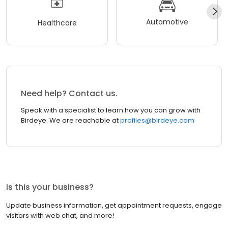
Automotive
Healthcare
Need help? Contact us.
Speak with a specialist to learn how you can grow with
Birdeye. We are reachable at
profiles@birdeye.com
Is this your business?
Update business information, get appointment requests, engage
visitors with web chat, and more!