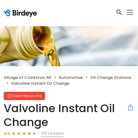
Village of Clarkston, MI
Automotive
Oil Change Stations
Valvoline Instant Oil Change
Claim this profile
Valvoline Instant Oil
Change
318 reviews
4.5