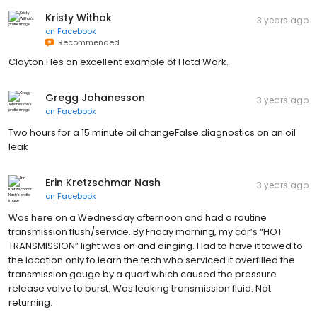
Kristy Withak
3 years ago
on
Facebook
Recommended
Clayton.Hes an excellent example of Hatd Work.
Gregg Johanesson
3 years ago
on
Facebook
Two hours for a 15 minute oil changeFalse diagnostics on an oil
leak
Erin Kretzschmar Nash
3 years ago
on
Facebook
Was here on a Wednesday afternoon and had a routine
transmission flush/service. By Friday morning, my car’s “HOT
TRANSMISSION” light was on and dinging. Had to have it towed to
the location only to learn the tech who serviced it overfilled the
transmission gauge by a quart which caused the pressure
release valve to burst. Was leaking transmission fluid. Not
returning.