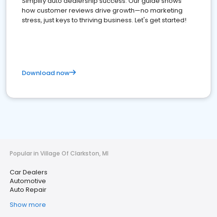
Simplify auto dealership success. Our guide shows
how customer reviews drive growth—no marketing
stress, just keys to thriving business. Let's get started!
Download now
Popular in Village Of Clarkston, MI
Car Dealers
Automotive
Auto Repair
Show more