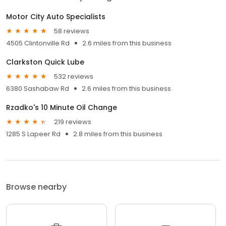
Motor City Auto Specialists
58 reviews
4505 Clintonville Rd
2.6 miles from this business
Clarkston Quick Lube
532 reviews
6380 Sashabaw Rd
2.6 miles from this business
Rzadko's 10 Minute Oil Change
219 reviews
1285 S Lapeer Rd
2.8 miles from this business
Browse nearby