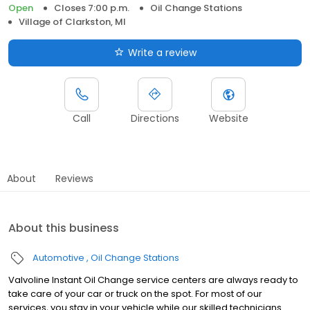
Open
Closes 7:00 p.m.
Oil Change Stations
Village of Clarkston, MI
Write a review
Call
Directions
Website
About
Reviews
About this business
Automotive
Oil Change Stations
Valvoline Instant Oil Change service centers are always ready to
take care of your car or truck on the spot. For most of our
services, you stay in your vehicle while our skilled technicians