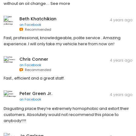
without an oil change.… See more
Beth Khatchikian
4 years ago
on
Facebook
Recommended
Fast, professional, knowledgeable, polite service . Amazing
experience. I will only take my vehicle here from now on!
Chris Conner
4 years ago
on
Facebook
Recommended
Fast , efficient and a great staff.
Peter Green Jr.
4 years ago
on
Facebook
Disgusting place they’re extremely homophobic and extort their
customers. Absolutely would not recommend this place to
anybody!!!!