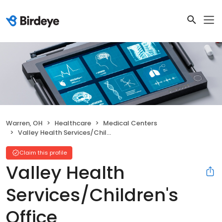
Warren, OH
Healthcare
Medical Centers
Valley Health Services/Children's Office
Claim this profile
Valley Health
Services/Children's
Office