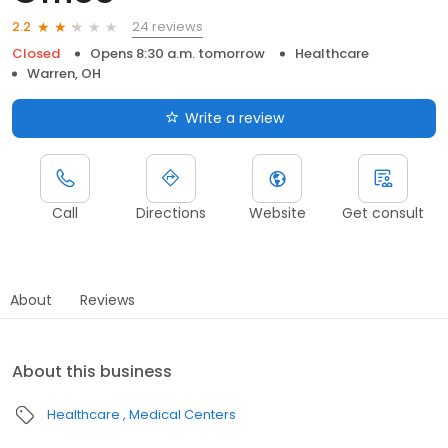
24 reviews
2.2
Closed
Opens 8:30 a.m. tomorrow
Healthcare
Warren, OH
Write a review
Call
Directions
Website
Get consult
About
Reviews
About this business
Healthcare
Medical Centers