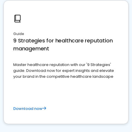
Guide
9 Strategies for healthcare reputation
management
Master healthcare reputation with our '9 Strategies'
guide. Download now for expert insights and elevate
your brand in the competitive healthcare landscape
Download now