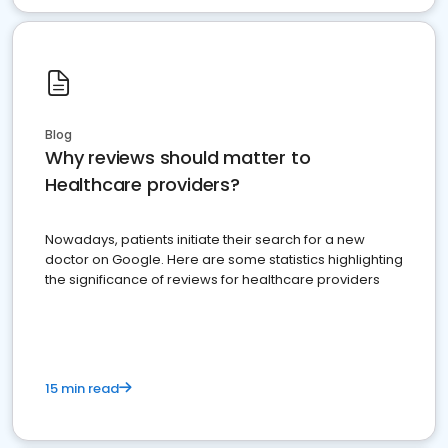
Blog
Why reviews should matter to
Healthcare providers?
Nowadays, patients initiate their search for a new
doctor on Google. Here are some statistics highlighting
the significance of reviews for healthcare providers
15 min read