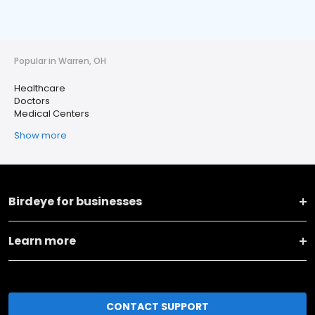
Popular in Warren, OH
Healthcare
Doctors
Medical Centers
Show more
Birdeye for businesses
Learn more
CONTACT SUPPORT