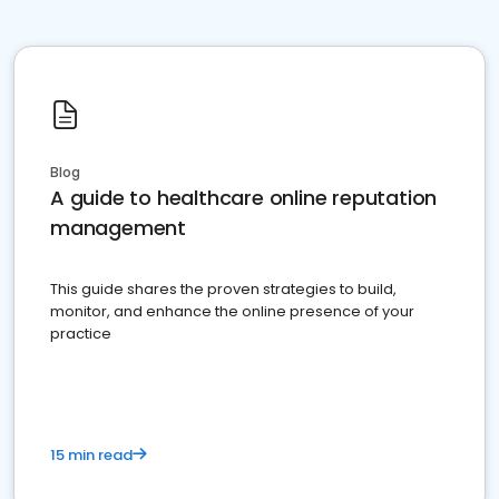
Blog
A guide to healthcare online reputation
management
This guide shares the proven strategies to build,
monitor, and enhance the online presence of your
practice
15 min read