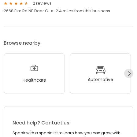
2 reviews
2668 Elm Rd NE Door C
2.4 miles from this business
Browse nearby
Automotive
Healthcare
Need help? Contact us.
Speak with a specialist to learn how you can grow with