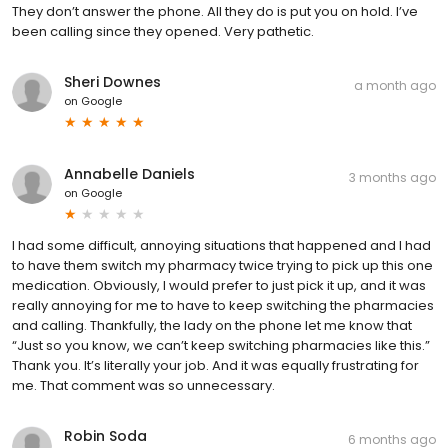
They don’t answer the phone. All they do is put you on hold. I’ve
been calling since they opened. Very pathetic.
Sheri Downes
a month ago
on
Google
Annabelle Daniels
3 months ago
on
Google
I had some difficult, annoying situations that happened and I had
to have them switch my pharmacy twice trying to pick up this one
medication. Obviously, I would prefer to just pick it up, and it was
really annoying for me to have to keep switching the pharmacies
and calling. Thankfully, the lady on the phone let me know that
“Just so you know, we can’t keep switching pharmacies like this.”
Thank you. It’s literally your job. And it was equally frustrating for
me. That comment was so unnecessary.
Robin Soda
6 months ago