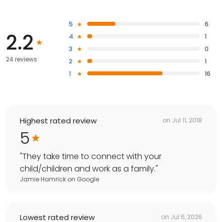
5
6
2.2
4
1
3
0
24 reviews
2
1
1
16
Highest rated review
on
Jul 11, 2018
5
"
They take time to connect with your
child/children and work as a family.
"
Jamie Hamrick
on
Google
Lowest rated review
on
Jul 6, 2026