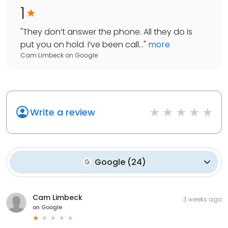
1
"
They don’t answer the phone. All they do is
put you on hold. I’ve been call...
"
more
Cam Limbeck
on
Google
Write a review
Google
(
24
)
Cam Limbeck
3 weeks ago
on
Google