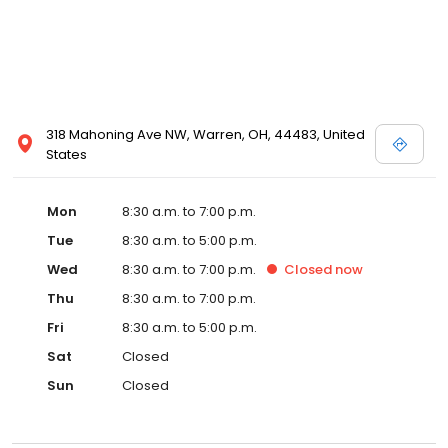
318 Mahoning Ave NW, Warren, OH, 44483, United
States
Mon
8:30 a.m. to 7:00 p.m.
Tue
8:30 a.m. to 5:00 p.m.
Wed
8:30 a.m. to 7:00 p.m.
Closed
now
Thu
8:30 a.m. to 7:00 p.m.
Fri
8:30 a.m. to 5:00 p.m.
Sat
Closed
Sun
Closed