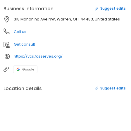
Business information
Suggest edits
318 Mahoning Ave NW, Warren, OH, 44483, United States
Call us
Get consult
https://vcs.fcsserves.org/
Google
Location details
Suggest edits