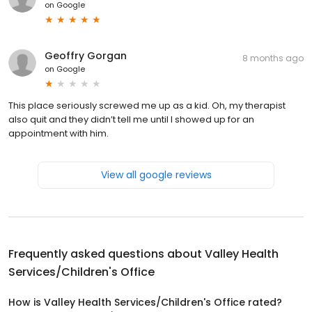
on
Google
Geoffry Gorgan
8 months ago
on
Google
This place seriously screwed me up as a kid. Oh, my therapist
also quit and they didn’t tell me until I showed up for an
appointment with him.
View all google reviews
Frequently asked questions about
Valley Health
Services/Children's Office
How is Valley Health Services/Children's Office rated?