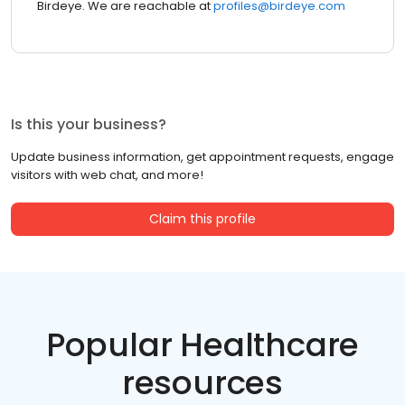
Birdeye. We are reachable at
profiles@birdeye.com
Is this your business?
Update business information, get appointment requests, engage
visitors with web chat, and more!
Claim this profile
Popular Healthcare
resources