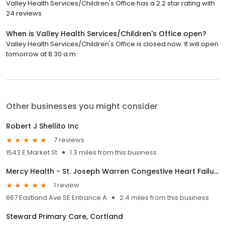
Valley Health Services/Children's Office has a 2.2 star rating with
24 reviews.
When is Valley Health Services/Children's Office open?
Valley Health Services/Children's Office is closed now. It will open
tomorrow at 8:30 a.m.
Other businesses you might consider
Robert J Shellito Inc
7 reviews
1543 E Market St
1.3 miles from this business
Mercy Health - St. Joseph Warren Congestive Heart Failure Clinic
1 review
667 Eastland Ave SE Entrance A
2.4 miles from this business
Steward Primary Care, Cortland