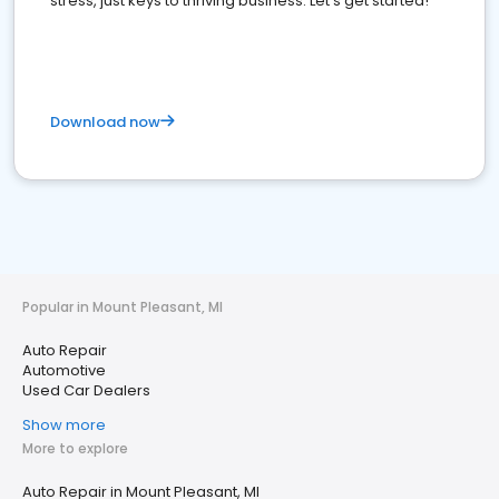
stress, just keys to thriving business. Let's get started!
Download now
Popular in Mount Pleasant, MI
Auto Repair
Automotive
Used Car Dealers
Show more
More to explore
Auto Repair in Mount Pleasant, MI