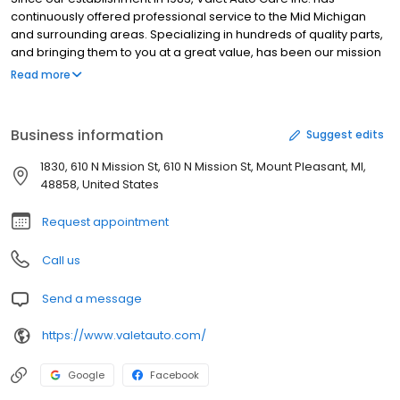
continuously offered professional service to the Mid Michigan
and surrounding areas. Specializing in hundreds of quality parts,
and bringing them to you at a great value, has been our mission
since day one. Our team of experienced technicians are very
Read more
knowledgeable in custom-fit and installation of everything we
carry. At Value Auto Care we have hundreds of items just waiting
to dress up your vehicle. We deal with many manufacturers and
Business information
Suggest edits
have access to virtually any item you can think of. Our services
include: Complete Auto Detailing, Truck Toppers and Caps,
1830, 610 N Mission St, 610 N Mission St, Mount Pleasant, MI,
Tonneau Covers, Running Bars, Step Bars and Nerf Bars, Mud
48858, United States
Flaps, Vent Visors, Weather Tech Floor Mats, Truck Bed Liners,
Bedslides, Seat Covers, Grille Guards, Hitches, Bug Shields and
Request appointment
Aero Skins and much more! Stop by or CALL US TODAY! Saturday
by appointment.
Call us
Send a message
https://www.valetauto.com/
Google
Facebook