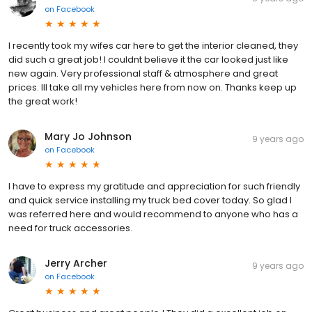
on
Facebook
I recently took my wifes car here to get the interior cleaned, they
did such a great job! I couldnt believe it the car looked just like
new again. Very professional staff & atmosphere and great
prices. Ill take all my vehicles here from now on. Thanks keep up
the great work!
Mary Jo Johnson
9 years ago
on
Facebook
I have to express my gratitude and appreciation for such friendly
and quick service installing my truck bed cover today. So glad I
was referred here and would recommend to anyone who has a
need for truck accessories.
Jerry Archer
9 years ago
on
Facebook