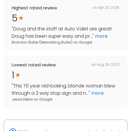
Highest rated review
on
Apr 20, 2026
5
"
Doug and the staff at Auto Valet are great!
Doug has been super easy and pr...
"
more
Brandon Butler (Networking Butler)
on
Google
Lowest rated review
on
Aug 29, 2023
1
"
This 70 year old looking, blonde woman blew
through a 3 way stop sign and n...
"
more
Jesse Debre
on
Google