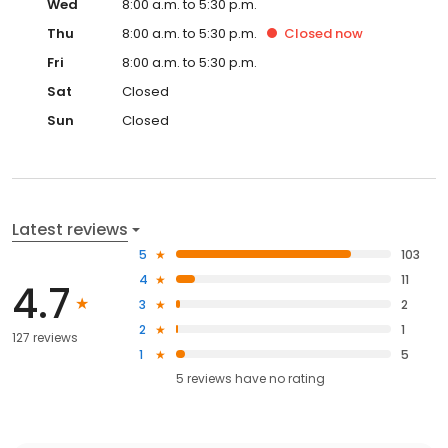
Wed
8:00 a.m. to 5:30 p.m.
Thu
8:00 a.m. to 5:30 p.m.
Closed
now
Fri
8:00 a.m. to 5:30 p.m.
Sat
Closed
Sun
Closed
Latest reviews
5
103
4
11
4.7
3
2
2
1
127 reviews
1
5
5
reviews have
no rating