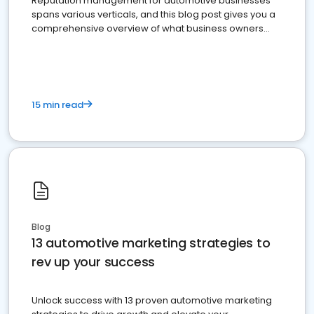
Reputation management for automotive businesses
spans various verticals, and this blog post gives you a
comprehensive overview of what business owners
must do.
15 min read
Blog
13 automotive marketing strategies to
rev up your success
Unlock success with 13 proven automotive marketing