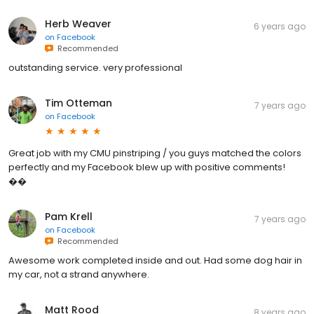
Herb Weaver
6 years ago
on
Facebook
Recommended
outstanding service. very professional
Tim Otteman
7 years ago
on
Facebook
Great job with my CMU pinstriping / you guys matched the colors
perfectly and my Facebook blew up with positive comments!
��
Pam Krell
7 years ago
on
Facebook
Recommended
Awesome work completed inside and out. Had some dog hair in
my car, not a strand anywhere.
Matt Rood
8 years ago