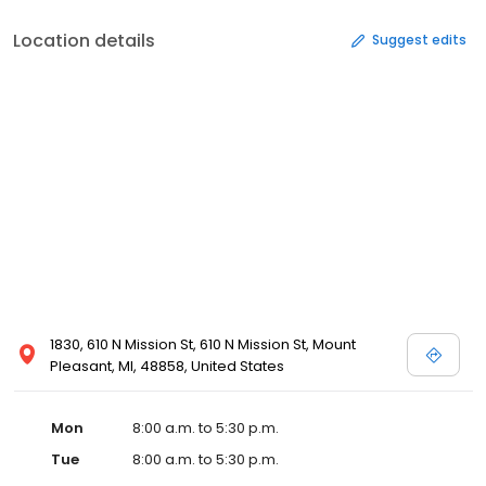
Location details
Suggest edits
1830, 610 N Mission St, 610 N Mission St, Mount
Pleasant, MI, 48858, United States
Mon
8:00 a.m. to 5:30 p.m.
Tue
8:00 a.m. to 5:30 p.m.