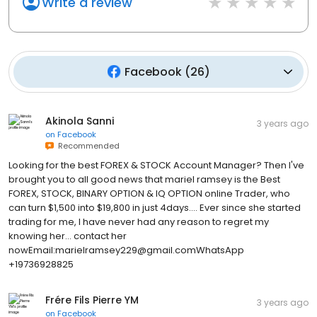
Write a review
Facebook
(
26
)
Akinola Sanni
3 years ago
on
Facebook
Recommended
Looking for the best FOREX & STOCK Account Manager? Then I've
brought you to all good news that mariel ramsey is the Best
FOREX, STOCK, BINARY OPTION & IQ OPTION online Trader, who
can turn $1,500 into $19,800 in just 4days.... Ever since she started
trading for me, I have never had any reason to regret my
knowing her... contact her
nowEmail:marielramsey229@gmail.comWhatsApp
+19736928825
Frére Fils Pierre YM
3 years ago
on
Facebook