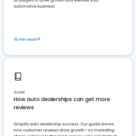
strategies to drive growth and elevate your
automotive business
15 min read
Guide
How auto dealerships can get more
reviews
Simplify auto dealership success. Our guide shows
how customer reviews drive growth—no marketing