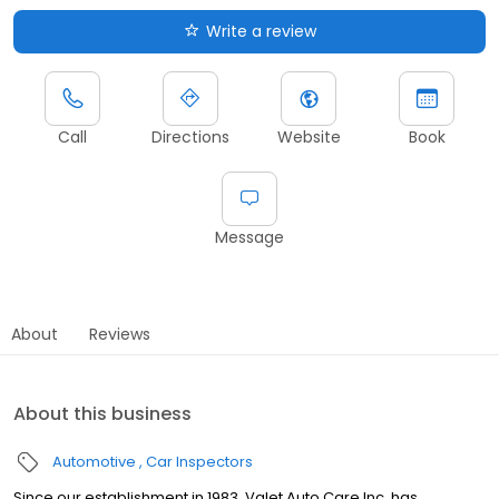
Write a review
Call
Directions
Website
Book
Message
About
Reviews
About this business
Automotive
Car Inspectors
Since our establishment in 1983, Valet Auto Care Inc. has