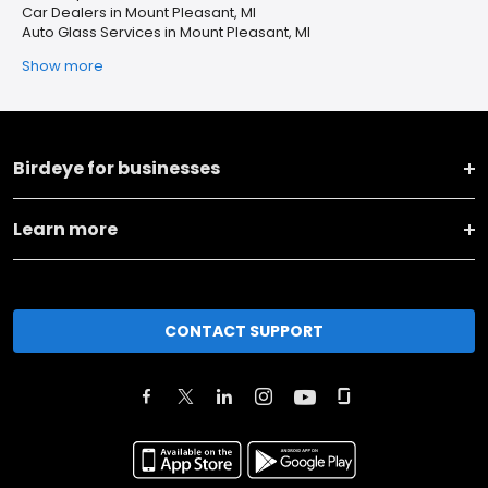
Car Dealers in Mount Pleasant, MI
Auto Glass Services in Mount Pleasant, MI
Show more
Birdeye for businesses
Learn more
CONTACT SUPPORT