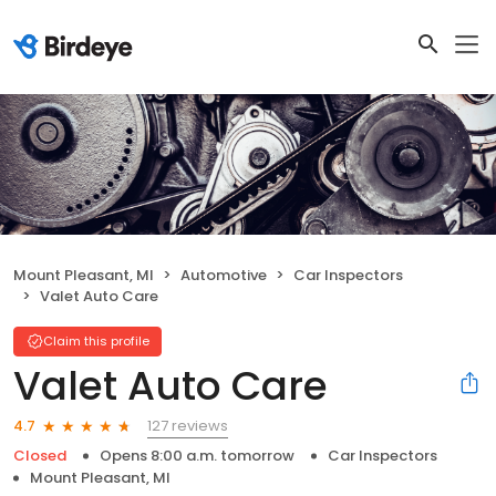
Mount Pleasant, MI
Automotive
Car Inspectors
Valet Auto Care
Claim this profile
Valet Auto Care
127 reviews
4.7
Closed
Opens 8:00 a.m. tomorrow
Car Inspectors
Mount Pleasant, MI