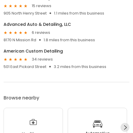
15 reviews
905 North Henry Street
1.1 miles from this business
Advanced Auto & Detailing, LLC
6 reviews
8170 N Mission Rd
1.8 miles from this business
American Custom Detailing
34 reviews
501 East Pickard Street
3.2 miles from this business
Browse nearby