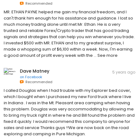
Recommended
MR. ETHAN PAYNE helped me gain my financial freedom, and I
can't thank him enough for his assistance and guidance. I lost so
much money trading alone until met Mr. Ethan. He is a very
trusted and reliable Forex/Crypto trader that has good trading
signals and strategies that can help you win whenever you trade.
I invested $500 with MR. ETHAN and to my greatest surprise, I
made a whopping sum of $6,100 within a week. Now, I'm earning
a good amount of profit every week with the … See more
Dave Matney
5 years ago
on
Facebook
Recommended
I called Douglas when I had trouble with my Explorer bed cover,
which I bought when I purchased my new Ford truck where I live
in Indiana . I was in the Mt. Pleasant area camping when having
this problem. Douglas was very accommodating by allowing me
to bring my truck right in where he and Bill found the problem and
fixed it quickly. I would recommend this company to anyone for
sales and service Thanks guys !!We are now back on the road
exploring and camping in Pure Michigan.