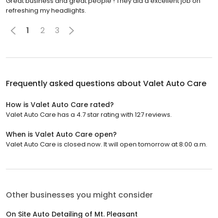
Great business and great people ! They did a excellent job on
refreshing my headlights.
1
2
3
Frequently asked questions about
Valet Auto Care
How is Valet Auto Care rated?
Valet Auto Care has a 4.7 star rating with 127 reviews.
When is Valet Auto Care open?
Valet Auto Care is closed now. It will open tomorrow at 8:00 a.m.
Other businesses you might consider
On Site Auto Detailing of Mt. Pleasant