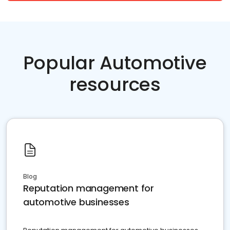
Popular Automotive
resources
Blog
Reputation management for
automotive businesses