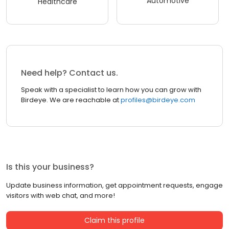
Automotive
Healthcare
Need help? Contact us.
Speak with a specialist to learn how you can grow with
Birdeye. We are reachable at
profiles@birdeye.com
Is this your business?
Update business information, get appointment requests, engage
visitors with web chat, and more!
Claim this profile